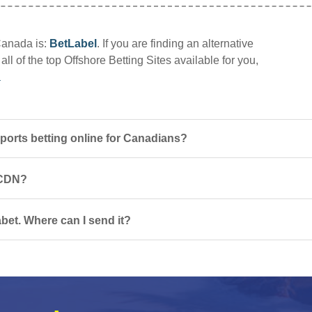
 Canada is:
BetLabel
. If you are finding an alternative
all of the top Offshore Betting Sites available for you,
a
orts betting online for Canadians?
n CDN?
bet. Where can I send it?