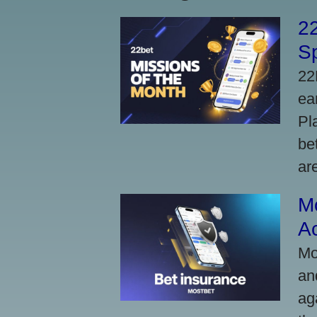
2
S
22
ea
Pl
be
ar
Mo
Ac
Mo
an
ag