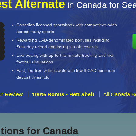
st Alternate
in Canada for Se
Canadian licensed sportsbook with competitive odds
across many sports
Rewarding CAD-denominated bonuses including
Saturday reload and losing streak rewards
Live betting with up-to-the-minute tracking and live
football simulations
Fast, fee-free withdrawals with low 8 CAD minimum
deposit threshold
ur Review
100% Bonus - BetLabel!
All Canada Be
otions for Canada