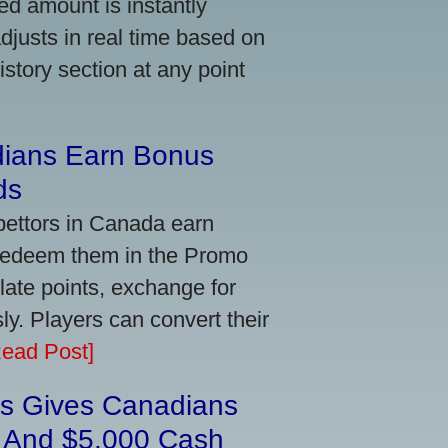
red amount is instantly
djusts in real time based on
story section at any point
dians Earn Bonus
ds
bettors in Canada earn
d redeem them in the Promo
ate points, exchange for
ly. Players can convert their
Read Post]
es Gives Canadians
 And $5,000 Cash