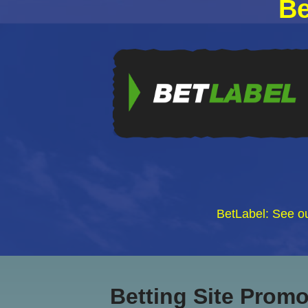
Be
BetLabel: See o
Betting Site Prom