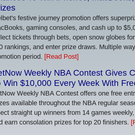
izes
lbet's festive journey promotion offers superpr
cBooks, gaming consoles, and cash up to $5,
llect tickets through bets, open snow globes fo
0 rankings, and enter prize draws. Multiple way
omotion period.
[Read Post]
etNow Weekly NBA Contest Gives 
o Win $10,000 Every Week With Fre
tNow Weekly NBA Contest offers one free entr
izes available throughout the NBA regular sea
lect straight up winners from 14 games weekly,
d earn consolation prizes for top 20 finishers.
[