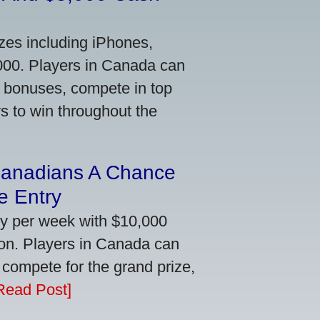
izes including iPhones,
000. Players in Canada can
r bonuses, compete in top
s to win throughout the
Canadians A Chance
e Entry
y per week with $10,000
son. Players in Canada can
 compete for the grand prize,
Read Post]