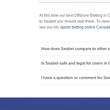
At this time our best Offshore Betting in
to Seabet you should start there. To view 
see our list:
sports betting online Canad
How does Seabet compare to other sp
Is Seabet safe and legal for users i
I have a question or comment for Sea