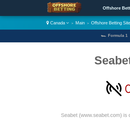
Offshore Bet
Canada
Main
Offshore Betting Sit
>
>
Legal Info
🏎️
Formula 1
Dutch Grand
Seabe
Seabet (www.seabet.com) is 