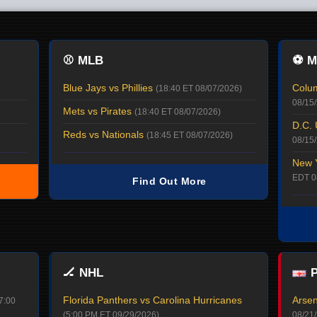
⚾
MLB
⚽
M
Blue Jays vs Phillies
Colu
(18:40 ET 08/07/2026)
08/15
Mets vs Pirates
(18:40 ET 08/07/2026)
D.C. 
Reds vs Nationals
(18:45 ET 08/07/2026)
08/15
New Y
EDT 0
Find Out More
🏒
NHL
Florida Panthers vs Carolina Hurricanes
Arsen
7:00
(5:00 PM ET 09/29/2026)
08/21