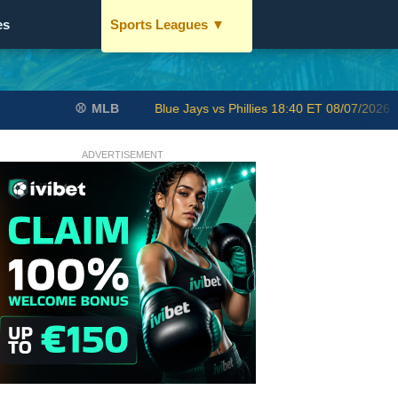
es
Sports Leagues
▼
NHL Hockey
NFL Football
MLB
Blue Jays vs Phillies 18:40 ET 08/07/2026
Mets vs Pira
MLB Baseball
NBA Basketball
ADVERTISEMENT
PGA Golf
APT Tennis
MLS Soccer
More Leagues..