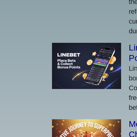
th
re
cu
du
L
P
Li
bo
Co
fr
be
Me
C