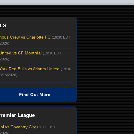
LS
mbus Crew vs Charlotte FC
(19:30 EDT
/2026)
United vs CF Montréal
(19:30 EDT
/2026)
ork Red Bulls vs Atlanta United
(19:30
8/15/2026)
Find Out More
Premier League
al vs Coventry City
(20:00 BST
/2026)