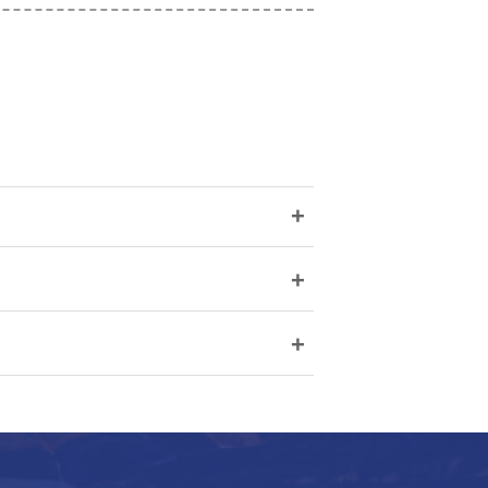
+
+
+