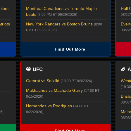
elers
Montreal Canadiens vs Toronto Maple
Hull 
Leafs
(7:00 PM ET 09/29/2026)
08/22
triots
New York Rangers vs Boston Bruins
Evert
(8:00
PM ET 09/29/2026)
08/22
Find Out More
🥋
UFC
🏉
A
Gamrot vs Salkilld
Weste
(18:00 PT 8/8/2026)
(19:3
Makhachev vs Machado Garry
(17:00 ET
Bris
8/15/2026)
08/07
Hernandez vs Rodrigues
(14:00 PT
Melb
6)
8/22/2026)
08/08