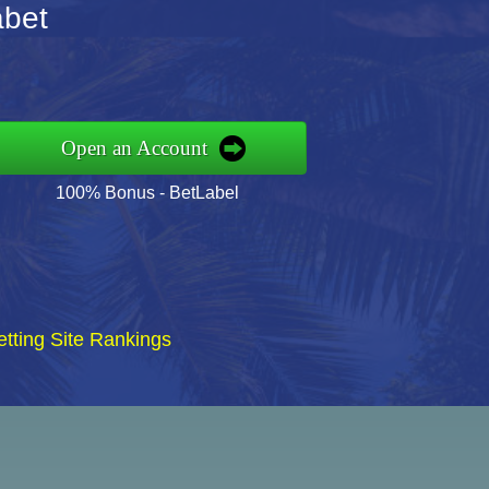
abet
Open an Account
100% Bonus - BetLabel
tting Site Rankings