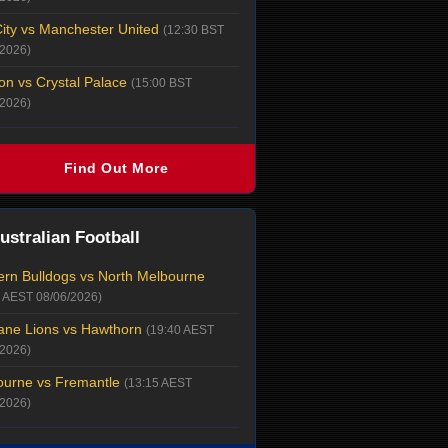
City vs Manchester United
(12:30 BST
/2026)
on vs Crystal Palace
(15:00 BST
/2026)
Find Out More
ustralian Football
rn Bulldogs vs North Melbourne
0 AEST 08/06/2026)
bane Lions vs Hawthorn
(19:40 AEST
/2026)
ourne vs Fremantle
(13:15 AEST
/2026)