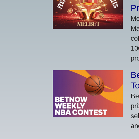
Pr
Me
Ma
co
10
pr
B
T
Be
pr
se
an