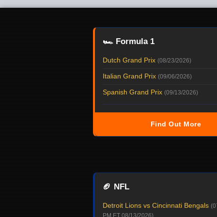
🏎️
Formula 1
Dutch Grand Prix
(08/23/2026)
Italian Grand Prix
(09/06/2026)
Spanish Grand Prix
(09/13/2026)
Find Out More
🏈
NFL
Detroit Lions vs Cincinnati Bengals
(0
PM ET 08/13/2026)