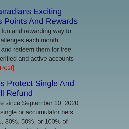
nadians Exciting
s Points And Rewards
 fun and rewarding way to
challenges each month.
s and redeem them for free
erified and active accounts
Post]
s Protect Single And
ll Refund
ble since September 10, 2020
 single or accumulator bets
0%, 30%, 50%, or 100% of