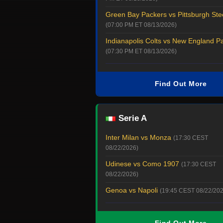
Green Bay Packers vs Pittsburgh Ste
(07:00 PM ET 08/13/2026)
Indianapolis Colts vs New England Pa
(07:30 PM ET 08/13/2026)
Find Out More
Serie A
Inter Milan vs Monza
(17:30 CEST
08/22/2026)
Udinese vs Como 1907
(17:30 CEST
08/22/2026)
Genoa vs Napoli
(19:45 CEST 08/22/202