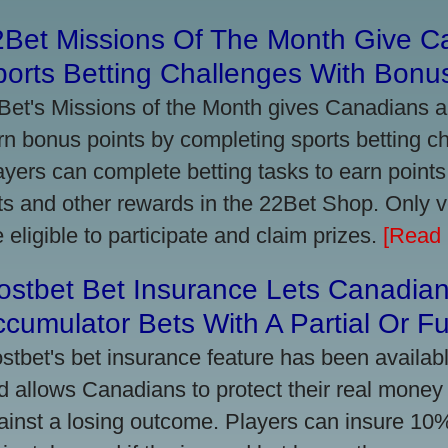
2Bet Missions Of The Month Give Ca
ports Betting Challenges With Bonu
Bet's Missions of the Month gives Canadians a
rn bonus points by completing sports betting 
ayers can complete betting tasks to earn point
ts and other rewards in the 22Bet Shop. Only v
e eligible to participate and claim prizes.
[Read 
stbet Bet Insurance Lets Canadian
cumulator Bets With A Partial Or Fu
stbet's bet insurance feature has been availa
d allows Canadians to protect their real money
ainst a losing outcome. Players can insure 1