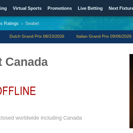
ting
Virtual Sports
Promotions
Live Betting
Next Fixtur
es Ratings
Seabet
>
Free Bets
Offshore Casinos
Poker Rooms
Contact Us
 Prix 08/23/2026
Italian Grand Prix 09/06/2026
⚾
t Canada
closed worldwide including Canada