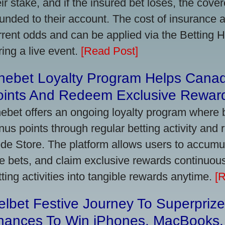
eir stake, and if the insured bet loses, the cove
funded to their account. The cost of insurance a
rrent odds and can be applied via the Betting Hi
ring a live event.
[Read Post]
inebet Loyalty Program Helps Cana
oints And Redeem Exclusive Rewar
nebet offers an ongoing loyalty program where 
nus points through regular betting activity an
de Store. The platform allows users to accumul
ee bets, and claim exclusive rewards continuous
tting activities into tangible rewards anytime.
[
lbet Festive Journey To Superpriz
hances To Win iPhones, MacBooks,