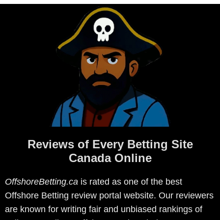
Reviews of Every Betting Site
Canada Online
OffshoreBetting.ca
is rated as one of the best
Offshore Betting review portal website. Our reviewers
are known for writing fair and unbiased rankings of