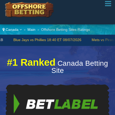
Canada
Main
Offshore Betting Sites Ratings
>
>
ays vs Phillies 18:40 ET 08/07/2026
Mets vs Pirates 18:40 ET 08
#1 Ranked
Canada Betting
Site