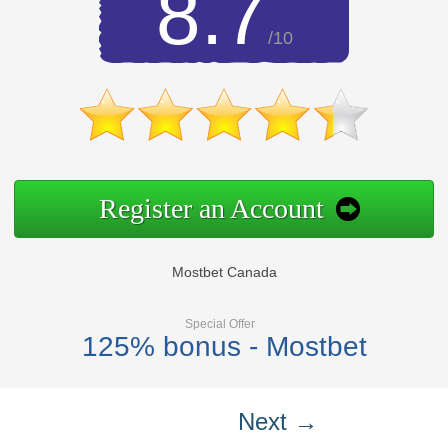
8.7
/10
Register an Account
Mostbet Canada
Special Offer
125% bonus - Mostbet
Next →