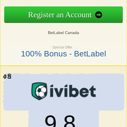
Register an Account
BetLabel Canada
Special Offer
100% Bonus - BetLabel
9.8