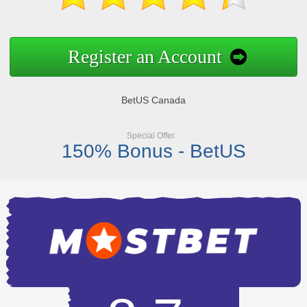
Register an Account
BetUS Canada
Special Offer
150% Bonus - BetUS