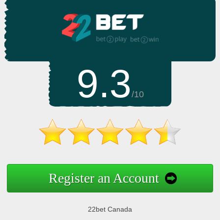
9.3
/10
Register an Account
22bet Canada