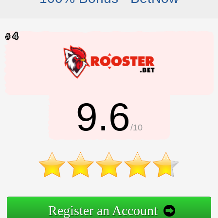
9.6
/10
Register an Account