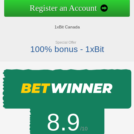
Register an Account
1xBit Canada
Special Offer
100% bonus - 1xBit
8.9
/10