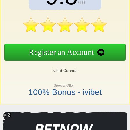
/10
Register an Account
ivibet Canada
Special Offer
100% Bonus - ivibet