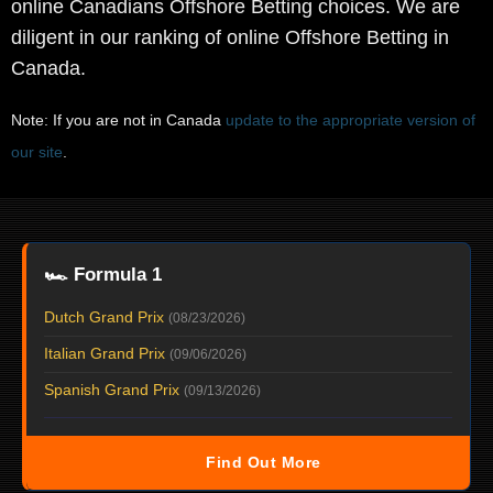
online Canadians Offshore Betting choices. We are
diligent in our ranking of online Offshore Betting in
Canada.
Note: If you are not in Canada
update to the appropriate version of
our site
.
🏎️
Formula 1
Dutch Grand Prix
(08/23/2026)
Italian Grand Prix
(09/06/2026)
Spanish Grand Prix
(09/13/2026)
Find Out More