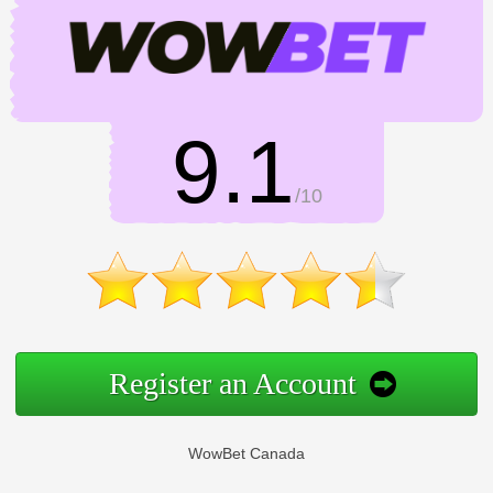
9.1
/10
Register an Account
WowBet Canada