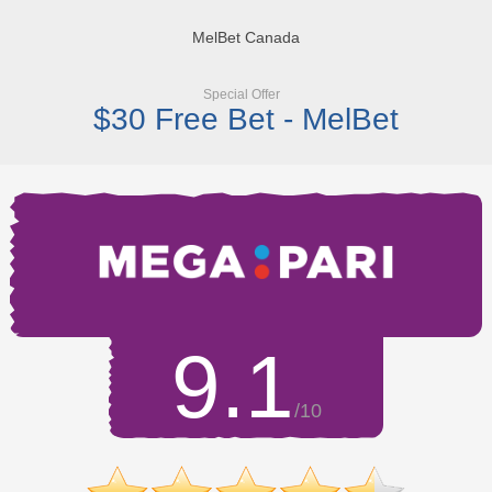
MelBet Canada
Special Offer
$30 Free Bet - MelBet
9.1
/10