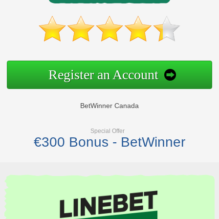
Register an Account
BetWinner Canada
Special Offer
€300 Bonus - BetWinner