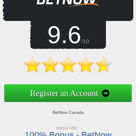
9.6
/10
Register an Account
BetNow Canada
Special Offer
100% Bonus - BetNow