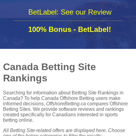
BetLabel: See our Review
100% Bonus - BetLabel!
Canada Betting Site
Rankings
Searching for information about Betting Site Rankings in
Canada? To help Canada Offshore Betting users make
informed decisions,
OffshoreBetting.ca
compares Offshore
Betting Sites. We provide software reviews and rankings
created specifically for Canadians interested in sports
betting online.
All Betting Site-related offers are displayed here. Choose
one of the below categories to filter the results: