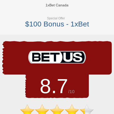
1xBet Canada
Special Offer
$100 Bonus - 1xBet
8.7
/10