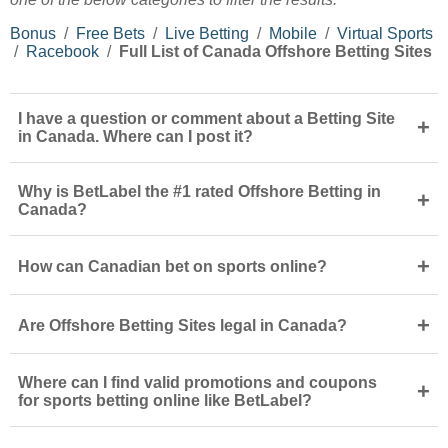
Bonus
/
Free Bets
/
Live Betting
/
Mobile
/
Virtual Sports
/
Racebook
/
Full List of Canada Offshore Betting Sites
I have a question or comment about a Betting Site
+
in Canada. Where can I post it?
Why is BetLabel the #1 rated Offshore Betting in
+
Canada?
+
How can Canadian bet on sports online?
+
Are Offshore Betting Sites legal in Canada?
Where can I find valid promotions and coupons
+
for sports betting online like BetLabel?