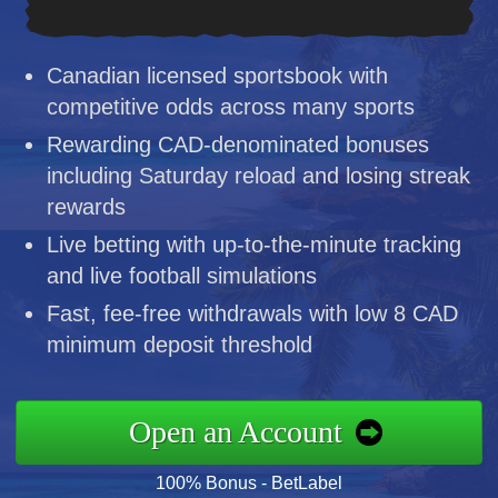
Canadian licensed sportsbook with
competitive odds across many sports
Rewarding CAD-denominated bonuses
including Saturday reload and losing streak
rewards
Live betting with up-to-the-minute tracking
and live football simulations
Fast, fee-free withdrawals with low 8 CAD
minimum deposit threshold
Open an Account
100% Bonus - BetLabel