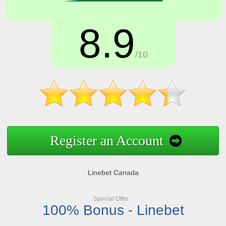
8.9
/10
Register an Account
Linebet Canada
Special Offer
100% Bonus - Linebet