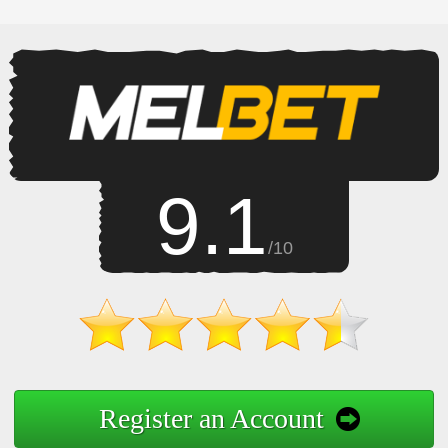
9.1
/10
Register an Account