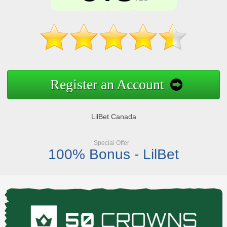
Register an Account
LilBet Canada
Special Offer
100% Bonus - LilBet