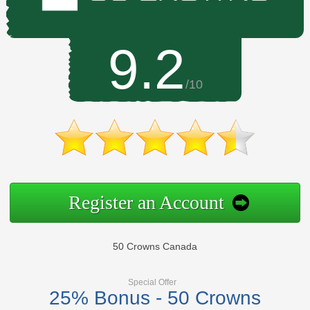
9.2
/10
Register an Account
50 Crowns Canada
Special Offer
25% Bonus - 50 Crowns