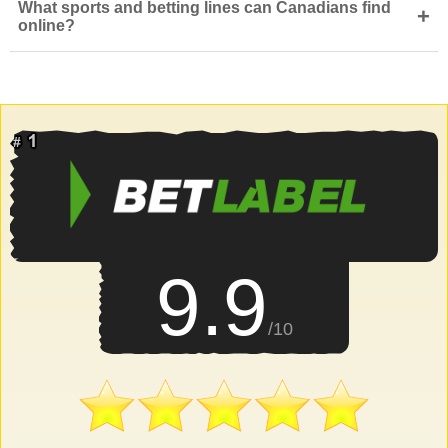
What sports and betting lines can Canadians find
+
online?
9.9
/10