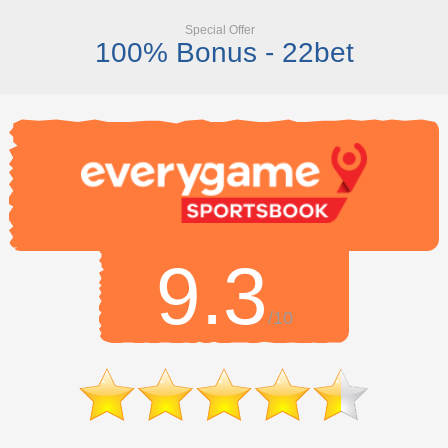
Special Offer
100% Bonus - 22bet
9.3
/10