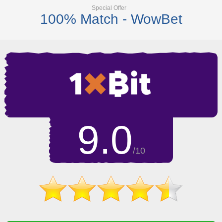
Special Offer
100% Match - WowBet
9.0
/10