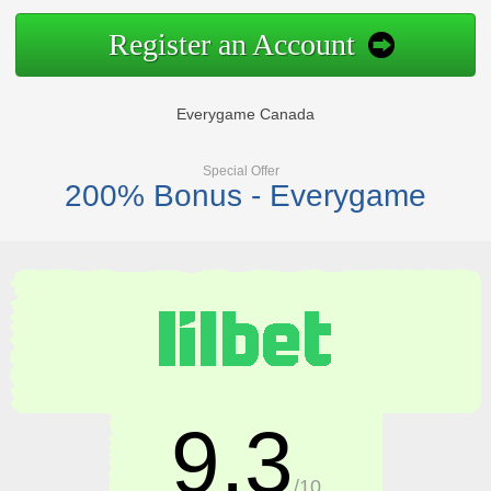
Register an Account
Everygame Canada
Special Offer
200% Bonus - Everygame
9.3
/10