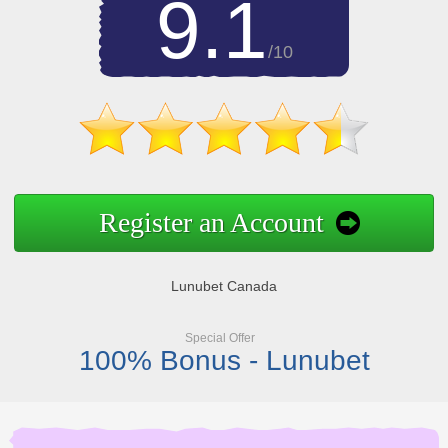
9.1
/10
Register an Account
Lunubet Canada
Special Offer
100% Bonus - Lunubet