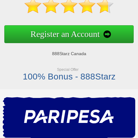
Register an Account
888Starz Canada
Special Offer
100% Bonus - 888Starz