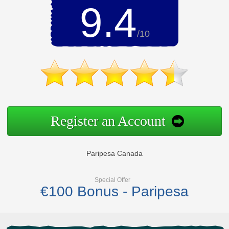
9.4
/10
Register an Account
Paripesa Canada
Special Offer
€100 Bonus - Paripesa