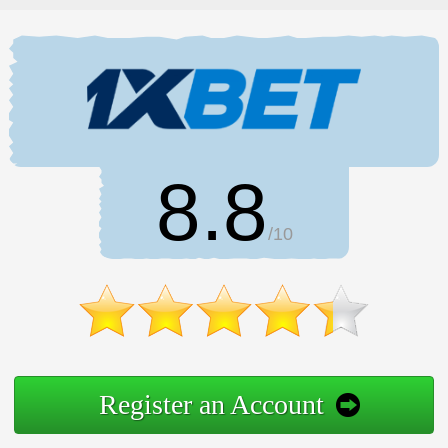
8.8
/10
Register an Account