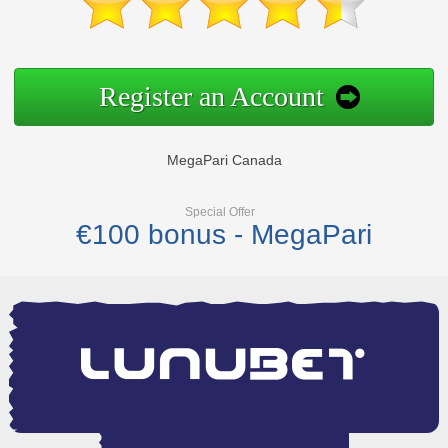
Register an Account
MegaPari Canada
Special Offer
€100 bonus - MegaPari