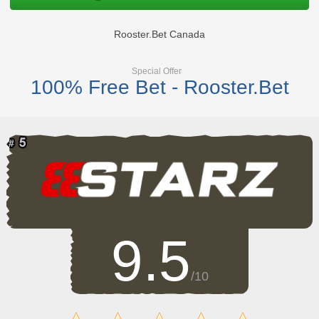
Rooster.Bet Canada
Special Offer
100% Free Bet - Rooster.Bet
9.5
/10