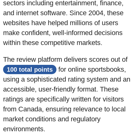
sectors including entertainment, finance,
and internet software. Since 2004, these
websites have helped millions of users
make confident, well-informed decisions
within these competitive markets.
The review platform delivers scores out of
for
online sportsbooks
,
100 total points
using a sophisticated rating system and an
accessible, user-friendly format. These
ratings are
specifically written for visitors
from Canada
, ensuring relevance to local
market conditions and regulatory
environments.