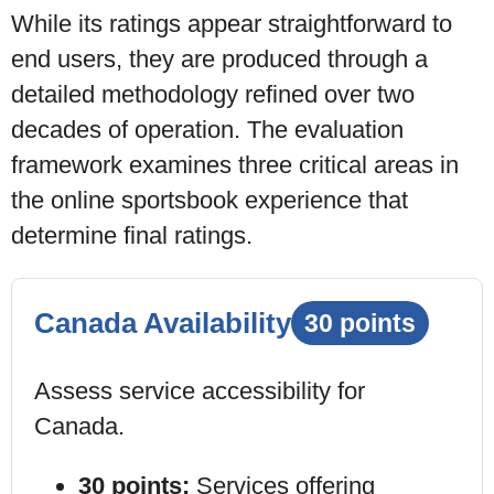
While its ratings appear straightforward to
end users, they are produced through a
detailed methodology refined over two
decades of operation. The evaluation
framework examines three critical areas in
the
online sportsbook
experience that
determine final ratings.
Canada Availability
30 points
Assess service accessibility
for
Canada
.
30 points:
Services offering