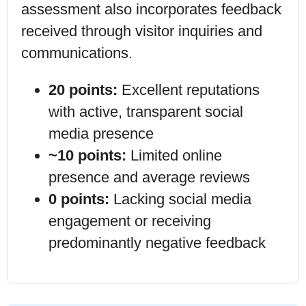
assessment also incorporates feedback
received through visitor inquiries and
communications.
20 points:
Excellent reputations
with active, transparent social
media presence
~10 points:
Limited online
presence and average reviews
0 points:
Lacking social media
engagement or receiving
predominantly negative feedback