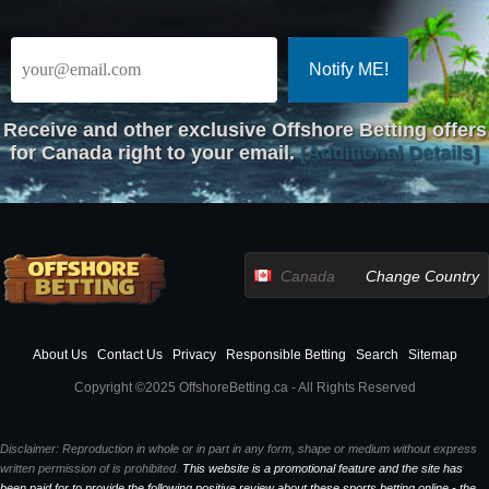
Receive
and other exclusive Offshore Betting offers
for Canada right to your email.
[Additional Details]
Canada
Change Country
About Us
Contact Us
Privacy
Responsible Betting
Search
Sitemap
Copyright ©2025 OffshoreBetting.ca - All Rights Reserved
Disclaimer: Reproduction in whole or in part in any form, shape or medium without express
written permission of is prohibited.
This website is a promotional feature and the site has
been paid for to provide the following positive review about these sports betting online - the