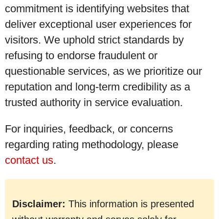
commitment is identifying websites that
deliver exceptional user experiences for
visitors. We uphold strict standards by
refusing to endorse fraudulent or
questionable services, as we prioritize our
reputation and long-term credibility as a
trusted authority in service evaluation.
For inquiries, feedback, or concerns
regarding rating methodology, please
contact us
.
Disclaimer:
This information is presented