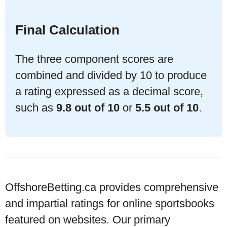
Final Calculation
The three component scores are
combined and divided by 10 to produce
a rating expressed as a decimal score,
such as
9.8 out of 10
or
5.5 out of 10
.
OffshoreBetting.ca provides comprehensive
and impartial ratings for
online sportsbooks
featured on websites. Our primary