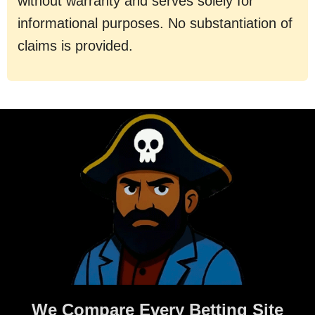
without warranty and serves solely for
informational purposes. No substantiation of
claims is provided.
We Compare Every Betting Site