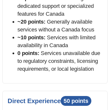
dedicated support or specialized
features for
Canada
~20 points:
Generally available
services without a
Canada
focus
~10 points:
Services with limited
availability in
Canada
0 points:
Services unavailable due
to regulatory constraints, licensing
requirements, or local legislation
Direct Experience
50 points