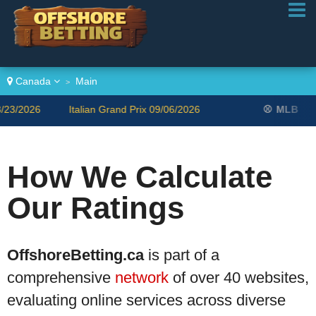
Canada
Main
>
/2026
Italian Grand Prix 09/06/2026
⚾
MLB
Bl
How We Calculate
Our Ratings
OffshoreBetting.ca
is part of a
comprehensive
network
of over 40 websites,
evaluating online services across diverse