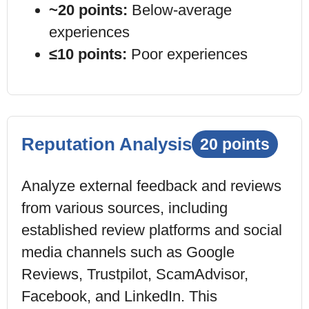
~20 points:
Below-average
experiences
≤10 points:
Poor experiences
Reputation Analysis
20 points
Analyze external feedback and reviews
from various sources, including
established review platforms and social
media channels such as Google
Reviews, Trustpilot, ScamAdvisor,
Facebook, and LinkedIn. This