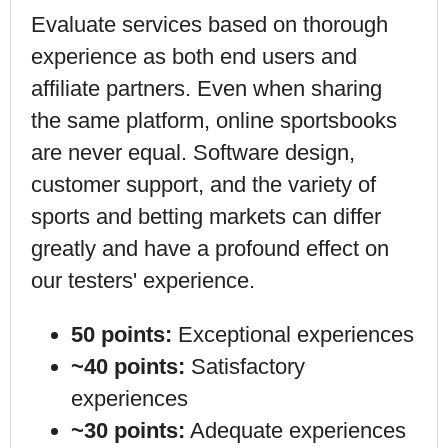
Evaluate services based on thorough
experience as both end users and
affiliate partners. Even when sharing
the same platform,
online sportsbooks
are never equal. Software design,
customer support, and
the variety of
sports and betting markets
can differ
greatly and have a profound effect on
our testers' experience.
50 points:
Exceptional experiences
~40 points:
Satisfactory
experiences
~30 points:
Adequate experiences