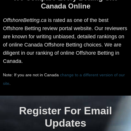
Canada Online
OffshoreBetting.ca
is rated as one of the best
Offshore Betting review portal website. Our reviewers
are known for writing unbiased, detailed rankings on
of online Canada Offshore Betting choices. We are
diligent in our ranking of online Offshore Betting in
Canada.
Note: If you are not in Canada
change to a different version of our
site
.
Register For Email
Updates