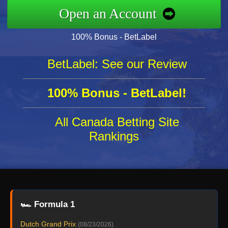
Open an Account
100% Bonus - BetLabel
BetLabel: See our Review
100% Bonus - BetLabel!
All Canada Betting Site
Rankings
🏎️
Formula 1
Dutch Grand Prix
(08/23/2026)