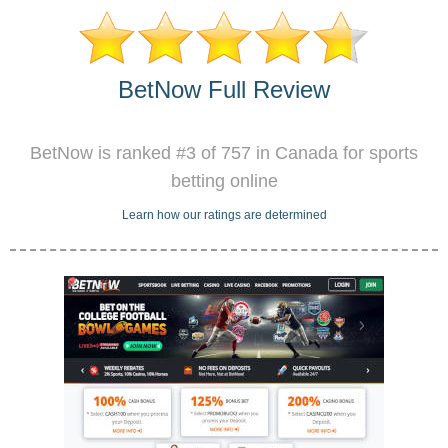
BetNow Full Review
BetNow is ranked #3 of 757 in Canada for sports
betting online
Learn how our ratings are determined