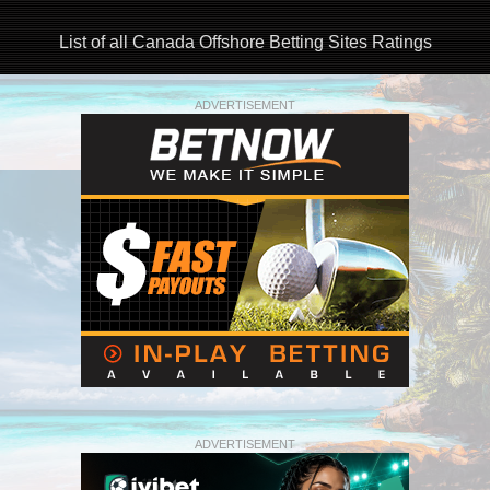
List of all Canada Offshore Betting Sites Ratings
ADVERTISEMENT
ADVERTISEMENT