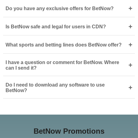
+
Do you have any exclusive offers for BetNow?
+
Is BetNow safe and legal for users in CDN?
+
What sports and betting lines does BetNow offer?
I have a question or comment for BetNow. Where
+
can I send it?
Do I need to download any software to use
+
BetNow?
BetNow Promotions