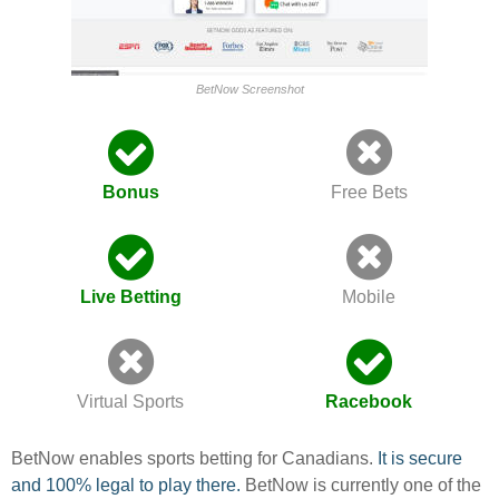
BetNow Screenshot
Bonus
Free Bets
Live Betting
Mobile
Virtual Sports
Racebook
BetNow enables sports betting for Canadians.
It is secure
and 100% legal to play there.
BetNow is currently one of the