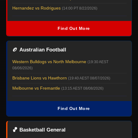
Hernandez vs Rodrigues
(14:00 PT 8/22/2026)
Find Out More
🏉
Australian Football
Western Bulldogs vs North Melbourne
(19:30 AEST
08/06/2026)
Brisbane Lions vs Hawthorn
(19:40 AEST 08/07/2026)
Melbourne vs Fremantle
(13:15 AEST 08/08/2026)
Find Out More
🏀
Basketball General