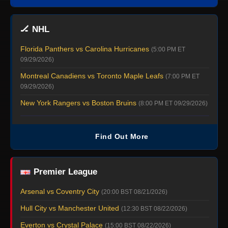
🏒
NHL
Florida Panthers vs Carolina Hurricanes
(5:00 PM ET
09/29/2026)
Montreal Canadiens vs Toronto Maple Leafs
(7:00 PM ET
09/29/2026)
New York Rangers vs Boston Bruins
(8:00 PM ET 09/29/2026)
Find Out More
Premier League
Arsenal vs Coventry City
(20:00 BST 08/21/2026)
Hull City vs Manchester United
(12:30 BST 08/22/2026)
Everton vs Crystal Palace
(15:00 BST 08/22/2026)