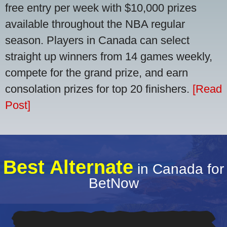
free entry per week with $10,000 prizes
available throughout the NBA regular
season. Players in Canada can select
straight up winners from 14 games weekly,
compete for the grand prize, and earn
consolation prizes for top 20 finishers.
[Read
Post]
Best Alternate
in Canada for
BetNow