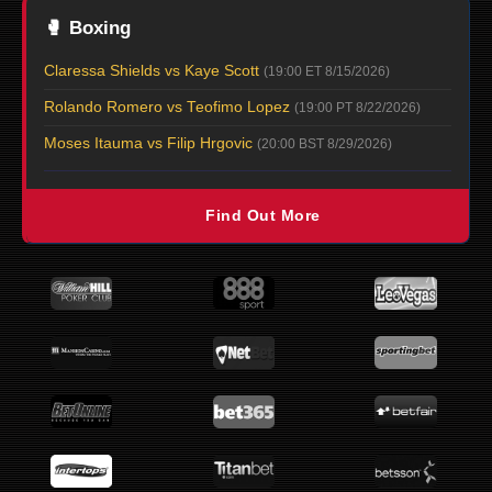
🥊
Boxing
Claressa Shields vs Kaye Scott
(19:00 ET 8/15/2026)
Rolando Romero vs Teofimo Lopez
(19:00 PT 8/22/2026)
Moses Itauma vs Filip Hrgovic
(20:00 BST 8/29/2026)
Find Out More