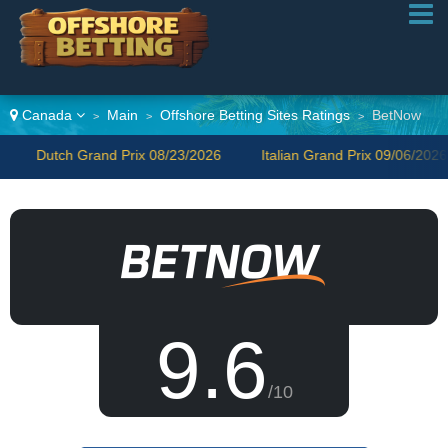
Canada
Main
Offshore Betting Sites Ratings
BetNow
>
>
>
 Grand Prix 08/23/2026
Italian Grand Prix 09/06/2026
9.6
/10