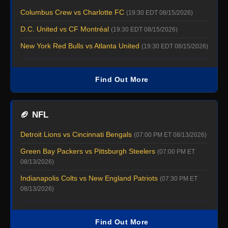
Columbus Crew vs Charlotte FC
(19:30 EDT 08/15/2026)
D.C. United vs CF Montréal
(19:30 EDT 08/15/2026)
New York Red Bulls vs Atlanta United
(19:30 EDT 08/15/2026)
Find Out More
🏈
NFL
Detroit Lions vs Cincinnati Bengals
(07:00 PM ET 08/13/2026)
Green Bay Packers vs Pittsburgh Steelers
(07:00 PM ET
08/13/2026)
Indianapolis Colts vs New England Patriots
(07:30 PM ET
08/13/2026)
Find Out More