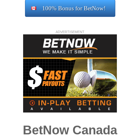
100% Bonus for BetNow!
ADVERTISEMENT
BetNow Canada