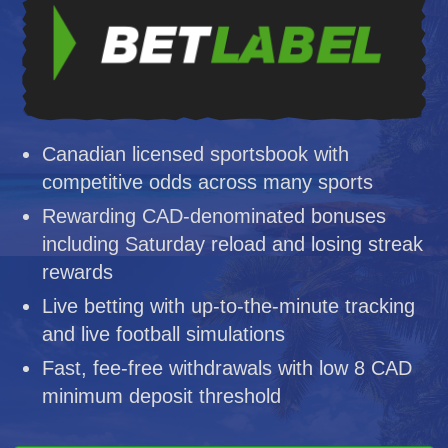
Canadian licensed sportsbook with
competitive odds across many sports
Rewarding CAD-denominated bonuses
including Saturday reload and losing streak
rewards
Live betting with up-to-the-minute tracking
and live football simulations
Fast, fee-free withdrawals with low 8 CAD
minimum deposit threshold