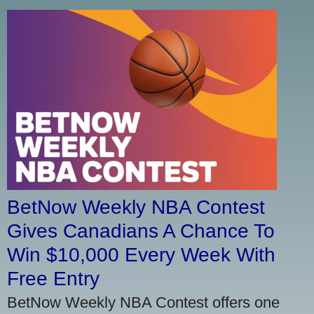
BetNow Weekly NBA Contest
Gives Canadians A Chance To
Win $10,000 Every Week With
Free Entry
BetNow Weekly NBA Contest offers one