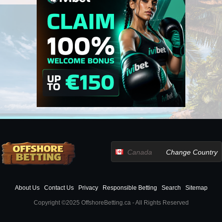
Canada
Change Country
About Us
Contact Us
Privacy
Responsible Betting
Search
Sitemap
Copyright ©2025 OffshoreBetting.ca - All Rights Reserved