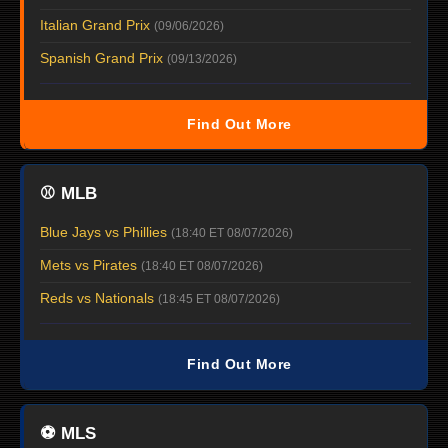
Italian Grand Prix
(09/06/2026)
Spanish Grand Prix
(09/13/2026)
Find Out More
⚾
MLB
Blue Jays vs Phillies
(18:40 ET 08/07/2026)
Mets vs Pirates
(18:40 ET 08/07/2026)
Reds vs Nationals
(18:45 ET 08/07/2026)
Find Out More
⚽
MLS