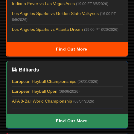
Indiana Fever vs Las Vegas Aces
(19:00 ET 8/6/2026)
Los Angeles Sparks vs Golden State Valkyries
(16:00 PT
8/9/2026)
Los Angeles Sparks vs Atlanta Dream
(19:00 PT 8/20/2026)
Find Out More
🎱
Billiards
European Heyball Championships
(08/01/2026)
European Heyball Open
(08/06/2026)
APA 8-Ball World Championship
(08/04/2026)
Find Out More