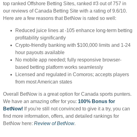
top ranked Offshore Betting Sites, ranked #3 out of 757 in
our reviews of Canada Betting Site with a rating of 9.6/10.
Here are a few reasons that BetNow is rated so well:
Reduced juice lines at -105 enhance long-term betting
profitability significantly
Crypto-friendly banking with $100,000 limits and 1-24
hour payouts available
No mobile app needed; fully responsive browser-
based betting platform works seamlessly
Licensed and regulated in Comoros; accepts players
from most American states
Overall BetNow is a great option for Canada sports punters.
We have an amazing offer for you:
100% Bonus for
BetNow!
If you're still not convinced to give it a try, you can
find more information, offers, and detailed rankings for
BetNow here:
Review of BetNow
.