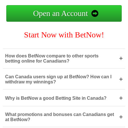
Open an Account
Start Now with BetNow!
How does BetNow compare to other sports
+
betting online for Canadians?
Can Canada users sign up at BetNow? How can I
+
withdraw my winnings?
+
Why is BetNow a good Betting Site in Canada?
What promotions and bonuses can Canadians get
+
at BetNow?