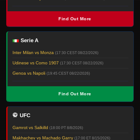
Find Out More
Serie A
Inter Milan vs Monza
(17:30 CEST 08/22/2026)
Udinese vs Como 1907
(17:30 CEST 08/22/2026)
Genoa vs Napoli
(19:45 CEST 08/22/2026)
Find Out More
🥋
UFC
Gamrot vs Salkilld
(18:00 PT 8/8/2026)
Makhachev vs Machado Garry
(17:00 ET 8/15/2026)