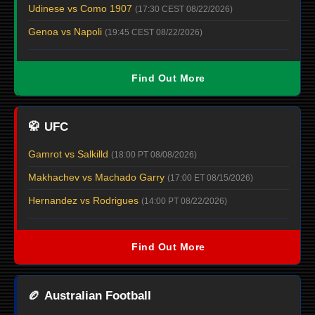
Udinese vs Como 1907
(17:30 CEST 08/22/2026)
Genoa vs Napoli
(19:45 CEST 08/22/2026)
Find Out More
🥋
UFC
Gamrot vs Salkilld
(18:00 PT 08/08/2026)
Makhachev vs Machado Garry
(17:00 ET 08/15/2026)
Hernandez vs Rodrigues
(14:00 PT 08/22/2026)
Find Out More
🏉
Australian Football