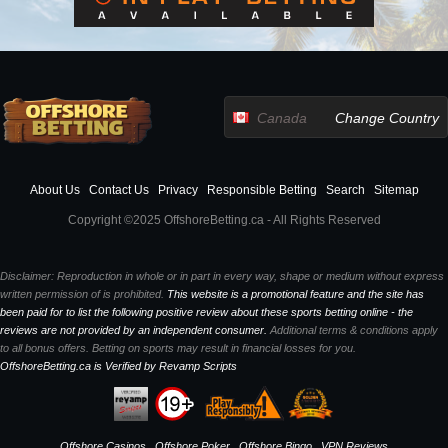
Canada
Change Country
About Us
Contact Us
Privacy
Responsible Betting
Search
Sitemap
Copyright ©2025 OffshoreBetting.ca - All Rights Reserved
Disclaimer: Reproduction in whole or in part in every way, shape or medium without express
written permission of is prohibited.
This website is a promotional feature and the site has
been paid for to list the following positive review about these sports betting online - the
reviews are not provided by an independent consumer.
Additional terms & conditions apply
to all bonus offers. Betting on sports may result in financial losses for you.
OffshoreBetting.ca is Verified by Revamp Scripts
Offshore Casinos
Offshore Poker
Offshore Bingo
VPN Reviews