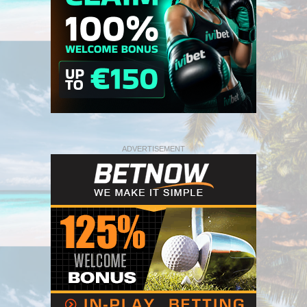
ADVERTISEMENT