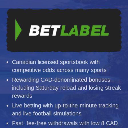
Canadian licensed sportsbook with
competitive odds across many sports
Rewarding CAD-denominated bonuses
including Saturday reload and losing streak
rewards
Live betting with up-to-the-minute tracking
and live football simulations
Fast, fee-free withdrawals with low 8 CAD