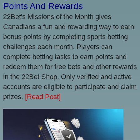
Points And Rewards
22Bet's Missions of the Month gives
Canadians a fun and rewarding way to earn
bonus points by completing sports betting
challenges each month. Players can
complete betting tasks to earn points and
redeem them for free bets and other rewards
in the 22Bet Shop. Only verified and active
accounts are eligible to participate and claim
prizes.
[Read Post]