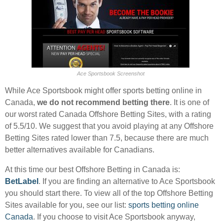
Ace Sportsbook Screenshot
While Ace Sportsbook might offer sports betting online in
Canada,
we do not recommend betting there
. It is one of
our worst rated Canada Offshore Betting Sites, with a rating
of 5.5/10. We suggest that you avoid playing at any Offshore
Betting Sites rated lower than 7.5, because there are much
better alternatives available for Canadians.
At this time our best Offshore Betting in Canada is:
BetLabel
. If you are finding an alternative to Ace Sportsbook
you should start there. To view all of the top Offshore Betting
Sites available for you, see our list:
sports betting online
Canada
. If you choose to visit Ace Sportsbook anyway,