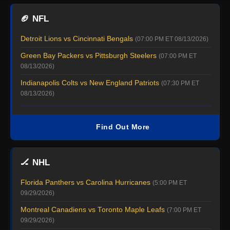
🏈
NFL
Detroit Lions vs Cincinnati Bengals
(07:00 PM ET 08/13/2026)
Green Bay Packers vs Pittsburgh Steelers
(07:00 PM ET
08/13/2026)
Indianapolis Colts vs New England Patriots
(07:30 PM ET
08/13/2026)
Find Out More
🏒
NHL
Florida Panthers vs Carolina Hurricanes
(5:00 PM ET
09/29/2026)
Montreal Canadiens vs Toronto Maple Leafs
(7:00 PM ET
09/29/2026)