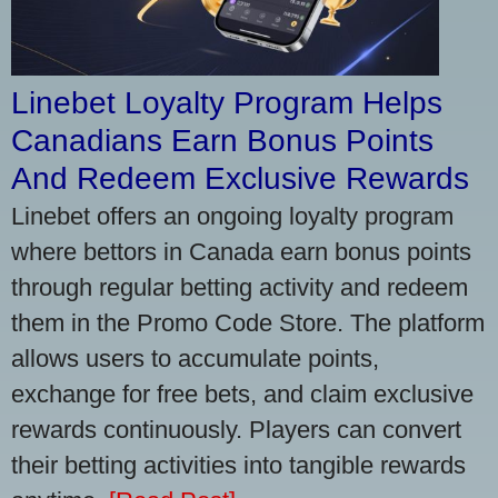
Linebet Loyalty Program Helps
Canadians Earn Bonus Points
And Redeem Exclusive Rewards
Linebet offers an ongoing loyalty program
where bettors in Canada earn bonus points
through regular betting activity and redeem
them in the Promo Code Store. The platform
allows users to accumulate points,
exchange for free bets, and claim exclusive
rewards continuously. Players can convert
their betting activities into tangible rewards