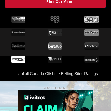
Find Out More
List of all Canada Offshore Betting Sites Ratings
ADVERTISEMENT