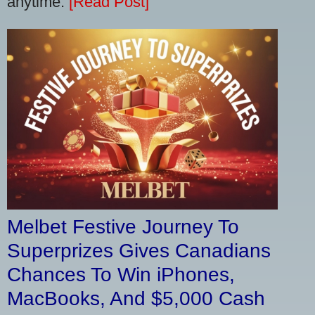
anytime.
[Read Post]
Melbet Festive Journey To
Superprizes Gives Canadians
Chances To Win iPhones,
MacBooks, And $5,000 Cash