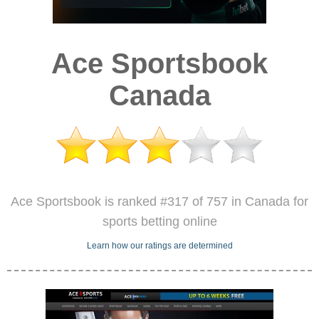
Ace Sportsbook
Canada
Ace Sportsbook is ranked #317 of 757 in Canada for
sports betting online
Learn how our ratings are determined