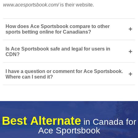
www.acesportsbook.com/
is their website.
How does Ace Sportsbook compare to other
+
sports betting online for Canadians?
Is Ace Sportsbook safe and legal for users in
+
CDN?
I have a question or comment for Ace Sportsbook.
+
Where can I send it?
Best Alternate
in Canada for
Ace Sportsbook