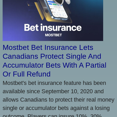
Mostbet Bet Insurance Lets
Canadians Protect Single And
Accumulator Bets With A Partial
Or Full Refund
Mostbet's bet insurance feature has been
available since September 10, 2020 and
allows Canadians to protect their real money
single or accumulator bets against a losing
outcome. Players can insure 10%, 30%,