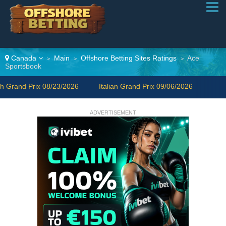
Canada
Main
Offshore Betting Sites Ratings
Ace
>
>
>
Sportsbook
/23/2026
Italian Grand Prix 09/06/2026
⚾
MLB
ADVERTISEMENT