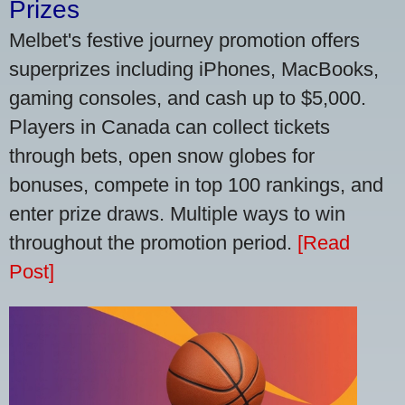
Prizes
Melbet's festive journey promotion offers
superprizes including iPhones, MacBooks,
gaming consoles, and cash up to $5,000.
Players in Canada can collect tickets
through bets, open snow globes for
bonuses, compete in top 100 rankings, and
enter prize draws. Multiple ways to win
throughout the promotion period.
[Read
Post]