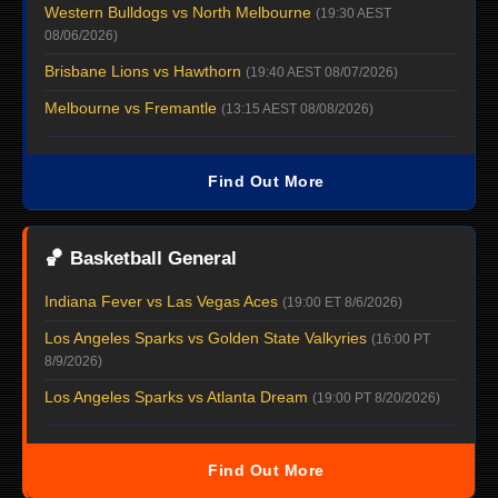
Western Bulldogs vs North Melbourne
(19:30 AEST
08/06/2026)
Brisbane Lions vs Hawthorn
(19:40 AEST 08/07/2026)
Melbourne vs Fremantle
(13:15 AEST 08/08/2026)
Find Out More
🏀
Basketball General
Indiana Fever vs Las Vegas Aces
(19:00 ET 8/6/2026)
Los Angeles Sparks vs Golden State Valkyries
(16:00 PT
8/9/2026)
Los Angeles Sparks vs Atlanta Dream
(19:00 PT 8/20/2026)
Find Out More