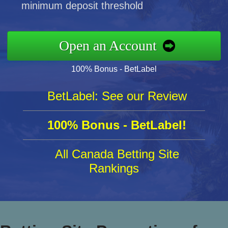
minimum deposit threshold
Open an Account
100% Bonus - BetLabel
BetLabel: See our Review
100% Bonus - BetLabel!
All Canada Betting Site
Rankings