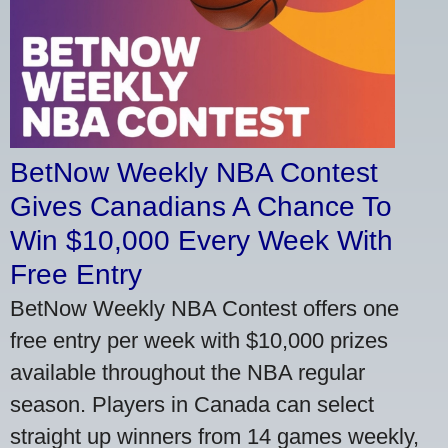
BetNow Weekly NBA Contest
Gives Canadians A Chance To
Win $10,000 Every Week With
Free Entry
BetNow Weekly NBA Contest offers one
free entry per week with $10,000 prizes
available throughout the NBA regular
season. Players in Canada can select
straight up winners from 14 games weekly,