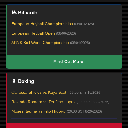
🎱
Billiards
European Heyball Championships
(08/01/2026)
European Heyball Open
(08/06/2026)
APA 8-Ball World Championship
(08/04/2026)
Find Out More
🥊
Boxing
Claressa Shields vs Kaye Scott
(19:00 ET 8/15/2026)
Rolando Romero vs Teofimo Lopez
(19:00 PT 8/22/2026)
Moses Itauma vs Filip Hrgovic
(20:00 BST 8/29/2026)