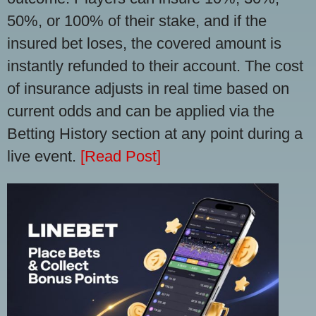
50%, or 100% of their stake, and if the
insured bet loses, the covered amount is
instantly refunded to their account. The cost
of insurance adjusts in real time based on
current odds and can be applied via the
Betting History section at any point during a
live event.
[Read Post]