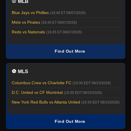
⚾
MLB
Blue Jays vs Phillies
(18:40 ET 08/07/2026)
Mets vs Pirates
(18:40 ET 08/07/2026)
Reds vs Nationals
(18:45 ET 08/07/2026)
Find Out More
⚽
MLS
Columbus Crew vs Charlotte FC
(19:30 EDT 08/15/2026)
D.C. United vs CF Montréal
(19:30 EDT 08/15/2026)
New York Red Bulls vs Atlanta United
(19:30 EDT 08/15/2026)
Find Out More