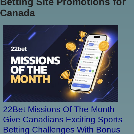
Betting Site Promotions for
Canada
22Bet Missions Of The Month
Give Canadians Exciting Sports
Betting Challenges With Bonus