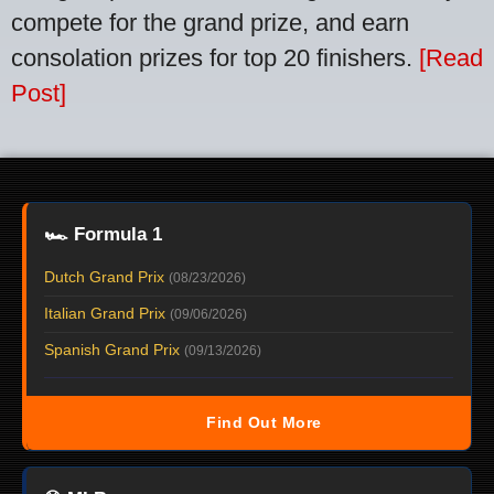
compete for the grand prize, and earn
consolation prizes for top 20 finishers.
[Read
Post]
🏎️
Formula 1
Dutch Grand Prix
(08/23/2026)
Italian Grand Prix
(09/06/2026)
Spanish Grand Prix
(09/13/2026)
Find Out More