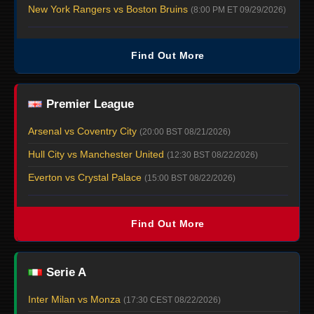
New York Rangers vs Boston Bruins
(8:00 PM ET 09/29/2026)
Find Out More
Premier League
Arsenal vs Coventry City
(20:00 BST 08/21/2026)
Hull City vs Manchester United
(12:30 BST 08/22/2026)
Everton vs Crystal Palace
(15:00 BST 08/22/2026)
Find Out More
Serie A
Inter Milan vs Monza
(17:30 CEST 08/22/2026)