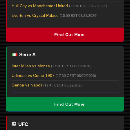
Hull City vs Manchester United
(12:30 BST 08/22/2026)
Everton vs Crystal Palace
(15:00 BST 08/22/2026)
Find Out More
Serie A
Inter Milan vs Monza
(17:30 CEST 08/22/2026)
Udinese vs Como 1907
(17:30 CEST 08/22/2026)
Genoa vs Napoli
(19:45 CEST 08/22/2026)
Find Out More
🥋
UFC