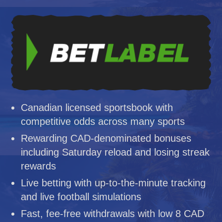
Canadian licensed sportsbook with
competitive odds across many sports
Rewarding CAD-denominated bonuses
including Saturday reload and losing streak
rewards
Live betting with up-to-the-minute tracking
and live football simulations
Fast, fee-free withdrawals with low 8 CAD