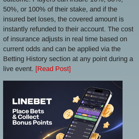
50%, or 100% of their stake, and if the
insured bet loses, the covered amount is
instantly refunded to their account. The cost
of insurance adjusts in real time based on
current odds and can be applied via the
Betting History section at any point during a
live event.
[Read Post]