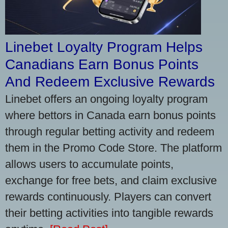
Linebet Loyalty Program Helps
Canadians Earn Bonus Points
And Redeem Exclusive Rewards
Linebet offers an ongoing loyalty program
where bettors in Canada earn bonus points
through regular betting activity and redeem
them in the Promo Code Store. The platform
allows users to accumulate points,
exchange for free bets, and claim exclusive
rewards continuously. Players can convert
their betting activities into tangible rewards