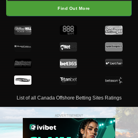
Find Out More
List of all Canada Offshore Betting Sites Ratings
ADVERTISEMENT