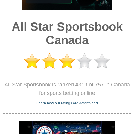
All Star Sportsbook
Canada
All Star Sportsbook is ranked #319 of 757 in Canada
for sports betting online
Learn how our ratings are determined