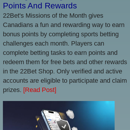
Points And Rewards
22Bet's Missions of the Month gives
Canadians a fun and rewarding way to earn
bonus points by completing sports betting
challenges each month. Players can
complete betting tasks to earn points and
redeem them for free bets and other rewards
in the 22Bet Shop. Only verified and active
accounts are eligible to participate and claim
prizes.
[Read Post]