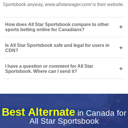
Sportsbook anyway,
www.allstarwager.com/
is their website.
How does All Star Sportsbook compare to other
+
sports betting online for Canadians?
Is All Star Sportsbook safe and legal for users in
+
CDN?
I have a question or comment for All Star
+
Sportsbook. Where can I send it?
Best Alternate
in Canada for
All Star Sportsbook