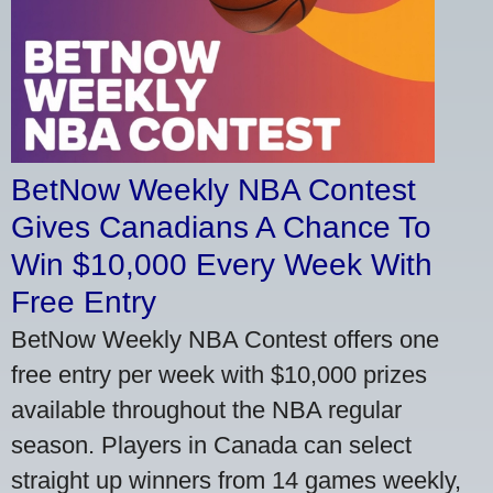
BetNow Weekly NBA Contest
Gives Canadians A Chance To
Win $10,000 Every Week With
Free Entry
BetNow Weekly NBA Contest offers one
free entry per week with $10,000 prizes
available throughout the NBA regular
season. Players in Canada can select
straight up winners from 14 games weekly,