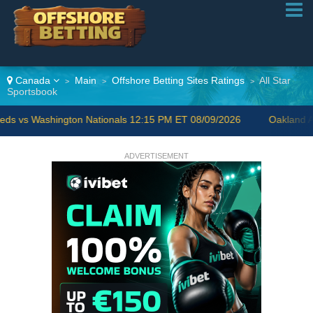
Canada
Main
Offshore Betting Sites Ratings
All Star
>
>
>
Sportsbook
gton Nationals 12:15 PM ET 08/09/2026
Oakland Athletics vs Bo
ADVERTISEMENT