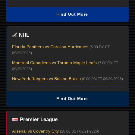
Find Out More
🏒
NHL
Florida Panthers vs Carolina Hurricanes
(5:00 PM ET
09/29/2026)
Montreal Canadiens vs Toronto Maple Leafs
(7:00 PM ET
09/29/2026)
New York Rangers vs Boston Bruins
(8:00 PM ET 09/29/2026)
Find Out More
Premier League
Arsenal vs Coventry City
(20:00 BST 08/21/2026)