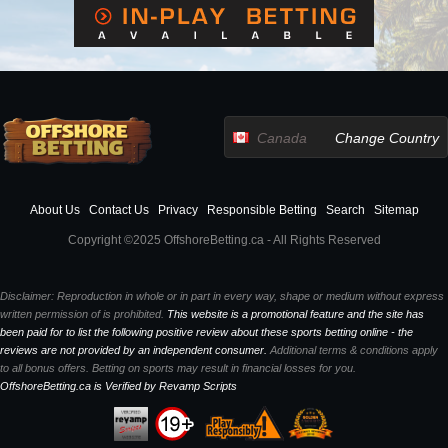
Canada
Change Country
About Us
Contact Us
Privacy
Responsible Betting
Search
Sitemap
Copyright ©2025 OffshoreBetting.ca - All Rights Reserved
Disclaimer: Reproduction in whole or in part in every way, shape or medium without express
written permission of is prohibited.
This website is a promotional feature and the site has
been paid for to list the following positive review about these sports betting online - the
reviews are not provided by an independent consumer.
Additional terms & conditions apply
to all bonus offers. Betting on sports may result in financial losses for you.
OffshoreBetting.ca is Verified by Revamp Scripts