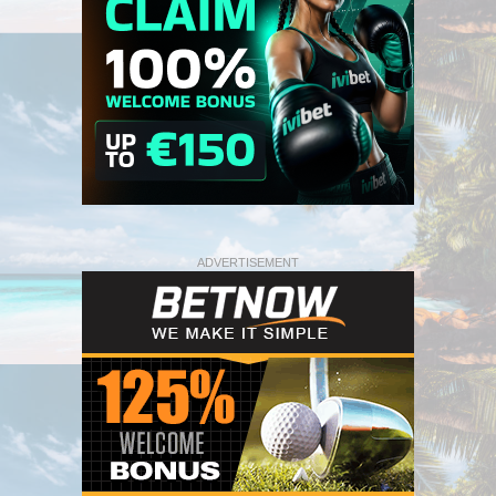
ADVERTISEMENT