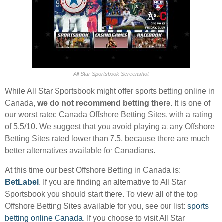
All Star Sportsbook Screenshot
While All Star Sportsbook might offer sports betting online in
Canada,
we do not recommend betting there
. It is one of
our worst rated Canada Offshore Betting Sites, with a rating
of 5.5/10. We suggest that you avoid playing at any Offshore
Betting Sites rated lower than 7.5, because there are much
better alternatives available for Canadians.
At this time our best Offshore Betting in Canada is:
BetLabel
. If you are finding an alternative to All Star
Sportsbook you should start there. To view all of the top
Offshore Betting Sites available for you, see our list:
sports
betting online Canada
. If you choose to visit All Star