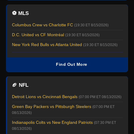
⚽
MLS
Columbus Crew vs Charlotte FC
(19:30 ET 8/15/2026)
D.C. United vs CF Montréal
(19:30 ET 8/15/2026)
New York Red Bulls vs Atlanta United
(19:30 ET 8/15/2026)
Find Out More
🏈
NFL
Detroit Lions vs Cincinnati Bengals
(07:00 PM ET 08/13/2026)
Green Bay Packers vs Pittsburgh Steelers
(07:00 PM ET
08/13/2026)
Indianapolis Colts vs New England Patriots
(07:30 PM ET
08/13/2026)