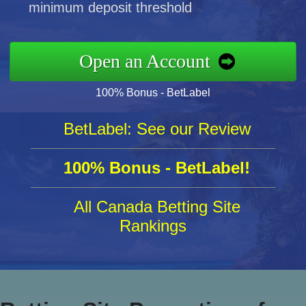
minimum deposit threshold
Open an Account
100% Bonus - BetLabel
BetLabel: See our Review
100% Bonus - BetLabel!
All Canada Betting Site
Rankings