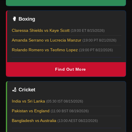
🥊
Boxing
Claressa Shields vs Kaye Scott
(19:00 ET 8/15/2026)
Amanda Serrano vs Lucrecia Manzur
(19:00 PT 8/21/2026)
Rolando Romero vs Teofimo Lopez
(19:00 PT 8/22/2026)
Find Out More
🏏
Cricket
India vs Sri Lanka
(05:30 IST 08/15/2026)
Pakistan vs England
(11:00 BST 08/19/2026)
Bangladesh vs Australia
(13:00 AEST 08/22/2026)