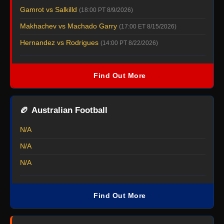
Gamrot vs Salkilld
(18:00 PT 8/9/2026)
Makhachev vs Machado Garry
(17:00 ET 8/15/2026)
Hernandez vs Rodrigues
(14:00 PT 8/22/2026)
Find Out More
🏉
Australian Football
N/A
N/A
N/A
Find Out More