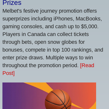
Prizes
Melbet's festive journey promotion offers
superprizes including iPhones, MacBooks,
gaming consoles, and cash up to $5,000.
Players in Canada can collect tickets
through bets, open snow globes for
bonuses, compete in top 100 rankings, and
enter prize draws. Multiple ways to win
throughout the promotion period.
[Read
Post]