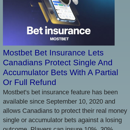
Mostbet Bet Insurance Lets
Canadians Protect Single And
Accumulator Bets With A Partial
Or Full Refund
Mostbet's bet insurance feature has been
available since September 10, 2020 and
allows Canadians to protect their real money
single or accumulator bets against a losing
outcome. Players can insure 10%, 30%,