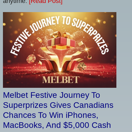
anytime.
[Read Post]
Melbet Festive Journey To
Superprizes Gives Canadians
Chances To Win iPhones,
MacBooks, And $5,000 Cash