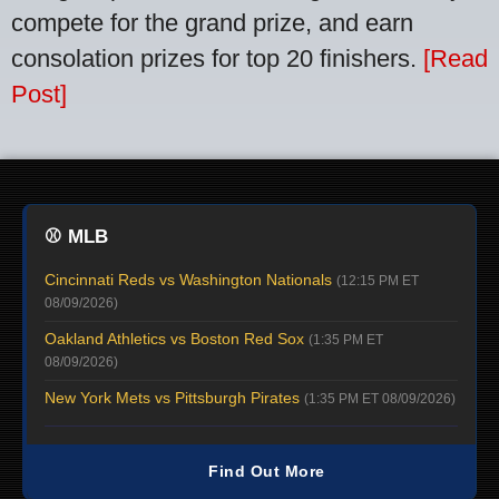
compete for the grand prize, and earn
consolation prizes for top 20 finishers.
[Read
Post]
⚾
MLB
Cincinnati Reds vs Washington Nationals
(12:15 PM ET
08/09/2026)
Oakland Athletics vs Boston Red Sox
(1:35 PM ET
08/09/2026)
New York Mets vs Pittsburgh Pirates
(1:35 PM ET 08/09/2026)
Find Out More