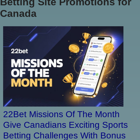
Betting Site Promotions for
Canada
22Bet Missions Of The Month
Give Canadians Exciting Sports
Betting Challenges With Bonus