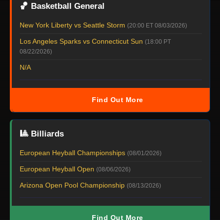
🏀
Basketball General
New York Liberty vs Seattle Storm
(20:00 ET 08/03/2026)
Los Angeles Sparks vs Connecticut Sun
(18:00 PT
08/22/2026)
N/A
Find Out More
🎱
Billiards
European Heyball Championships
(08/01/2026)
European Heyball Open
(08/06/2026)
Arizona Open Pool Championship
(08/13/2026)
Find Out More