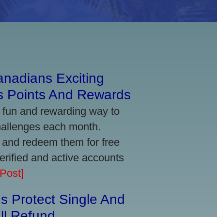
nadians Exciting
s Points And Rewards
 fun and rewarding way to
challenges each month.
s and redeem them for free
erified and active accounts
Post]
s Protect Single And
ll Refund