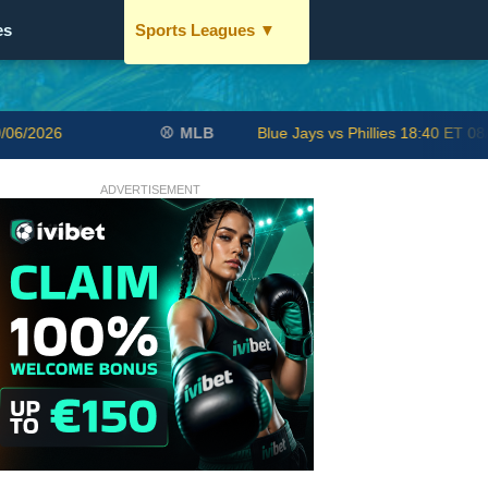
es
Sports Leagues
▼
NHL Hockey
NFL Football
⚾
MLB
Blue Jays vs Phillies 18:40 ET 08/07/2026
Me
MLB Baseball
NBA Basketball
ADVERTISEMENT
PGA Golf
APT Tennis
MLS Soccer
More Leagues..