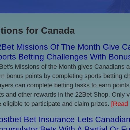
otions for Canada
2Bet Missions Of The Month Give Ca
ports Betting Challenges With Bonu
Bet's Missions of the Month gives Canadians a
rn bonus points by completing sports betting 
ayers can complete betting tasks to earn point
ts and other rewards in the 22Bet Shop. Only v
e eligible to participate and claim prizes.
[Read 
stbet Bet Insurance Lets Canadian
cumulator Bets With A Partial Or Fu