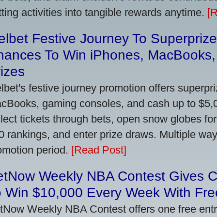
tting activities into tangible rewards anytime.
[
lbet Festive Journey To Superpriz
hances To Win iPhones, MacBooks,
izes
lbet's festive journey promotion offers superpr
cBooks, gaming consoles, and cash up to $5,
llect tickets through bets, open snow globes fo
0 rankings, and enter prize draws. Multiple way
omotion period.
[Read Post]
etNow Weekly NBA Contest Gives 
o Win $10,000 Every Week With Fre
tNow Weekly NBA Contest offers one free entr