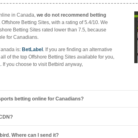
online in Canada,
we do not recommend betting
a Offshore Betting Sites, with a rating of 5.4/10. We
fshore Betting Sites rated lower than 7.5, because
ble for Canadians.
 Canada is:
BetLabel
. If you are finding an alternative
all of the top Offshore Betting Sites available for you,
a
. If you choose to visit Betbird anyway,
ports betting online for Canadians?
n CDN?
bird. Where can I send it?