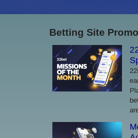
Betting Site Prom
2
S
22
ea
Pl
be
ar
Mo
Ac