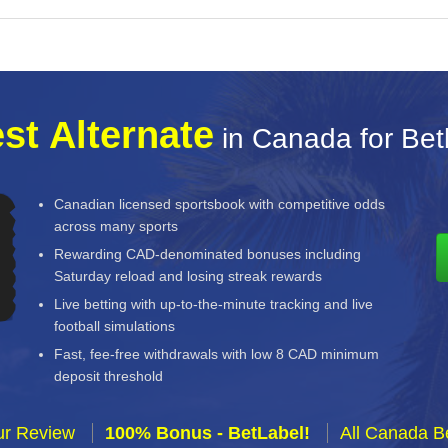
st Alternate
in Canada for Bet
Canadian licensed sportsbook with competitive odds
across many sports
Rewarding CAD-denominated bonuses including
Saturday reload and losing streak rewards
Live betting with up-to-the-minute tracking and live
football simulations
Fast, fee-free withdrawals with low 8 CAD minimum
deposit threshold
ur Review
100% Bonus - BetLabel!
All Canada Be