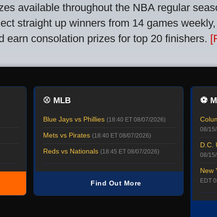
izes available throughout the NBA regular sea
lect straight up winners from 14 games weekly,
d earn consolation prizes for top 20 finishers.
[
⚾
MLB
⚽
M
Blue Jays vs Phillies
Colu
(18:40 ET 08/07/2026)
08/15
Mets vs Pirates
(18:40 ET 08/07/2026)
D.C. 
Reds vs Nationals
(18:45 ET 08/07/2026)
08/15
New Y
EDT 0
Find Out More