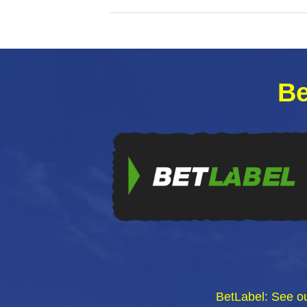
Be
BetLabel: See o