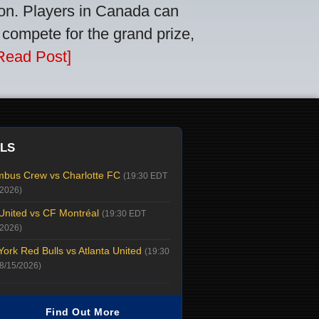
son. Players in Canada can
 compete for the grand prize,
Read Post]
LS
mbus Crew vs Charlotte FC
(19:30 EDT
/2026)
United vs CF Montréal
(19:30 EDT
/2026)
ork Red Bulls vs Atlanta United
(19:30
8/15/2026)
Find Out More