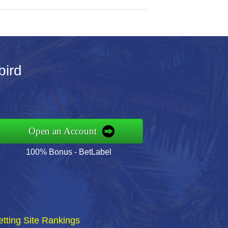
bird
Open an Account
100% Bonus - BetLabel
tting Site Rankings