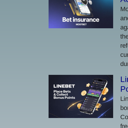
Mo
an
ag
th
re
cu
du
L
P
Li
bo
Co
fr