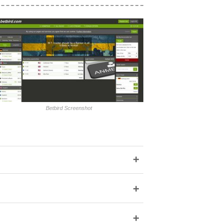
Betbird Screenshot
+
+
+