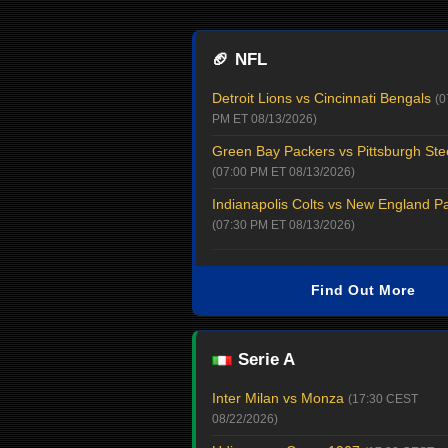
🏈
NFL
Detroit Lions vs Cincinnati Bengals
(0
PM ET 08/13/2026)
Green Bay Packers vs Pittsburgh Ste
(07:00 PM ET 08/13/2026)
Indianapolis Colts vs New England Pa
(07:30 PM ET 08/13/2026)
Find Out More
Serie A
Inter Milan vs Monza
(17:30 CEST
08/22/2026)