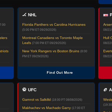
🏒
NHL
Florida Panthers vs Carolina Hurricanes
Arsen
7:00
(5:00 PM ET 09/29/2026)
08/21
elers
Montreal Canadiens vs Toronto Maple
Hull 
Leafs
(7:00 PM ET 09/29/2026)
08/22
triots
New York Rangers vs Boston Bruins
Evert
(8:00
PM ET 09/29/2026)
08/22
Find Out More
🥋
UFC
🏉
A
Gamrot vs Salkilld
Weste
(18:00 PT 08/08/2026)
(19:3
Makhachev vs Machado Garry
(17:00 ET