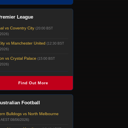
Premier League
al vs Coventry City
(20:00 BST
/2026)
City vs Manchester United
(12:30 BST
/2026)
on vs Crystal Palace
(15:00 BST
/2026)
Find Out More
ustralian Football
rn Bulldogs vs North Melbourne
0 AEST 08/06/2026)