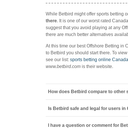
While Betbird might offer sports betting 
there
. It is one of our worst rated Canad
suggest that you avoid playing at any Of
there are much better alternatives availa
At this time our best Offshore Betting in
to Betbird you should start there. To view 
see our list:
sports betting online Canad
www.betbird.com
is their website.
How does Betbird compare to other s
Is Betbird safe and legal for users i
I have a question or comment for Bet