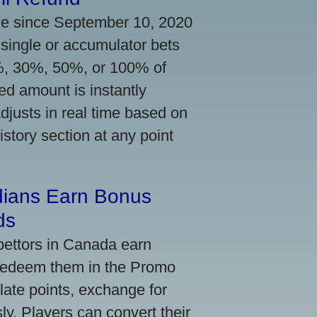
ble since September 10, 2020
 single or accumulator bets
0%, 30%, 50%, or 100% of
red amount is instantly
djusts in real time based on
story section at any point
dians Earn Bonus
ds
bettors in Canada earn
d redeem them in the Promo
ate points, exchange for
ly. Players can convert their