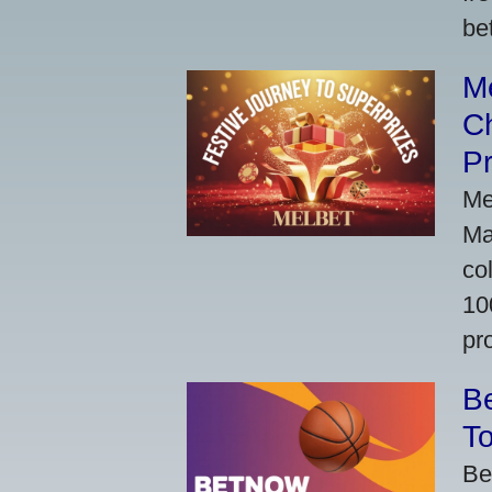
be
Me
C
Pr
Me
Ma
co
10
pr
B
T
Be