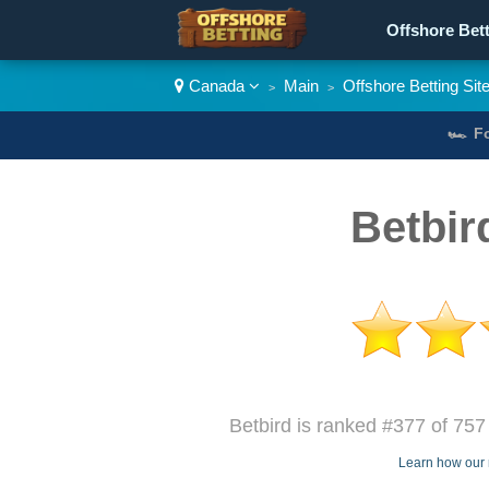
Offshore Bet
Canada
Main
Offshore Betting Sit
>
>
Legal Info
🏎️
Formula 1
Du
Betbir
Betbird is ranked #377 of 757 
Learn how our 