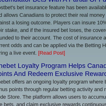
stbet's bet insurance feature has been availa
d allows Canadians to protect their real money
ainst a losing outcome. Players can insure 1
eir stake, and if the insured bet loses, the cove
funded to their account. The cost of insurance a
rrent odds and can be applied via the Betting Hi
ring a live event.
[Read Post]
inebet Loyalty Program Helps Cana
oints And Redeem Exclusive Rewar
nebet offers an ongoing loyalty program where 
nus points through regular betting activity an
de Store. The platform allows users to accumul
ee bets, and claim exclusive rewards continuous