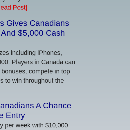
Read Post]
es Gives Canadians
 And $5,000 Cash
izes including iPhones,
000. Players in Canada can
r bonuses, compete in top
s to win throughout the
Canadians A Chance
e Entry
y per week with $10,000