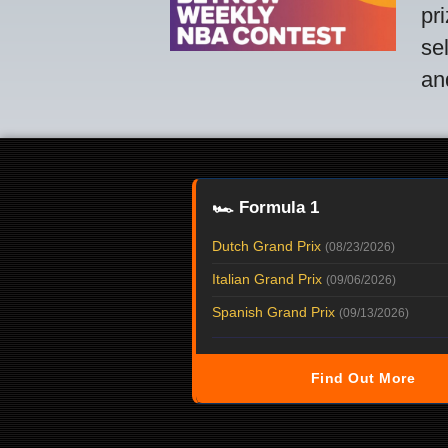
pr
se
an
🏎️
Formula 1
Dutch Grand Prix
(08/23/2026)
Italian Grand Prix
(09/06/2026)
Spanish Grand Prix
(09/13/2026)
Find Out More