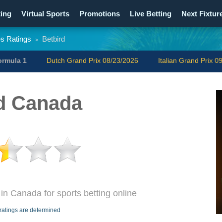
ting
Virtual Sports
Promotions
Live Betting
Next Fixtur
es Ratings
Betbird
>
Free Bets
Offshore Casinos
Poker Rooms
Contact Us
tch Grand Prix 08/23/2026
Italian Grand Prix 09/06/2026
d Canada
in Canada for sports betting online
ratings are determined