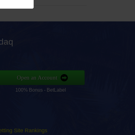
tdaq
Open an Account
100% Bonus - BetLabel
tting Site Rankings