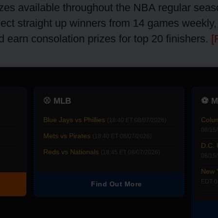
izes available throughout the NBA regular sea
lect straight up winners from 14 games weekly,
d earn consolation prizes for top 20 finishers.
[
⚾
MLB
⚽
M
Blue Jays vs Phillies
Colu
(18:40 ET 08/07/2026)
08/15
Mets vs Pirates
(18:40 ET 08/07/2026)
D.C. 
Reds vs Nationals
(18:45 ET 08/07/2026)
08/15
New Y
EDT 0
Find Out More