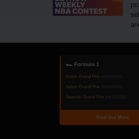
pr
se
an
🏎️
Formula 1
Dutch Grand Prix
(08/23/2026)
Italian Grand Prix
(09/06/2026)
Spanish Grand Prix
(09/13/2026)
Find Out More