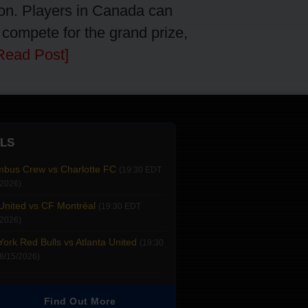
son. Players in Canada can
 compete for the grand prize,
Read Post]
LS
mbus Crew vs Charlotte FC
(19:30 EDT
/2026)
United vs CF Montréal
(19:30 EDT
/2026)
ork Red Bulls vs Atlanta United
(19:30
8/15/2026)
Find Out More