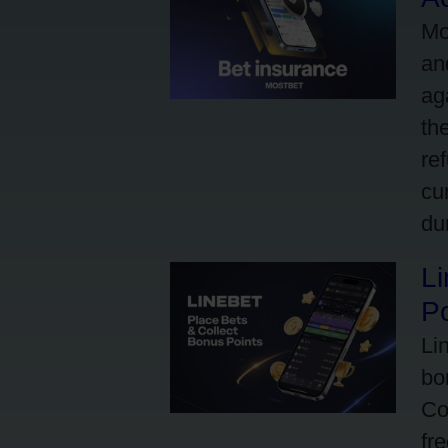
Mo
an
ag
th
re
cu
du
L
P
Li
bo
Co
fr