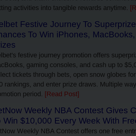
tting activities into tangible rewards anytime.
[
lbet Festive Journey To Superpriz
hances To Win iPhones, MacBooks,
izes
lbet's festive journey promotion offers superpr
cBooks, gaming consoles, and cash up to $5,
llect tickets through bets, open snow globes fo
0 rankings, and enter prize draws. Multiple way
omotion period.
[Read Post]
etNow Weekly NBA Contest Gives 
o Win $10,000 Every Week With Fre
tNow Weekly NBA Contest offers one free entr