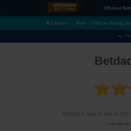
Offshore Bet
Canada
Main
Offshore Betting Sit
>
>
Legal Info
🏎️
Formula 1
Du
Betda
Betdaq is ranked #49 of 757 i
Learn how our 