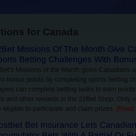
otions for Canada
2Bet Missions Of The Month Give Ca
ports Betting Challenges With Bonu
Bet's Missions of the Month gives Canadians a
rn bonus points by completing sports betting 
ayers can complete betting tasks to earn point
ts and other rewards in the 22Bet Shop. Only v
e eligible to participate and claim prizes.
[Read 
stbet Bet Insurance Lets Canadian
cumulator Bets With A Partial Or Fu