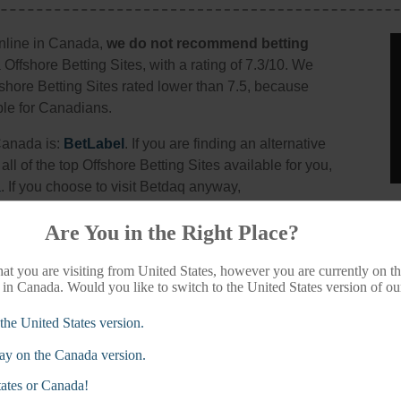
online in Canada,
we do not recommend betting
a Offshore Betting Sites, with a rating of 7.3/10. We
fshore Betting Sites rated lower than 7.5, because
ble for Canadians.
 Canada is:
BetLabel
. If you are finding an alternative
all of the top Offshore Betting Sites available for you,
a
. If you choose to visit Betdaq anyway,
Are You in the Right Place?
at you are visiting from United States, however you are currently on th
 in Canada. Would you like to switch to the United States version of ou
orts betting online for Canadians?
the United States version.
n CDN?
tay on the Canada version.
tates or Canada!
daq. Where can I send it?