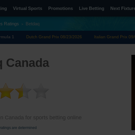
ting
Virtual Sports
Promotions
Live Betting
Next Fixtur
es Ratings
Betdaq
>
Free Bets
Offshore Casinos
Poker Rooms
Contact Us
tch Grand Prix 08/23/2026
Italian Grand Prix 09/06/2026
q Canada
n Canada for sports betting online
ratings are determined