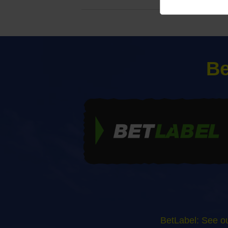
Be
BetLabel: See o