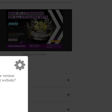
Betdaq Screenshot
e version
+
r website?
+
+