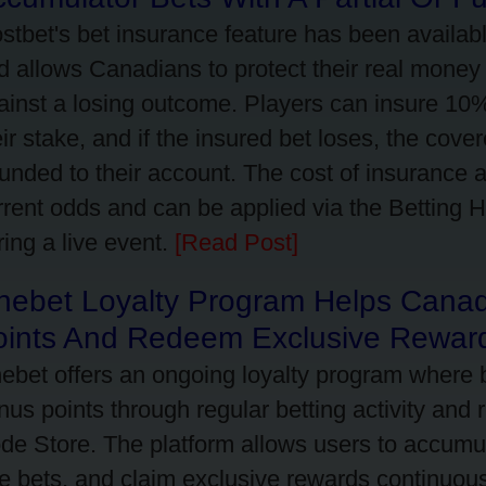
stbet's bet insurance feature has been availa
d allows Canadians to protect their real money
ainst a losing outcome. Players can insure 1
eir stake, and if the insured bet loses, the cove
funded to their account. The cost of insurance a
rrent odds and can be applied via the Betting Hi
ring a live event.
[Read Post]
inebet Loyalty Program Helps Cana
oints And Redeem Exclusive Rewar
nebet offers an ongoing loyalty program where 
nus points through regular betting activity an
de Store. The platform allows users to accumul
ee bets, and claim exclusive rewards continuous