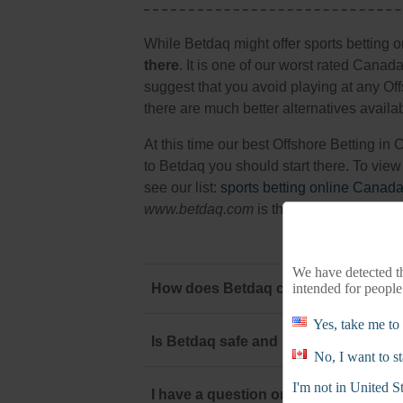
While Betdaq might offer sports betting 
there
. It is one of our worst rated Canad
suggest that you avoid playing at any Of
there are much better alternatives availa
At this time our best Offshore Betting in
to Betdaq you should start there. To view 
see our list:
sports betting online Canad
www.betdaq.com
is their website.
We have detected th
intended for people
How does Betdaq compare to other sp
Yes, take me to 
Is Betdaq safe and legal for users i
No, I want to s
I'm not in United S
I have a question or comment for Bet