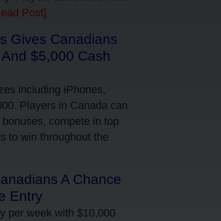
Read Post]
es Gives Canadians
 And $5,000 Cash
izes including iPhones,
000. Players in Canada can
r bonuses, compete in top
s to win throughout the
Canadians A Chance
e Entry
y per week with $10,000