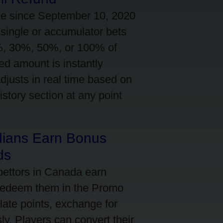
ble since September 10, 2020
 single or accumulator bets
0%, 30%, 50%, or 100% of
red amount is instantly
djusts in real time based on
story section at any point
dians Earn Bonus
ds
bettors in Canada earn
d redeem them in the Promo
ate points, exchange for
ly. Players can convert their