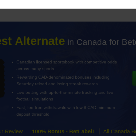
st Alternate
in Canada for Be
Canadian licensed sportsbook with competitive odds
across many sports
Rewarding CAD-denominated bonuses including
Saturday reload and losing streak rewards
Live betting with up-to-the-minute tracking and live
football simulations
Fast, fee-free withdrawals with low 8 CAD minimum
deposit threshold
ur Review
100% Bonus - BetLabel!
All Canada Be