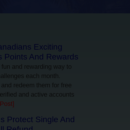
nadians Exciting
s Points And Rewards
 fun and rewarding way to
challenges each month.
s and redeem them for free
erified and active accounts
Post]
s Protect Single And
ll Refund