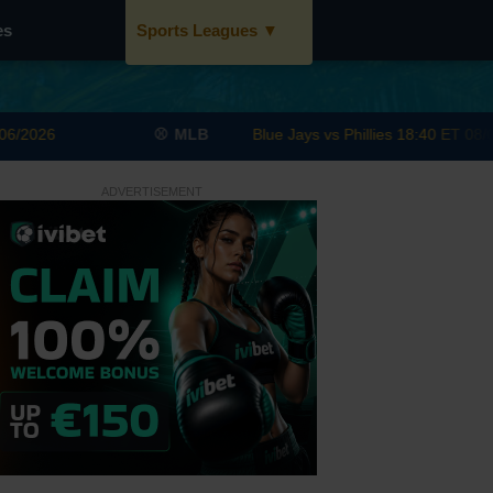
es
Sports Leagues
▼
NHL Hockey
NFL Football
⚾
MLB
Blue Jays vs Phillies 18:40 ET 08/07/2026
Me
MLB Baseball
NBA Basketball
ADVERTISEMENT
PGA Golf
APT Tennis
MLS Soccer
More Leagues..