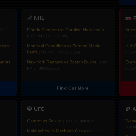
🏒
NHL
Florida Panthers vs Carolina Hurricanes
Arsen
7:00
(5:00 PM ET 09/29/2026)
08/21
elers
Montreal Canadiens vs Toronto Maple
Hull 
Leafs
(7:00 PM ET 09/29/2026)
08/22
triots
New York Rangers vs Boston Bruins
Evert
(8:00
PM ET 09/29/2026)
08/22
Find Out More
🥋
UFC
🏉
A
Gamrot vs Salkilld
Weste
(18:00 PT 8/8/2026)
(19:3
Makhachev vs Machado Garry
(17:00 ET