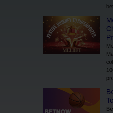
be
Me
C
Pr
Me
Ma
co
10
pr
B
T
Be