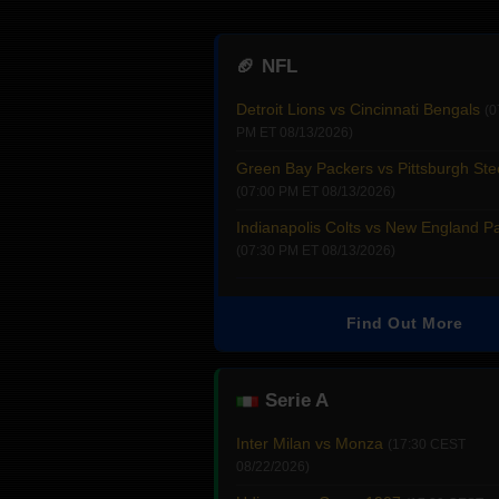
🏈
NFL
Detroit Lions vs Cincinnati Bengals
(0
PM ET 08/13/2026)
Green Bay Packers vs Pittsburgh Ste
(07:00 PM ET 08/13/2026)
Indianapolis Colts vs New England Pa
(07:30 PM ET 08/13/2026)
Find Out More
Serie A
Inter Milan vs Monza
(17:30 CEST
08/22/2026)