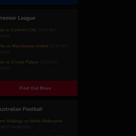
Premier League
al vs Coventry City
(20:00 BST
/2026)
City vs Manchester United
(12:30 BST
/2026)
on vs Crystal Palace
(15:00 BST
/2026)
Find Out More
ustralian Football
rn Bulldogs vs North Melbourne
0 AEST 08/06/2026)