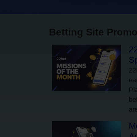
Betting Site Prom
2
S
22
ea
Pl
be
ar
Mo
Ac