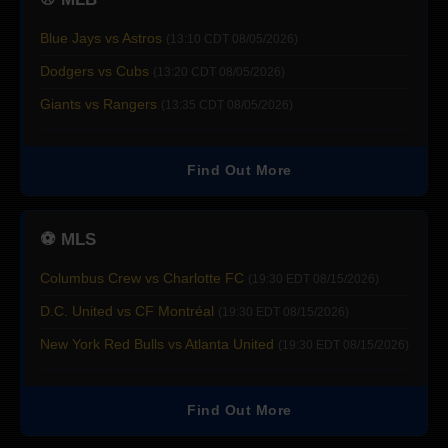
Blue Jays vs Astros
(13:10 CDT 08/05/2026)
Dodgers vs Cubs
(13:20 CDT 08/05/2026)
Giants vs Rangers
(13:35 CDT 08/05/2026)
Find Out More
⚽
MLS
Columbus Crew vs Charlotte FC
(19:30 EDT 08/15/2026)
D.C. United vs CF Montréal
(19:30 EDT 08/15/2026)
New York Red Bulls vs Atlanta United
(19:30 EDT 08/15/2026)
Find Out More