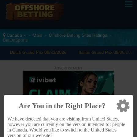
Canada
Main
Offshore Betting Sites Ratings
>
>
>
BetOnSports
nd Prix 08/23/2026
Italian Grand Prix 09/06/2026
ADVERTISEMENT
Are You in the Right Place?
We have detected that you are visiting from United States,
however you are currently on the version intended for people
in Canada. Would you like to switch to the United States
version of our website?