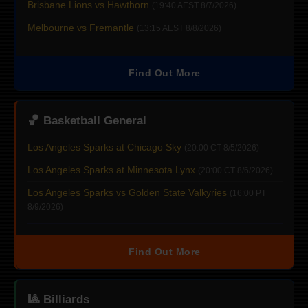
Brisbane Lions vs Hawthorn
(19:40 AEST 8/7/2026)
Melbourne vs Fremantle
(13:15 AEST 8/8/2026)
Find Out More
🏀
Basketball General
Los Angeles Sparks at Chicago Sky
(20:00 CT 8/5/2026)
Los Angeles Sparks at Minnesota Lynx
(20:00 CT 8/6/2026)
Los Angeles Sparks vs Golden State Valkyries
(16:00 PT
8/9/2026)
Find Out More
🎱
Billiards