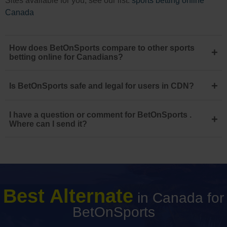
Sites available for you, see our list:
sports betting online
Canada
How does BetOnSports compare to other sports
+
betting online for Canadians?
+
Is BetOnSports safe and legal for users in CDN?
I have a question or comment for BetOnSports .
+
Where can I send it?
Best Alternate
in Canada for
BetOnSports