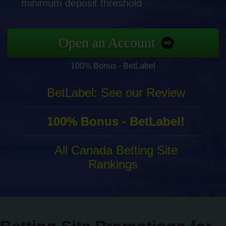
minimum deposit threshold
Open an Account
100% Bonus - BetLabel
BetLabel: See our Review
100% Bonus - BetLabel!
All Canada Betting Site
Rankings