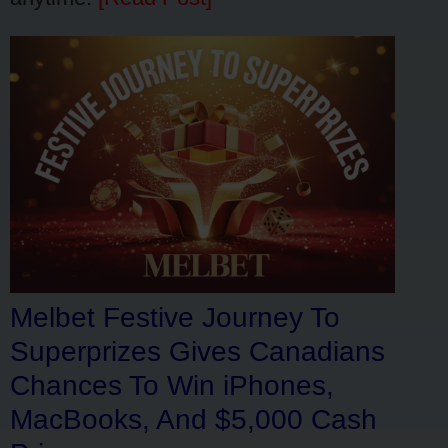
Melbet Festive Journey To
Superprizes Gives Canadians
Chances To Win iPhones,
MacBooks, And $5,000 Cash