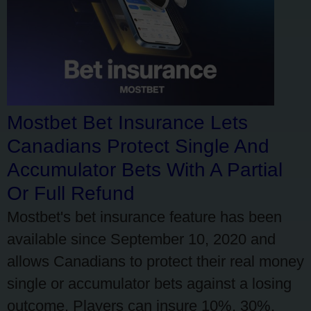
Mostbet Bet Insurance Lets
Canadians Protect Single And
Accumulator Bets With A Partial
Or Full Refund
Mostbet's bet insurance feature has been
available since September 10, 2020 and
allows Canadians to protect their real money
single or accumulator bets against a losing
outcome. Players can insure 10%, 30%,