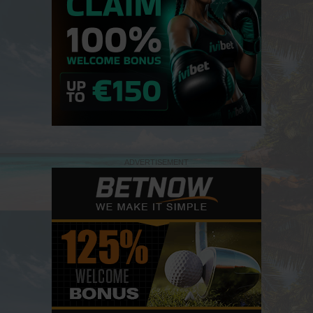
ADVERTISEMENT