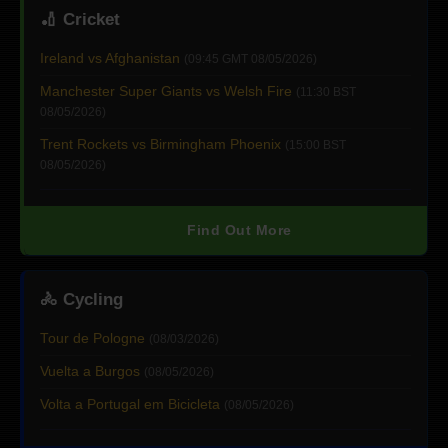
🏏
Cricket
Ireland vs Afghanistan
(09:45 GMT 08/05/2026)
Manchester Super Giants vs Welsh Fire
(11:30 BST
08/05/2026)
Trent Rockets vs Birmingham Phoenix
(15:00 BST
08/05/2026)
Find Out More
🚴
Cycling
Tour de Pologne
(08/03/2026)
Vuelta a Burgos
(08/05/2026)
Volta a Portugal em Bicicleta
(08/05/2026)