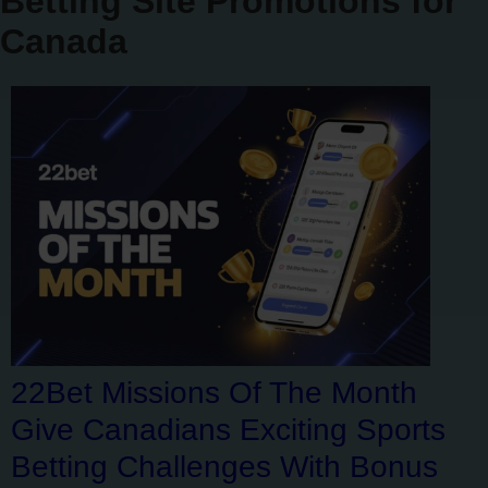
Betting Site Promotions for
Canada
22Bet Missions Of The Month
Give Canadians Exciting Sports
Betting Challenges With Bonus