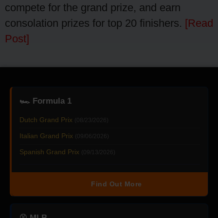
compete for the grand prize, and earn
consolation prizes for top 20 finishers.
[Read
Post]
🏎️
Formula 1
Dutch Grand Prix
(08/23/2026)
Italian Grand Prix
(09/06/2026)
Spanish Grand Prix
(09/13/2026)
Find Out More
⚾
MLB