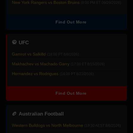
New York Rangers vs Boston Bruins
(8:00 PM ET 09/29/2026)
Find Out More
🥋
UFC
Gamrot vs Salkilld
(18:00 PT 8/8/2026)
Makhachev vs Machado Garry
(17:00 ET 8/15/2026)
Hernandez vs Rodrigues
(14:00 PT 8/22/2026)
Find Out More
🏉
Australian Football
Western Bulldogs vs North Melbourne
(19:30 AEST 8/6/2026)