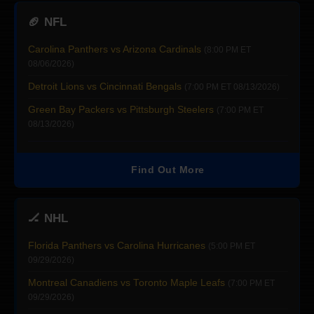
🏈
NFL
Carolina Panthers vs Arizona Cardinals
(8:00 PM ET
08/06/2026)
Detroit Lions vs Cincinnati Bengals
(7:00 PM ET 08/13/2026)
Green Bay Packers vs Pittsburgh Steelers
(7:00 PM ET
08/13/2026)
Find Out More
🏒
NHL
Florida Panthers vs Carolina Hurricanes
(5:00 PM ET
09/29/2026)
Montreal Canadiens vs Toronto Maple Leafs
(7:00 PM ET
09/29/2026)