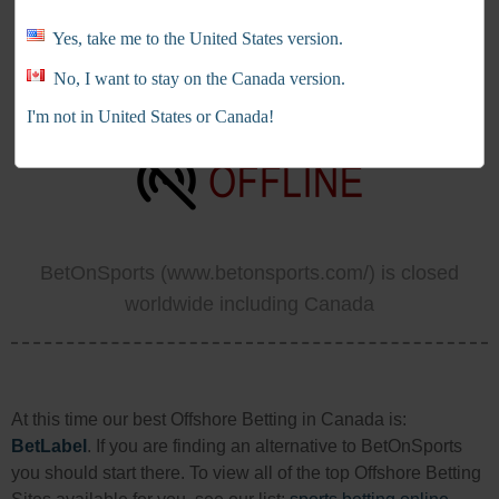
Yes, take me to the United States version.
No, I want to stay on the Canada version.
BetOnSports Canada
I'm not in United States or Canada!
BetOnSports (www.betonsports.com/) is closed
worldwide including Canada
At this time our best Offshore Betting in Canada is:
BetLabel
. If you are finding an alternative to BetOnSports
you should start there. To view all of the top Offshore Betting