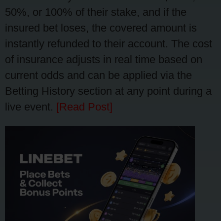
50%, or 100% of their stake, and if the
insured bet loses, the covered amount is
instantly refunded to their account. The cost
of insurance adjusts in real time based on
current odds and can be applied via the
Betting History section at any point during a
live event.
[Read Post]