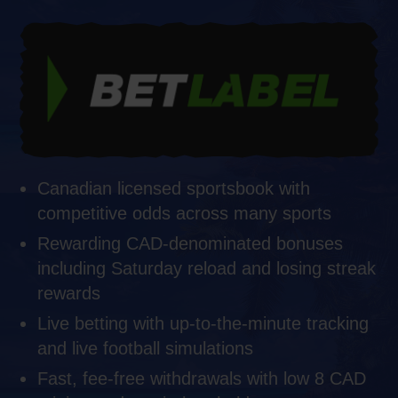
Canadian licensed sportsbook with
competitive odds across many sports
Rewarding CAD-denominated bonuses
including Saturday reload and losing streak
rewards
Live betting with up-to-the-minute tracking
and live football simulations
Fast, fee-free withdrawals with low 8 CAD