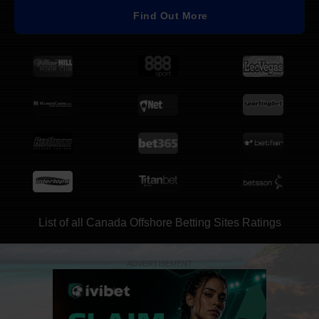
Find Out More
List of all Canada Offshore Betting Sites Ratings
ADVERTISEMENT