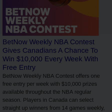
BetNow Weekly NBA Contest
Gives Canadians A Chance To
Win $10,000 Every Week With
Free Entry
BetNow Weekly NBA Contest offers one
free entry per week with $10,000 prizes
available throughout the NBA regular
season. Players in Canada can select
straight up winners from 14 games weekly,