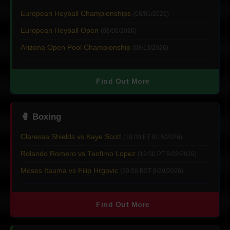
European Heyball Championships
(08/01/2026)
European Heyball Open
(08/06/2026)
Arizona Open Pool Championship
(08/13/2026)
Find Out More
🥊
Boxing
Claressa Shields vs Kaye Scott
(19:00 ET 8/15/2026)
Rolando Romero vs Teofimo Lopez
(19:00 PT 8/22/2026)
Moses Itauma vs Filip Hrgovic
(20:00 BST 8/29/2026)
Find Out More