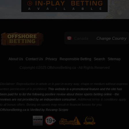
Canada
Change Country
About Us
Contact Us
Privacy
Responsible Betting
Search
Sitemap
Copyright ©2025 OffshoreBetting.ca - All Rights Reserved
Disclaimer: Reproduction in whole or in part in every way, shape or medium without express
written permission of is prohibited.
This website is a promotional feature and the site has
been paid for to list the following positive review about these sports betting online - the
reviews are not provided by an independent consumer.
Additional terms & conditions apply
to all bonus offers. Betting on sports may result in financial losses for you.
OffshoreBetting.ca is Verified by Revamp Scripts