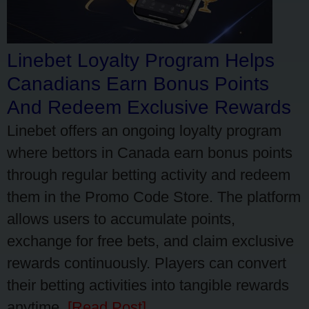
Linebet Loyalty Program Helps
Canadians Earn Bonus Points
And Redeem Exclusive Rewards
Linebet offers an ongoing loyalty program
where bettors in Canada earn bonus points
through regular betting activity and redeem
them in the Promo Code Store. The platform
allows users to accumulate points,
exchange for free bets, and claim exclusive
rewards continuously. Players can convert
their betting activities into tangible rewards
anytime.
[Read Post]