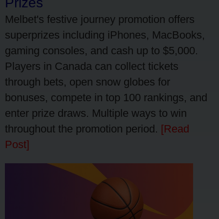
Prizes
Melbet's festive journey promotion offers
superprizes including iPhones, MacBooks,
gaming consoles, and cash up to $5,000.
Players in Canada can collect tickets
through bets, open snow globes for
bonuses, compete in top 100 rankings, and
enter prize draws. Multiple ways to win
throughout the promotion period.
[Read
Post]