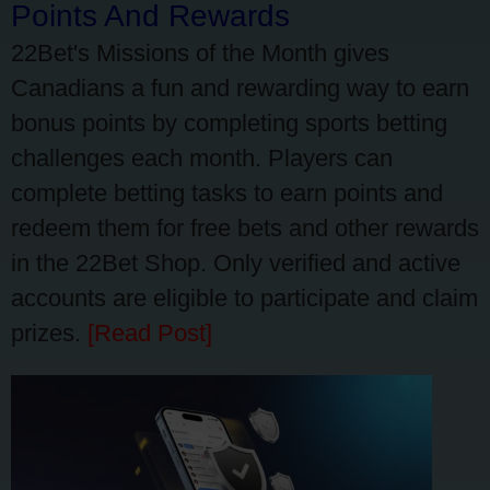
Points And Rewards
22Bet's Missions of the Month gives
Canadians a fun and rewarding way to earn
bonus points by completing sports betting
challenges each month. Players can
complete betting tasks to earn points and
redeem them for free bets and other rewards
in the 22Bet Shop. Only verified and active
accounts are eligible to participate and claim
prizes.
[Read Post]