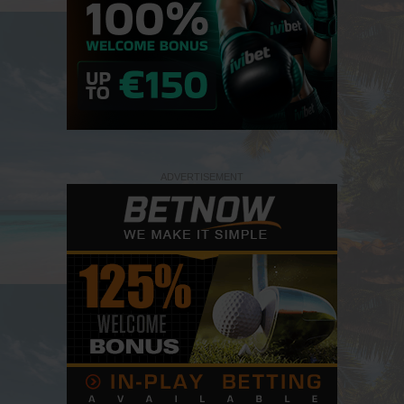
ADVERTISEMENT