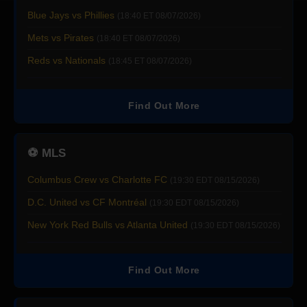
Blue Jays vs Phillies
(18:40 ET 08/07/2026)
Mets vs Pirates
(18:40 ET 08/07/2026)
Reds vs Nationals
(18:45 ET 08/07/2026)
Find Out More
⚽
MLS
Columbus Crew vs Charlotte FC
(19:30 EDT 08/15/2026)
D.C. United vs CF Montréal
(19:30 EDT 08/15/2026)
New York Red Bulls vs Atlanta United
(19:30 EDT 08/15/2026)
Find Out More