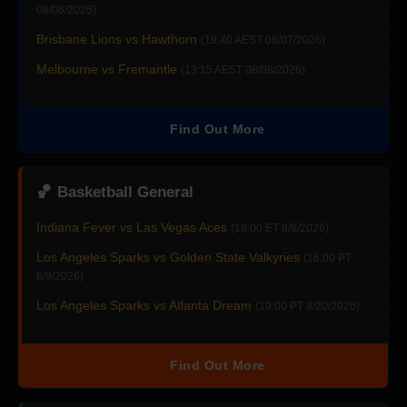
08/06/2026)
Brisbane Lions vs Hawthorn
(19:40 AEST 08/07/2026)
Melbourne vs Fremantle
(13:15 AEST 08/08/2026)
Find Out More
🏀
Basketball General
Indiana Fever vs Las Vegas Aces
(19:00 ET 8/6/2026)
Los Angeles Sparks vs Golden State Valkyries
(16:00 PT
8/9/2026)
Los Angeles Sparks vs Atlanta Dream
(19:00 PT 8/20/2026)
Find Out More