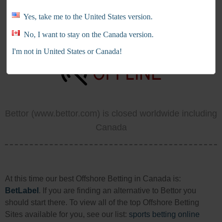
Yes, take me to the United States version.
Bettor Canada
No, I want to stay on the Canada version.
I'm not in United States or Canada!
Bettor (www.bettor.com) is closed worldwide including
Canada
At this time our best Offshore Betting in Canada is:
BetLabel
. If you are finding an alternative to Bettor you
should start there. To view all of the top Offshore Betting
Sites available for you, see our list:
sports betting online