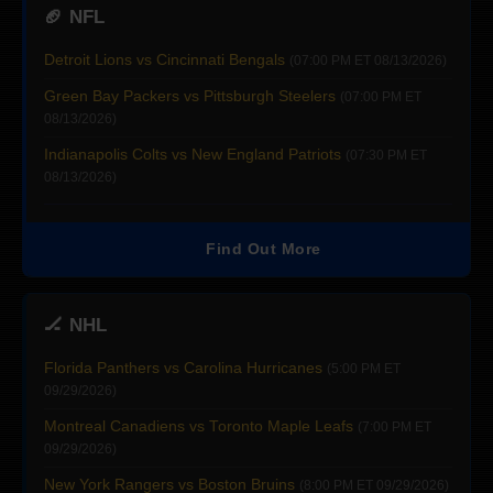
🏈
NFL
Detroit Lions vs Cincinnati Bengals
(07:00 PM ET 08/13/2026)
Green Bay Packers vs Pittsburgh Steelers
(07:00 PM ET
08/13/2026)
Indianapolis Colts vs New England Patriots
(07:30 PM ET
08/13/2026)
Find Out More
🏒
NHL
Florida Panthers vs Carolina Hurricanes
(5:00 PM ET
09/29/2026)
Montreal Canadiens vs Toronto Maple Leafs
(7:00 PM ET
09/29/2026)
New York Rangers vs Boston Bruins
(8:00 PM ET 09/29/2026)