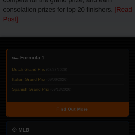
consolation prizes for top 20 finishers.
[Read
Post]
🏎️
Formula 1
Dutch Grand Prix
(08/23/2026)
Italian Grand Prix
(09/06/2026)
Spanish Grand Prix
(09/13/2026)
Find Out More
⚾
MLB