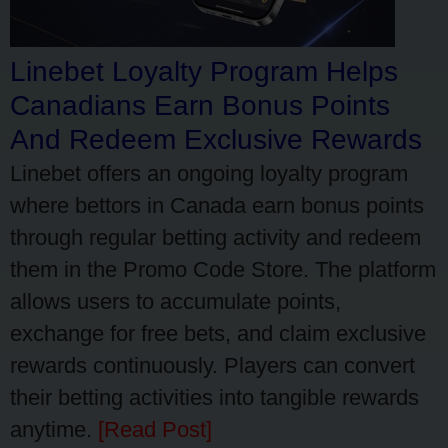
Linebet Loyalty Program Helps
Canadians Earn Bonus Points
And Redeem Exclusive Rewards
Linebet offers an ongoing loyalty program
where bettors in Canada earn bonus points
through regular betting activity and redeem
them in the Promo Code Store. The platform
allows users to accumulate points,
exchange for free bets, and claim exclusive
rewards continuously. Players can convert
their betting activities into tangible rewards
anytime.
[Read Post]