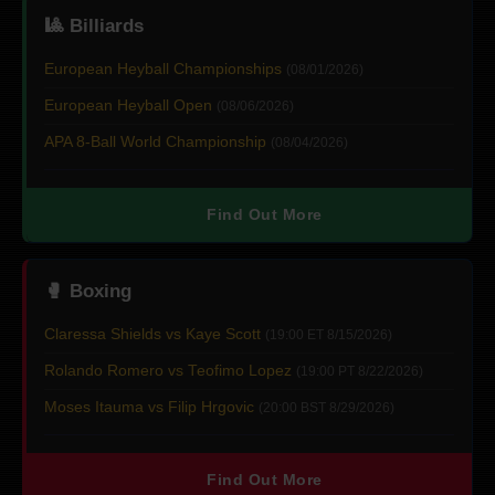
🎱
Billiards
European Heyball Championships
(08/01/2026)
European Heyball Open
(08/06/2026)
APA 8-Ball World Championship
(08/04/2026)
Find Out More
🥊
Boxing
Claressa Shields vs Kaye Scott
(19:00 ET 8/15/2026)
Rolando Romero vs Teofimo Lopez
(19:00 PT 8/22/2026)
Moses Itauma vs Filip Hrgovic
(20:00 BST 8/29/2026)
Find Out More