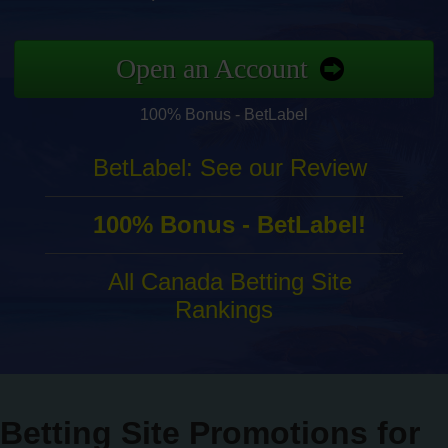
Open an Account
100% Bonus - BetLabel
BetLabel: See our Review
100% Bonus - BetLabel!
All Canada Betting Site
Rankings
Betting Site Promotions for