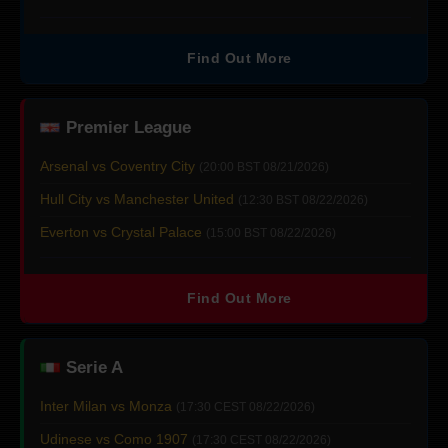
Find Out More
Premier League
Arsenal vs Coventry City
(20:00 BST 08/21/2026)
Hull City vs Manchester United
(12:30 BST 08/22/2026)
Everton vs Crystal Palace
(15:00 BST 08/22/2026)
Find Out More
Serie A
Inter Milan vs Monza
(17:30 CEST 08/22/2026)
Udinese vs Como 1907
(17:30 CEST 08/22/2026)