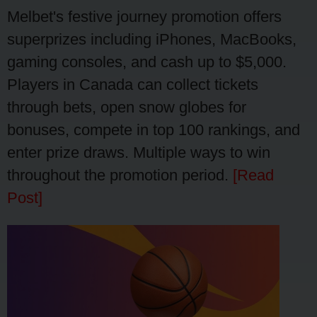
Melbet's festive journey promotion offers
superprizes including iPhones, MacBooks,
gaming consoles, and cash up to $5,000.
Players in Canada can collect tickets
through bets, open snow globes for
bonuses, compete in top 100 rankings, and
enter prize draws. Multiple ways to win
throughout the promotion period.
[Read
Post]