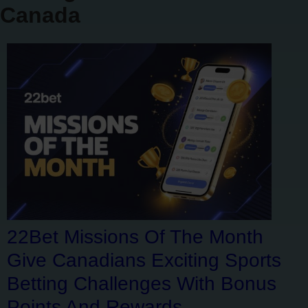
Canada
22Bet Missions Of The Month
Give Canadians Exciting Sports
Betting Challenges With Bonus
Points And Rewards