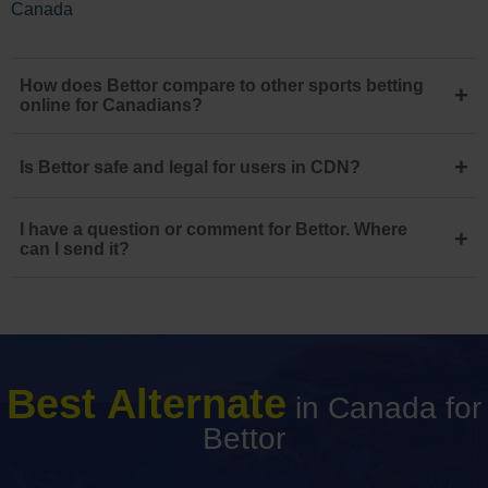
Canada
How does Bettor compare to other sports betting
+
online for Canadians?
+
Is Bettor safe and legal for users in CDN?
I have a question or comment for Bettor. Where
+
can I send it?
Best Alternate
in Canada for
Bettor