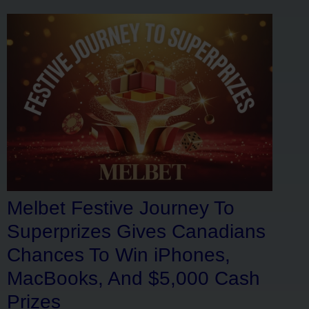
Melbet Festive Journey To
Superprizes Gives Canadians
Chances To Win iPhones,
MacBooks, And $5,000 Cash
Prizes