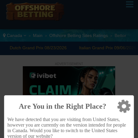
Canada
Main
Offshore Betting Sites Ratings
Bettor
>
>
>
nd Prix 08/23/2026
Italian Grand Prix 09/06/2026
⚾
ADVERTISEMENT
Are You in the Right Place?
We have detected that you are visiting from United States,
however you are currently on the version intended for people
in Canada. Would you like to switch to the United States
version of our website?