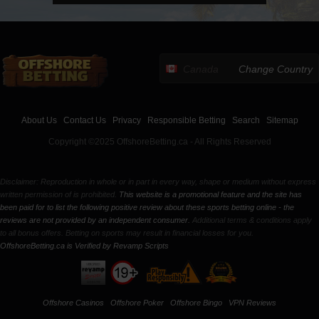
Canada
Change Country
About Us
Contact Us
Privacy
Responsible Betting
Search
Sitemap
Copyright ©2025 OffshoreBetting.ca - All Rights Reserved
Disclaimer: Reproduction in whole or in part in every way, shape or medium without express
written permission of is prohibited.
This website is a promotional feature and the site has
been paid for to list the following positive review about these sports betting online - the
reviews are not provided by an independent consumer.
Additional terms & conditions apply
to all bonus offers. Betting on sports may result in financial losses for you.
OffshoreBetting.ca is Verified by Revamp Scripts
Offshore Casinos
Offshore Poker
Offshore Bingo
VPN Reviews