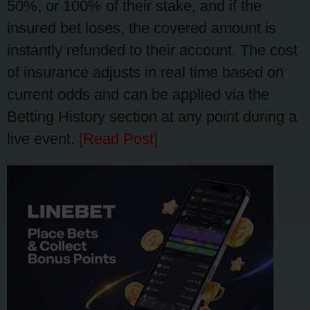
50%, or 100% of their stake, and if the
insured bet loses, the covered amount is
instantly refunded to their account. The cost
of insurance adjusts in real time based on
current odds and can be applied via the
Betting History section at any point during a
live event.
[Read Post]