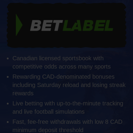
Canadian licensed sportsbook with
competitive odds across many sports
Rewarding CAD-denominated bonuses
including Saturday reload and losing streak
rewards
Live betting with up-to-the-minute tracking
and live football simulations
Fast, fee-free withdrawals with low 8 CAD
minimum deposit threshold