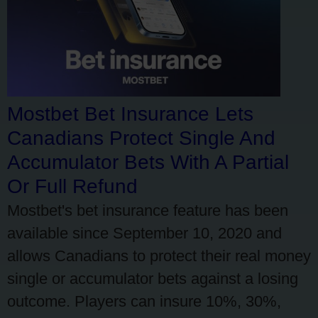
Mostbet Bet Insurance Lets
Canadians Protect Single And
Accumulator Bets With A Partial
Or Full Refund
Mostbet's bet insurance feature has been
available since September 10, 2020 and
allows Canadians to protect their real money
single or accumulator bets against a losing
outcome. Players can insure 10%, 30%,