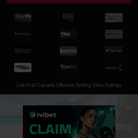
List of all Canada Offshore Betting Sites Ratings
ADVERTISEMENT