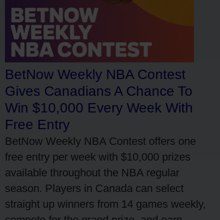
BetNow Weekly NBA Contest
Gives Canadians A Chance To
Win $10,000 Every Week With
Free Entry
BetNow Weekly NBA Contest offers one
free entry per week with $10,000 prizes
available throughout the NBA regular
season. Players in Canada can select
straight up winners from 14 games weekly,
compete for the grand prize, and earn