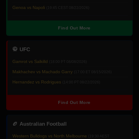
Genoa vs Napoli
(19:45 CEST 08/22/2026)
Find Out More
🥋
UFC
Gamrot vs Salkilld
(18:00 PT 08/08/2026)
Makhachev vs Machado Garry
(17:00 ET 08/15/2026)
Hernandez vs Rodrigues
(14:00 PT 08/22/2026)
Find Out More
🏉
Australian Football
Western Bulldogs vs North Melbourne
(19:30 AEST