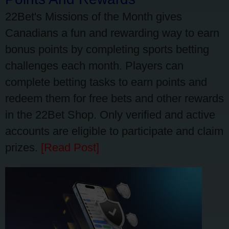
22Bet's Missions of the Month gives
Canadians a fun and rewarding way to earn
bonus points by completing sports betting
challenges each month. Players can
complete betting tasks to earn points and
redeem them for free bets and other rewards
in the 22Bet Shop. Only verified and active
accounts are eligible to participate and claim
prizes.
[Read Post]