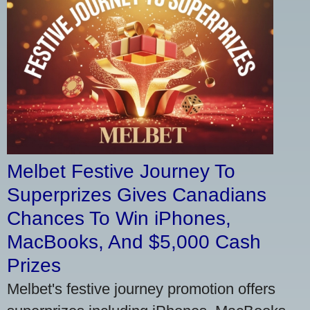
Melbet Festive Journey To
Superprizes Gives Canadians
Chances To Win iPhones,
MacBooks, And $5,000 Cash
Prizes
Melbet's festive journey promotion offers