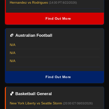
Hernandez vs Rodrigues
(14:00 PT 8/22/2026)
Find Out More
🏉
Australian Football
N/A
N/A
N/A
Find Out More
🏀
Basketball General
New York Liberty vs Seattle Storm
(20:00 ET 08/03/2026)