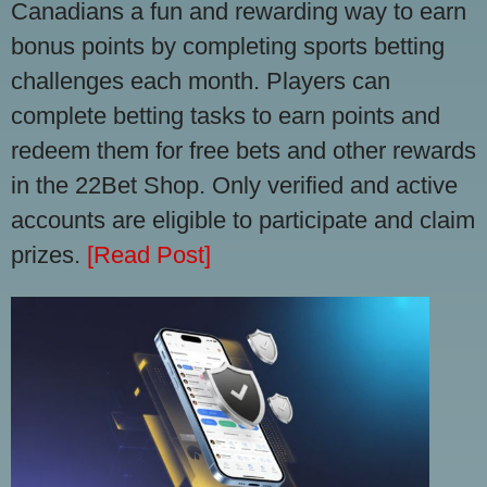
Canadians a fun and rewarding way to earn
bonus points by completing sports betting
challenges each month. Players can
complete betting tasks to earn points and
redeem them for free bets and other rewards
in the 22Bet Shop. Only verified and active
accounts are eligible to participate and claim
prizes.
[Read Post]