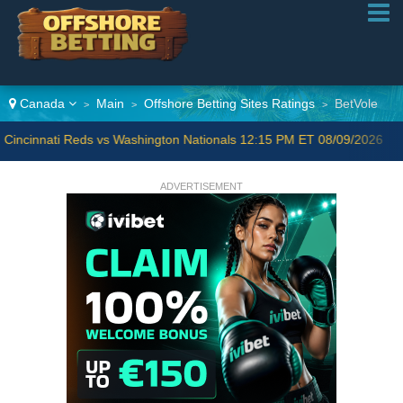
Canada
Main
Offshore Betting Sites Ratings
BetVole
>
>
>
ds vs Washington Nationals 12:15 PM ET 08/09/2026
Oakland Ath
ADVERTISEMENT