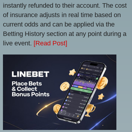
instantly refunded to their account. The cost
of insurance adjusts in real time based on
current odds and can be applied via the
Betting History section at any point during a
live event.
[Read Post]