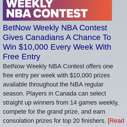
BetNow Weekly NBA Contest
Gives Canadians A Chance To
Win $10,000 Every Week With
Free Entry
BetNow Weekly NBA Contest offers one
free entry per week with $10,000 prizes
available throughout the NBA regular
season. Players in Canada can select
straight up winners from 14 games weekly,
compete for the grand prize, and earn
consolation prizes for top 20 finishers.
[Read