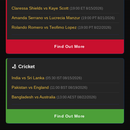
Claressa Shields vs Kaye Scott
(19:00 ET 8/15/2026)
Amanda Serrano vs Lucrecia Manzur
(19:00 PT 8/21/2026)
Rolando Romero vs Teofimo Lopez
(19:00 PT 8/22/2026)
Find Out More
🏏
Cricket
India vs Sri Lanka
(05:30 IST 08/15/2026)
Pakistan vs England
(11:00 BST 08/19/2026)
Bangladesh vs Australia
(13:00 AEST 08/22/2026)
Find Out More