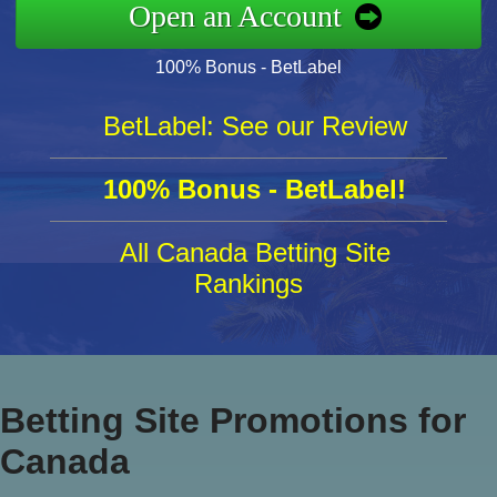
Open an Account
100% Bonus - BetLabel
BetLabel: See our Review
100% Bonus - BetLabel!
All Canada Betting Site
Rankings
Betting Site Promotions for
Canada