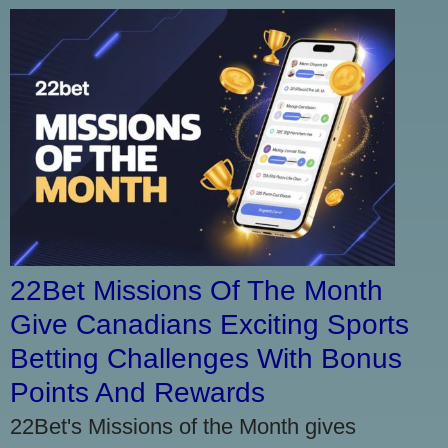
22Bet Missions Of The Month
Give Canadians Exciting Sports
Betting Challenges With Bonus
Points And Rewards
22Bet's Missions of the Month gives