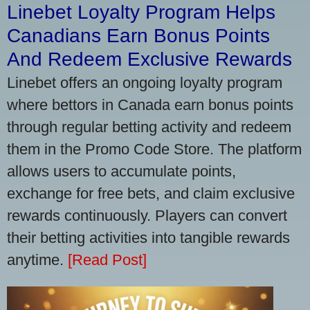
Linebet Loyalty Program Helps
Canadians Earn Bonus Points
And Redeem Exclusive Rewards
Linebet offers an ongoing loyalty program
where bettors in Canada earn bonus points
through regular betting activity and redeem
them in the Promo Code Store. The platform
allows users to accumulate points,
exchange for free bets, and claim exclusive
rewards continuously. Players can convert
their betting activities into tangible rewards
anytime.
[Read Post]