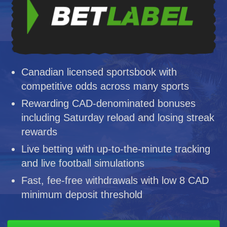
Canadian licensed sportsbook with
competitive odds across many sports
Rewarding CAD-denominated bonuses
including Saturday reload and losing streak
rewards
Live betting with up-to-the-minute tracking
and live football simulations
Fast, fee-free withdrawals with low 8 CAD
minimum deposit threshold