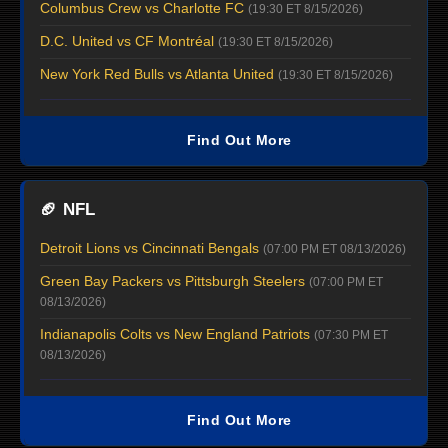
Columbus Crew vs Charlotte FC
(19:30 ET 8/15/2026)
D.C. United vs CF Montréal
(19:30 ET 8/15/2026)
New York Red Bulls vs Atlanta United
(19:30 ET 8/15/2026)
Find Out More
🏈
NFL
Detroit Lions vs Cincinnati Bengals
(07:00 PM ET 08/13/2026)
Green Bay Packers vs Pittsburgh Steelers
(07:00 PM ET
08/13/2026)
Indianapolis Colts vs New England Patriots
(07:30 PM ET
08/13/2026)
Find Out More