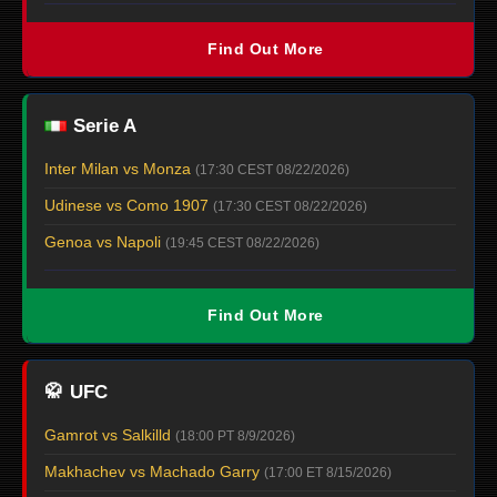
Find Out More
Serie A
Inter Milan vs Monza
(17:30 CEST 08/22/2026)
Udinese vs Como 1907
(17:30 CEST 08/22/2026)
Genoa vs Napoli
(19:45 CEST 08/22/2026)
Find Out More
🥋
UFC
Gamrot vs Salkilld
(18:00 PT 8/9/2026)
Makhachev vs Machado Garry
(17:00 ET 8/15/2026)