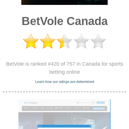
BetVole Canada
BetVole is ranked #420 of 757 in Canada for sports
betting online
Learn how our ratings are determined