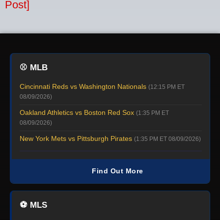
Post]
⚾
MLB
Cincinnati Reds vs Washington Nationals
(12:15 PM ET
08/09/2026)
Oakland Athletics vs Boston Red Sox
(1:35 PM ET
08/09/2026)
New York Mets vs Pittsburgh Pirates
(1:35 PM ET 08/09/2026)
Find Out More
⚽
MLS