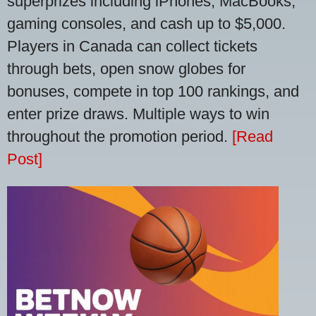
superprizes including iPhones, MacBooks,
gaming consoles, and cash up to $5,000.
Players in Canada can collect tickets
through bets, open snow globes for
bonuses, compete in top 100 rankings, and
enter prize draws. Multiple ways to win
throughout the promotion period.
[Read
Post]