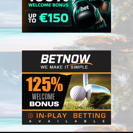
ADVERTISEMENT