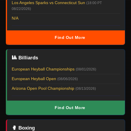
Los Angeles Sparks vs Connecticut Sun
(18:00 PT
08/22/2026)
N/A
Find Out More
🎱
Billiards
European Heyball Championships
(08/01/2026)
European Heyball Open
(08/06/2026)
Arizona Open Pool Championship
(08/13/2026)
Find Out More
🥊
Boxing