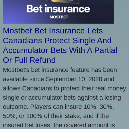
Mostbet Bet Insurance Lets
Canadians Protect Single And
Accumulator Bets With A Partial
Or Full Refund
Mostbet's bet insurance feature has been
available since September 10, 2020 and
allows Canadians to protect their real money
single or accumulator bets against a losing
outcome. Players can insure 10%, 30%,
50%, or 100% of their stake, and if the
insured bet loses, the covered amount is