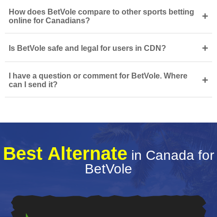
How does BetVole compare to other sports betting
+
online for Canadians?
+
Is BetVole safe and legal for users in CDN?
I have a question or comment for BetVole. Where
+
can I send it?
Best Alternate
in Canada for
BetVole