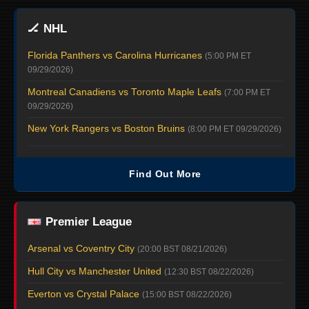
🏒
NHL
Florida Panthers vs Carolina Hurricanes
(5:00 PM ET
09/29/2026)
Montreal Canadiens vs Toronto Maple Leafs
(7:00 PM ET
09/29/2026)
New York Rangers vs Boston Bruins
(8:00 PM ET 09/29/2026)
Find Out More
Premier League
Arsenal vs Coventry City
(20:00 BST 08/21/2026)
Hull City vs Manchester United
(12:30 BST 08/22/2026)
Everton vs Crystal Palace
(15:00 BST 08/22/2026)