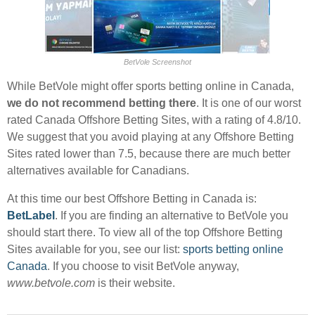
BetVole Screenshot
While BetVole might offer sports betting online in Canada,
we do not recommend betting there
. It is one of our worst
rated Canada Offshore Betting Sites, with a rating of 4.8/10.
We suggest that you avoid playing at any Offshore Betting
Sites rated lower than 7.5, because there are much better
alternatives available for Canadians.
At this time our best Offshore Betting in Canada is:
BetLabel
. If you are finding an alternative to BetVole you
should start there. To view all of the top Offshore Betting
Sites available for you, see our list:
sports betting online
Canada
. If you choose to visit BetVole anyway,
www.betvole.com
is their website.