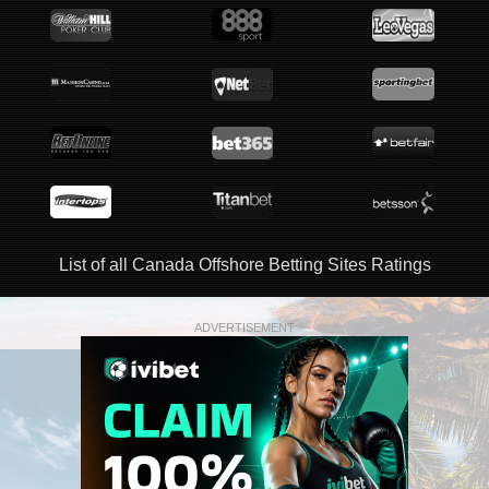
List of all Canada Offshore Betting Sites Ratings
ADVERTISEMENT