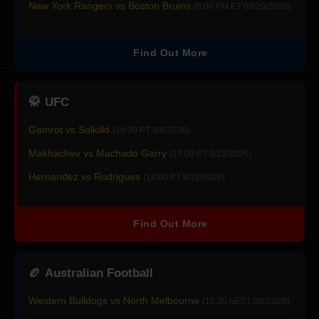
New York Rangers vs Boston Bruins
(8:00 PM ET 09/29/2026)
Find Out More
🥋
UFC
Gamrot vs Salkilld
(18:00 PT 8/8/2026)
Makhachev vs Machado Garry
(17:00 ET 8/15/2026)
Hernandez vs Rodrigues
(14:00 PT 8/22/2026)
Find Out More
🏉
Australian Football
Western Bulldogs vs North Melbourne
(19:30 AEST 8/6/2026)