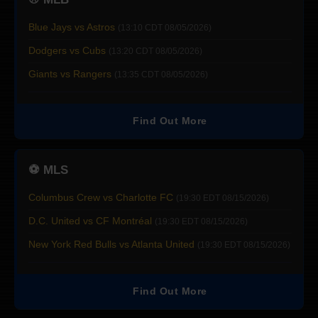
Blue Jays vs Astros
(13:10 CDT 08/05/2026)
Dodgers vs Cubs
(13:20 CDT 08/05/2026)
Giants vs Rangers
(13:35 CDT 08/05/2026)
Find Out More
⚽
MLS
Columbus Crew vs Charlotte FC
(19:30 EDT 08/15/2026)
D.C. United vs CF Montréal
(19:30 EDT 08/15/2026)
New York Red Bulls vs Atlanta United
(19:30 EDT 08/15/2026)
Find Out More