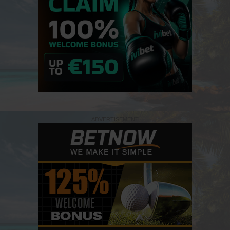
ADVERTISEMENT