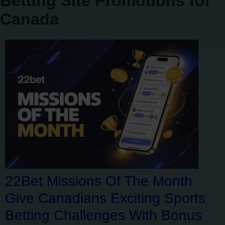
Betting Site Promotions for
Canada
22Bet Missions Of The Month
Give Canadians Exciting Sports
Betting Challenges With Bonus