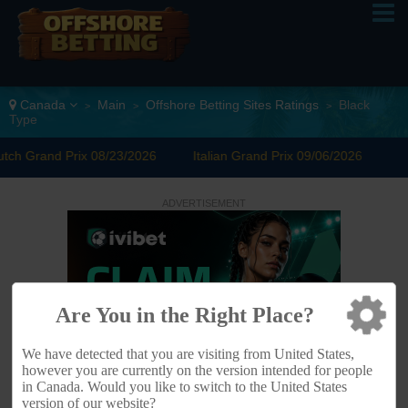
Canada
Main
Offshore Betting Sites Ratings
Black
>
>
>
Type
ix 08/23/2026
Italian Grand Prix 09/06/2026
⚾
ML
ADVERTISEMENT
Are You in the Right Place?
We have detected that you are visiting from United States,
however you are currently on the version intended for people
in Canada. Would you like to switch to the United States
version of our website?