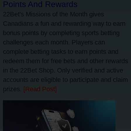
Points And Rewards
22Bet's Missions of the Month gives
Canadians a fun and rewarding way to earn
bonus points by completing sports betting
challenges each month. Players can
complete betting tasks to earn points and
redeem them for free bets and other rewards
in the 22Bet Shop. Only verified and active
accounts are eligible to participate and claim
prizes.
[Read Post]