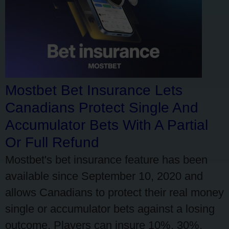
Mostbet Bet Insurance Lets
Canadians Protect Single And
Accumulator Bets With A Partial
Or Full Refund
Mostbet's bet insurance feature has been
available since September 10, 2020 and
allows Canadians to protect their real money
single or accumulator bets against a losing
outcome. Players can insure 10%, 30%,