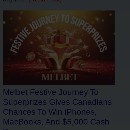
Melbet Festive Journey To
Superprizes Gives Canadians
Chances To Win iPhones,
MacBooks, And $5,000 Cash