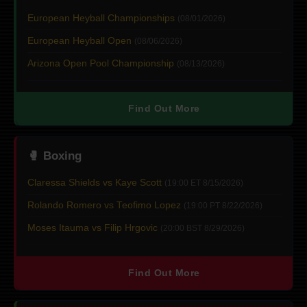
European Heyball Championships
(08/01/2026)
European Heyball Open
(08/06/2026)
Arizona Open Pool Championship
(08/13/2026)
Find Out More
🥊
Boxing
Claressa Shields vs Kaye Scott
(19:00 ET 8/15/2026)
Rolando Romero vs Teofimo Lopez
(19:00 PT 8/22/2026)
Moses Itauma vs Filip Hrgovic
(20:00 BST 8/29/2026)
Find Out More