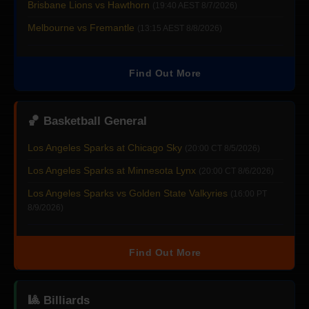
Brisbane Lions vs Hawthorn
(19:40 AEST 8/7/2026)
Melbourne vs Fremantle
(13:15 AEST 8/8/2026)
Find Out More
🏀
Basketball General
Los Angeles Sparks at Chicago Sky
(20:00 CT 8/5/2026)
Los Angeles Sparks at Minnesota Lynx
(20:00 CT 8/6/2026)
Los Angeles Sparks vs Golden State Valkyries
(16:00 PT
8/9/2026)
Find Out More
🎱
Billiards