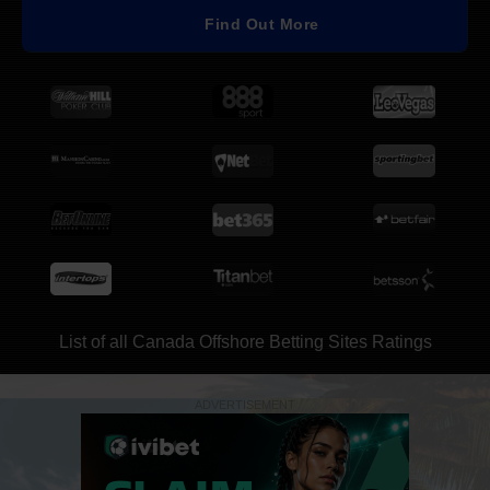
Find Out More
List of all Canada Offshore Betting Sites Ratings
ADVERTISEMENT