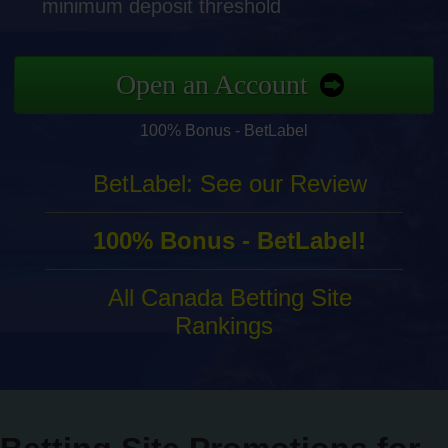
minimum deposit threshold
Open an Account
100% Bonus - BetLabel
BetLabel: See our Review
100% Bonus - BetLabel!
All Canada Betting Site
Rankings