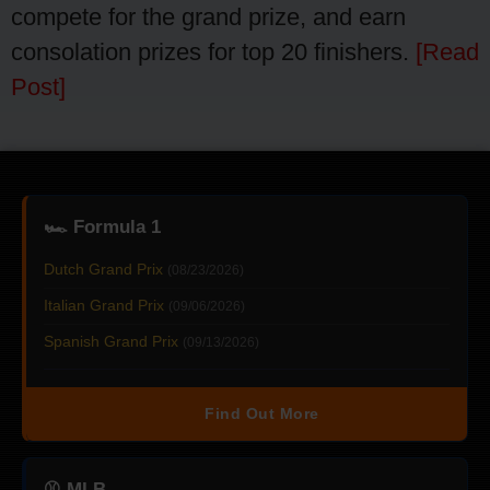
compete for the grand prize, and earn
consolation prizes for top 20 finishers.
[Read
Post]
🏎️
Formula 1
Dutch Grand Prix
(08/23/2026)
Italian Grand Prix
(09/06/2026)
Spanish Grand Prix
(09/13/2026)
Find Out More
⚾
MLB