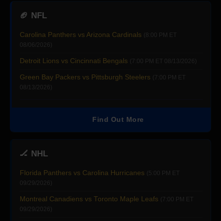
🏈
NFL
Carolina Panthers vs Arizona Cardinals
(8:00 PM ET
08/06/2026)
Detroit Lions vs Cincinnati Bengals
(7:00 PM ET 08/13/2026)
Green Bay Packers vs Pittsburgh Steelers
(7:00 PM ET
08/13/2026)
Find Out More
🏒
NHL
Florida Panthers vs Carolina Hurricanes
(5:00 PM ET
09/29/2026)
Montreal Canadiens vs Toronto Maple Leafs
(7:00 PM ET
09/29/2026)