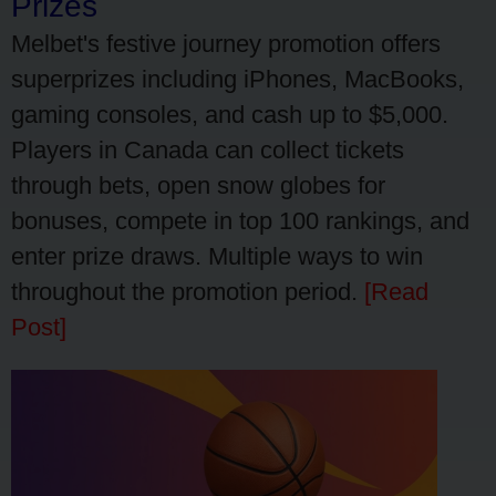
Prizes
Melbet's festive journey promotion offers
superprizes including iPhones, MacBooks,
gaming consoles, and cash up to $5,000.
Players in Canada can collect tickets
through bets, open snow globes for
bonuses, compete in top 100 rankings, and
enter prize draws. Multiple ways to win
throughout the promotion period.
[Read
Post]