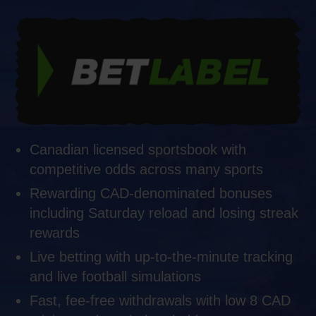
Canadian licensed sportsbook with
competitive odds across many sports
Rewarding CAD-denominated bonuses
including Saturday reload and losing streak
rewards
Live betting with up-to-the-minute tracking
and live football simulations
Fast, fee-free withdrawals with low 8 CAD