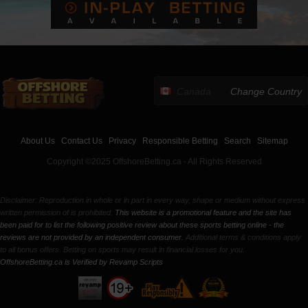
Canada
Change Country
About Us
Contact Us
Privacy
Responsible Betting
Search
Sitemap
Copyright ©2025 OffshoreBetting.ca - All Rights Reserved
Disclaimer: Reproduction in whole or in part in every way, shape or medium without express
written permission of is prohibited.
This website is a promotional feature and the site has
been paid for to list the following positive review about these sports betting online - the
reviews are not provided by an independent consumer.
Additional terms & conditions apply
to all bonus offers. Betting on sports may result in financial losses for you.
OffshoreBetting.ca is Verified by Revamp Scripts