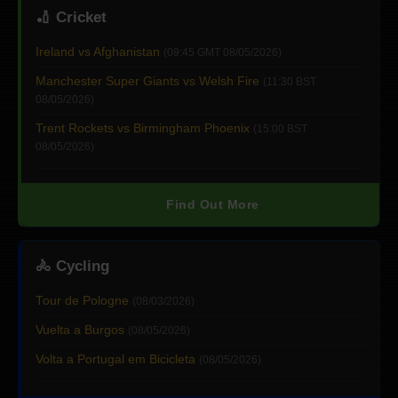
🏏
Cricket
Ireland vs Afghanistan
(09:45 GMT 08/05/2026)
Manchester Super Giants vs Welsh Fire
(11:30 BST
08/05/2026)
Trent Rockets vs Birmingham Phoenix
(15:00 BST
08/05/2026)
Find Out More
🚴
Cycling
Tour de Pologne
(08/03/2026)
Vuelta a Burgos
(08/05/2026)
Volta a Portugal em Bicicleta
(08/05/2026)