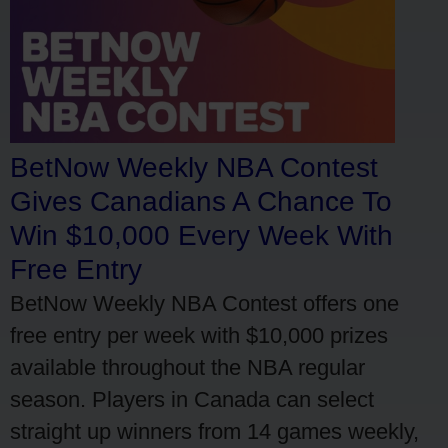
BetNow Weekly NBA Contest
Gives Canadians A Chance To
Win $10,000 Every Week With
Free Entry
BetNow Weekly NBA Contest offers one
free entry per week with $10,000 prizes
available throughout the NBA regular
season. Players in Canada can select
straight up winners from 14 games weekly,