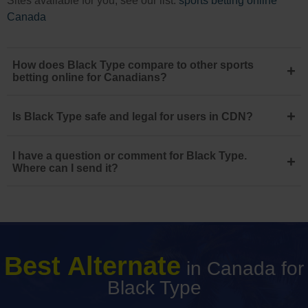
Sites available for you, see our list:
sports betting online
Canada
How does Black Type compare to other sports
+
betting online for Canadians?
+
Is Black Type safe and legal for users in CDN?
I have a question or comment for Black Type.
+
Where can I send it?
Best Alternate
in Canada for
Black Type