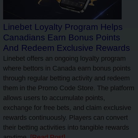
Linebet Loyalty Program Helps
Canadians Earn Bonus Points
And Redeem Exclusive Rewards
Linebet offers an ongoing loyalty program
where bettors in Canada earn bonus points
through regular betting activity and redeem
them in the Promo Code Store. The platform
allows users to accumulate points,
exchange for free bets, and claim exclusive
rewards continuously. Players can convert
their betting activities into tangible rewards
anytime.
[Read Post]