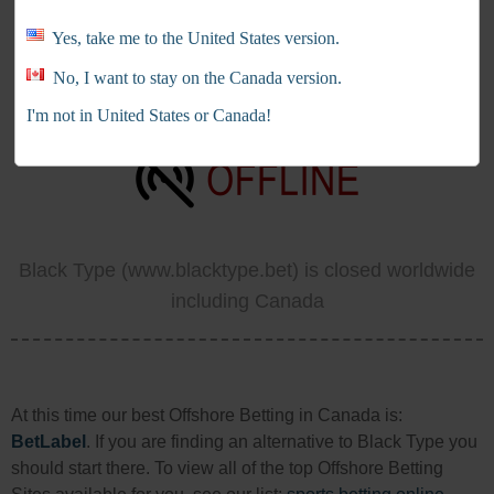
Yes, take me to the United States version.
No, I want to stay on the Canada version.
Black Type Canada
I'm not in United States or Canada!
Black Type (www.blacktype.bet) is closed worldwide
including Canada
At this time our best Offshore Betting in Canada is:
BetLabel
. If you are finding an alternative to Black Type you
should start there. To view all of the top Offshore Betting