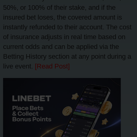
50%, or 100% of their stake, and if the
insured bet loses, the covered amount is
instantly refunded to their account. The cost
of insurance adjusts in real time based on
current odds and can be applied via the
Betting History section at any point during a
live event.
[Read Post]