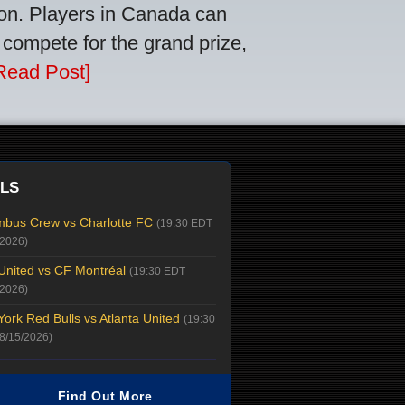
son. Players in Canada can
 compete for the grand prize,
Read Post]
LS
mbus Crew vs Charlotte FC
(19:30 EDT
/2026)
United vs CF Montréal
(19:30 EDT
/2026)
ork Red Bulls vs Atlanta United
(19:30
8/15/2026)
Find Out More