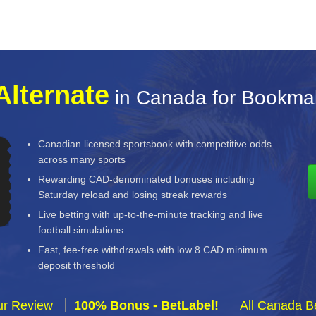
Alternate
in Canada for Bookma
Canadian licensed sportsbook with competitive odds
across many sports
Rewarding CAD-denominated bonuses including
Saturday reload and losing streak rewards
Live betting with up-to-the-minute tracking and live
football simulations
Fast, fee-free withdrawals with low 8 CAD minimum
deposit threshold
ur Review
100% Bonus - BetLabel!
All Canada Be