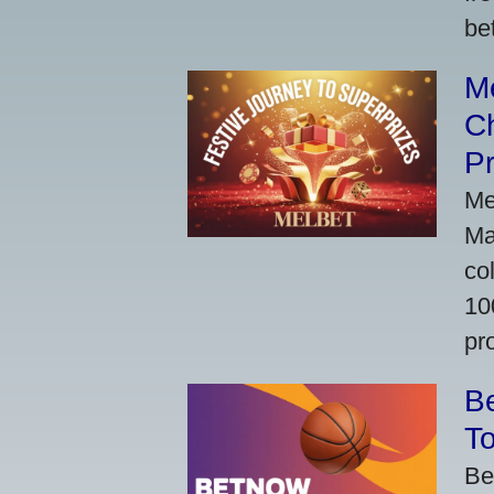
be
Me
C
Pr
Me
Ma
co
10
pr
B
T
Be