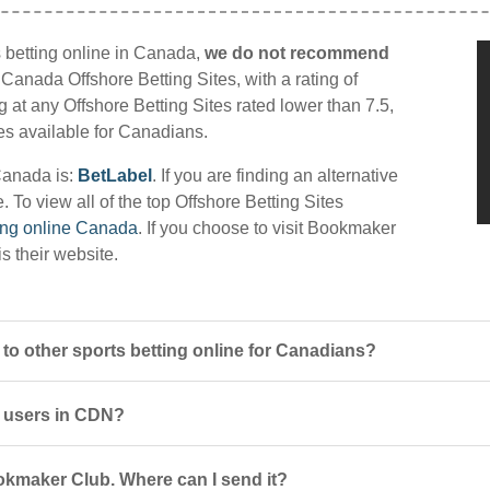
 betting online in Canada,
we do not recommend
ed Canada Offshore Betting Sites, with a rating of
 at any Offshore Betting Sites rated lower than 7.5,
es available for Canadians.
 Canada is:
BetLabel
. If you are finding an alternative
 To view all of the top Offshore Betting Sites
ting online Canada
. If you choose to visit Bookmaker
is their website.
 other sports betting online for Canadians?
r users in CDN?
okmaker Club. Where can I send it?