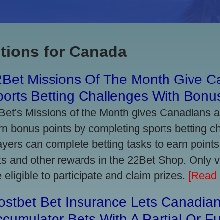
otions for Canada
2Bet Missions Of The Month Give Ca
ports Betting Challenges With Bonu
Bet's Missions of the Month gives Canadians a
rn bonus points by completing sports betting 
ayers can complete betting tasks to earn point
ts and other rewards in the 22Bet Shop. Only v
e eligible to participate and claim prizes.
[Read 
stbet Bet Insurance Lets Canadian
cumulator Bets With A Partial Or Fu