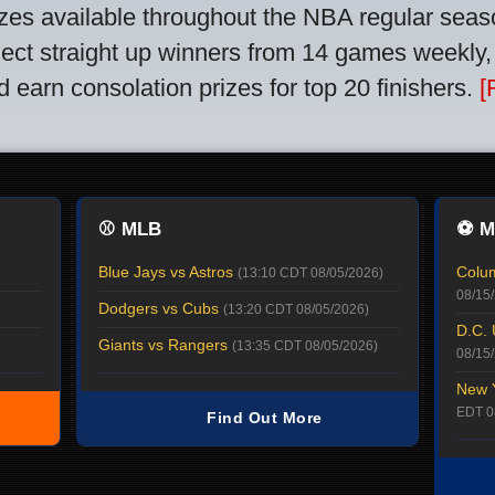
izes available throughout the NBA regular sea
lect straight up winners from 14 games weekly,
d earn consolation prizes for top 20 finishers.
[
⚾
MLB
⚽
M
Blue Jays vs Astros
Colu
(13:10 CDT 08/05/2026)
08/15
Dodgers vs Cubs
(13:20 CDT 08/05/2026)
D.C. 
Giants vs Rangers
(13:35 CDT 08/05/2026)
08/15
New Y
EDT 0
Find Out More