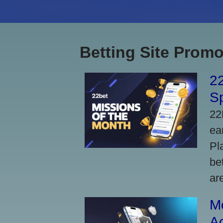
Betting Site Prom
2
S
22
ea
Pl
be
ar
Mo
Ac