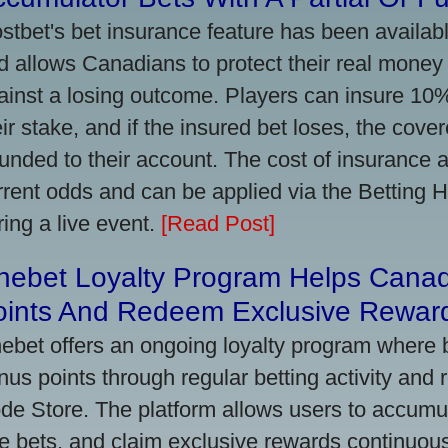
stbet's bet insurance feature has been availa
d allows Canadians to protect their real money
ainst a losing outcome. Players can insure 1
eir stake, and if the insured bet loses, the cove
funded to their account. The cost of insurance a
rrent odds and can be applied via the Betting Hi
ring a live event.
[Read Post]
inebet Loyalty Program Helps Cana
oints And Redeem Exclusive Rewar
nebet offers an ongoing loyalty program where 
nus points through regular betting activity an
de Store. The platform allows users to accumul
ee bets, and claim exclusive rewards continuous