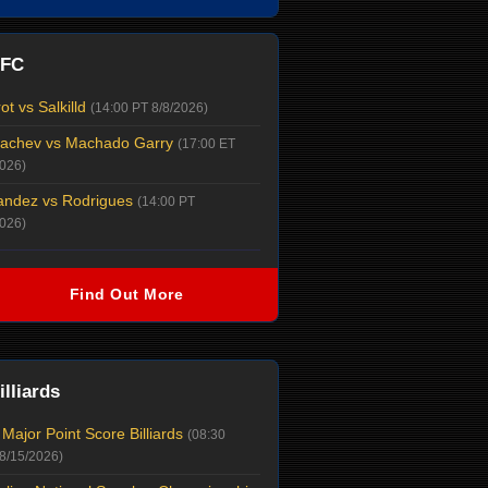
FC
t vs Salkilld
(14:00 PT 8/8/2026)
achev vs Machado Garry
(17:00 ET
2026)
andez vs Rodrigues
(14:00 PT
2026)
Find Out More
illiards
 Major Point Score Billiards
(08:30
8/15/2026)