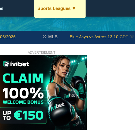
es
Sports Leagues
▼
NHL Hockey
NFL Football
⚾
MLB
Blue Jays vs Astros 13:10 CDT 08/05/2026
Do
MLB Baseball
NBA Basketball
ADVERTISEMENT
PGA Golf
APT Tennis
MLS Soccer
More Leagues..