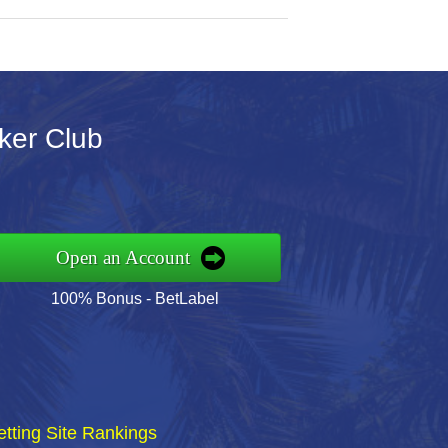
ker Club
Open an Account
100% Bonus - BetLabel
tting Site Rankings