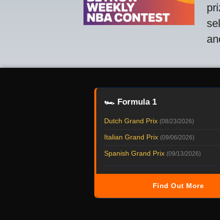
pr
se
an
🏎️
Formula 1
Dutch Grand Prix
(08/23/2026)
Italian Grand Prix
(09/06/2026)
Spanish Grand Prix
(09/13/2026)
Find Out More