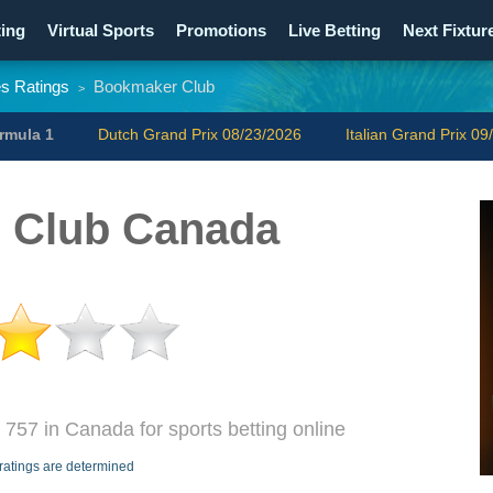
ting
Virtual Sports
Promotions
Live Betting
Next Fixtur
es Ratings
Bookmaker Club
>
Free Bets
Offshore Casinos
Poker Rooms
Contact Us
ch Grand Prix 08/23/2026
Italian Grand Prix 09/06/2026
 Club Canada
757 in Canada for sports betting online
ratings are determined