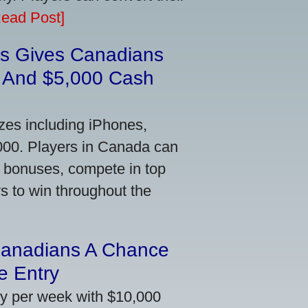
Read Post]
es Gives Canadians
 And $5,000 Cash
izes including iPhones,
000. Players in Canada can
r bonuses, compete in top
s to win throughout the
Canadians A Chance
e Entry
y per week with $10,000