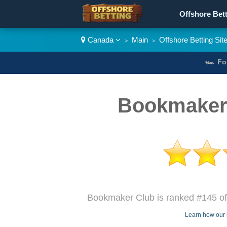
Offshore Bet
Canada
Main
Offshore Betting Sit
>
>
Legal Info
🏎️
Formula 1
Dut
Bookmaker
Bookmaker Club is ranked #145 of 
Learn how our 