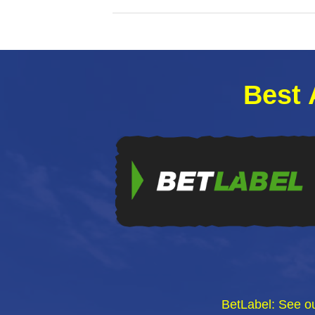
Best 
BetLabel: See o