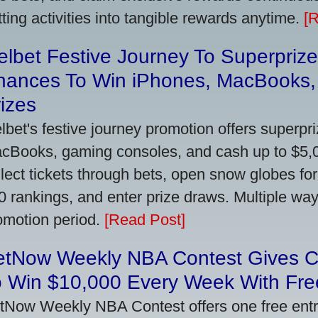
tting activities into tangible rewards anytime.
[
lbet Festive Journey To Superpriz
hances To Win iPhones, MacBooks,
izes
lbet's festive journey promotion offers superpr
cBooks, gaming consoles, and cash up to $5,
llect tickets through bets, open snow globes fo
0 rankings, and enter prize draws. Multiple way
omotion period.
[Read Post]
etNow Weekly NBA Contest Gives 
o Win $10,000 Every Week With Fre
tNow Weekly NBA Contest offers one free entr