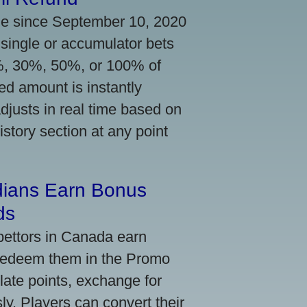
ble since September 10, 2020
 single or accumulator bets
0%, 30%, 50%, or 100% of
red amount is instantly
djusts in real time based on
story section at any point
dians Earn Bonus
ds
bettors in Canada earn
d redeem them in the Promo
ate points, exchange for
ly. Players can convert their