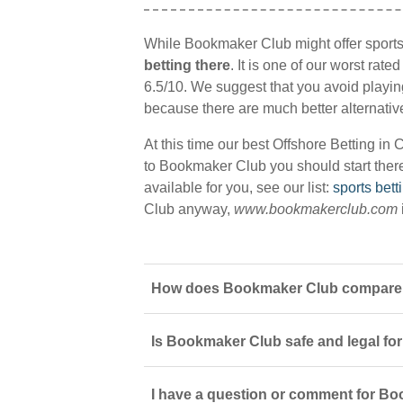
While Bookmaker Club might offer sports
betting there
. It is one of our worst rat
6.5/10. We suggest that you avoid playing
because there are much better alternativ
At this time our best Offshore Betting in
to Bookmaker Club you should start there.
available for you, see our list:
sports bet
Club anyway,
www.bookmakerclub.com
How does Bookmaker Club compare to
Is Bookmaker Club safe and legal fo
I have a question or comment for Bo