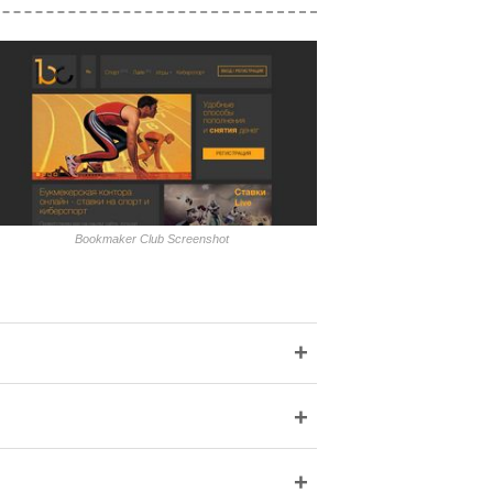
Bookmaker Club Screenshot
+
+
+