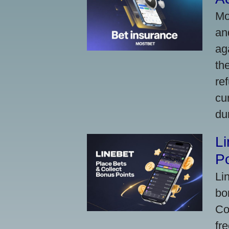
Mo
an
ag
th
re
cu
du
L
P
Li
bo
Co
fr