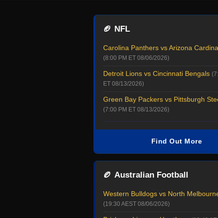
🏈
NFL
Carolina Panthers vs Arizona Cardina
(8:00 PM ET 08/06/2026)
Detroit Lions vs Cincinnati Bengals
(7
ET 08/13/2026)
Green Bay Packers vs Pittsburgh Ste
(7:00 PM ET 08/13/2026)
Find Out More
🏉
Australian Football
Western Bulldogs vs North Melbourn
(19:30 AEST 08/06/2026)