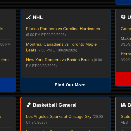
🏒
NHL
🥋
U
ls
Florida Panthers vs Carolina Hurricanes
Gamro
(5:00 PM ET 09/29/2026)
Makh
Montreal Canadiens vs Toronto Maple
:00 PM
8/15/
Leafs
(7:00 PM ET 09/29/2026)
Hern
elers
New York Rangers vs Boston Bruins
(8:00
8/22/
PM ET 09/29/2026)
Find Out More
🏀
Basketball General
🎱
B
e
Los Angeles Sparks at Chicago Sky
State
(20:00
CT 8/5/2026)
AEST 