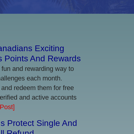
nadians Exciting
s Points And Rewards
 fun and rewarding way to
challenges each month.
s and redeem them for free
erified and active accounts
Post]
s Protect Single And
ll Refund