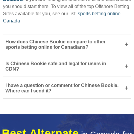
you should start there. To view all of the top Offshore Betting
Sites available for you, see our list:
sports betting online
Canada
How does Chinese Bookie compare to other
+
sports betting online for Canadians?
Is Chinese Bookie safe and legal for users in
+
CDN?
I have a question or comment for Chinese Bookie.
+
Where can I send it?
Best Alternate