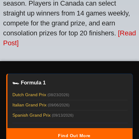
season. Players in Canada can select
straight up winners from 14 games weekly,
compete for the grand prize, and earn
consolation prizes for top 20 finishers.
[Read
Post]
🏎️
Formula 1
Dutch Grand Prix
(08/23/2026)
Italian Grand Prix
(09/06/2026)
Spanish Grand Prix
(09/13/2026)
Find Out More