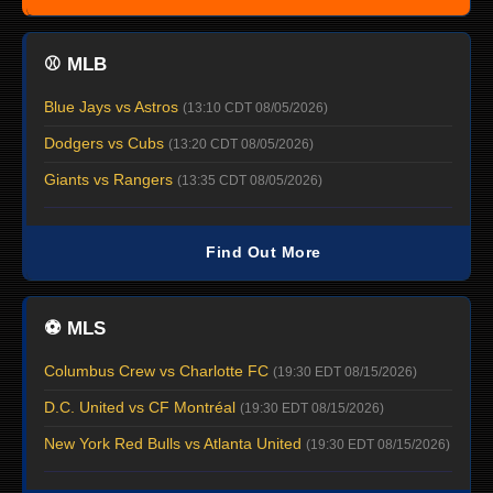
⚾
MLB
Blue Jays vs Astros
(13:10 CDT 08/05/2026)
Dodgers vs Cubs
(13:20 CDT 08/05/2026)
Giants vs Rangers
(13:35 CDT 08/05/2026)
Find Out More
⚽
MLS
Columbus Crew vs Charlotte FC
(19:30 EDT 08/15/2026)
D.C. United vs CF Montréal
(19:30 EDT 08/15/2026)
New York Red Bulls vs Atlanta United
(19:30 EDT 08/15/2026)