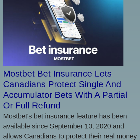
Mostbet Bet Insurance Lets
Canadians Protect Single And
Accumulator Bets With A Partial
Or Full Refund
Mostbet's bet insurance feature has been
available since September 10, 2020 and
allows Canadians to protect their real money