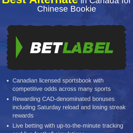
in Canada for
Chinese Bookie
Canadian licensed sportsbook with
competitive odds across many sports
Rewarding CAD-denominated bonuses
including Saturday reload and losing streak
rewards
Live betting with up-to-the-minute tracking