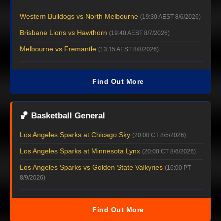
Western Bulldogs vs North Melbourne
(19:30 AEST 8/6/2026)
Brisbane Lions vs Hawthorn
(19:40 AEST 8/7/2026)
Melbourne vs Fremantle
(13:15 AEST 8/8/2026)
Find Out More
🏀
Basketball General
Los Angeles Sparks at Chicago Sky
(20:00 CT 8/5/2026)
Los Angeles Sparks at Minnesota Lynx
(20:00 CT 8/6/2026)
Los Angeles Sparks vs Golden State Valkyries
(16:00 PT
8/9/2026)
Find Out More