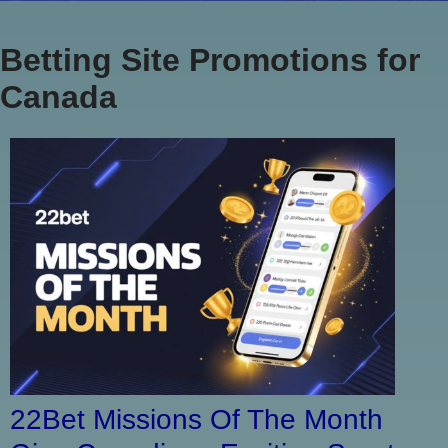
Betting Site Promotions for
Canada
22Bet Missions Of The Month