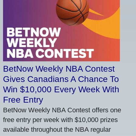
BetNow Weekly NBA Contest
Gives Canadians A Chance To
Win $10,000 Every Week With
Free Entry
BetNow Weekly NBA Contest offers one
free entry per week with $10,000 prizes
available throughout the NBA regular