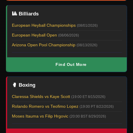
🎱
Billiards
European Heyball Championships
(08/01/2026)
European Heyball Open
(08/06/2026)
Arizona Open Pool Championship
(08/13/2026)
Find Out More
🥊
Boxing
Claressa Shields vs Kaye Scott
(19:00 ET 8/15/2026)
Rolando Romero vs Teofimo Lopez
(19:00 PT 8/22/2026)
Moses Itauma vs Filip Hrgovic
(20:00 BST 8/29/2026)