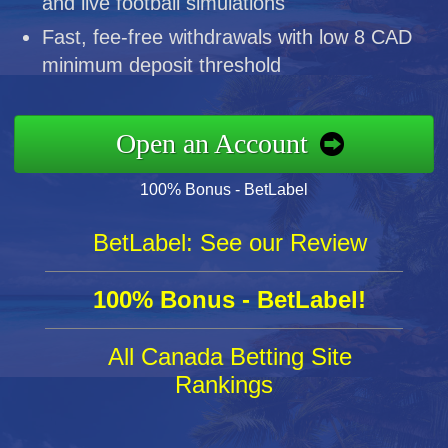
and live football simulations
Fast, fee-free withdrawals with low 8 CAD
minimum deposit threshold
Open an Account
100% Bonus - BetLabel
BetLabel: See our Review
100% Bonus - BetLabel!
All Canada Betting Site
Rankings