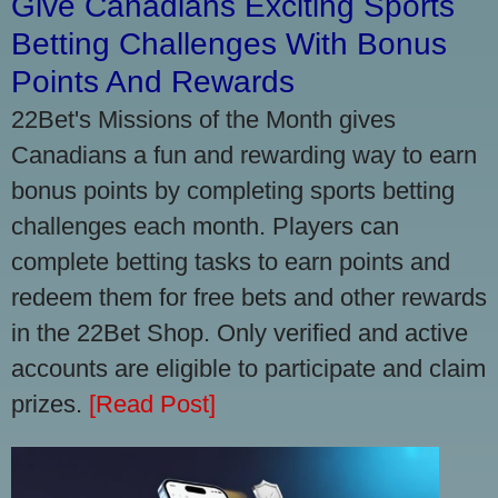
Give Canadians Exciting Sports
Betting Challenges With Bonus
Points And Rewards
22Bet's Missions of the Month gives
Canadians a fun and rewarding way to earn
bonus points by completing sports betting
challenges each month. Players can
complete betting tasks to earn points and
redeem them for free bets and other rewards
in the 22Bet Shop. Only verified and active
accounts are eligible to participate and claim
prizes.
[Read Post]