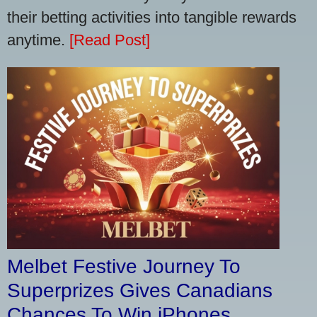
their betting activities into tangible rewards
anytime.
[Read Post]
Melbet Festive Journey To
Superprizes Gives Canadians
Chances To Win iPhones,