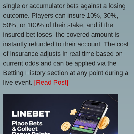
single or accumulator bets against a losing
outcome. Players can insure 10%, 30%,
50%, or 100% of their stake, and if the
insured bet loses, the covered amount is
instantly refunded to their account. The cost
of insurance adjusts in real time based on
current odds and can be applied via the
Betting History section at any point during a
live event.
[Read Post]