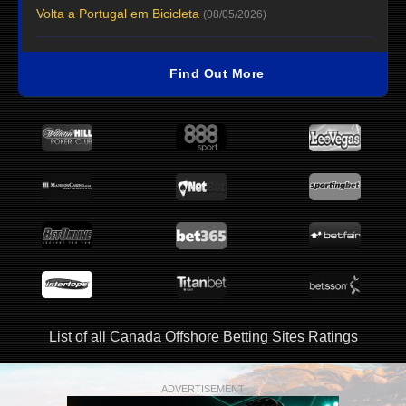
Volta a Portugal em Bicicleta
(08/05/2026)
Find Out More
List of all Canada Offshore Betting Sites Ratings
ADVERTISEMENT