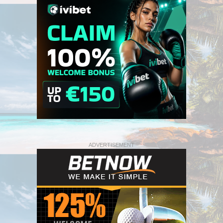
ADVERTISEMENT