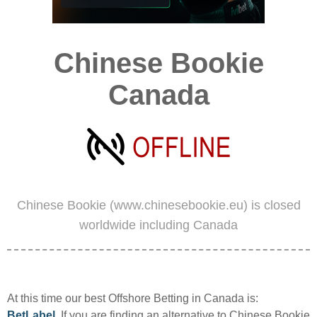
Chinese Bookie
Canada
Chinese Bookie (www.chinesebookie.eu) is closed
worldwide including Canada
At this time our best Offshore Betting in Canada is:
BetLabel
. If you are finding an alternative to Chinese Bookie