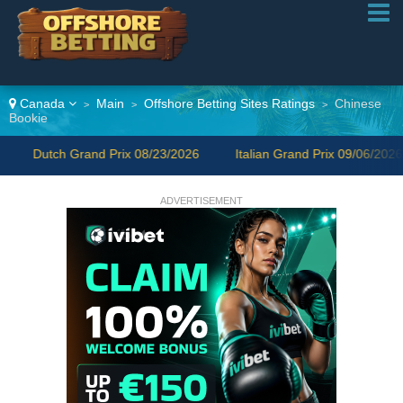
Canada
Main
Offshore Betting Sites Ratings
Chinese
>
>
>
Bookie
and Prix 08/23/2026
Italian Grand Prix 09/06/2026
ADVERTISEMENT