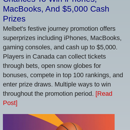
MacBooks, And $5,000 Cash
Prizes
Melbet's festive journey promotion offers
superprizes including iPhones, MacBooks,
gaming consoles, and cash up to $5,000.
Players in Canada can collect tickets
through bets, open snow globes for
bonuses, compete in top 100 rankings, and
enter prize draws. Multiple ways to win
throughout the promotion period.
[Read
Post]