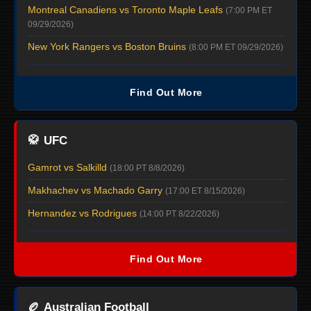
Montreal Canadiens vs Toronto Maple Leafs
(7:00 PM ET
09/29/2026)
New York Rangers vs Boston Bruins
(8:00 PM ET 09/29/2026)
Find Out More
🥋
UFC
Gamrot vs Salkilld
(18:00 PT 8/8/2026)
Makhachev vs Machado Garry
(17:00 ET 8/15/2026)
Hernandez vs Rodrigues
(14:00 PT 8/22/2026)
Find Out More
🏉
Australian Football