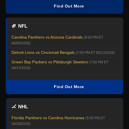
Find Out More
🏈
NFL
Carolina Panthers vs Arizona Cardinals
(8:00 PM ET
08/06/2026)
Detroit Lions vs Cincinnati Bengals
(7:00 PM ET 08/13/2026)
Green Bay Packers vs Pittsburgh Steelers
(7:00 PM ET
08/13/2026)
Find Out More
🏒
NHL
Florida Panthers vs Carolina Hurricanes
(5:00 PM ET
09/29/2026)