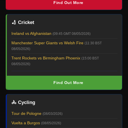
Find Out More
🏏
Cricket
Ireland vs Afghanistan
(09:45 GMT 08/05/2026)
Manchester Super Giants vs Welsh Fire
(11:30 BST
08/05/2026)
Trent Rockets vs Birmingham Phoenix
(15:00 BST
08/05/2026)
Find Out More
🚴
Cycling
Tour de Pologne
(08/03/2026)
Vuelta a Burgos
(08/05/2026)