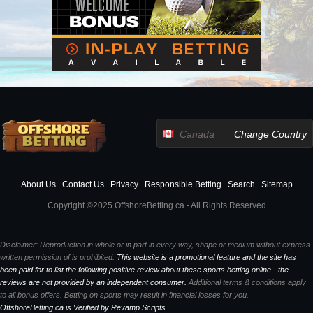
Canada
Change Country
About Us
Contact Us
Privacy
Responsible Betting
Search
Sitemap
Copyright ©2025 OffshoreBetting.ca - All Rights Reserved
Disclaimer: Reproduction in whole or in part in every way, shape or medium without express
written permission of is prohibited.
This website is a promotional feature and the site has
been paid for to list the following positive review about these sports betting online - the
reviews are not provided by an independent consumer.
Additional terms & conditions apply
to all bonus offers. Betting on sports may result in financial losses for you.
OffshoreBetting.ca is Verified by Revamp Scripts