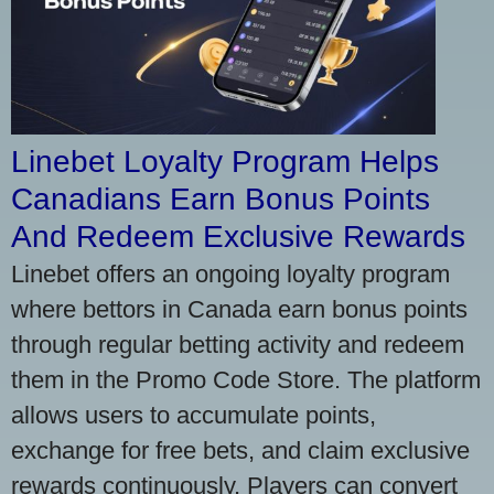
Linebet Loyalty Program Helps
Canadians Earn Bonus Points
And Redeem Exclusive Rewards
Linebet offers an ongoing loyalty program
where bettors in Canada earn bonus points
through regular betting activity and redeem
them in the Promo Code Store. The platform
allows users to accumulate points,
exchange for free bets, and claim exclusive
rewards continuously. Players can convert