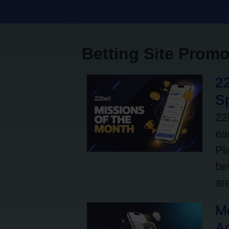
Betting Site Prom
2
S
22
ea
Pl
be
ar
Mo
Ac