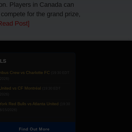
son. Players in Canada can
 compete for the grand prize,
Read Post]
LS
mbus Crew vs Charlotte FC
(19:30 EDT
/2026)
United vs CF Montréal
(19:30 EDT
/2026)
ork Red Bulls vs Atlanta United
(19:30
8/15/2026)
Find Out More