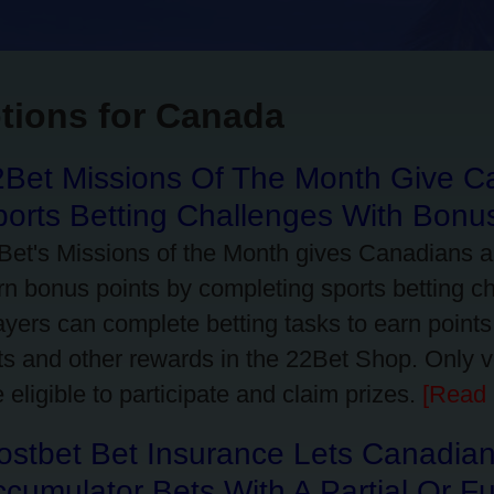
otions for Canada
2Bet Missions Of The Month Give Ca
ports Betting Challenges With Bonu
Bet's Missions of the Month gives Canadians a
rn bonus points by completing sports betting 
ayers can complete betting tasks to earn point
ts and other rewards in the 22Bet Shop. Only v
e eligible to participate and claim prizes.
[Read 
stbet Bet Insurance Lets Canadian
cumulator Bets With A Partial Or Fu