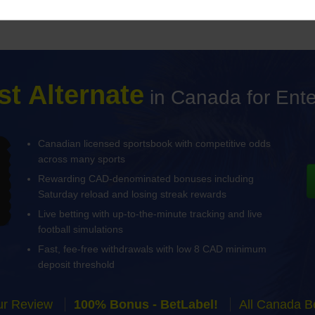
st Alternate
in Canada for Ente
Canadian licensed sportsbook with competitive odds
across many sports
Rewarding CAD-denominated bonuses including
Saturday reload and losing streak rewards
Live betting with up-to-the-minute tracking and live
football simulations
Fast, fee-free withdrawals with low 8 CAD minimum
deposit threshold
ur Review
100% Bonus - BetLabel!
All Canada Be