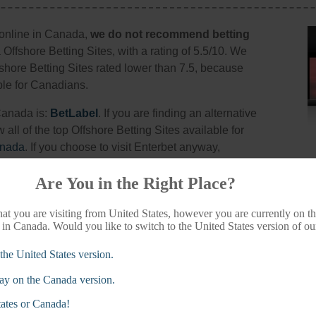
g online in Canada,
we do not recommend betting
a Offshore Betting Sites, with a rating of 5.5/10. We
fshore Betting Sites rated lower than 7.5, because
ble for Canadians.
 Canada is:
BetLabel
. If you are finding an alternative
 all of the top Offshore Betting Sites available for
anada
. If you choose to visit Enterbet anyway,
Are You in the Right Place?
at you are visiting from United States, however you are currently on th
 in Canada. Would you like to switch to the United States version of ou
sports betting online for Canadians?
the United States version.
in CDN?
tay on the Canada version.
tates or Canada!
erbet. Where can I send it?