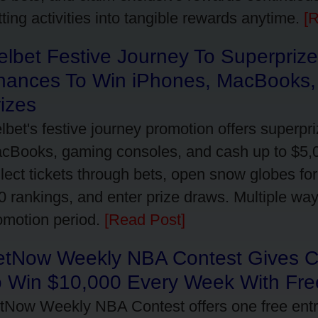
tting activities into tangible rewards anytime.
[
lbet Festive Journey To Superpriz
hances To Win iPhones, MacBooks,
izes
lbet's festive journey promotion offers superpr
cBooks, gaming consoles, and cash up to $5,
llect tickets through bets, open snow globes fo
0 rankings, and enter prize draws. Multiple way
omotion period.
[Read Post]
etNow Weekly NBA Contest Gives 
o Win $10,000 Every Week With Fre
tNow Weekly NBA Contest offers one free entr