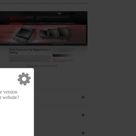
Enterbet Screenshot
e version
+
r website?
+
+