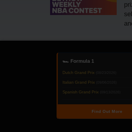
pr
se
an
🏎️
Formula 1
Dutch Grand Prix
(08/23/2026)
Italian Grand Prix
(09/06/2026)
Spanish Grand Prix
(09/13/2026)
Find Out More