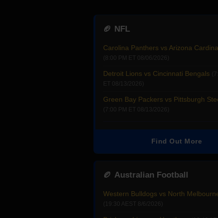
🏈
NFL
Carolina Panthers vs Arizona Cardina
(8:00 PM ET 08/06/2026)
Detroit Lions vs Cincinnati Bengals
(7
ET 08/13/2026)
Green Bay Packers vs Pittsburgh Ste
(7:00 PM ET 08/13/2026)
Find Out More
🏉
Australian Football
Western Bulldogs vs North Melbourn
(19:30 AEST 8/6/2026)