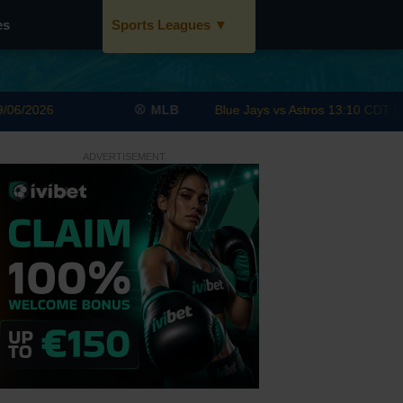
es
Sports Leagues
▼
NHL Hockey
NFL Football
⚾
MLB
Blue Jays vs Astros 13:10 CDT 08/05/2026
MLB Baseball
NBA Basketball
ADVERTISEMENT
PGA Golf
APT Tennis
MLS Soccer
More Leagues..