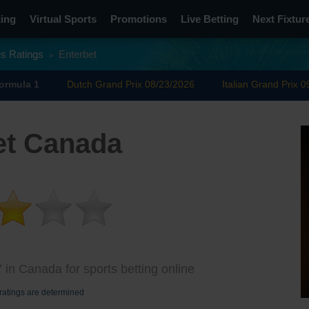
ting
Virtual Sports
Promotions
Live Betting
Next Fixtur
es Ratings
Enterbet
>
Free Bets
Offshore Casinos
Poker Rooms
Contact Us
utch Grand Prix 08/23/2026
Italian Grand Prix 09/06/2026
et Canada
 in Canada for sports betting online
ratings are determined