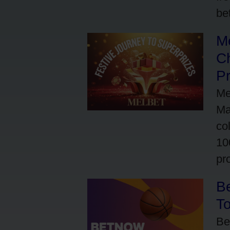
be
Me
C
Pr
Me
Ma
co
10
pr
B
T
Be