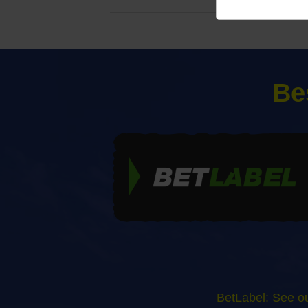
Be
BetLabel: See o