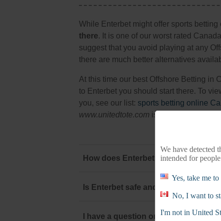
While Enterbet might offer sports bettin
there
. It is one of our worst rated Canad
suggest that you avoid playing at any Of
there are much better alternatives availa
At this time our best Offshore Betting in
to Enterbet you should start there. To view
you, see our list:
sports betting online C
www.unitedtote.com
is their website.
We have detected th
intended for people
How does Enterbet compare to other 
Yes, take me to 
Is Enterbet safe and legal for users 
No, I want to s
I'm not in United S
I have a question or comment for Ent