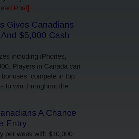
Read Post]
es Gives Canadians
 And $5,000 Cash
izes including iPhones,
000. Players in Canada can
r bonuses, compete in top
s to win throughout the
Canadians A Chance
e Entry
y per week with $10,000