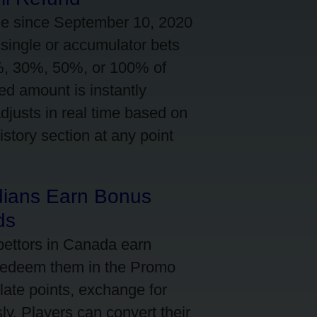
ble since September 10, 2020
 single or accumulator bets
0%, 30%, 50%, or 100% of
red amount is instantly
djusts in real time based on
story section at any point
dians Earn Bonus
ds
bettors in Canada earn
d redeem them in the Promo
ate points, exchange for
ly. Players can convert their