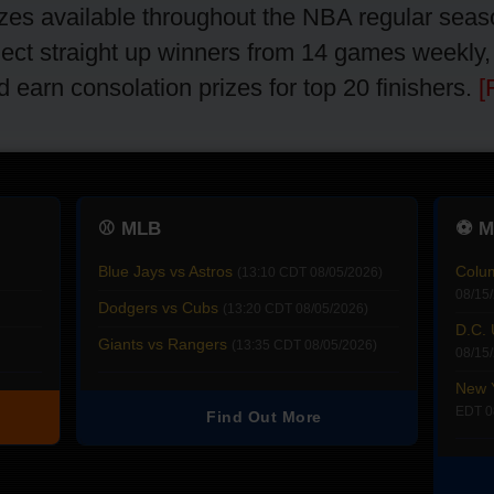
izes available throughout the NBA regular sea
lect straight up winners from 14 games weekly,
d earn consolation prizes for top 20 finishers.
[
⚾
MLB
⚽
M
Blue Jays vs Astros
Colu
(13:10 CDT 08/05/2026)
08/15
Dodgers vs Cubs
(13:20 CDT 08/05/2026)
D.C. 
Giants vs Rangers
(13:35 CDT 08/05/2026)
08/15
New Y
EDT 0
Find Out More