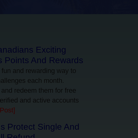
nadians Exciting
s Points And Rewards
 fun and rewarding way to
challenges each month.
s and redeem them for free
erified and active accounts
Post]
s Protect Single And
ll Refund