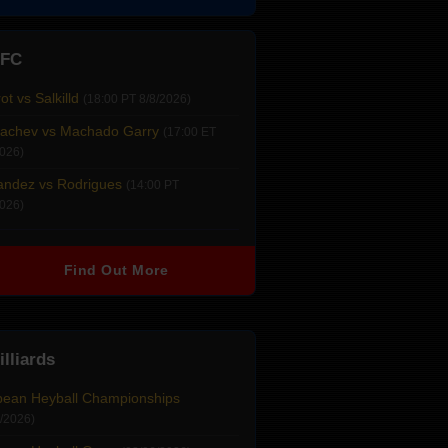
FC
t vs Salkilld
(18:00 PT 8/8/2026)
achev vs Machado Garry
(17:00 ET
2026)
andez vs Rodrigues
(14:00 PT
2026)
Find Out More
illiards
pean Heyball Championships
1/2026)