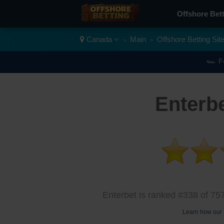
Offshore Bet
Canada
Main
Offshore Betting Sit
>
>
Legal Info
🏎️
Formula 1
D
Enterb
Enterbet is ranked #338 of 757
Learn how our 