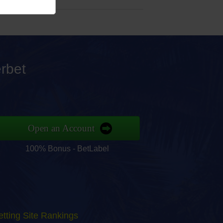
rbet
Open an Account
100% Bonus - BetLabel
tting Site Rankings