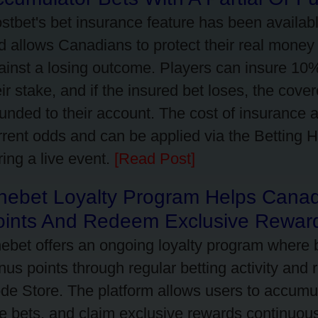
stbet's bet insurance feature has been availa
d allows Canadians to protect their real money
ainst a losing outcome. Players can insure 1
eir stake, and if the insured bet loses, the cove
funded to their account. The cost of insurance a
rrent odds and can be applied via the Betting Hi
ring a live event.
[Read Post]
inebet Loyalty Program Helps Cana
oints And Redeem Exclusive Rewar
nebet offers an ongoing loyalty program where 
nus points through regular betting activity an
de Store. The platform allows users to accumul
ee bets, and claim exclusive rewards continuous