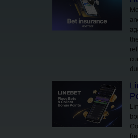
Mo
an
ag
th
re
cu
du
L
P
Li
bo
Co
fr