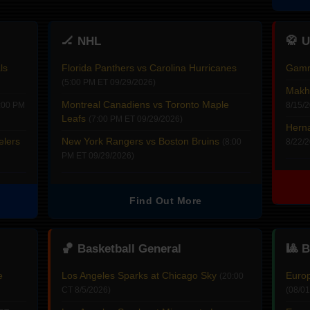
🏒
NHL
🥋
U
ls
Florida Panthers vs Carolina Hurricanes
Gamro
(5:00 PM ET 09/29/2026)
Makh
Montreal Canadiens vs Toronto Maple
:00 PM
8/15/
Leafs
(7:00 PM ET 09/29/2026)
Hern
elers
New York Rangers vs Boston Bruins
(8:00
8/22/
PM ET 09/29/2026)
Find Out More
🏀
Basketball General
🎱
B
e
Los Angeles Sparks at Chicago Sky
Euro
(20:00
CT 8/5/2026)
(08/0