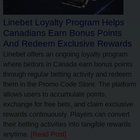
Linebet Loyalty Program Helps
Canadians Earn Bonus Points
And Redeem Exclusive Rewards
Linebet offers an ongoing loyalty program
where bettors in Canada earn bonus points
through regular betting activity and redeem
them in the Promo Code Store. The platform
allows users to accumulate points,
exchange for free bets, and claim exclusive
rewards continuously. Players can convert
their betting activities into tangible rewards
anytime.
[Read Post]