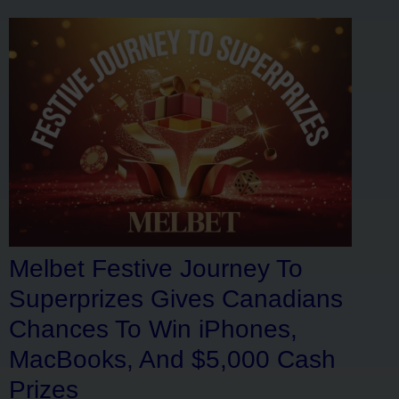
Melbet Festive Journey To
Superprizes Gives Canadians
Chances To Win iPhones,
MacBooks, And $5,000 Cash
Prizes