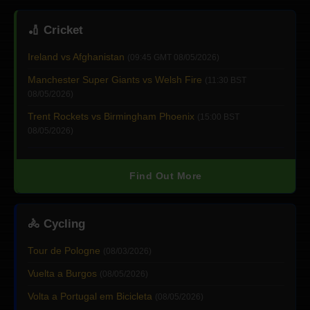
🏏
Cricket
Ireland vs Afghanistan
(09:45 GMT 08/05/2026)
Manchester Super Giants vs Welsh Fire
(11:30 BST
08/05/2026)
Trent Rockets vs Birmingham Phoenix
(15:00 BST
08/05/2026)
Find Out More
🚴
Cycling
Tour de Pologne
(08/03/2026)
Vuelta a Burgos
(08/05/2026)
Volta a Portugal em Bicicleta
(08/05/2026)