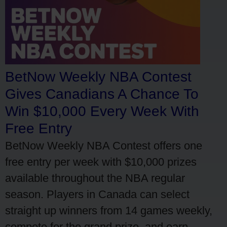
BetNow Weekly NBA Contest
Gives Canadians A Chance To
Win $10,000 Every Week With
Free Entry
BetNow Weekly NBA Contest offers one
free entry per week with $10,000 prizes
available throughout the NBA regular
season. Players in Canada can select
straight up winners from 14 games weekly,
compete for the grand prize, and earn