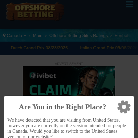
Canada
Main
Offshore Betting Sites Ratings
Fonbet
>
>
>
and Prix 08/23/2026
Italian Grand Prix 09/06/2026
ADVERTISEMENT
Are You in the Right Place?
We have detected that you are visiting from United States,
however you are currently on the version intended for people
in Canada. Would you like to switch to the United States
version of our website?