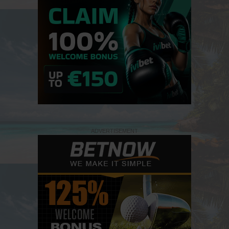
ADVERTISEMENT