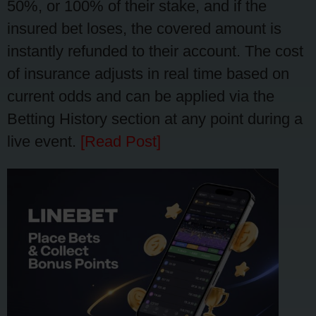
50%, or 100% of their stake, and if the
insured bet loses, the covered amount is
instantly refunded to their account. The cost
of insurance adjusts in real time based on
current odds and can be applied via the
Betting History section at any point during a
live event.
[Read Post]