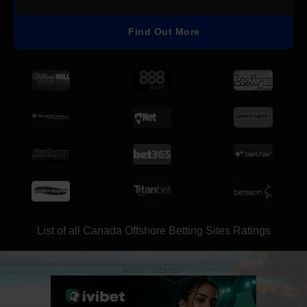
Find Out More
List of all Canada Offshore Betting Sites Ratings
ADVERTISEMENT