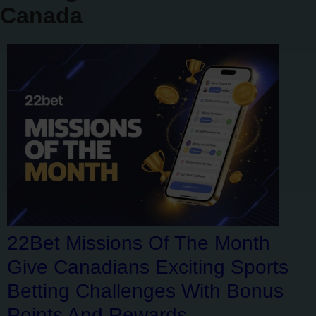
Canada
22Bet Missions Of The Month
Give Canadians Exciting Sports
Betting Challenges With Bonus
Points And Rewards