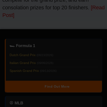
consolation prizes for top 20 finishers.
[Read
Post]
🏎️
Formula 1
Dutch Grand Prix
(08/23/2026)
Italian Grand Prix
(09/06/2026)
Spanish Grand Prix
(09/13/2026)
Find Out More
⚾
MLB