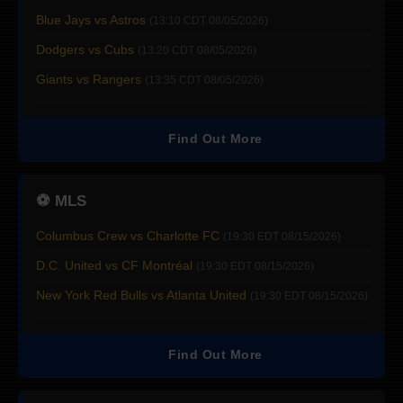
Blue Jays vs Astros
(13:10 CDT 08/05/2026)
Dodgers vs Cubs
(13:20 CDT 08/05/2026)
Giants vs Rangers
(13:35 CDT 08/05/2026)
Find Out More
⚽
MLS
Columbus Crew vs Charlotte FC
(19:30 EDT 08/15/2026)
D.C. United vs CF Montréal
(19:30 EDT 08/15/2026)
New York Red Bulls vs Atlanta United
(19:30 EDT 08/15/2026)
Find Out More