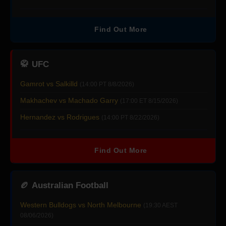
Find Out More
🥋
UFC
Gamrot vs Salkilld
(14:00 PT 8/8/2026)
Makhachev vs Machado Garry
(17:00 ET 8/15/2026)
Hernandez vs Rodrigues
(14:00 PT 8/22/2026)
Find Out More
🏉
Australian Football
Western Bulldogs vs North Melbourne
(19:30 AEST
08/06/2026)