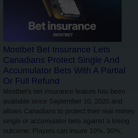
Mostbet Bet Insurance Lets
Canadians Protect Single And
Accumulator Bets With A Partial
Or Full Refund
Mostbet's bet insurance feature has been
available since September 10, 2020 and
allows Canadians to protect their real money
single or accumulator bets against a losing
outcome. Players can insure 10%, 30%,