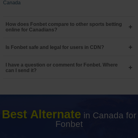
Canada
How does Fonbet compare to other sports betting
+
online for Canadians?
+
Is Fonbet safe and legal for users in CDN?
I have a question or comment for Fonbet. Where
+
can I send it?
Best Alternate
in Canada for
Fonbet