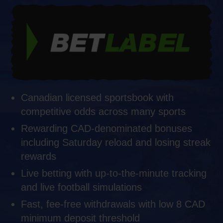
Canadian licensed sportsbook with
competitive odds across many sports
Rewarding CAD-denominated bonuses
including Saturday reload and losing streak
rewards
Live betting with up-to-the-minute tracking
and live football simulations
Fast, fee-free withdrawals with low 8 CAD
minimum deposit threshold