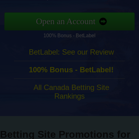
Open an Account
100% Bonus - BetLabel
BetLabel: See our Review
100% Bonus - BetLabel!
All Canada Betting Site
Rankings
Betting Site Promotions for