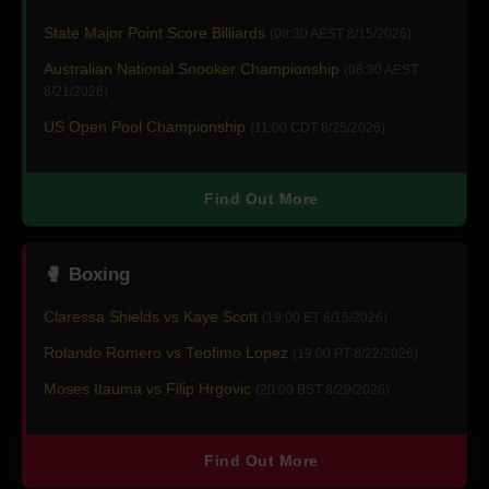
State Major Point Score Billiards
(08:30 AEST 8/15/2026)
Australian National Snooker Championship
(08:30 AEST
8/21/2026)
US Open Pool Championship
(11:00 CDT 8/25/2026)
Find Out More
🥊
Boxing
Claressa Shields vs Kaye Scott
(19:00 ET 8/15/2026)
Rolando Romero vs Teofimo Lopez
(19:00 PT 8/22/2026)
Moses Itauma vs Filip Hrgovic
(20:00 BST 8/29/2026)
Find Out More