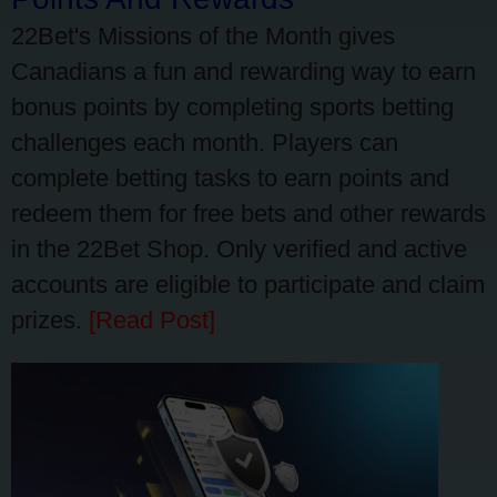
22Bet's Missions of the Month gives
Canadians a fun and rewarding way to earn
bonus points by completing sports betting
challenges each month. Players can
complete betting tasks to earn points and
redeem them for free bets and other rewards
in the 22Bet Shop. Only verified and active
accounts are eligible to participate and claim
prizes.
[Read Post]