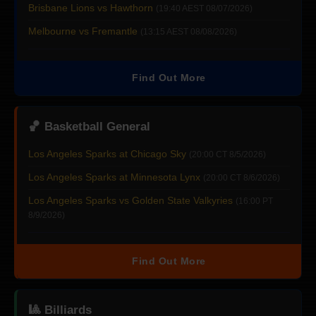
Brisbane Lions vs Hawthorn
(19:40 AEST 08/07/2026)
Melbourne vs Fremantle
(13:15 AEST 08/08/2026)
Find Out More
🏀
Basketball General
Los Angeles Sparks at Chicago Sky
(20:00 CT 8/5/2026)
Los Angeles Sparks at Minnesota Lynx
(20:00 CT 8/6/2026)
Los Angeles Sparks vs Golden State Valkyries
(16:00 PT
8/9/2026)
Find Out More
🎱
Billiards