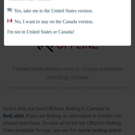
Yes, take me to the United States version.
Fonbet Canada
No, I want to stay on the Canada version.
I'm not in United States or Canada!
Fonbet (www.fonbet.com) is closed worldwide
including Canada
At this time our best Offshore Betting in Canada is:
BetLabel
. If you are finding an alternative to Fonbet you
should start there. To view all of the top Offshore Betting
Sites available for you, see our list:
sports betting online