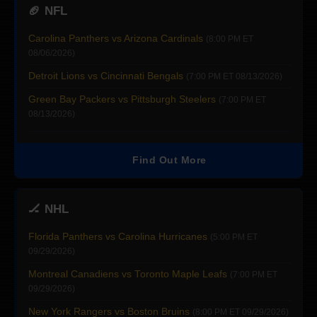
🏈
NFL
Carolina Panthers vs Arizona Cardinals
(8:00 PM ET
08/06/2026)
Detroit Lions vs Cincinnati Bengals
(7:00 PM ET 08/13/2026)
Green Bay Packers vs Pittsburgh Steelers
(7:00 PM ET
08/13/2026)
Find Out More
🏒
NHL
Florida Panthers vs Carolina Hurricanes
(5:00 PM ET
09/29/2026)
Montreal Canadiens vs Toronto Maple Leafs
(7:00 PM ET
09/29/2026)
New York Rangers vs Boston Bruins
(8:00 PM ET 09/29/2026)