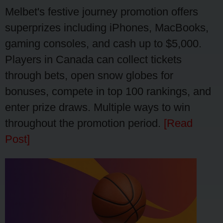
Melbet's festive journey promotion offers
superprizes including iPhones, MacBooks,
gaming consoles, and cash up to $5,000.
Players in Canada can collect tickets
through bets, open snow globes for
bonuses, compete in top 100 rankings, and
enter prize draws. Multiple ways to win
throughout the promotion period.
[Read
Post]