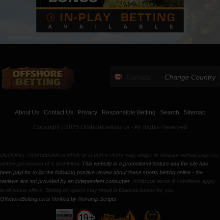
Canada
Change Country
About Us
Contact Us
Privacy
Responsible Betting
Search
Sitemap
Copyright ©2025 OffshoreBetting.ca - All Rights Reserved
Disclaimer: Reproduction in whole or in part in every way, shape or medium without express
written permission of is prohibited.
This website is a promotional feature and the site has
been paid for to list the following positive review about these sports betting online - the
reviews are not provided by an independent consumer.
Additional terms & conditions apply
to all bonus offers. Betting on sports may result in financial losses for you.
OffshoreBetting.ca is Verified by Revamp Scripts