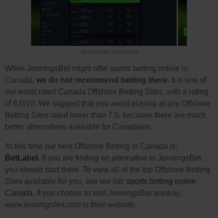
JenningsBet Screenshot
While JenningsBet might offer sports betting online in
Canada,
we do not recommend betting there
. It is one of
our worst rated Canada Offshore Betting Sites, with a rating
of 6.0/10. We suggest that you avoid playing at any Offshore
Betting Sites rated lower than 7.5, because there are much
better alternatives available for Canadians.
At this time our best Offshore Betting in Canada is:
BetLabel
. If you are finding an alternative to JenningsBet
you should start there. To view all of the top Offshore Betting
Sites available for you, see our list:
sports betting online
Canada
. If you choose to visit JenningsBet anyway,
www.jenningsbet.com
is their website.