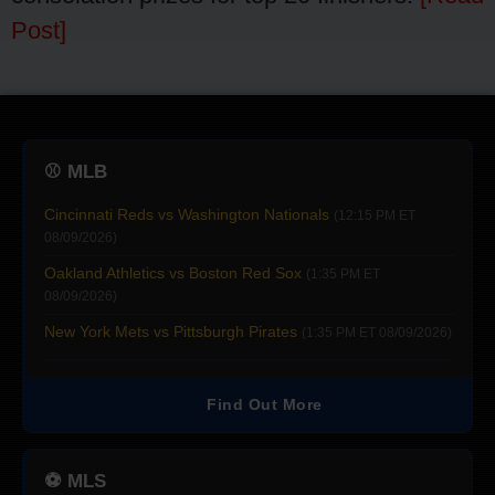
Post]
⚾
MLB
Cincinnati Reds vs Washington Nationals
(12:15 PM ET
08/09/2026)
Oakland Athletics vs Boston Red Sox
(1:35 PM ET
08/09/2026)
New York Mets vs Pittsburgh Pirates
(1:35 PM ET 08/09/2026)
Find Out More
⚽
MLS