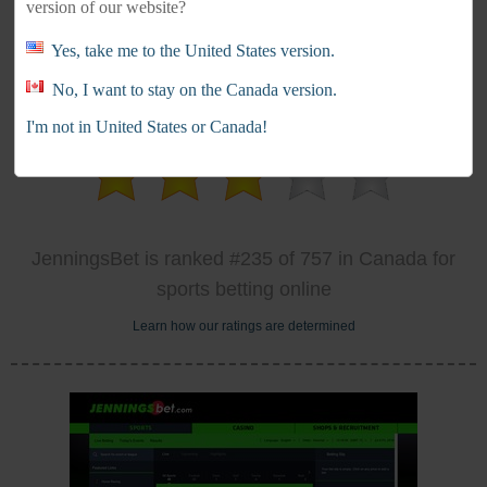
version of our website?
Yes, take me to the United States version.
JenningsBet Canada
No, I want to stay on the Canada version.
I'm not in United States or Canada!
JenningsBet is ranked #235 of 757 in Canada for
sports betting online
Learn how our ratings are determined