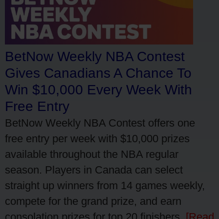
BetNow Weekly NBA Contest
Gives Canadians A Chance To
Win $10,000 Every Week With
Free Entry
BetNow Weekly NBA Contest offers one
free entry per week with $10,000 prizes
available throughout the NBA regular
season. Players in Canada can select
straight up winners from 14 games weekly,
compete for the grand prize, and earn
consolation prizes for top 20 finishers.
[Read