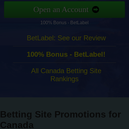
Open an Account
100% Bonus - BetLabel
BetLabel: See our Review
100% Bonus - BetLabel!
All Canada Betting Site
Rankings
Betting Site Promotions for
Canada