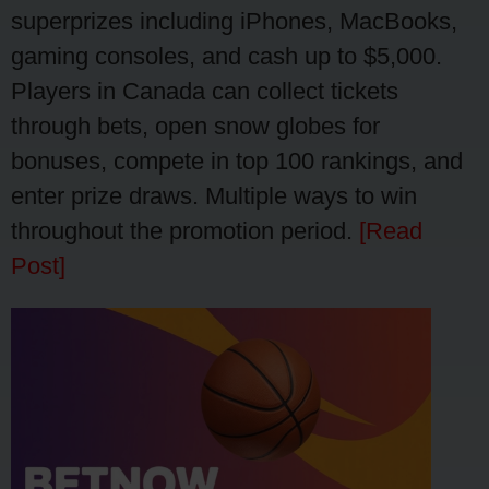
superprizes including iPhones, MacBooks,
gaming consoles, and cash up to $5,000.
Players in Canada can collect tickets
through bets, open snow globes for
bonuses, compete in top 100 rankings, and
enter prize draws. Multiple ways to win
throughout the promotion period.
[Read
Post]