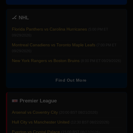
🏒
NHL
Florida Panthers vs Carolina Hurricanes
(5:00 PM ET
09/29/2026)
Montreal Canadiens vs Toronto Maple Leafs
(7:00 PM ET
09/29/2026)
New York Rangers vs Boston Bruins
(8:00 PM ET 09/29/2026)
Find Out More
Premier League
Arsenal vs Coventry City
(20:00 BST 08/21/2026)
Hull City vs Manchester United
(12:30 BST 08/22/2026)
Everton vs Crystal Palace
(15:00 BST 08/22/2026)