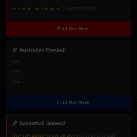
Hernandez vs Rodrigues
(14:00 PT 8/22/2026)
Find Out More
🏉
Australian Football
N/A
N/A
N/A
Find Out More
🏀
Basketball General
New York Liberty vs Seattle Storm
(20:00 ET 08/03/2026)