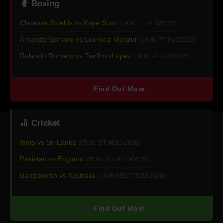
🥊
Boxing
Claressa Shields vs Kaye Scott
(19:00 ET 8/15/2026)
Amanda Serrano vs Lucrecia Manzur
(19:00 PT 8/21/2026)
Rolando Romero vs Teofimo Lopez
(19:00 PT 8/22/2026)
Find Out More
🏏
Cricket
India vs Sri Lanka
(05:30 IST 08/15/2026)
Pakistan vs England
(11:00 BST 08/19/2026)
Bangladesh vs Australia
(13:00 AEST 08/22/2026)
Find Out More