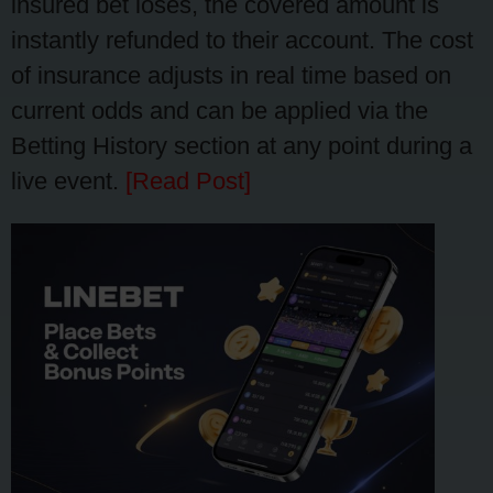
insured bet loses, the covered amount is
instantly refunded to their account. The cost
of insurance adjusts in real time based on
current odds and can be applied via the
Betting History section at any point during a
live event.
[Read Post]