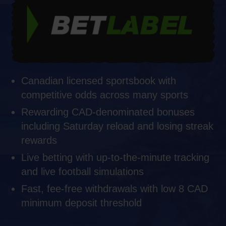
Canadian licensed sportsbook with
competitive odds across many sports
Rewarding CAD-denominated bonuses
including Saturday reload and losing streak
rewards
Live betting with up-to-the-minute tracking
and live football simulations
Fast, fee-free withdrawals with low 8 CAD
minimum deposit threshold