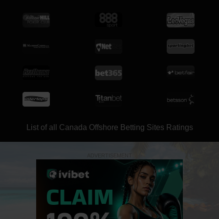
List of all Canada Offshore Betting Sites Ratings
ADVERTISEMENT