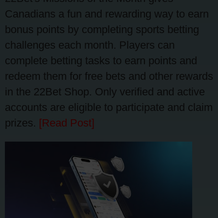
Canadians a fun and rewarding way to earn
bonus points by completing sports betting
challenges each month. Players can
complete betting tasks to earn points and
redeem them for free bets and other rewards
in the 22Bet Shop. Only verified and active
accounts are eligible to participate and claim
prizes.
[Read Post]