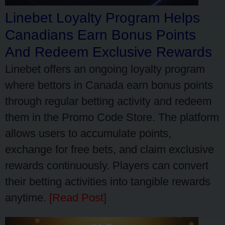
Linebet Loyalty Program Helps
Canadians Earn Bonus Points
And Redeem Exclusive Rewards
Linebet offers an ongoing loyalty program
where bettors in Canada earn bonus points
through regular betting activity and redeem
them in the Promo Code Store. The platform
allows users to accumulate points,
exchange for free bets, and claim exclusive
rewards continuously. Players can convert
their betting activities into tangible rewards
anytime.
[Read Post]