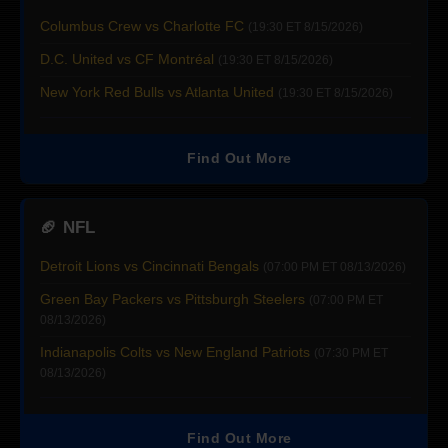
Columbus Crew vs Charlotte FC
(19:30 ET 8/15/2026)
D.C. United vs CF Montréal
(19:30 ET 8/15/2026)
New York Red Bulls vs Atlanta United
(19:30 ET 8/15/2026)
Find Out More
🏈
NFL
Detroit Lions vs Cincinnati Bengals
(07:00 PM ET 08/13/2026)
Green Bay Packers vs Pittsburgh Steelers
(07:00 PM ET
08/13/2026)
Indianapolis Colts vs New England Patriots
(07:30 PM ET
08/13/2026)
Find Out More