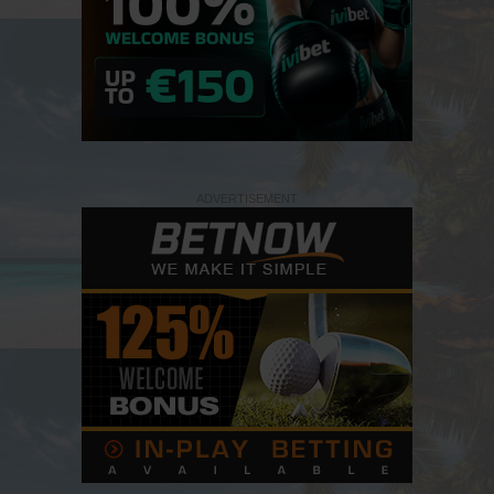
ADVERTISEMENT