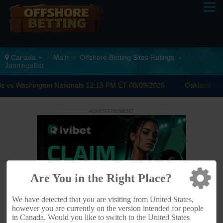
Canada
Main
Offshore Betting Sites Ratings
>
>
>
JenningsBet
on Nationals 12:15 PM ET 08/09/2026
Oakland Athletics vs Bost
ADVERTISEMENT
Are You in the Right Place?
We have detected that you are visiting from United States,
however you are currently on the version intended for people
in Canada. Would you like to switch to the United States