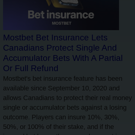
Mostbet Bet Insurance Lets
Canadians Protect Single And
Accumulator Bets With A Partial
Or Full Refund
Mostbet's bet insurance feature has been
available since September 10, 2020 and
allows Canadians to protect their real money
single or accumulator bets against a losing
outcome. Players can insure 10%, 30%,
50%, or 100% of their stake, and if the