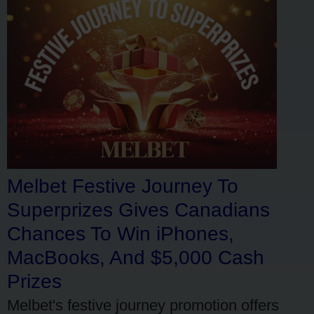
Melbet Festive Journey To
Superprizes Gives Canadians
Chances To Win iPhones,
MacBooks, And $5,000 Cash
Prizes
Melbet's festive journey promotion offers