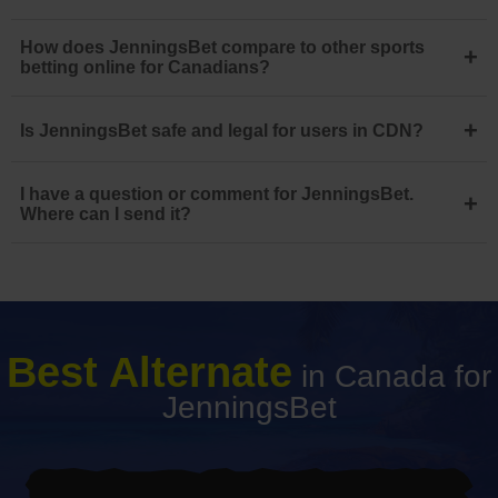
How does JenningsBet compare to other sports
+
betting online for Canadians?
+
Is JenningsBet safe and legal for users in CDN?
I have a question or comment for JenningsBet.
+
Where can I send it?
Best Alternate
in Canada for
JenningsBet