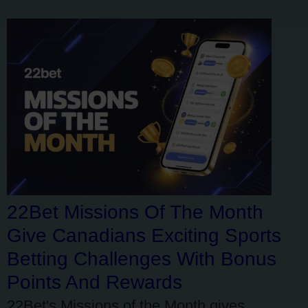
22Bet Missions Of The Month
Give Canadians Exciting Sports
Betting Challenges With Bonus
Points And Rewards
22Bet's Missions of the Month gives