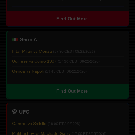
Find Out More
Serie A
Inter Milan vs Monza
(17:30 CEST 08/22/2026)
Udinese vs Como 1907
(17:30 CEST 08/22/2026)
Genoa vs Napoli
(19:45 CEST 08/22/2026)
Find Out More
🥋
UFC
Gamrot vs Salkilld
(18:00 PT 8/9/2026)
Makhachev vs Machado Garry
(17:00 ET 8/15/2026)