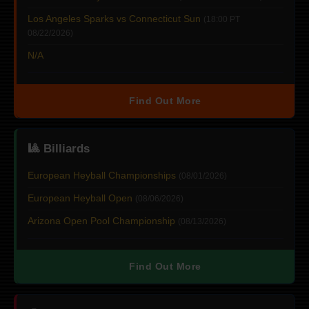
Los Angeles Sparks vs Connecticut Sun
(18:00 PT
08/22/2026)
N/A
Find Out More
🎱
Billiards
European Heyball Championships
(08/01/2026)
European Heyball Open
(08/06/2026)
Arizona Open Pool Championship
(08/13/2026)
Find Out More