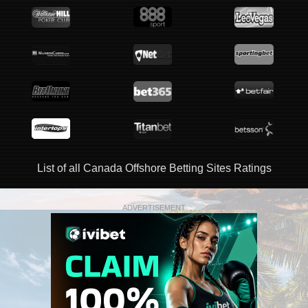
List of all Canada Offshore Betting Sites Ratings
ADVERTISEMENT