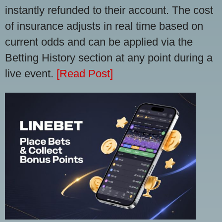
instantly refunded to their account. The cost
of insurance adjusts in real time based on
current odds and can be applied via the
Betting History section at any point during a
live event.
[Read Post]