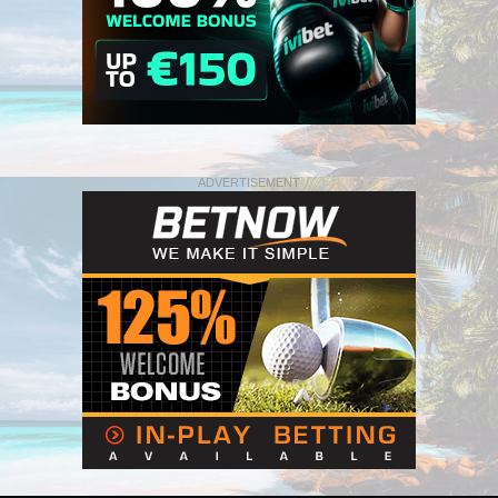
ADVERTISEMENT