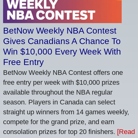
BetNow Weekly NBA Contest
Gives Canadians A Chance To
Win $10,000 Every Week With
Free Entry
BetNow Weekly NBA Contest offers one
free entry per week with $10,000 prizes
available throughout the NBA regular
season. Players in Canada can select
straight up winners from 14 games weekly,
compete for the grand prize, and earn
consolation prizes for top 20 finishers.
[Read