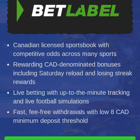
Canadian licensed sportsbook with
competitive odds across many sports
Rewarding CAD-denominated bonuses
including Saturday reload and losing streak
rewards
Live betting with up-to-the-minute tracking
and live football simulations
Fast, fee-free withdrawals with low 8 CAD
minimum deposit threshold