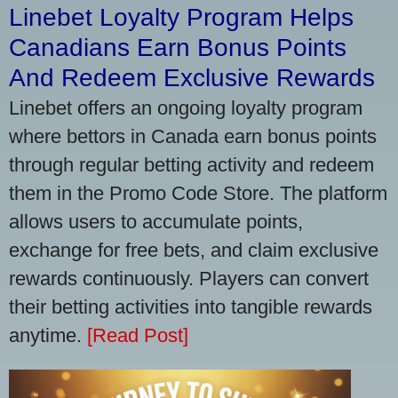
Linebet Loyalty Program Helps
Canadians Earn Bonus Points
And Redeem Exclusive Rewards
Linebet offers an ongoing loyalty program
where bettors in Canada earn bonus points
through regular betting activity and redeem
them in the Promo Code Store. The platform
allows users to accumulate points,
exchange for free bets, and claim exclusive
rewards continuously. Players can convert
their betting activities into tangible rewards
anytime.
[Read Post]