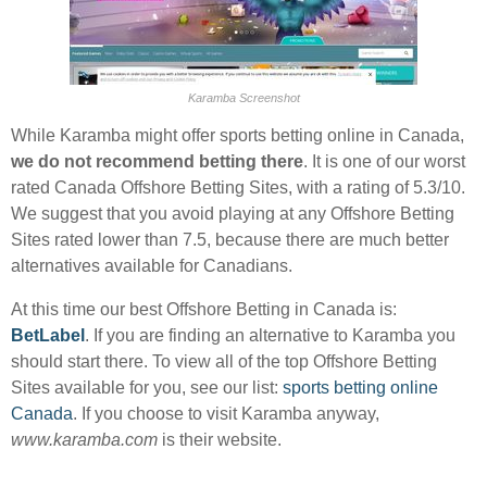
Karamba Screenshot
While Karamba might offer sports betting online in Canada,
we do not recommend betting there
. It is one of our worst
rated Canada Offshore Betting Sites, with a rating of 5.3/10.
We suggest that you avoid playing at any Offshore Betting
Sites rated lower than 7.5, because there are much better
alternatives available for Canadians.
At this time our best Offshore Betting in Canada is:
BetLabel
. If you are finding an alternative to Karamba you
should start there. To view all of the top Offshore Betting
Sites available for you, see our list:
sports betting online
Canada
. If you choose to visit Karamba anyway,
www.karamba.com
is their website.