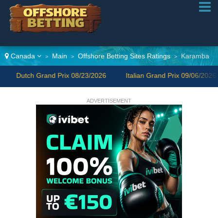
Canada
Main
Offshore Betting Sites Ratings
Karamba
>
>
>
d Prix 08/23/2026
Italian Grand Prix 09/06/2026
⚾
ADVERTISEMENT