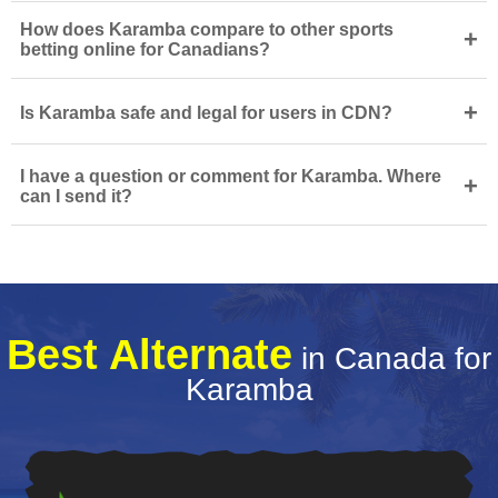
How does Karamba compare to other sports
+
betting online for Canadians?
+
Is Karamba safe and legal for users in CDN?
I have a question or comment for Karamba. Where
+
can I send it?
Best Alternate
in Canada for
Karamba