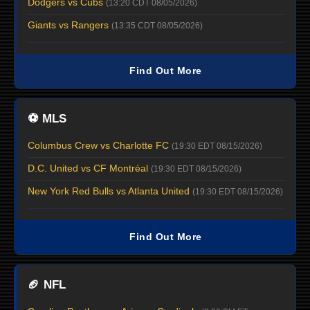
Dodgers vs Cubs
(13:20 CDT 08/05/2026)
Giants vs Rangers
(13:35 CDT 08/05/2026)
Find Out More
⚽
MLS
Columbus Crew vs Charlotte FC
(19:30 EDT 08/15/2026)
D.C. United vs CF Montréal
(19:30 EDT 08/15/2026)
New York Red Bulls vs Atlanta United
(19:30 EDT 08/15/2026)
Find Out More
🏈
NFL