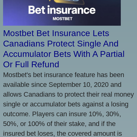
Mostbet Bet Insurance Lets
Canadians Protect Single And
Accumulator Bets With A Partial
Or Full Refund
Mostbet's bet insurance feature has been
available since September 10, 2020 and
allows Canadians to protect their real money
single or accumulator bets against a losing
outcome. Players can insure 10%, 30%,
50%, or 100% of their stake, and if the
insured bet loses, the covered amount is