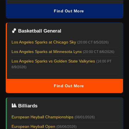
Find Out More
🏀
Basketball General
Los Angeles Sparks at Chicago Sky
(20:00 CT 8/5/2026)
Los Angeles Sparks at Minnesota Lynx
(20:00 CT 8/6/2026)
Los Angeles Sparks vs Golden State Valkyries
(16:00 PT
8/9/2026)
Find Out More
🎱
Billiards
European Heyball Championships
(08/01/2026)
European Heyball Open
(08/06/2026)