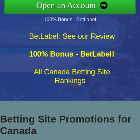
Open an Account
100% Bonus - BetLabel
BetLabel: See our Review
100% Bonus - BetLabel!
All Canada Betting Site
Rankings
Betting Site Promotions for
Canada