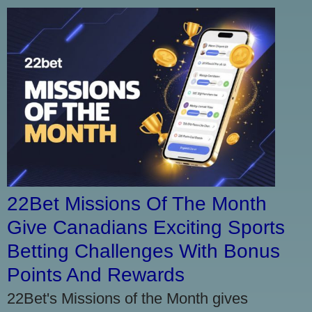
22Bet Missions Of The Month
Give Canadians Exciting Sports
Betting Challenges With Bonus
Points And Rewards
22Bet's Missions of the Month gives