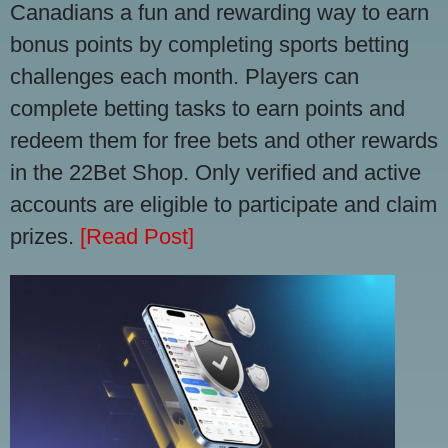
Canadians a fun and rewarding way to earn
bonus points by completing sports betting
challenges each month. Players can
complete betting tasks to earn points and
redeem them for free bets and other rewards
in the 22Bet Shop. Only verified and active
accounts are eligible to participate and claim
prizes.
[Read Post]