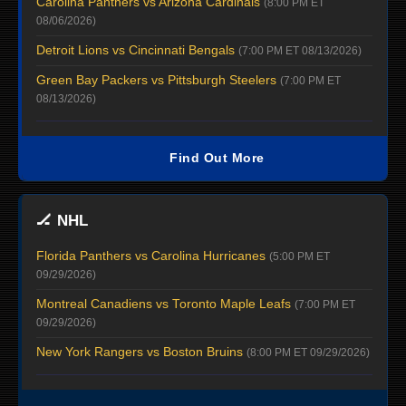
Carolina Panthers vs Arizona Cardinals
(8:00 PM ET
08/06/2026)
Detroit Lions vs Cincinnati Bengals
(7:00 PM ET 08/13/2026)
Green Bay Packers vs Pittsburgh Steelers
(7:00 PM ET
08/13/2026)
Find Out More
🏒
NHL
Florida Panthers vs Carolina Hurricanes
(5:00 PM ET
09/29/2026)
Montreal Canadiens vs Toronto Maple Leafs
(7:00 PM ET
09/29/2026)
New York Rangers vs Boston Bruins
(8:00 PM ET 09/29/2026)