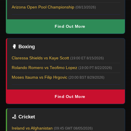
Arizona Open Pool Championship
(08/13/2026)
Find Out More
🥊
Boxing
Claressa Shields vs Kaye Scott
(19:00 ET 8/15/2026)
Rolando Romero vs Teofimo Lopez
(19:00 PT 8/22/2026)
Moses Itauma vs Filip Hrgovic
(20:00 BST 8/29/2026)
Find Out More
🏏
Cricket
Ireland vs Afghanistan
(09:45 GMT 08/05/2026)