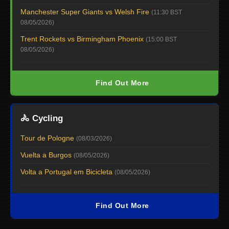
Manchester Super Giants vs Welsh Fire
(11:30 BST
08/05/2026)
Trent Rockets vs Birmingham Phoenix
(15:00 BST
08/05/2026)
Find Out More
🚴
Cycling
Tour de Pologne
(08/03/2026)
Vuelta a Burgos
(08/05/2026)
Volta a Portugal em Bicicleta
(08/05/2026)
Find Out More