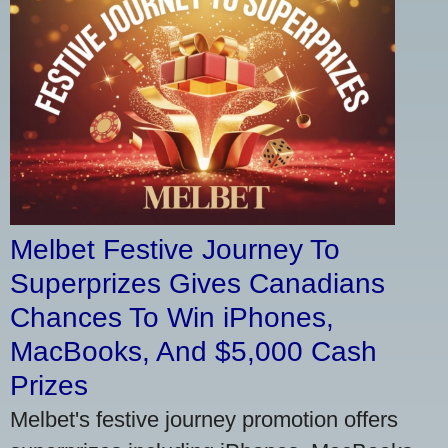
Melbet Festive Journey To
Superprizes Gives Canadians
Chances To Win iPhones,
MacBooks, And $5,000 Cash
Prizes
Melbet's festive journey promotion offers