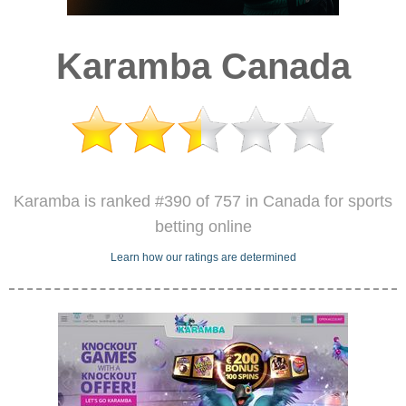
Karamba Canada
Karamba is ranked #390 of 757 in Canada for sports
betting online
Learn how our ratings are determined