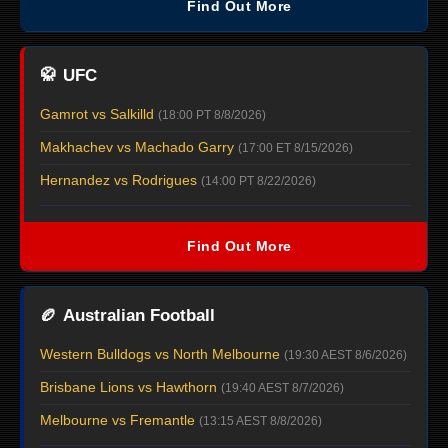
Find Out More
🥋
UFC
Gamrot vs Salkilld
(18:00 PT 8/8/2026)
Makhachev vs Machado Garry
(17:00 ET 8/15/2026)
Hernandez vs Rodrigues
(14:00 PT 8/22/2026)
Find Out More
🏉
Australian Football
Western Bulldogs vs North Melbourne
(19:30 AEST 8/6/2026)
Brisbane Lions vs Hawthorn
(19:40 AEST 8/7/2026)
Melbourne vs Fremantle
(13:15 AEST 8/8/2026)