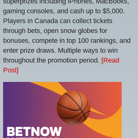
superprizes including iPhones, MacBooks,
gaming consoles, and cash up to $5,000.
Players in Canada can collect tickets
through bets, open snow globes for
bonuses, compete in top 100 rankings, and
enter prize draws. Multiple ways to win
throughout the promotion period.
[Read
Post]