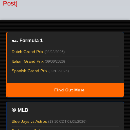
Post]
🏎️
Formula 1
Dutch Grand Prix
(08/23/2026)
Italian Grand Prix
(09/06/2026)
Spanish Grand Prix
(09/13/2026)
Find Out More
⚾
MLB
Blue Jays vs Astros
(13:10 CDT 08/05/2026)