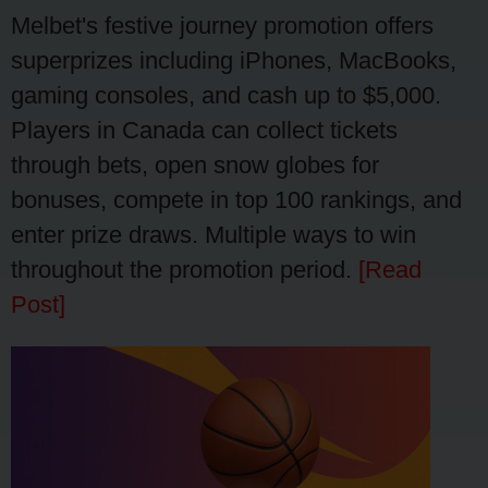
Melbet's festive journey promotion offers
superprizes including iPhones, MacBooks,
gaming consoles, and cash up to $5,000.
Players in Canada can collect tickets
through bets, open snow globes for
bonuses, compete in top 100 rankings, and
enter prize draws. Multiple ways to win
throughout the promotion period.
[Read
Post]