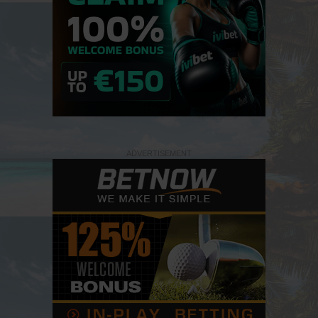
ADVERTISEMENT