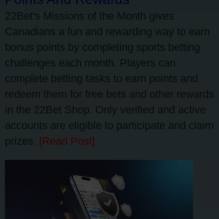
22Bet's Missions of the Month gives
Canadians a fun and rewarding way to earn
bonus points by completing sports betting
challenges each month. Players can
complete betting tasks to earn points and
redeem them for free bets and other rewards
in the 22Bet Shop. Only verified and active
accounts are eligible to participate and claim
prizes.
[Read Post]