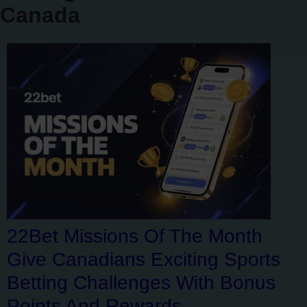
Canada
22Bet Missions Of The Month
Give Canadians Exciting Sports
Betting Challenges With Bonus
Points And Rewards