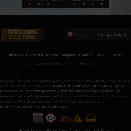
Canada
Change Country
About Us
Contact Us
Privacy
Responsible Betting
Search
Sitemap
Copyright ©2025 OffshoreBetting.ca - All Rights Reserved
Disclaimer: Reproduction in whole or in part in every way, shape or medium without express
written permission of is prohibited.
This website is a promotional feature and the site has
been paid for to list the following positive review about these sports betting online - the
reviews are not provided by an independent consumer.
Additional terms & conditions apply
to all bonus offers. Betting on sports may result in financial losses for you.
OffshoreBetting.ca is Verified by Revamp Scripts
Offshore Casinos
Offshore Poker
Offshore Bingo
VPN Reviews