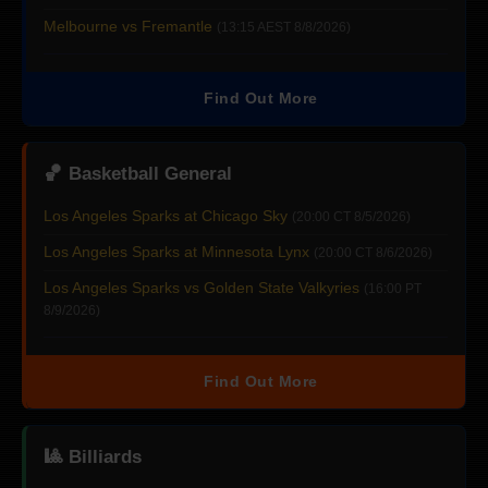
Melbourne vs Fremantle
(13:15 AEST 8/8/2026)
Find Out More
🏀
Basketball General
Los Angeles Sparks at Chicago Sky
(20:00 CT 8/5/2026)
Los Angeles Sparks at Minnesota Lynx
(20:00 CT 8/6/2026)
Los Angeles Sparks vs Golden State Valkyries
(16:00 PT
8/9/2026)
Find Out More
🎱
Billiards