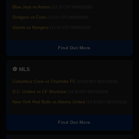
Blue Jays vs Astros
(13:10 CDT 08/05/2026)
Dodgers vs Cubs
(13:20 CDT 08/05/2026)
Giants vs Rangers
(13:35 CDT 08/05/2026)
Find Out More
⚽
MLS
Columbus Crew vs Charlotte FC
(19:30 EDT 08/15/2026)
D.C. United vs CF Montréal
(19:30 EDT 08/15/2026)
New York Red Bulls vs Atlanta United
(19:30 EDT 08/15/2026)
Find Out More