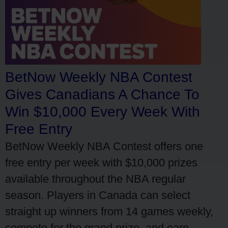
BetNow Weekly NBA Contest
Gives Canadians A Chance To
Win $10,000 Every Week With
Free Entry
BetNow Weekly NBA Contest offers one
free entry per week with $10,000 prizes
available throughout the NBA regular
season. Players in Canada can select
straight up winners from 14 games weekly,
compete for the grand prize, and earn