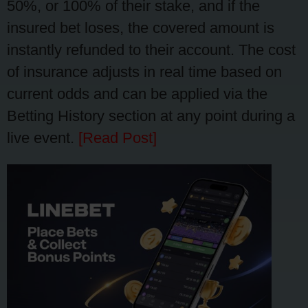
50%, or 100% of their stake, and if the
insured bet loses, the covered amount is
instantly refunded to their account. The cost
of insurance adjusts in real time based on
current odds and can be applied via the
Betting History section at any point during a
live event.
[Read Post]