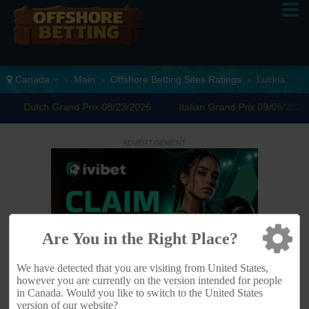
Canada
Main
Offshore Betting Sites Ratings
Luckia
>
>
>
rand Prix 08/23/2026
Italian Grand Prix 09/06/2026
ADVERTISEMENT
Are You in the Right Place?
We have detected that you are visiting from United States,
however you are currently on the version intended for people
in Canada. Would you like to switch to the United States
version of our website?