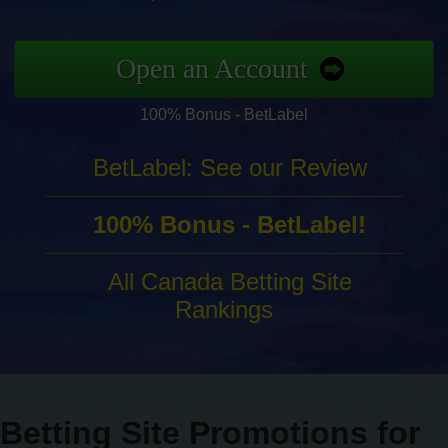
Open an Account
100% Bonus - BetLabel
BetLabel: See our Review
100% Bonus - BetLabel!
All Canada Betting Site
Rankings
Betting Site Promotions for