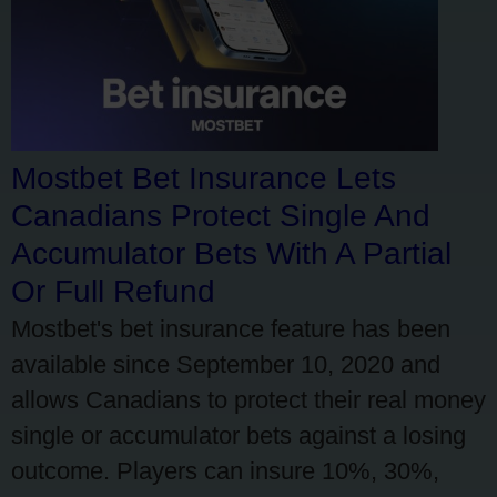
Mostbet Bet Insurance Lets
Canadians Protect Single And
Accumulator Bets With A Partial
Or Full Refund
Mostbet's bet insurance feature has been
available since September 10, 2020 and
allows Canadians to protect their real money
single or accumulator bets against a losing
outcome. Players can insure 10%, 30%,