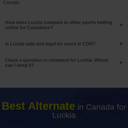
Canada
How does Luckia compare to other sports betting
+
online for Canadians?
+
Is Luckia safe and legal for users in CDN?
I have a question or comment for Luckia. Where
+
can I send it?
Best Alternate
in Canada for
Luckia