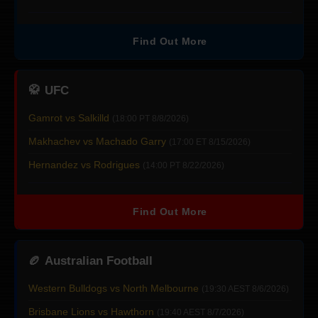
Find Out More
🥋
UFC
Gamrot vs Salkilld
(18:00 PT 8/8/2026)
Makhachev vs Machado Garry
(17:00 ET 8/15/2026)
Hernandez vs Rodrigues
(14:00 PT 8/22/2026)
Find Out More
🏉
Australian Football
Western Bulldogs vs North Melbourne
(19:30 AEST 8/6/2026)
Brisbane Lions vs Hawthorn
(19:40 AEST 8/7/2026)