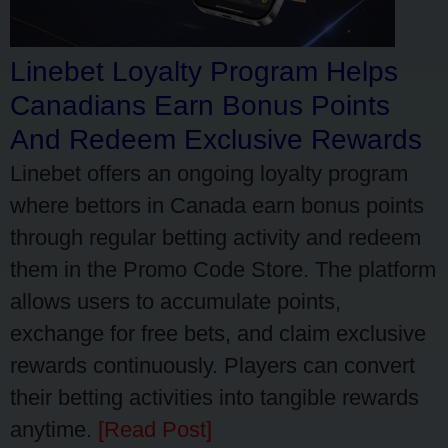
Linebet Loyalty Program Helps
Canadians Earn Bonus Points
And Redeem Exclusive Rewards
Linebet offers an ongoing loyalty program
where bettors in Canada earn bonus points
through regular betting activity and redeem
them in the Promo Code Store. The platform
allows users to accumulate points,
exchange for free bets, and claim exclusive
rewards continuously. Players can convert
their betting activities into tangible rewards
anytime.
[Read Post]