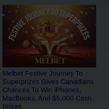
Melbet Festive Journey To
Superprizes Gives Canadians
Chances To Win iPhones,
MacBooks, And $5,000 Cash
Prizes