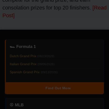
consolation prizes for top 20 finishers.
[Read
Post]
🏎️
Formula 1
Dutch Grand Prix
(08/23/2026)
Italian Grand Prix
(09/06/2026)
Spanish Grand Prix
(09/13/2026)
Find Out More
⚾
MLB