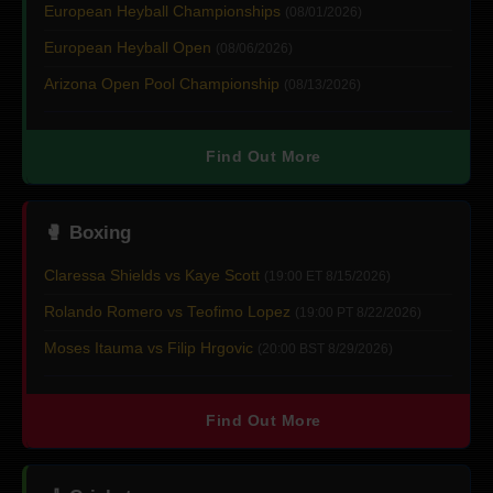
European Heyball Championships
(08/01/2026)
European Heyball Open
(08/06/2026)
Arizona Open Pool Championship
(08/13/2026)
Find Out More
🥊
Boxing
Claressa Shields vs Kaye Scott
(19:00 ET 8/15/2026)
Rolando Romero vs Teofimo Lopez
(19:00 PT 8/22/2026)
Moses Itauma vs Filip Hrgovic
(20:00 BST 8/29/2026)
Find Out More