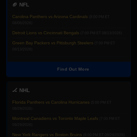
🏈
NFL
Carolina Panthers vs Arizona Cardinals
(8:00 PM ET
08/06/2026)
Detroit Lions vs Cincinnati Bengals
(7:00 PM ET 08/13/2026)
Green Bay Packers vs Pittsburgh Steelers
(7:00 PM ET
08/13/2026)
Find Out More
🏒
NHL
Florida Panthers vs Carolina Hurricanes
(5:00 PM ET
09/29/2026)
Montreal Canadiens vs Toronto Maple Leafs
(7:00 PM ET
09/29/2026)
New York Rangers vs Boston Bruins
(8:00 PM ET 09/29/2026)