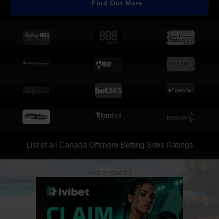
Find Out More
List of all Canada Offshore Betting Sites Ratings
ADVERTISEMENT