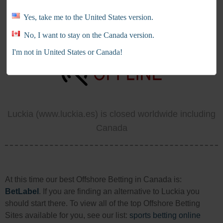
Yes, take me to the United States version.
Luckia Canada
No, I want to stay on the Canada version.
I'm not in United States or Canada!
Luckia (www.luckia.es) is closed worldwide including
Canada
At this time our best Offshore Betting in Canada is:
BetLabel
. If you are finding an alternative to Luckia you
should start there. To view all of the top Offshore Betting
Sites available for you, see our list:
sports betting online