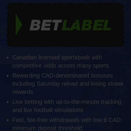
Canadian licensed sportsbook with
competitive odds across many sports
Rewarding CAD-denominated bonuses
including Saturday reload and losing streak
rewards
Live betting with up-to-the-minute tracking
and live football simulations
Fast, fee-free withdrawals with low 8 CAD
minimum deposit threshold