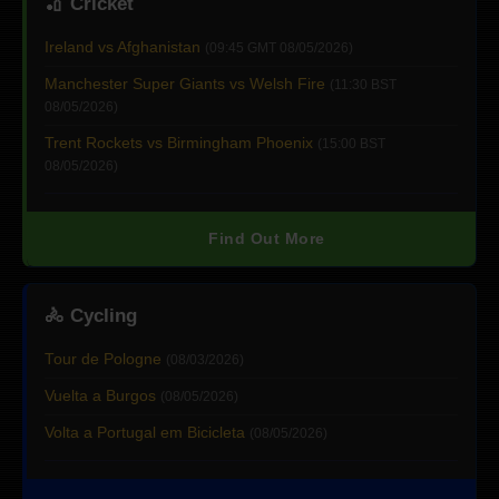
🏏
Cricket
Ireland vs Afghanistan
(09:45 GMT 08/05/2026)
Manchester Super Giants vs Welsh Fire
(11:30 BST
08/05/2026)
Trent Rockets vs Birmingham Phoenix
(15:00 BST
08/05/2026)
Find Out More
🚴
Cycling
Tour de Pologne
(08/03/2026)
Vuelta a Burgos
(08/05/2026)
Volta a Portugal em Bicicleta
(08/05/2026)