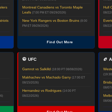
elers
Montreal Canadiens vs Toronto Maple
Hull 
Leafs
(7:00 PM ET 09/29/2026)
08/22
triots
New York Rangers vs Boston Bruins
Evert
(8:00
PM ET 09/29/2026)
08/22
Find Out More
🥋
UFC
🏉
A
Gamrot vs Salkilld
Weste
(18:00 PT 08/08/2026)
(19:3
Makhachev vs Machado Garry
(17:00 ET
Bris
08/15/2026)
08/07
Hernandez vs Rodrigues
(14:00 PT
Melb
6)
08/22/2026)
08/08