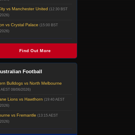
City vs Manchester United
(12:30 BST
/2026)
on vs Crystal Palace
(15:00 BST
/2026)
Find Out More
ustralian Football
rn Bulldogs vs North Melbourne
0 AEST 08/06/2026)
bane Lions vs Hawthorn
(19:40 AEST
/2026)
ourne vs Fremantle
(13:15 AEST
/2026)