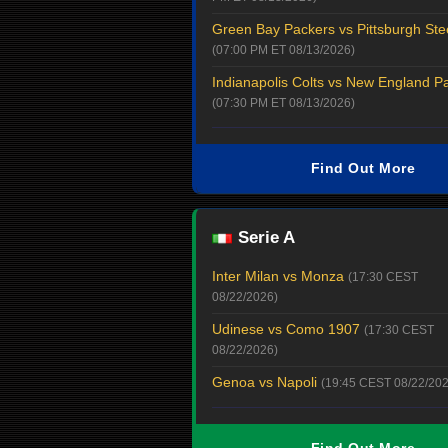
Green Bay Packers vs Pittsburgh Ste
(07:00 PM ET 08/13/2026)
Indianapolis Colts vs New England Pa
(07:30 PM ET 08/13/2026)
Find Out More
Serie A
Inter Milan vs Monza
(17:30 CEST
08/22/2026)
Udinese vs Como 1907
(17:30 CEST
08/22/2026)
Genoa vs Napoli
(19:45 CEST 08/22/202