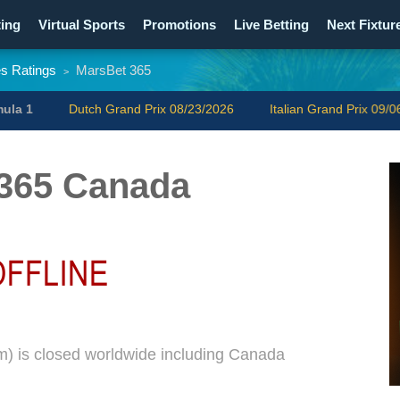
ting
Virtual Sports
Promotions
Live Betting
Next Fixtur
es Ratings
MarsBet 365
>
Free Bets
Offshore Casinos
Poker Rooms
Contact Us
h Grand Prix 08/23/2026
Italian Grand Prix 09/06/2026
365 Canada
 is closed worldwide including Canada