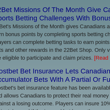
2Bet Missions Of The Month Give Ca
ports Betting Challenges With Bonu
Bet's Missions of the Month gives Canadians a
rn bonus points by completing sports betting 
ayers can complete betting tasks to earn point
ts and other rewards in the 22Bet Shop. Only v
e eligible to participate and claim prizes.
[Read 
stbet Bet Insurance Lets Canadian
cumulator Bets With A Partial Or Fu
stbet's bet insurance feature has been availa
d allows Canadians to protect their real money
ainst a losing outcome. Players can insure 1