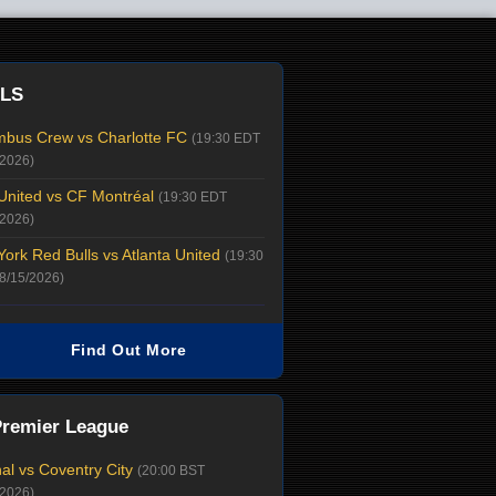
LS
mbus Crew vs Charlotte FC
(19:30 EDT
/2026)
United vs CF Montréal
(19:30 EDT
/2026)
ork Red Bulls vs Atlanta United
(19:30
8/15/2026)
Find Out More
Premier League
al vs Coventry City
(20:00 BST
/2026)