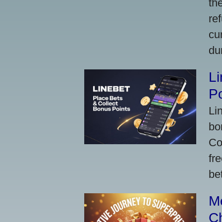
th
re
cu
du
L
P
Li
bo
Co
fr
be
Me
C