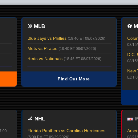
⚾
MLB
⚽
M
Blue Jays vs Phillies
Colu
(18:40 ET 08/07/2026)
08/15
Mets vs Pirates
(18:40 ET 08/07/2026)
D.C. 
Reds vs Nationals
(18:45 ET 08/07/2026)
08/15
New Y
EDT 0
Find Out More
🏒
NHL
Florida Panthers vs Carolina Hurricanes
Arsen
7:00
(5:00 PM ET 09/29/2026)
08/21