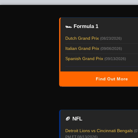
🏎️
Formula 1
Dutch Grand Prix
(08/23/2026)
Italian Grand Prix
(09/06/2026)
Spanish Grand Prix
(09/13/2026)
Find Out More
🏈
NFL
Detroit Lions vs Cincinnati Bengals
(0
PM ET 08/13/2026)