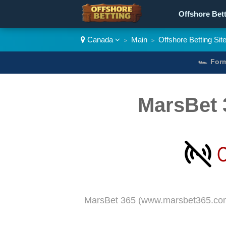
Offshore Bet
Canada
Main
Offshore Betting Sit
>
>
Legal Info
🏎️
Formula 1
Dutc
MarsBet 
MarsBet 365 (www.marsbet365.com)