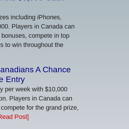
izes including iPhones,
000. Players in Canada can
r bonuses, compete in top
s to win throughout the
Canadians A Chance
e Entry
y per week with $10,000
son. Players in Canada can
 compete for the grand prize,
Read Post]