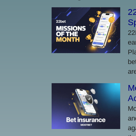
2
S
22
ea
Pl
be
ar
Mo
Ac
Mo
an
ag