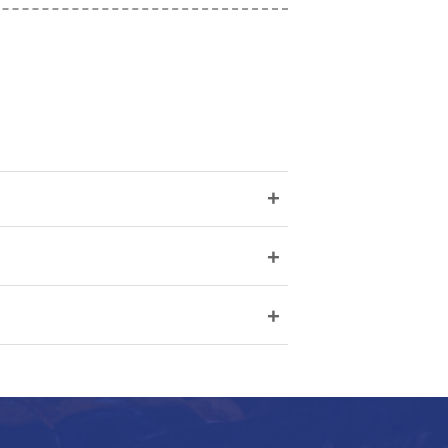
+
+
+