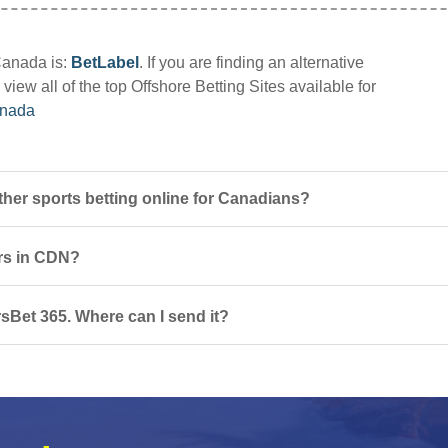
 Canada is:
BetLabel
. If you are finding an alternative
view all of the top Offshore Betting Sites available for
anada
er sports betting online for Canadians?
ers in CDN?
sBet 365. Where can I send it?