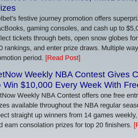
izes
lbet's festive journey promotion offers superpr
cBooks, gaming consoles, and cash up to $5,
llect tickets through bets, open snow globes fo
0 rankings, and enter prize draws. Multiple way
omotion period.
[Read Post]
etNow Weekly NBA Contest Gives 
o Win $10,000 Every Week With Fre
tNow Weekly NBA Contest offers one free entr
izes available throughout the NBA regular sea
lect straight up winners from 14 games weekly,
d earn consolation prizes for top 20 finishers.
[