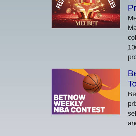
Pr
Me
Ma
co
10
pr
B
T
Be
pr
se
an