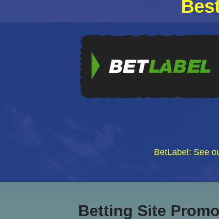
Best
BetLabel: See o
Betting Site Prom