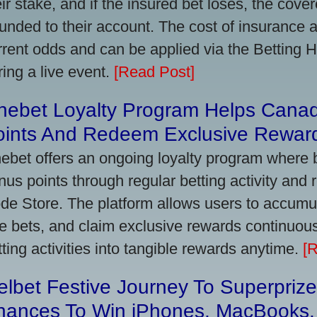
eir stake, and if the insured bet loses, the cove
funded to their account. The cost of insurance a
rrent odds and can be applied via the Betting Hi
ring a live event.
[Read Post]
inebet Loyalty Program Helps Cana
oints And Redeem Exclusive Rewar
nebet offers an ongoing loyalty program where 
nus points through regular betting activity an
de Store. The platform allows users to accumul
ee bets, and claim exclusive rewards continuous
tting activities into tangible rewards anytime.
[
lbet Festive Journey To Superpriz
hances To Win iPhones, MacBooks,