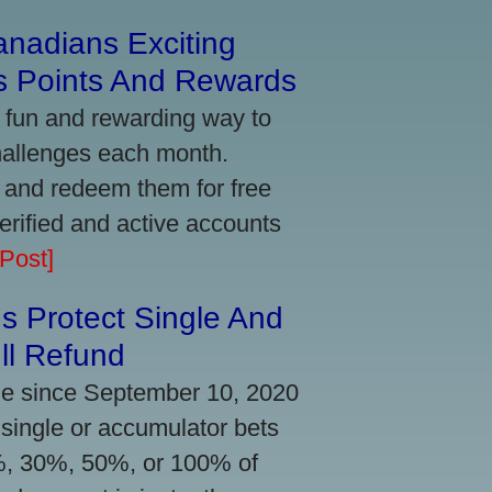
nadians Exciting
s Points And Rewards
 fun and rewarding way to
challenges each month.
s and redeem them for free
erified and active accounts
Post]
s Protect Single And
ll Refund
ble since September 10, 2020
 single or accumulator bets
0%, 30%, 50%, or 100% of