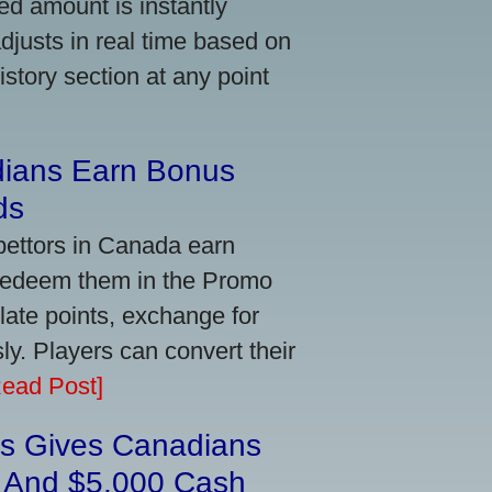
red amount is instantly
djusts in real time based on
story section at any point
dians Earn Bonus
ds
bettors in Canada earn
d redeem them in the Promo
ate points, exchange for
ly. Players can convert their
Read Post]
es Gives Canadians
 And $5,000 Cash