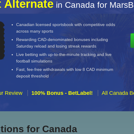
 Alternate
in Canada for MarsB
Canadian licensed sportsbook with competitive odds
across many sports
Rewarding CAD-denominated bonuses including
Saturday reload and losing streak rewards
Live betting with up-to-the-minute tracking and live
football simulations
Fast, fee-free withdrawals with low 8 CAD minimum
deposit threshold
ur Review
100% Bonus - BetLabel!
All Canada Be
otions for Canada