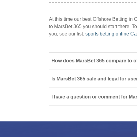
At this time our best Offshore Betting in
to MarsBet 365 you should start there. To 
you, see our list:
sports betting online C
How does MarsBet 365 compare to oth
Is MarsBet 365 safe and legal for us
I have a question or comment for Mar