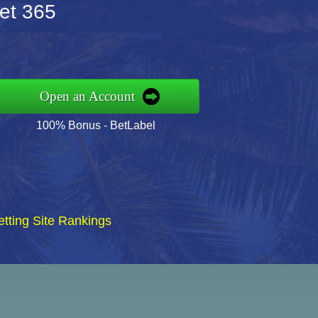
et 365
Open an Account
100% Bonus - BetLabel
tting Site Rankings