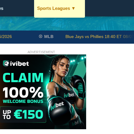
es
Sports Leagues
▼
NHL Hockey
NFL Football
⚾
MLB
Blue Jays vs Phillies 18:40 ET 08/07/2026
Mets 
MLB Baseball
NBA Basketball
ADVERTISEMENT
PGA Golf
APT Tennis
MLS Soccer
More Leagues..