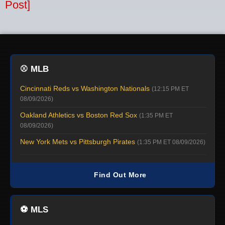
Post]
⚾
MLB
Cincinnati Reds vs Washington Nationals
(12:15 PM ET
08/09/2026)
Oakland Athletics vs Boston Red Sox
(1:35 PM ET
08/09/2026)
New York Mets vs Pittsburgh Pirates
(1:35 PM ET 08/09/2026)
Find Out More
⚽
MLS