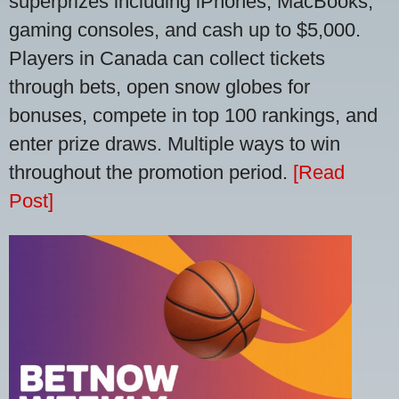
superprizes including iPhones, MacBooks,
gaming consoles, and cash up to $5,000.
Players in Canada can collect tickets
through bets, open snow globes for
bonuses, compete in top 100 rankings, and
enter prize draws. Multiple ways to win
throughout the promotion period.
[Read
Post]