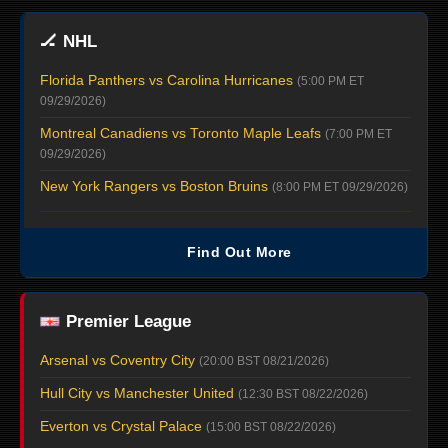
🏒
NHL
Florida Panthers vs Carolina Hurricanes
(5:00 PM ET
09/29/2026)
Montreal Canadiens vs Toronto Maple Leafs
(7:00 PM ET
09/29/2026)
New York Rangers vs Boston Bruins
(8:00 PM ET 09/29/2026)
Find Out More
Premier League
Arsenal vs Coventry City
(20:00 BST 08/21/2026)
Hull City vs Manchester United
(12:30 BST 08/22/2026)
Everton vs Crystal Palace
(15:00 BST 08/22/2026)