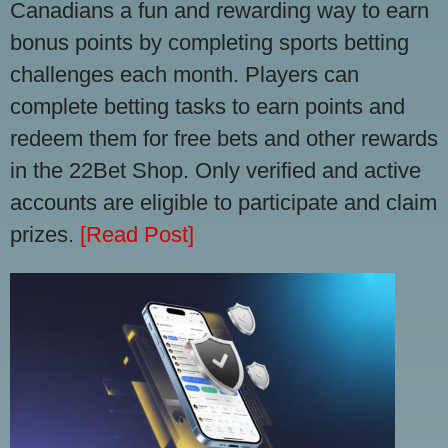
Canadians a fun and rewarding way to earn
bonus points by completing sports betting
challenges each month. Players can
complete betting tasks to earn points and
redeem them for free bets and other rewards
in the 22Bet Shop. Only verified and active
accounts are eligible to participate and claim
prizes.
[Read Post]