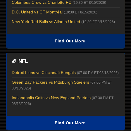
Columbus Crew vs Charlotte FC
(19:30 ET 8/15/2026)
D.C. United vs CF Montréal
(19:30 ET 8/15/2026)
New York Red Bulls vs Atlanta United
(19:30 ET 8/15/2026)
Find Out More
🏈
NFL
Detroit Lions vs Cincinnati Bengals
(07:00 PM ET 08/13/2026)
Green Bay Packers vs Pittsburgh Steelers
(07:00 PM ET
08/13/2026)
Indianapolis Colts vs New England Patriots
(07:30 PM ET
08/13/2026)
Find Out More