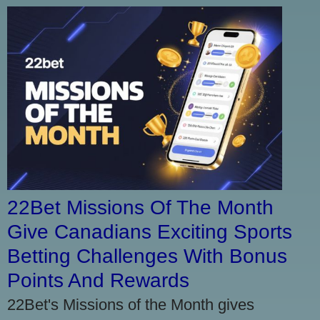
22Bet Missions Of The Month
Give Canadians Exciting Sports
Betting Challenges With Bonus
Points And Rewards
22Bet's Missions of the Month gives