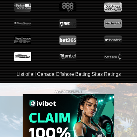
List of all Canada Offshore Betting Sites Ratings
ADVERTISEMENT