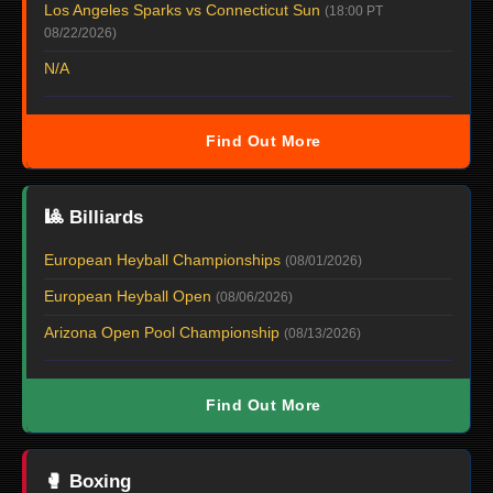
Los Angeles Sparks vs Connecticut Sun
(18:00 PT
08/22/2026)
N/A
Find Out More
🎱
Billiards
European Heyball Championships
(08/01/2026)
European Heyball Open
(08/06/2026)
Arizona Open Pool Championship
(08/13/2026)
Find Out More
🥊
Boxing