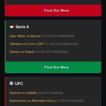
Find Out More
Serie A
Inter Milan vs Monza
(17:30 CEST 08/22/2026)
Udinese vs Como 1907
(17:30 CEST 08/22/2026)
Genoa vs Napoli
(19:45 CEST 08/22/2026)
Find Out More
🥋
UFC
Gamrot vs Salkilld
(18:00 PT 8/9/2026)
Makhachev vs Machado Garry
(17:00 ET 8/15/2026)