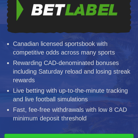
Canadian licensed sportsbook with
competitive odds across many sports
Rewarding CAD-denominated bonuses
including Saturday reload and losing streak
rewards
Live betting with up-to-the-minute tracking
and live football simulations
Fast, fee-free withdrawals with low 8 CAD
minimum deposit threshold