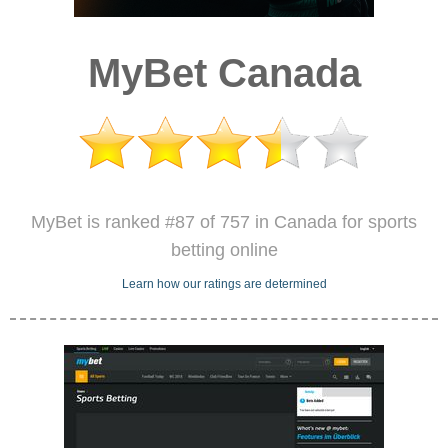
MyBet Canada
MyBet is ranked #87 of 757 in Canada for sports
betting online
Learn how our ratings are determined