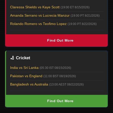
Claressa Shields vs Kaye Scott
(19:00 ET 8/15/2026)
Amanda Serrano vs Lucrecia Manzur
(19:00 PT 8/21/2026)
Rolando Romero vs Teofimo Lopez
(19:00 PT 8/22/2026)
Find Out More
🏏
Cricket
India vs Sri Lanka
(05:30 IST 08/15/2026)
Pakistan vs England
(11:00 BST 08/19/2026)
Bangladesh vs Australia
(13:00 AEST 08/22/2026)
Find Out More