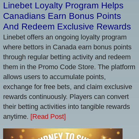
Linebet Loyalty Program Helps
Canadians Earn Bonus Points
And Redeem Exclusive Rewards
Linebet offers an ongoing loyalty program
where bettors in Canada earn bonus points
through regular betting activity and redeem
them in the Promo Code Store. The platform
allows users to accumulate points,
exchange for free bets, and claim exclusive
rewards continuously. Players can convert
their betting activities into tangible rewards
anytime.
[Read Post]