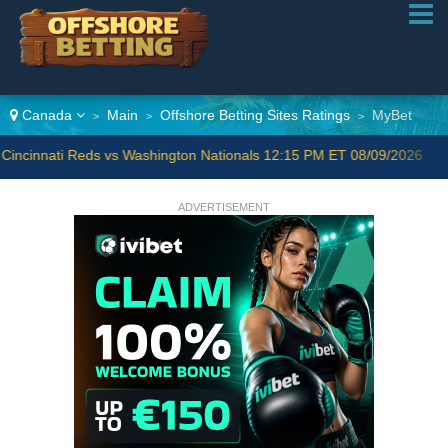
Canada
Main
Offshore Betting Sites Ratings
MyBet
>
>
>
s vs Washington Nationals 12:15 PM ET 08/09/2026
Oakland Athl
ADVERTISEMENT