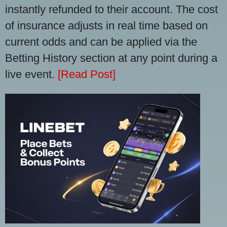
instantly refunded to their account. The cost
of insurance adjusts in real time based on
current odds and can be applied via the
Betting History section at any point during a
live event.
[Read Post]