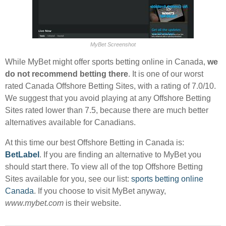
MyBet Screenshot
While MyBet might offer sports betting online in Canada,
we
do not recommend betting there
. It is one of our worst
rated Canada Offshore Betting Sites, with a rating of 7.0/10.
We suggest that you avoid playing at any Offshore Betting
Sites rated lower than 7.5, because there are much better
alternatives available for Canadians.
At this time our best Offshore Betting in Canada is:
BetLabel
. If you are finding an alternative to MyBet you
should start there. To view all of the top Offshore Betting
Sites available for you, see our list:
sports betting online
Canada
. If you choose to visit MyBet anyway,
www.mybet.com
is their website.