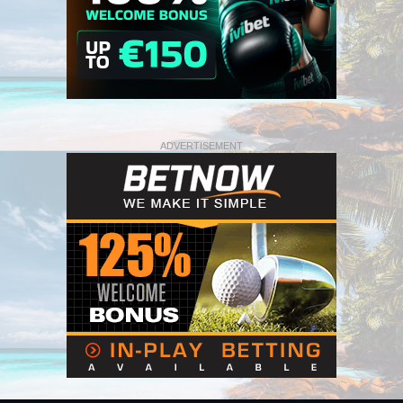
ADVERTISEMENT