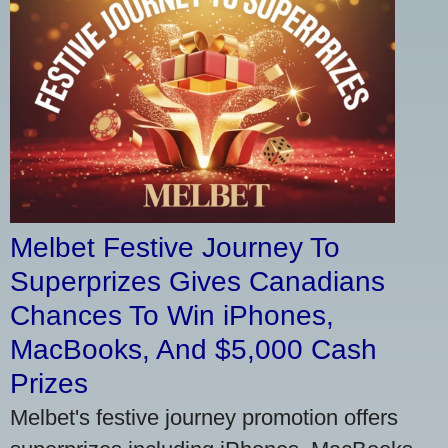
Melbet Festive Journey To
Superprizes Gives Canadians
Chances To Win iPhones,
MacBooks, And $5,000 Cash
Prizes
Melbet's festive journey promotion offers