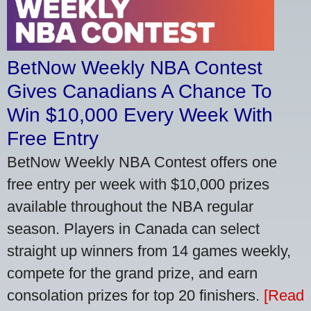
BetNow Weekly NBA Contest
Gives Canadians A Chance To
Win $10,000 Every Week With
Free Entry
BetNow Weekly NBA Contest offers one
free entry per week with $10,000 prizes
available throughout the NBA regular
season. Players in Canada can select
straight up winners from 14 games weekly,
compete for the grand prize, and earn
consolation prizes for top 20 finishers.
[Read