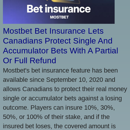
Mostbet Bet Insurance Lets
Canadians Protect Single And
Accumulator Bets With A Partial
Or Full Refund
Mostbet's bet insurance feature has been
available since September 10, 2020 and
allows Canadians to protect their real money
single or accumulator bets against a losing
outcome. Players can insure 10%, 30%,
50%, or 100% of their stake, and if the
insured bet loses, the covered amount is