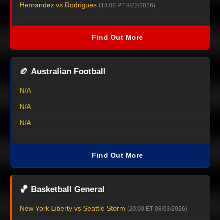
Hernandez vs Rodrigues
(14:00 PT 8/22/2026)
Find Out More
🏉
Australian Football
N/A
N/A
N/A
Find Out More
🏀
Basketball General
New York Liberty vs Seattle Storm
(20:00 ET 08/03/2026)