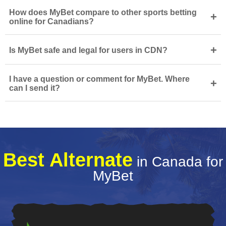
How does MyBet compare to other sports betting
+
online for Canadians?
+
Is MyBet safe and legal for users in CDN?
I have a question or comment for MyBet. Where
+
can I send it?
Best Alternate
in Canada for
MyBet