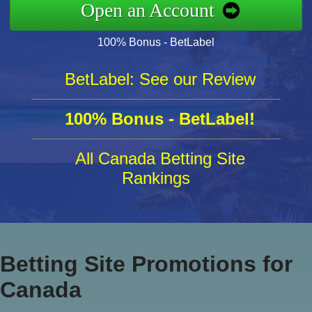
Open an Account
100% Bonus - BetLabel
BetLabel: See our Review
100% Bonus - BetLabel!
All Canada Betting Site
Rankings
Betting Site Promotions for
Canada