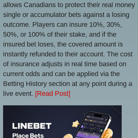
allows Canadians to protect their real money
single or accumulator bets against a losing
outcome. Players can insure 10%, 30%,
50%, or 100% of their stake, and if the
insured bet loses, the covered amount is
instantly refunded to their account. The cost
of insurance adjusts in real time based on
current odds and can be applied via the
Betting History section at any point during a
live event.
[Read Post]