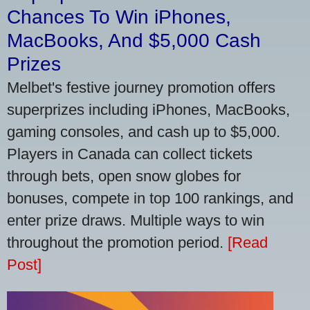
Chances To Win iPhones,
MacBooks, And $5,000 Cash
Prizes
Melbet's festive journey promotion offers
superprizes including iPhones, MacBooks,
gaming consoles, and cash up to $5,000.
Players in Canada can collect tickets
through bets, open snow globes for
bonuses, compete in top 100 rankings, and
enter prize draws. Multiple ways to win
throughout the promotion period.
[Read
Post]