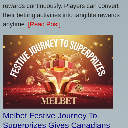
rewards continuously. Players can convert
their betting activities into tangible rewards
anytime.
[Read Post]
Melbet Festive Journey To
Superprizes Gives Canadians