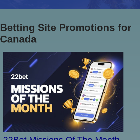
Betting Site Promotions for
Canada
22Bet Missions Of The Month