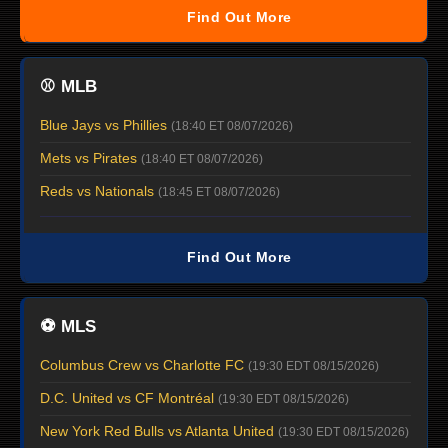
Find Out More
⚾
MLB
Blue Jays vs Phillies
(18:40 ET 08/07/2026)
Mets vs Pirates
(18:40 ET 08/07/2026)
Reds vs Nationals
(18:45 ET 08/07/2026)
Find Out More
⚽
MLS
Columbus Crew vs Charlotte FC
(19:30 EDT 08/15/2026)
D.C. United vs CF Montréal
(19:30 EDT 08/15/2026)
New York Red Bulls vs Atlanta United
(19:30 EDT 08/15/2026)