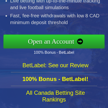
Live betting with up-to-the-minute tracking
and live football simulations
Fast, fee-free withdrawals with low 8 CAD
minimum deposit threshold
Open an Account
100% Bonus - BetLabel
BetLabel: See our Review
100% Bonus - BetLabel!
All Canada Betting Site
Rankings