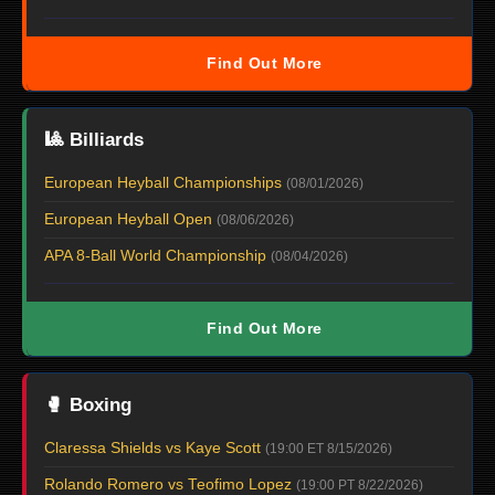
Find Out More
🎱
Billiards
European Heyball Championships
(08/01/2026)
European Heyball Open
(08/06/2026)
APA 8-Ball World Championship
(08/04/2026)
Find Out More
🥊
Boxing
Claressa Shields vs Kaye Scott
(19:00 ET 8/15/2026)
Rolando Romero vs Teofimo Lopez
(19:00 PT 8/22/2026)