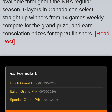
available throughout the NBA regular
season. Players in Canada can select
straight up winners from 14 games weekly,
compete for the grand prize, and earn
consolation prizes for top 20 finishers.
[Read
Post]
🏎️
Formula 1
Dutch Grand Prix
(08/23/2026)
Italian Grand Prix
(09/06/2026)
Spanish Grand Prix
(09/13/2026)