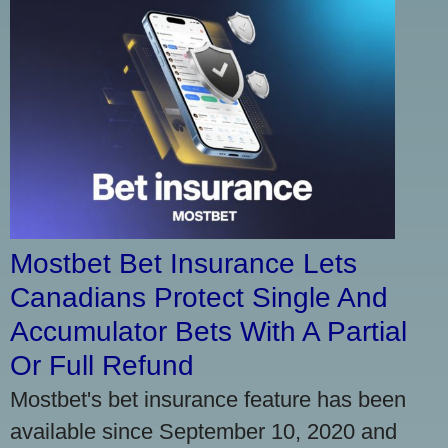
Mostbet Bet Insurance Lets
Canadians Protect Single And
Accumulator Bets With A Partial
Or Full Refund
Mostbet's bet insurance feature has been
available since September 10, 2020 and