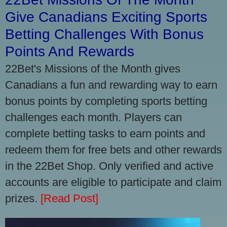
Give Canadians Exciting Sports
Betting Challenges With Bonus
Points And Rewards
22Bet's Missions of the Month gives
Canadians a fun and rewarding way to earn
bonus points by completing sports betting
challenges each month. Players can
complete betting tasks to earn points and
redeem them for free bets and other rewards
in the 22Bet Shop. Only verified and active
accounts are eligible to participate and claim
prizes.
[Read Post]