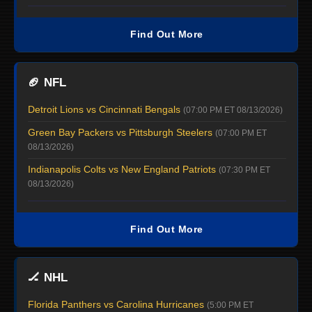
Find Out More
🏈
NFL
Detroit Lions vs Cincinnati Bengals
(07:00 PM ET 08/13/2026)
Green Bay Packers vs Pittsburgh Steelers
(07:00 PM ET
08/13/2026)
Indianapolis Colts vs New England Patriots
(07:30 PM ET
08/13/2026)
Find Out More
🏒
NHL
Florida Panthers vs Carolina Hurricanes
(5:00 PM ET