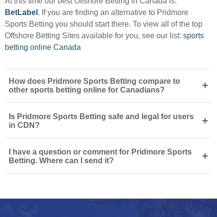
At this time our best Offshore Betting in Canada is:
BetLabel
. If you are finding an alternative to Pridmore
Sports Betting you should start there. To view all of the top
Offshore Betting Sites available for you, see our list:
sports
betting online Canada
How does Pridmore Sports Betting compare to
+
other sports betting online for Canadians?
Is Pridmore Sports Betting safe and legal for users
+
in CDN?
I have a question or comment for Pridmore Sports
+
Betting. Where can I send it?