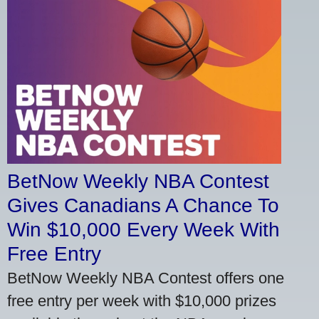
BetNow Weekly NBA Contest
Gives Canadians A Chance To
Win $10,000 Every Week With
Free Entry
BetNow Weekly NBA Contest offers one
free entry per week with $10,000 prizes