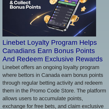
Linebet Loyalty Program Helps
Canadians Earn Bonus Points
And Redeem Exclusive Rewards
Linebet offers an ongoing loyalty program
where bettors in Canada earn bonus points
through regular betting activity and redeem
them in the Promo Code Store. The platform
allows users to accumulate points,
exchange for free bets, and claim exclusive