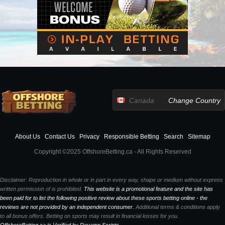
Canada
Change Country
About Us
Contact Us
Privacy
Responsible Betting
Search
Sitemap
Copyright ©2025 OffshoreBetting.ca - All Rights Reserved
Disclaimer: Reproduction in whole or in part in every way, shape or medium without express
written permission of is prohibited.
This website is a promotional feature and the site has
been paid for to list the following positive review about these sports betting online - the
reviews are not provided by an independent consumer.
Additional terms & conditions apply
to all bonus offers. Betting on sports may result in financial losses for you.
OffshoreBetting.ca is Verified by Revamp Scripts