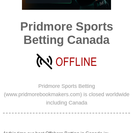
Pridmore Sports
Betting Canada
Pridmore Sports Betting
(www.pridmorebookmakers.com) is closed worldwide
including Canada