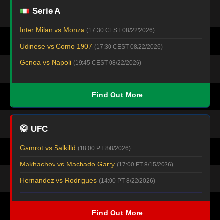
Serie A
Inter Milan vs Monza
(17:30 CEST 08/22/2026)
Udinese vs Como 1907
(17:30 CEST 08/22/2026)
Genoa vs Napoli
(19:45 CEST 08/22/2026)
Find Out More
🥋
UFC
Gamrot vs Salkilld
(18:00 PT 8/8/2026)
Makhachev vs Machado Garry
(17:00 ET 8/15/2026)
Hernandez vs Rodrigues
(14:00 PT 8/22/2026)
Find Out More