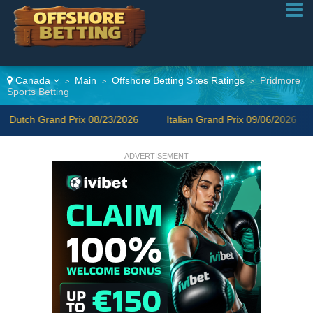
Canada
Main
Offshore Betting Sites Ratings
Pridmore
>
>
>
Sports Betting
Prix 08/23/2026
Italian Grand Prix 09/06/2026
⚾
M
ADVERTISEMENT