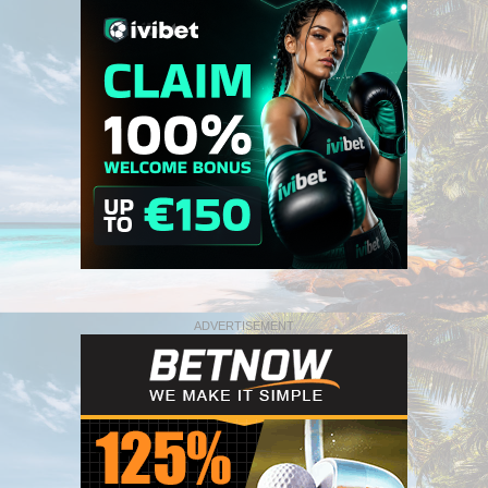
ADVERTISEMENT