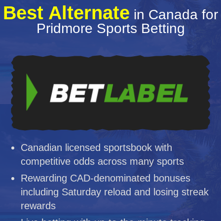
Best Alternate
in Canada for
Pridmore Sports Betting
Canadian licensed sportsbook with
competitive odds across many sports
Rewarding CAD-denominated bonuses
including Saturday reload and losing streak
rewards