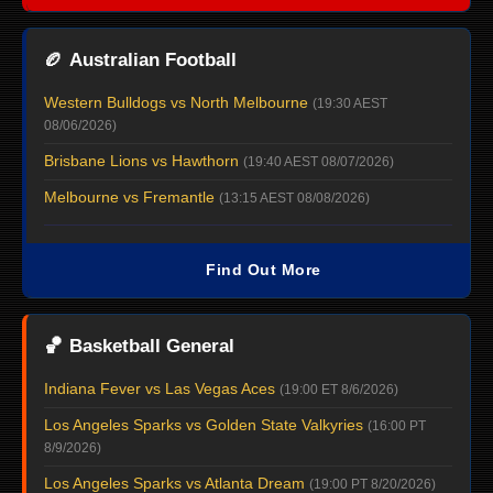
🏉
Australian Football
Western Bulldogs vs North Melbourne
(19:30 AEST
08/06/2026)
Brisbane Lions vs Hawthorn
(19:40 AEST 08/07/2026)
Melbourne vs Fremantle
(13:15 AEST 08/08/2026)
Find Out More
🏀
Basketball General
Indiana Fever vs Las Vegas Aces
(19:00 ET 8/6/2026)
Los Angeles Sparks vs Golden State Valkyries
(16:00 PT
8/9/2026)
Los Angeles Sparks vs Atlanta Dream
(19:00 PT 8/20/2026)