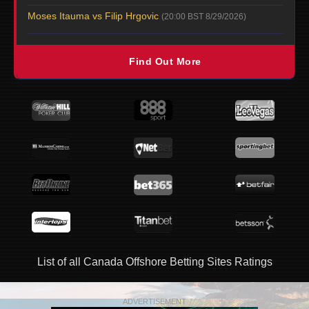
Moses Itauma vs Filip Hrgovic
(20:00 BST 8/29/2026)
Find Out More
List of all Canada Offshore Betting Sites Ratings
ADVERTISEMENT