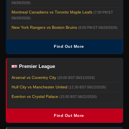
09/29/2026)
Montreal Canadiens vs Toronto Maple Leafs
(7:00 PM ET
09/29/2026)
New York Rangers vs Boston Bruins
(8:00 PM ET 09/29/2026)
Find Out More
Premier League
Arsenal vs Coventry City
(20:00 BST 08/21/2026)
Hull City vs Manchester United
(12:30 BST 08/22/2026)
Everton vs Crystal Palace
(15:00 BST 08/22/2026)
Find Out More