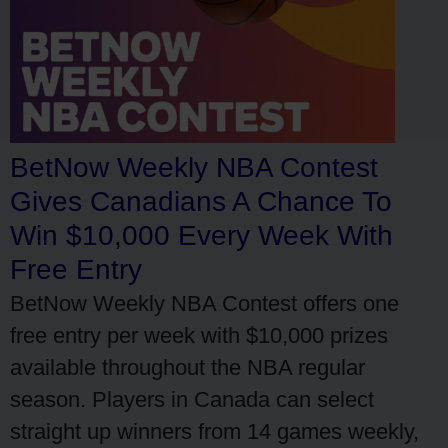
BetNow Weekly NBA Contest
Gives Canadians A Chance To
Win $10,000 Every Week With
Free Entry
BetNow Weekly NBA Contest offers one
free entry per week with $10,000 prizes
available throughout the NBA regular
season. Players in Canada can select
straight up winners from 14 games weekly,