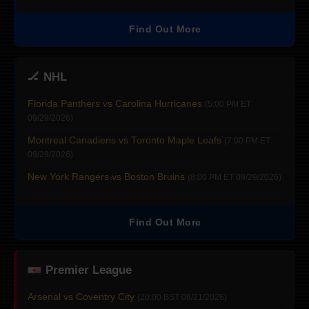
Find Out More
🏒
NHL
Florida Panthers vs Carolina Hurricanes
(5:00 PM ET
09/29/2026)
Montreal Canadiens vs Toronto Maple Leafs
(7:00 PM ET
09/29/2026)
New York Rangers vs Boston Bruins
(8:00 PM ET 09/29/2026)
Find Out More
Premier League
Arsenal vs Coventry City
(20:00 BST 08/21/2026)