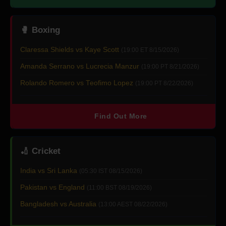
🥊
Boxing
Claressa Shields vs Kaye Scott
(19:00 ET 8/15/2026)
Amanda Serrano vs Lucrecia Manzur
(19:00 PT 8/21/2026)
Rolando Romero vs Teofimo Lopez
(19:00 PT 8/22/2026)
Find Out More
🏏
Cricket
India vs Sri Lanka
(05:30 IST 08/15/2026)
Pakistan vs England
(11:00 BST 08/19/2026)
Bangladesh vs Australia
(13:00 AEST 08/22/2026)