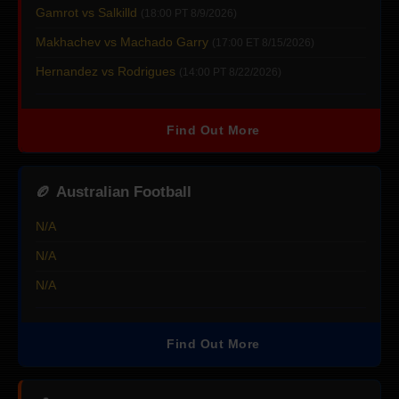
Gamrot vs Salkilld
(18:00 PT 8/9/2026)
Makhachev vs Machado Garry
(17:00 ET 8/15/2026)
Hernandez vs Rodrigues
(14:00 PT 8/22/2026)
Find Out More
🏉
Australian Football
N/A
N/A
N/A
Find Out More