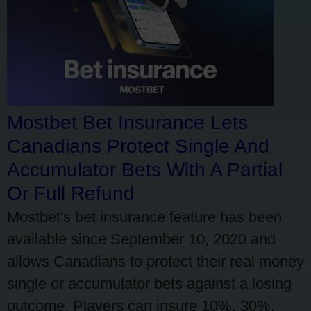
Mostbet Bet Insurance Lets
Canadians Protect Single And
Accumulator Bets With A Partial
Or Full Refund
Mostbet's bet insurance feature has been
available since September 10, 2020 and
allows Canadians to protect their real money
single or accumulator bets against a losing
outcome. Players can insure 10%, 30%,