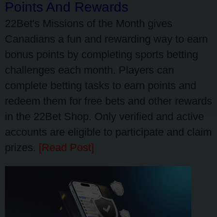
Points And Rewards
22Bet's Missions of the Month gives
Canadians a fun and rewarding way to earn
bonus points by completing sports betting
challenges each month. Players can
complete betting tasks to earn points and
redeem them for free bets and other rewards
in the 22Bet Shop. Only verified and active
accounts are eligible to participate and claim
prizes.
[Read Post]