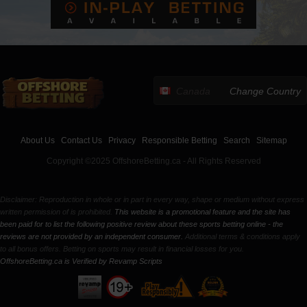
Canada
Change Country
About Us
Contact Us
Privacy
Responsible Betting
Search
Sitemap
Copyright ©2025 OffshoreBetting.ca - All Rights Reserved
Disclaimer: Reproduction in whole or in part in every way, shape or medium without express
written permission of is prohibited.
This website is a promotional feature and the site has
been paid for to list the following positive review about these sports betting online - the
reviews are not provided by an independent consumer.
Additional terms & conditions apply
to all bonus offers. Betting on sports may result in financial losses for you.
OffshoreBetting.ca is Verified by Revamp Scripts