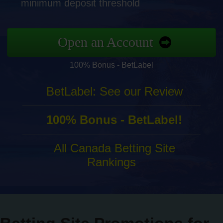
minimum deposit threshold
Open an Account
100% Bonus - BetLabel
BetLabel: See our Review
100% Bonus - BetLabel!
All Canada Betting Site
Rankings