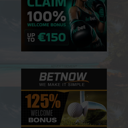
ADVERTISEMENT