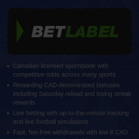
Canadian licensed sportsbook with
competitive odds across many sports
Rewarding CAD-denominated bonuses
including Saturday reload and losing streak
rewards
Live betting with up-to-the-minute tracking
and live football simulations
Fast, fee-free withdrawals with low 8 CAD