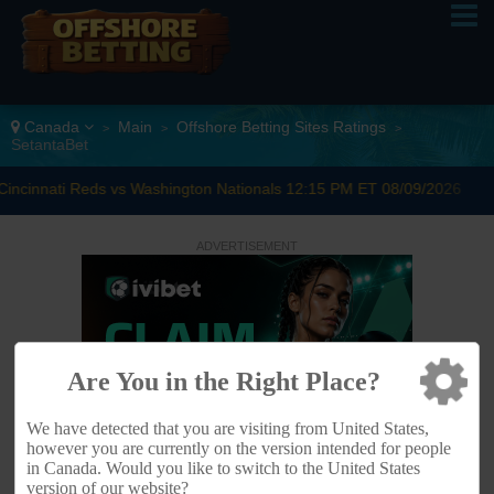
Canada
Main
Offshore Betting Sites Ratings
>
>
>
SetantaBet
eds vs Washington Nationals 12:15 PM ET 08/09/2026
Oakland At
ADVERTISEMENT
Are You in the Right Place?
We have detected that you are visiting from United States,
however you are currently on the version intended for people
in Canada. Would you like to switch to the United States
version of our website?