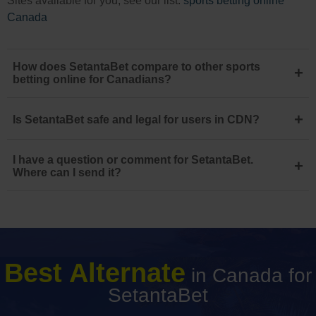
Sites available for you, see our list:
sports betting online
Canada
How does SetantaBet compare to other sports
+
betting online for Canadians?
+
Is SetantaBet safe and legal for users in CDN?
I have a question or comment for SetantaBet.
+
Where can I send it?
Best Alternate
in Canada for
SetantaBet