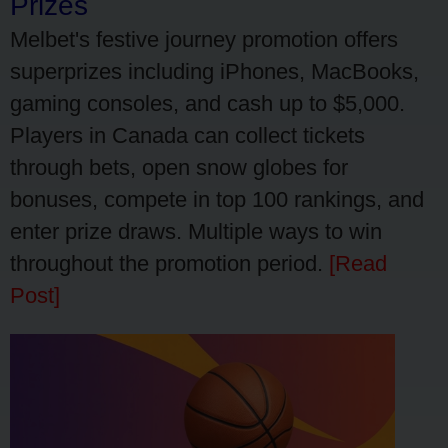
Prizes
Melbet's festive journey promotion offers
superprizes including iPhones, MacBooks,
gaming consoles, and cash up to $5,000.
Players in Canada can collect tickets
through bets, open snow globes for
bonuses, compete in top 100 rankings, and
enter prize draws. Multiple ways to win
throughout the promotion period.
[Read
Post]