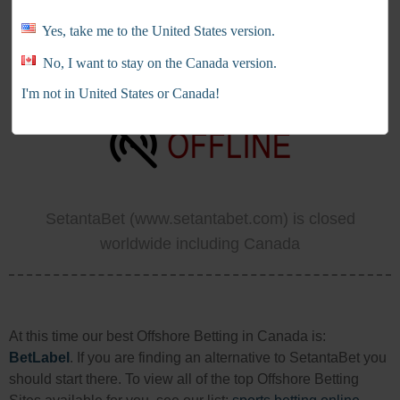
Yes, take me to the United States version.
No, I want to stay on the Canada version.
SetantaBet Canada
I'm not in United States or Canada!
SetantaBet (www.setantabet.com) is closed
worldwide including Canada
At this time our best Offshore Betting in Canada is:
BetLabel
. If you are finding an alternative to SetantaBet you
should start there. To view all of the top Offshore Betting