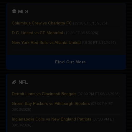
⚽
MLS
Columbus Crew vs Charlotte FC
(19:30 ET 8/15/2026)
D.C. United vs CF Montréal
(19:30 ET 8/15/2026)
New York Red Bulls vs Atlanta United
(19:30 ET 8/15/2026)
Find Out More
🏈
NFL
Detroit Lions vs Cincinnati Bengals
(07:00 PM ET 08/13/2026)
Green Bay Packers vs Pittsburgh Steelers
(07:00 PM ET
08/13/2026)
Indianapolis Colts vs New England Patriots
(07:30 PM ET
08/13/2026)