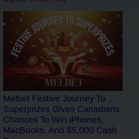
Melbet Festive Journey To
Superprizes Gives Canadians
Chances To Win iPhones,
MacBooks, And $5,000 Cash