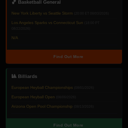
🏀
Basketball General
New York Liberty vs Seattle Storm
(20:00 ET 08/03/2026)
Los Angeles Sparks vs Connecticut Sun
(18:00 PT
08/22/2026)
N/A
Find Out More
🎱
Billiards
European Heyball Championships
(08/01/2026)
European Heyball Open
(08/06/2026)
Arizona Open Pool Championship
(08/13/2026)
Find Out More