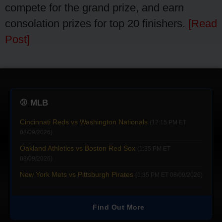
compete for the grand prize, and earn
consolation prizes for top 20 finishers.
[Read
Post]
⚾
MLB
Cincinnati Reds vs Washington Nationals
(12:15 PM ET
08/09/2026)
Oakland Athletics vs Boston Red Sox
(1:35 PM ET
08/09/2026)
New York Mets vs Pittsburgh Pirates
(1:35 PM ET 08/09/2026)
Find Out More