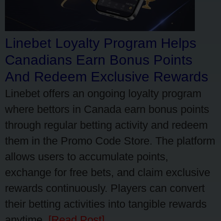
Linebet Loyalty Program Helps
Canadians Earn Bonus Points
And Redeem Exclusive Rewards
Linebet offers an ongoing loyalty program
where bettors in Canada earn bonus points
through regular betting activity and redeem
them in the Promo Code Store. The platform
allows users to accumulate points,
exchange for free bets, and claim exclusive
rewards continuously. Players can convert
their betting activities into tangible rewards
anytime.
[Read Post]