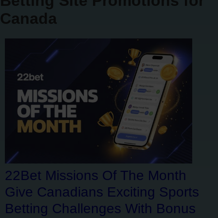
Betting Site Promotions for
Canada
22Bet Missions Of The Month
Give Canadians Exciting Sports
Betting Challenges With Bonus