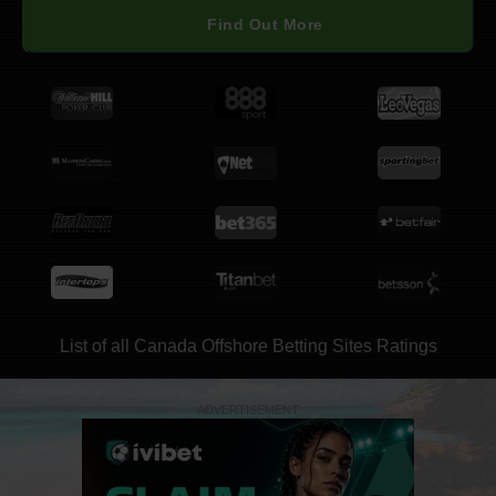
Find Out More
List of all Canada Offshore Betting Sites Ratings
ADVERTISEMENT