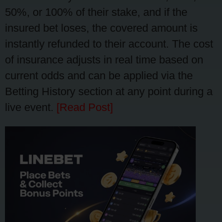
50%, or 100% of their stake, and if the
insured bet loses, the covered amount is
instantly refunded to their account. The cost
of insurance adjusts in real time based on
current odds and can be applied via the
Betting History section at any point during a
live event.
[Read Post]