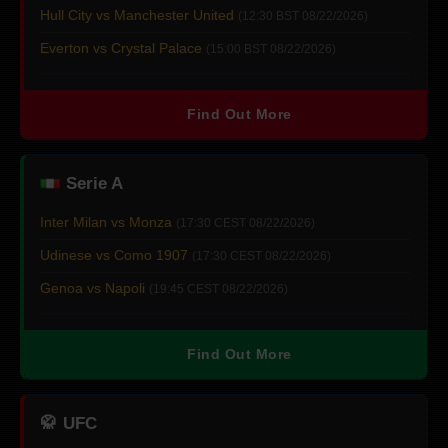
Hull City vs Manchester United
(12:30 BST 08/22/2026)
Everton vs Crystal Palace
(15:00 BST 08/22/2026)
Find Out More
Serie A
Inter Milan vs Monza
(17:30 CEST 08/22/2026)
Udinese vs Como 1907
(17:30 CEST 08/22/2026)
Genoa vs Napoli
(19:45 CEST 08/22/2026)
Find Out More
🥋
UFC