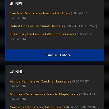
🏈
NFL
Carolina Panthers vs Arizona Cardinals
(8:00 PM ET
08/06/2026)
Detroit Lions vs Cincinnati Bengals
(7:00 PM ET 08/13/2026)
Green Bay Packers vs Pittsburgh Steelers
(7:00 PM ET
08/13/2026)
Find Out More
🏒
NHL
Florida Panthers vs Carolina Hurricanes
(5:00 PM ET
09/29/2026)
Montreal Canadiens vs Toronto Maple Leafs
(7:00 PM ET
09/29/2026)
New York Rangers vs Boston Bruins
(8:00 PM ET 09/29/2026)