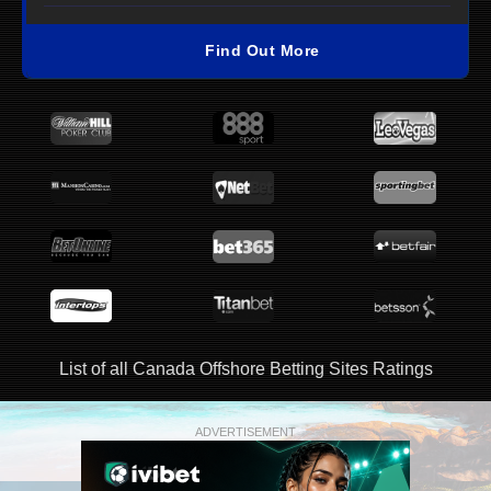
Find Out More
List of all Canada Offshore Betting Sites Ratings
ADVERTISEMENT