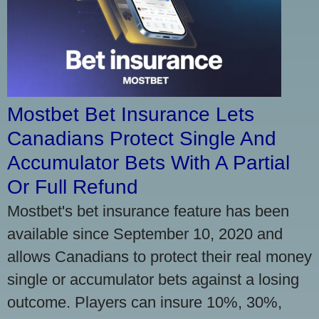
Mostbet Bet Insurance Lets
Canadians Protect Single And
Accumulator Bets With A Partial
Or Full Refund
Mostbet's bet insurance feature has been
available since September 10, 2020 and
allows Canadians to protect their real money
single or accumulator bets against a losing
outcome. Players can insure 10%, 30%,