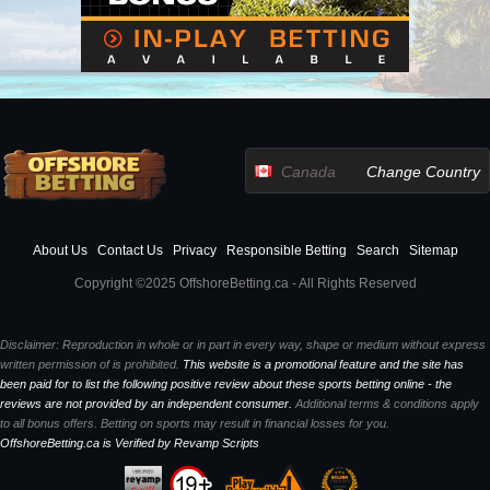
Canada
Change Country
About Us
Contact Us
Privacy
Responsible Betting
Search
Sitemap
Copyright ©2025 OffshoreBetting.ca - All Rights Reserved
Disclaimer: Reproduction in whole or in part in every way, shape or medium without express
written permission of is prohibited.
This website is a promotional feature and the site has
been paid for to list the following positive review about these sports betting online - the
reviews are not provided by an independent consumer.
Additional terms & conditions apply
to all bonus offers. Betting on sports may result in financial losses for you.
OffshoreBetting.ca is Verified by Revamp Scripts