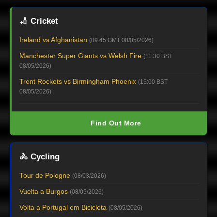
🏏
Cricket
Ireland vs Afghanistan
(09:45 GMT 08/05/2026)
Manchester Super Giants vs Welsh Fire
(11:30 BST
08/05/2026)
Trent Rockets vs Birmingham Phoenix
(15:00 BST
08/05/2026)
Find Out More
🚴
Cycling
Tour de Pologne
(08/03/2026)
Vuelta a Burgos
(08/05/2026)
Volta a Portugal em Bicicleta
(08/05/2026)