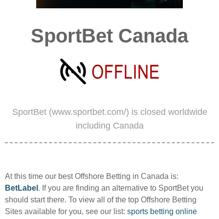
SportBet Canada
SportBet (www.sportbet.com/) is closed worldwide
including Canada
At this time our best Offshore Betting in Canada is:
BetLabel
. If you are finding an alternative to SportBet you
should start there. To view all of the top Offshore Betting
Sites available for you, see our list:
sports betting online