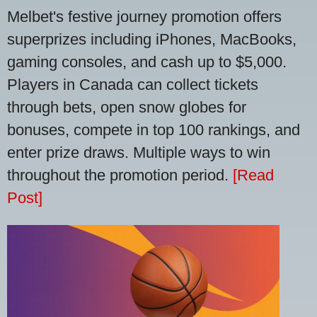
Melbet's festive journey promotion offers
superprizes including iPhones, MacBooks,
gaming consoles, and cash up to $5,000.
Players in Canada can collect tickets
through bets, open snow globes for
bonuses, compete in top 100 rankings, and
enter prize draws. Multiple ways to win
throughout the promotion period.
[Read
Post]