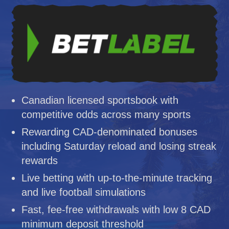
Canadian licensed sportsbook with
competitive odds across many sports
Rewarding CAD-denominated bonuses
including Saturday reload and losing streak
rewards
Live betting with up-to-the-minute tracking
and live football simulations
Fast, fee-free withdrawals with low 8 CAD
minimum deposit threshold