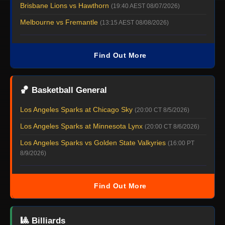
Brisbane Lions vs Hawthorn
(19:40 AEST 08/07/2026)
Melbourne vs Fremantle
(13:15 AEST 08/08/2026)
Find Out More
🏀
Basketball General
Los Angeles Sparks at Chicago Sky
(20:00 CT 8/5/2026)
Los Angeles Sparks at Minnesota Lynx
(20:00 CT 8/6/2026)
Los Angeles Sparks vs Golden State Valkyries
(16:00 PT
8/9/2026)
Find Out More
🎱
Billiards