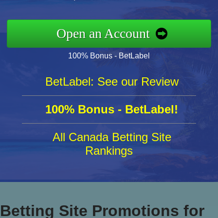
Open an Account
100% Bonus - BetLabel
BetLabel: See our Review
100% Bonus - BetLabel!
All Canada Betting Site
Rankings
Betting Site Promotions for