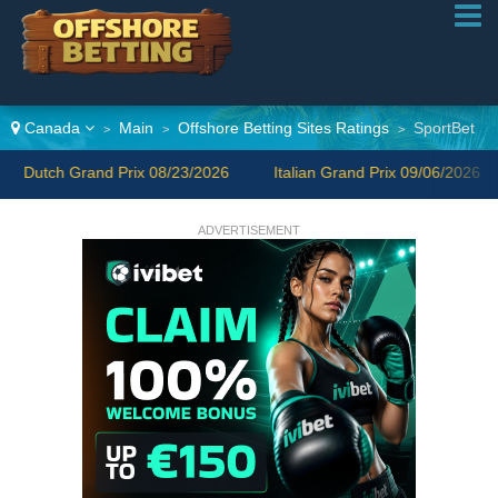
Canada
Main
Offshore Betting Sites Ratings
SportBet
>
>
>
 Prix 08/23/2026
Italian Grand Prix 09/06/2026
⚾
ADVERTISEMENT