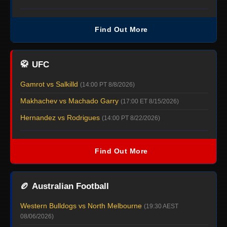
Find Out More
🥋
UFC
Gamrot vs Salkilld
(14:00 PT 8/8/2026)
Makhachev vs Machado Garry
(17:00 ET 8/15/2026)
Hernandez vs Rodrigues
(14:00 PT 8/22/2026)
Find Out More
🏉
Australian Football
Western Bulldogs vs North Melbourne
(19:30 AEST
08/06/2026)