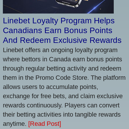
Linebet Loyalty Program Helps
Canadians Earn Bonus Points
And Redeem Exclusive Rewards
Linebet offers an ongoing loyalty program
where bettors in Canada earn bonus points
through regular betting activity and redeem
them in the Promo Code Store. The platform
allows users to accumulate points,
exchange for free bets, and claim exclusive
rewards continuously. Players can convert
their betting activities into tangible rewards
anytime.
[Read Post]