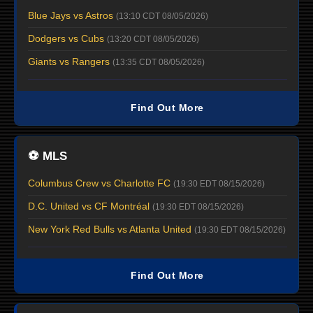
Blue Jays vs Astros
(13:10 CDT 08/05/2026)
Dodgers vs Cubs
(13:20 CDT 08/05/2026)
Giants vs Rangers
(13:35 CDT 08/05/2026)
Find Out More
⚽
MLS
Columbus Crew vs Charlotte FC
(19:30 EDT 08/15/2026)
D.C. United vs CF Montréal
(19:30 EDT 08/15/2026)
New York Red Bulls vs Atlanta United
(19:30 EDT 08/15/2026)
Find Out More