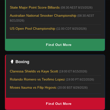
State Major Point Score Billiards
(08:30 AEST 8/15/2026)
Australian National Snooker Championship
(08:30 AEST
8/21/2026)
US Open Pool Championship
(11:00 CDT 8/25/2026)
Find Out More
🥊
Boxing
Claressa Shields vs Kaye Scott
(19:00 ET 8/15/2026)
Rolando Romero vs Teofimo Lopez
(19:00 PT 8/22/2026)
Moses Itauma vs Filip Hrgovic
(20:00 BST 8/29/2026)
Find Out More