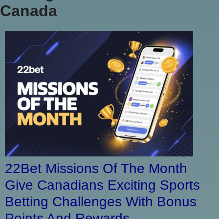
Canada
22Bet Missions Of The Month
Give Canadians Exciting Sports
Betting Challenges With Bonus
Points And Rewards