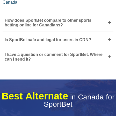
Canada
How does SportBet compare to other sports
+
betting online for Canadians?
+
Is SportBet safe and legal for users in CDN?
I have a question or comment for SportBet. Where
+
can I send it?
Best Alternate
in Canada for
SportBet