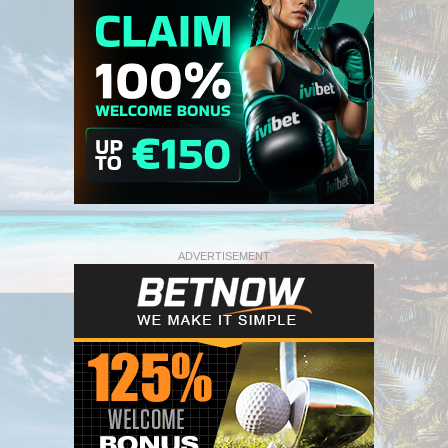
ADVERTISEMENT