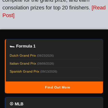
consolation prizes for top 20 finishers.
[Read
Post]
🏎️
Formula 1
Dutch Grand Prix
(08/23/2026)
Italian Grand Prix
(09/06/2026)
Spanish Grand Prix
(09/13/2026)
Find Out More
⚾
MLB