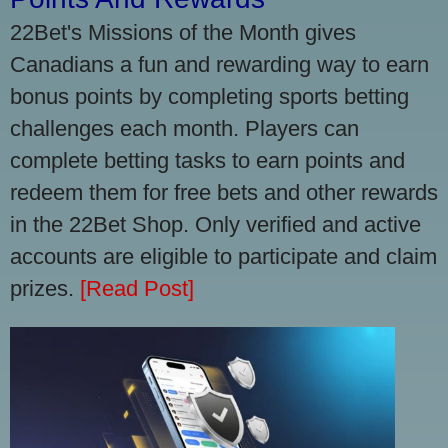
22Bet's Missions of the Month gives
Canadians a fun and rewarding way to earn
bonus points by completing sports betting
challenges each month. Players can
complete betting tasks to earn points and
redeem them for free bets and other rewards
in the 22Bet Shop. Only verified and active
accounts are eligible to participate and claim
prizes.
[Read Post]