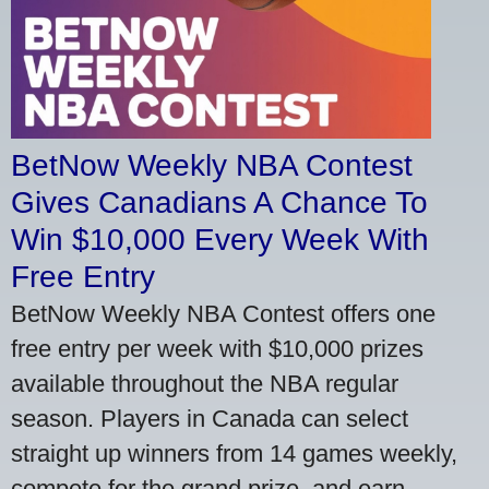
BetNow Weekly NBA Contest
Gives Canadians A Chance To
Win $10,000 Every Week With
Free Entry
BetNow Weekly NBA Contest offers one
free entry per week with $10,000 prizes
available throughout the NBA regular
season. Players in Canada can select
straight up winners from 14 games weekly,
compete for the grand prize, and earn