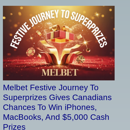
Melbet Festive Journey To
Superprizes Gives Canadians
Chances To Win iPhones,
MacBooks, And $5,000 Cash
Prizes