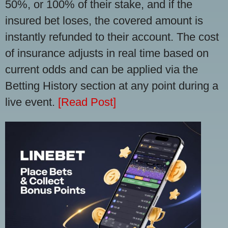
50%, or 100% of their stake, and if the
insured bet loses, the covered amount is
instantly refunded to their account. The cost
of insurance adjusts in real time based on
current odds and can be applied via the
Betting History section at any point during a
live event.
[Read Post]