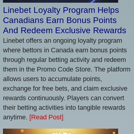
Linebet Loyalty Program Helps
Canadians Earn Bonus Points
And Redeem Exclusive Rewards
Linebet offers an ongoing loyalty program
where bettors in Canada earn bonus points
through regular betting activity and redeem
them in the Promo Code Store. The platform
allows users to accumulate points,
exchange for free bets, and claim exclusive
rewards continuously. Players can convert
their betting activities into tangible rewards
anytime.
[Read Post]