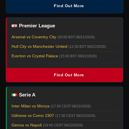
Find Out More
Premier League
Arsenal vs Coventry City
(20:00 BST 08/21/2026)
Hull City vs Manchester United
(12:30 BST 08/22/2026)
Everton vs Crystal Palace
(15:00 BST 08/22/2026)
Find Out More
Serie A
Inter Milan vs Monza
(17:30 CEST 08/22/2026)
Udinese vs Como 1907
(17:30 CEST 08/22/2026)
Genoa vs Napoli
(19:45 CEST 08/22/2026)