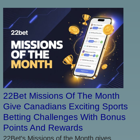
22Bet Missions Of The Month
Give Canadians Exciting Sports
Betting Challenges With Bonus
Points And Rewards
22Bet's Missions of the Month gives