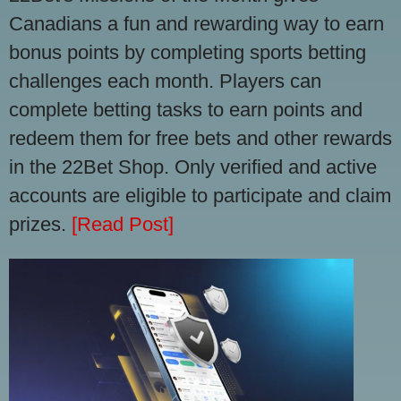
Canadians a fun and rewarding way to earn
bonus points by completing sports betting
challenges each month. Players can
complete betting tasks to earn points and
redeem them for free bets and other rewards
in the 22Bet Shop. Only verified and active
accounts are eligible to participate and claim
prizes.
[Read Post]