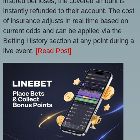
insured bet loses, the covered amount is
instantly refunded to their account. The cost
of insurance adjusts in real time based on
current odds and can be applied via the
Betting History section at any point during a
live event.
[Read Post]