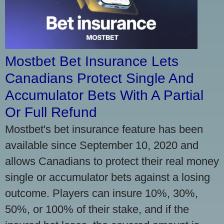
Mostbet Bet Insurance Lets
Canadians Protect Single And
Accumulator Bets With A Partial
Or Full Refund
Mostbet's bet insurance feature has been
available since September 10, 2020 and
allows Canadians to protect their real money
single or accumulator bets against a losing
outcome. Players can insure 10%, 30%,
50%, or 100% of their stake, and if the