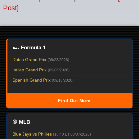
Post]
🏎️
Formula 1
Dutch Grand Prix
(08/23/2026)
Italian Grand Prix
(09/06/2026)
Spanish Grand Prix
(09/13/2026)
Find Out More
⚾
MLB
Blue Jays vs Phillies
(18:40 ET 08/07/2026)