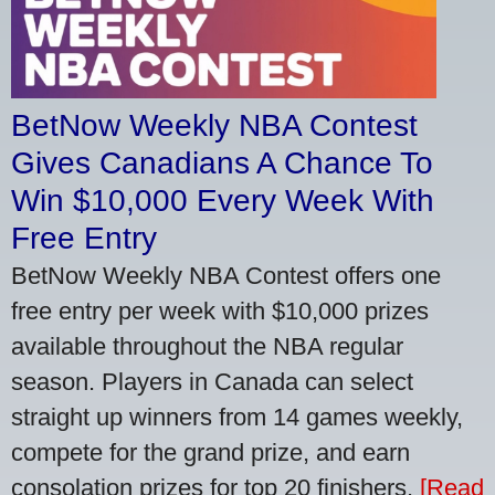
BetNow Weekly NBA Contest
Gives Canadians A Chance To
Win $10,000 Every Week With
Free Entry
BetNow Weekly NBA Contest offers one
free entry per week with $10,000 prizes
available throughout the NBA regular
season. Players in Canada can select
straight up winners from 14 games weekly,
compete for the grand prize, and earn
consolation prizes for top 20 finishers.
[Read