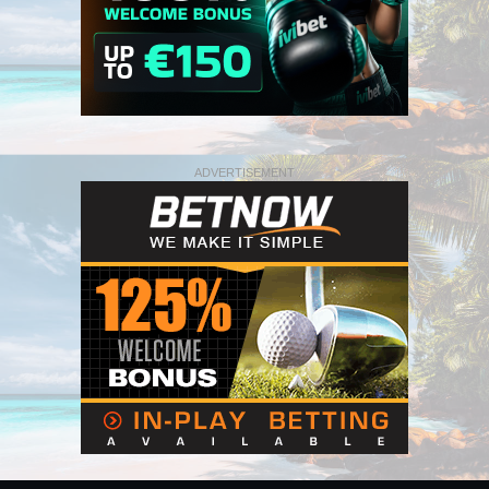
ADVERTISEMENT