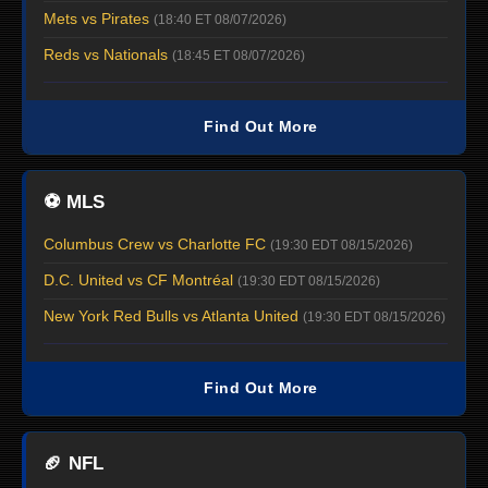
Mets vs Pirates
(18:40 ET 08/07/2026)
Reds vs Nationals
(18:45 ET 08/07/2026)
Find Out More
⚽
MLS
Columbus Crew vs Charlotte FC
(19:30 EDT 08/15/2026)
D.C. United vs CF Montréal
(19:30 EDT 08/15/2026)
New York Red Bulls vs Atlanta United
(19:30 EDT 08/15/2026)
Find Out More
🏈
NFL