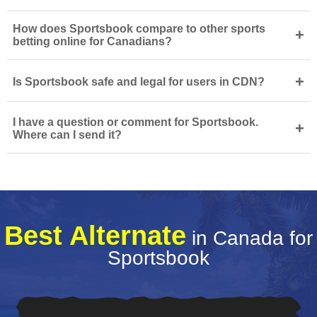
How does Sportsbook compare to other sports
+
betting online for Canadians?
+
Is Sportsbook safe and legal for users in CDN?
I have a question or comment for Sportsbook.
+
Where can I send it?
Best Alternate
in Canada for
Sportsbook