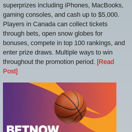
superprizes including iPhones, MacBooks,
gaming consoles, and cash up to $5,000.
Players in Canada can collect tickets
through bets, open snow globes for
bonuses, compete in top 100 rankings, and
enter prize draws. Multiple ways to win
throughout the promotion period.
[Read
Post]