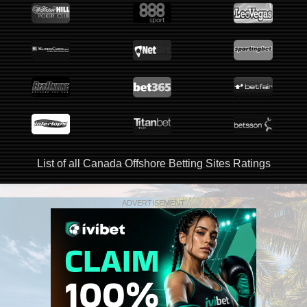
List of all Canada Offshore Betting Sites Ratings
ADVERTISEMENT