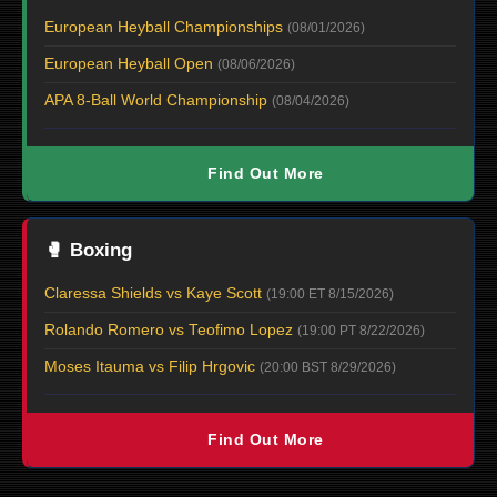
European Heyball Championships
(08/01/2026)
European Heyball Open
(08/06/2026)
APA 8-Ball World Championship
(08/04/2026)
Find Out More
🥊
Boxing
Claressa Shields vs Kaye Scott
(19:00 ET 8/15/2026)
Rolando Romero vs Teofimo Lopez
(19:00 PT 8/22/2026)
Moses Itauma vs Filip Hrgovic
(20:00 BST 8/29/2026)
Find Out More