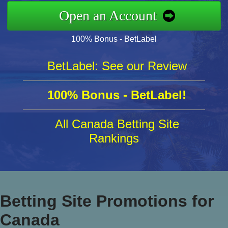
Open an Account
100% Bonus - BetLabel
BetLabel: See our Review
100% Bonus - BetLabel!
All Canada Betting Site
Rankings
Betting Site Promotions for
Canada