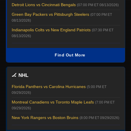
Detroit Lions vs Cincinnati Bengals
(07:00 PM ET 08/13/2026)
Green Bay Packers vs Pittsburgh Steelers
(07:00 PM ET
08/13/2026)
Indianapolis Colts vs New England Patriots
(07:30 PM ET
08/13/2026)
Find Out More
🏒
NHL
Florida Panthers vs Carolina Hurricanes
(5:00 PM ET
09/29/2026)
Montreal Canadiens vs Toronto Maple Leafs
(7:00 PM ET
09/29/2026)
New York Rangers vs Boston Bruins
(8:00 PM ET 09/29/2026)