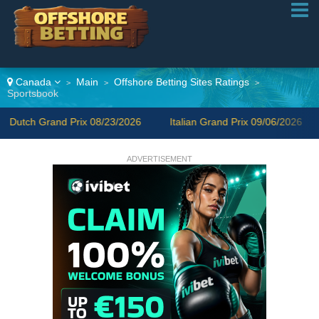
Canada
Main
Offshore Betting Sites Ratings
>
>
>
Sportsbook
rix 08/23/2026
Italian Grand Prix 09/06/2026
⚾
M
ADVERTISEMENT