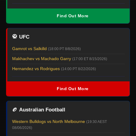
Find Out More
🥋
UFC
Gamrot vs Salkilld
(18:00 PT 8/8/2026)
Makhachev vs Machado Garry
(17:00 ET 8/15/2026)
Hernandez vs Rodrigues
(14:00 PT 8/22/2026)
Find Out More
🏉
Australian Football
Western Bulldogs vs North Melbourne
(19:30 AEST
08/06/2026)