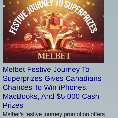
Melbet Festive Journey To
Superprizes Gives Canadians
Chances To Win iPhones,
MacBooks, And $5,000 Cash
Prizes
Melbet's festive journey promotion offers