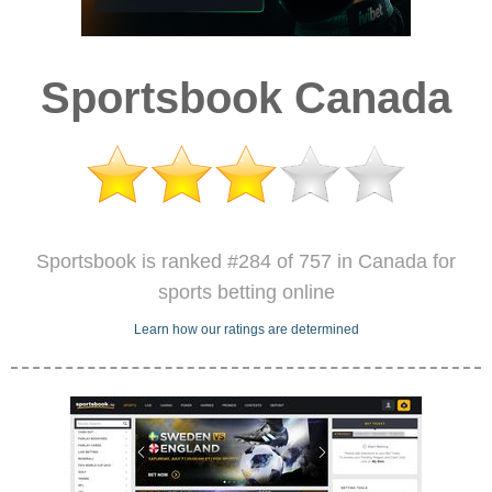
Sportsbook Canada
Sportsbook is ranked #284 of 757 in Canada for
sports betting online
Learn how our ratings are determined