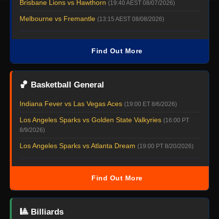
Brisbane Lions vs Hawthorn
(19:40 AEST 08/07/2026)
Melbourne vs Fremantle
(13:15 AEST 08/08/2026)
Find Out More
🏀
Basketball General
Indiana Fever vs Las Vegas Aces
(19:00 ET 8/6/2026)
Los Angeles Sparks vs Golden State Valkyries
(16:00 PT
8/9/2026)
Los Angeles Sparks vs Atlanta Dream
(19:00 PT 8/20/2026)
Find Out More
🎱
Billiards