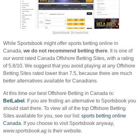
Sportsbook Screenshot
While Sportsbook might offer sports betting online in
Canada,
we do not recommend betting there
. It is one of
our worst rated Canada Offshore Betting Sites, with a rating
of 5.8/10. We suggest that you avoid playing at any Offshore
Betting Sites rated lower than 7.5, because there are much
better alternatives available for Canadians.
At this time our best Offshore Betting in Canada is:
BetLabel
. If you are finding an alternative to Sportsbook you
should start there. To view all of the top Offshore Betting
Sites available for you, see our list:
sports betting online
Canada
. If you choose to visit Sportsbook anyway,
www.sportsbook.ag
is their website.