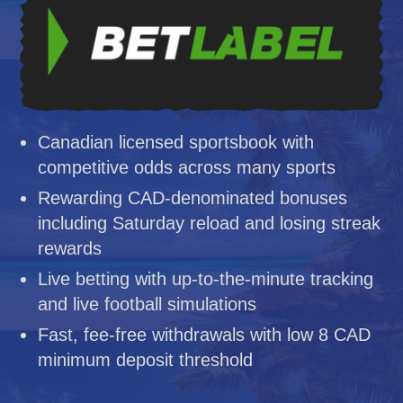
Canadian licensed sportsbook with
competitive odds across many sports
Rewarding CAD-denominated bonuses
including Saturday reload and losing streak
rewards
Live betting with up-to-the-minute tracking
and live football simulations
Fast, fee-free withdrawals with low 8 CAD
minimum deposit threshold