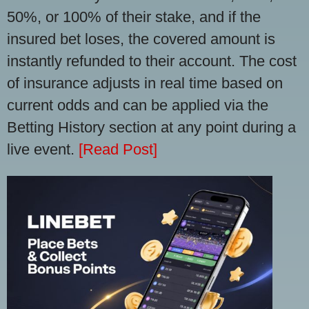
50%, or 100% of their stake, and if the
insured bet loses, the covered amount is
instantly refunded to their account. The cost
of insurance adjusts in real time based on
current odds and can be applied via the
Betting History section at any point during a
live event.
[Read Post]