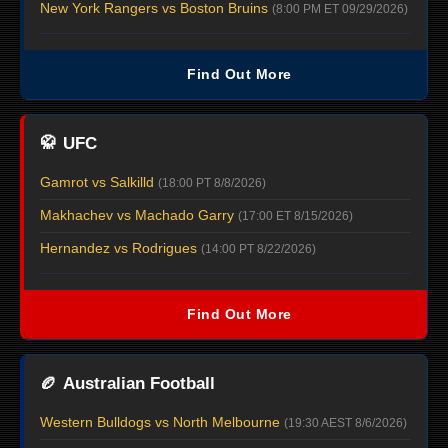
New York Rangers vs Boston Bruins
(8:00 PM ET 09/29/2026)
Find Out More
🥋
UFC
Gamrot vs Salkilld
(18:00 PT 8/8/2026)
Makhachev vs Machado Garry
(17:00 ET 8/15/2026)
Hernandez vs Rodrigues
(14:00 PT 8/22/2026)
Find Out More
🏉
Australian Football
Western Bulldogs vs North Melbourne
(19:30 AEST 8/6/2026)