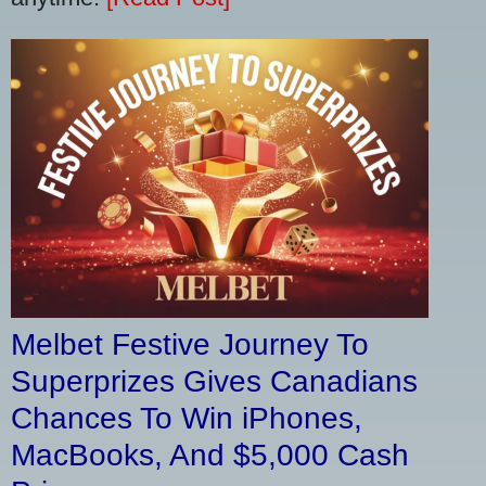
Melbet Festive Journey To
Superprizes Gives Canadians
Chances To Win iPhones,
MacBooks, And $5,000 Cash