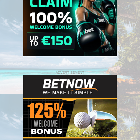
ADVERTISEMENT