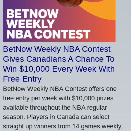
BetNow Weekly NBA Contest
Gives Canadians A Chance To
Win $10,000 Every Week With
Free Entry
BetNow Weekly NBA Contest offers one
free entry per week with $10,000 prizes
available throughout the NBA regular
season. Players in Canada can select
straight up winners from 14 games weekly,