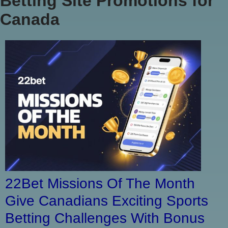
Betting Site Promotions for
Canada
22Bet Missions Of The Month
Give Canadians Exciting Sports
Betting Challenges With Bonus