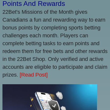
Points And Rewards
22Bet's Missions of the Month gives
Canadians a fun and rewarding way to earn
bonus points by completing sports betting
challenges each month. Players can
complete betting tasks to earn points and
redeem them for free bets and other rewards
in the 22Bet Shop. Only verified and active
accounts are eligible to participate and claim
prizes.
[Read Post]