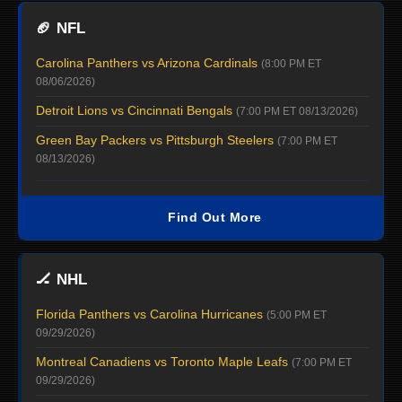
🏈
NFL
Carolina Panthers vs Arizona Cardinals
(8:00 PM ET
08/06/2026)
Detroit Lions vs Cincinnati Bengals
(7:00 PM ET 08/13/2026)
Green Bay Packers vs Pittsburgh Steelers
(7:00 PM ET
08/13/2026)
Find Out More
🏒
NHL
Florida Panthers vs Carolina Hurricanes
(5:00 PM ET
09/29/2026)
Montreal Canadiens vs Toronto Maple Leafs
(7:00 PM ET
09/29/2026)