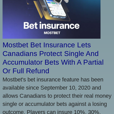
Mostbet Bet Insurance Lets
Canadians Protect Single And
Accumulator Bets With A Partial
Or Full Refund
Mostbet's bet insurance feature has been
available since September 10, 2020 and
allows Canadians to protect their real money
single or accumulator bets against a losing
outcome. Players can insure 10%, 30%,