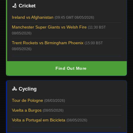
🏏
Cricket
Ireland vs Afghanistan
(09:45 GMT 08/05/2026)
Manchester Super Giants vs Welsh Fire
(11:30 BST
08/05/2026)
Trent Rockets vs Birmingham Phoenix
(15:00 BST
08/05/2026)
Find Out More
🚴
Cycling
Tour de Pologne
(08/03/2026)
Vuelta a Burgos
(08/05/2026)
Volta a Portugal em Bicicleta
(08/05/2026)