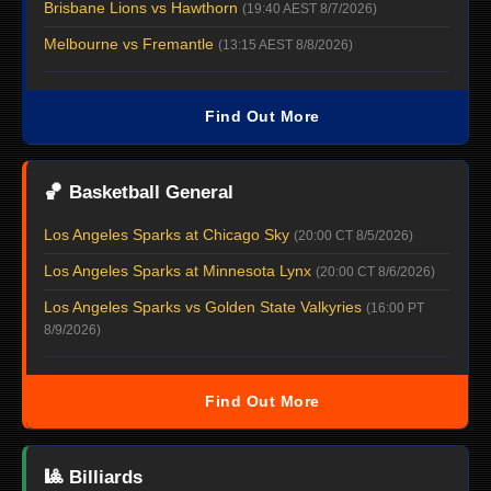
Brisbane Lions vs Hawthorn
(19:40 AEST 8/7/2026)
Melbourne vs Fremantle
(13:15 AEST 8/8/2026)
Find Out More
🏀
Basketball General
Los Angeles Sparks at Chicago Sky
(20:00 CT 8/5/2026)
Los Angeles Sparks at Minnesota Lynx
(20:00 CT 8/6/2026)
Los Angeles Sparks vs Golden State Valkyries
(16:00 PT
8/9/2026)
Find Out More
🎱
Billiards