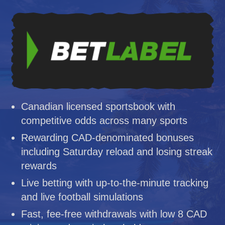
Canadian licensed sportsbook with
competitive odds across many sports
Rewarding CAD-denominated bonuses
including Saturday reload and losing streak
rewards
Live betting with up-to-the-minute tracking
and live football simulations
Fast, fee-free withdrawals with low 8 CAD