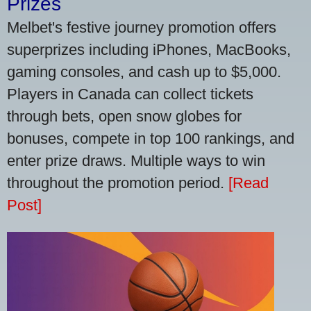
Prizes
Melbet's festive journey promotion offers
superprizes including iPhones, MacBooks,
gaming consoles, and cash up to $5,000.
Players in Canada can collect tickets
through bets, open snow globes for
bonuses, compete in top 100 rankings, and
enter prize draws. Multiple ways to win
throughout the promotion period.
[Read
Post]