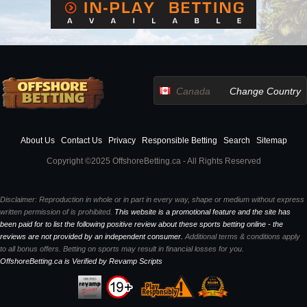
Canada
Change Country
About Us
Contact Us
Privacy
Responsible Betting
Search
Sitemap
Copyright ©2025 OffshoreBetting.ca - All Rights Reserved
Disclaimer: Reproduction in whole or in part in every way, shape or medium without express
written permission of is prohibited.
This website is a promotional feature and the site has
been paid for to list the following positive review about these sports betting online - the
reviews are not provided by an independent consumer.
Additional terms & conditions apply
to all bonus offers. Betting on sports may result in financial losses for you.
OffshoreBetting.ca is Verified by Revamp Scripts