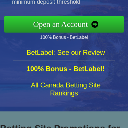
minimum deposit threshold
Open an Account
100% Bonus - BetLabel
BetLabel: See our Review
100% Bonus - BetLabel!
All Canada Betting Site
Rankings