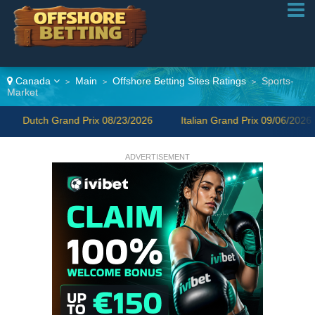
Canada
Main
Offshore Betting Sites Ratings
Sports-
>
>
>
Market
nd Prix 08/23/2026
Italian Grand Prix 09/06/2026
⚾
ADVERTISEMENT