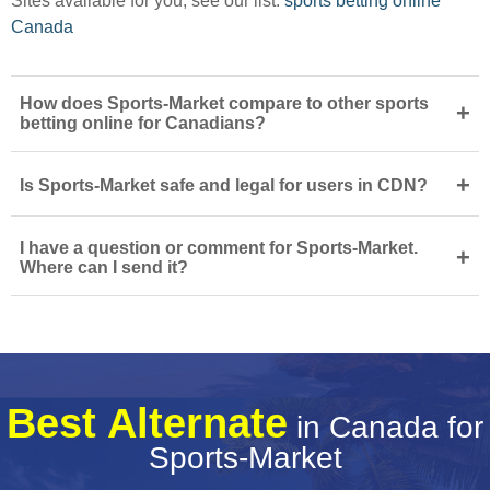
Sites available for you, see our list:
sports betting online
Canada
How does Sports-Market compare to other sports
+
betting online for Canadians?
+
Is Sports-Market safe and legal for users in CDN?
I have a question or comment for Sports-Market.
+
Where can I send it?
Best Alternate
in Canada for
Sports-Market