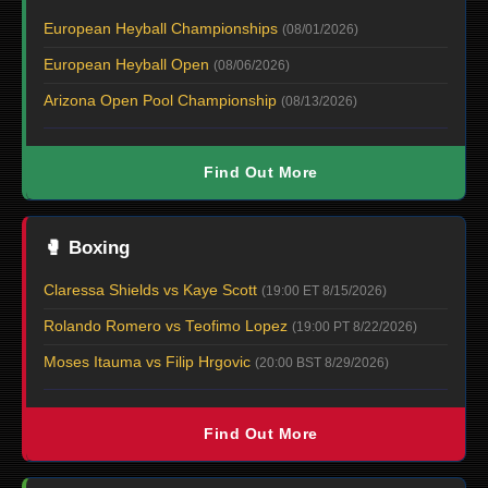
European Heyball Championships
(08/01/2026)
European Heyball Open
(08/06/2026)
Arizona Open Pool Championship
(08/13/2026)
Find Out More
🥊
Boxing
Claressa Shields vs Kaye Scott
(19:00 ET 8/15/2026)
Rolando Romero vs Teofimo Lopez
(19:00 PT 8/22/2026)
Moses Itauma vs Filip Hrgovic
(20:00 BST 8/29/2026)
Find Out More