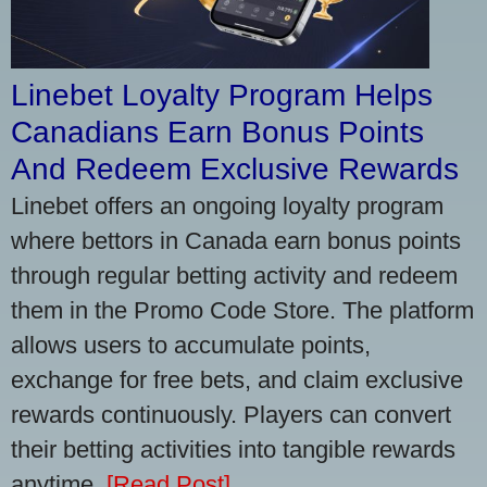
Linebet Loyalty Program Helps
Canadians Earn Bonus Points
And Redeem Exclusive Rewards
Linebet offers an ongoing loyalty program
where bettors in Canada earn bonus points
through regular betting activity and redeem
them in the Promo Code Store. The platform
allows users to accumulate points,
exchange for free bets, and claim exclusive
rewards continuously. Players can convert
their betting activities into tangible rewards
anytime.
[Read Post]