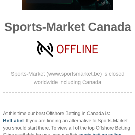
Sports-Market Canada
Sports-Market (www.sportsmarket.be) is closed
worldwide including Canada
At this time our best Offshore Betting in Canada is:
BetLabel
. If you are finding an alternative to Sports-Market
you should start there. To view all of the top Offshore Betting