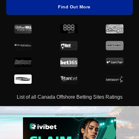
Find Out More
List of all Canada Offshore Betting Sites Ratings
ADVERTISEMENT