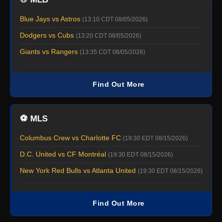
Blue Jays vs Astros
(13:10 CDT 08/05/2026)
Dodgers vs Cubs
(13:20 CDT 08/05/2026)
Giants vs Rangers
(13:35 CDT 08/05/2026)
Find Out More
⚽
MLS
Columbus Crew vs Charlotte FC
(19:30 EDT 08/15/2026)
D.C. United vs CF Montréal
(19:30 EDT 08/15/2026)
New York Red Bulls vs Atlanta United
(19:30 EDT 08/15/2026)
Find Out More