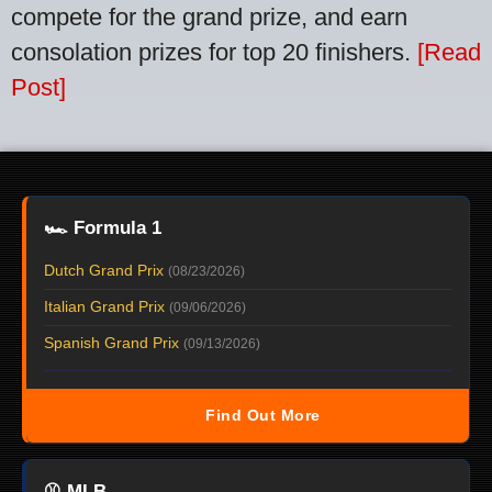
compete for the grand prize, and earn
consolation prizes for top 20 finishers.
[Read
Post]
🏎️
Formula 1
Dutch Grand Prix
(08/23/2026)
Italian Grand Prix
(09/06/2026)
Spanish Grand Prix
(09/13/2026)
Find Out More
⚾
MLB