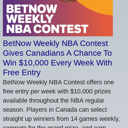
BetNow Weekly NBA Contest
Gives Canadians A Chance To
Win $10,000 Every Week With
Free Entry
BetNow Weekly NBA Contest offers one
free entry per week with $10,000 prizes
available throughout the NBA regular
season. Players in Canada can select
straight up winners from 14 games weekly,
compete for the grand prize, and earn