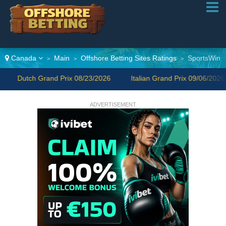
Canada
Main
Offshore Betting Sites Ratings
SportsWin
>
>
>
nd Prix 08/23/2026
Italian Grand Prix 09/06/2026
⚾
ADVERTISEMENT