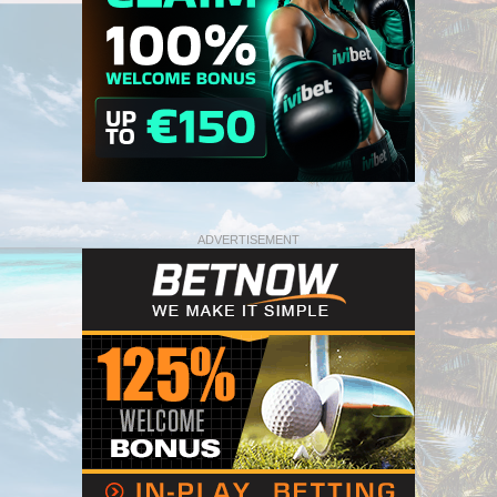
ADVERTISEMENT