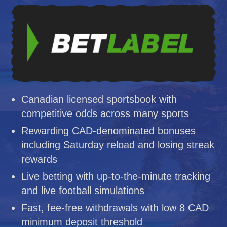
Canadian licensed sportsbook with
competitive odds across many sports
Rewarding CAD-denominated bonuses
including Saturday reload and losing streak
rewards
Live betting with up-to-the-minute tracking
and live football simulations
Fast, fee-free withdrawals with low 8 CAD
minimum deposit threshold