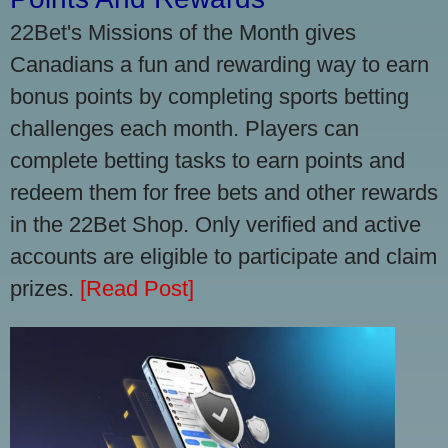
22Bet's Missions of the Month gives
Canadians a fun and rewarding way to earn
bonus points by completing sports betting
challenges each month. Players can
complete betting tasks to earn points and
redeem them for free bets and other rewards
in the 22Bet Shop. Only verified and active
accounts are eligible to participate and claim
prizes.
[Read Post]