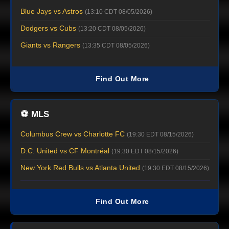
Blue Jays vs Astros
(13:10 CDT 08/05/2026)
Dodgers vs Cubs
(13:20 CDT 08/05/2026)
Giants vs Rangers
(13:35 CDT 08/05/2026)
Find Out More
⚽
MLS
Columbus Crew vs Charlotte FC
(19:30 EDT 08/15/2026)
D.C. United vs CF Montréal
(19:30 EDT 08/15/2026)
New York Red Bulls vs Atlanta United
(19:30 EDT 08/15/2026)
Find Out More