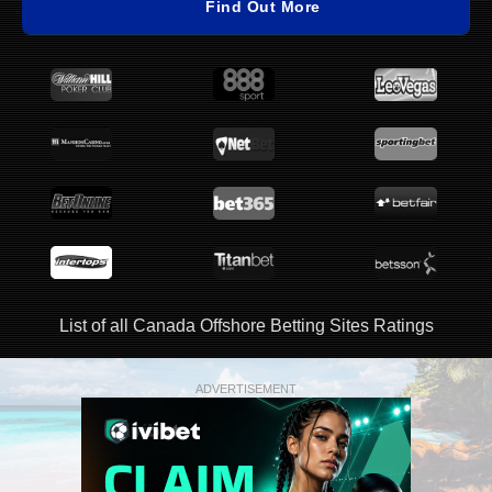
Find Out More
List of all Canada Offshore Betting Sites Ratings
ADVERTISEMENT