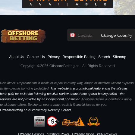
Canada
Change Country
About Us
Contact Us
Privacy
Responsible Betting
Search
Sitemap
Copyright ©2025 OffshoreBetting.ca - All Rights Reserved
Disclaimer: Reproduction in whole or in part in every way, shape or medium without express
written permission of is prohibited.
This website is a promotional feature and the site has
been paid for to list the following positive review about these sports betting online - the
reviews are not provided by an independent consumer.
Additional terms & conditions apply
to all bonus offers. Betting on sports may result in financial losses for you.
OffshoreBetting.ca is Verified by Revamp Scripts
Offshore Casinos
Offshore Poker
Offshore Bingo
VPN Reviews