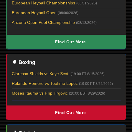
European Heyball Championships
(08/01/2026)
European Heyball Open
(08/06/2026)
Arizona Open Pool Championship
(08/13/2026)
Find Out More
🥊
Boxing
Claressa Shields vs Kaye Scott
(19:00 ET 8/15/2026)
Rolando Romero vs Teofimo Lopez
(19:00 PT 8/22/2026)
Moses Itauma vs Filip Hrgovic
(20:00 BST 8/29/2026)
Find Out More