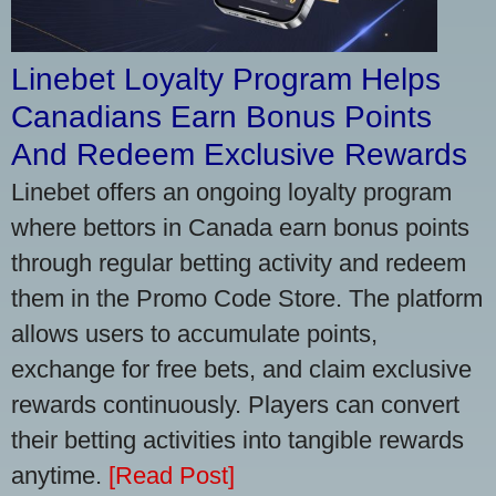
Linebet Loyalty Program Helps
Canadians Earn Bonus Points
And Redeem Exclusive Rewards
Linebet offers an ongoing loyalty program
where bettors in Canada earn bonus points
through regular betting activity and redeem
them in the Promo Code Store. The platform
allows users to accumulate points,
exchange for free bets, and claim exclusive
rewards continuously. Players can convert
their betting activities into tangible rewards
anytime.
[Read Post]