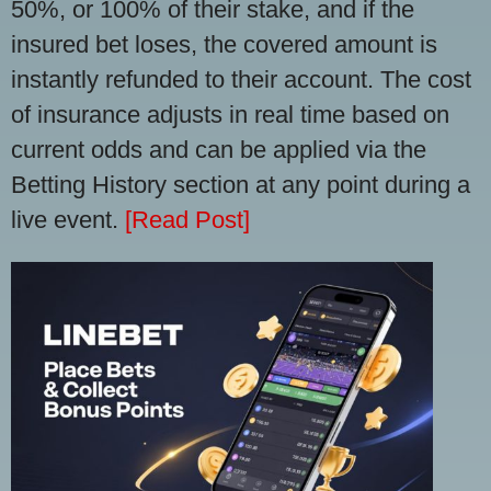
50%, or 100% of their stake, and if the
insured bet loses, the covered amount is
instantly refunded to their account. The cost
of insurance adjusts in real time based on
current odds and can be applied via the
Betting History section at any point during a
live event.
[Read Post]