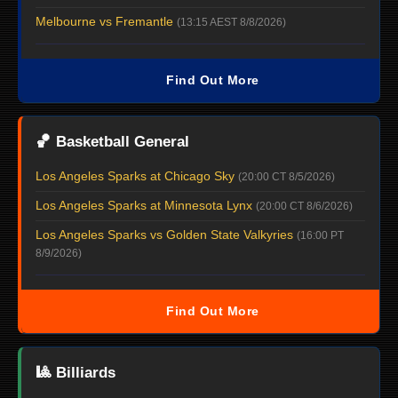
Melbourne vs Fremantle
(13:15 AEST 8/8/2026)
Find Out More
🏀
Basketball General
Los Angeles Sparks at Chicago Sky
(20:00 CT 8/5/2026)
Los Angeles Sparks at Minnesota Lynx
(20:00 CT 8/6/2026)
Los Angeles Sparks vs Golden State Valkyries
(16:00 PT
8/9/2026)
Find Out More
🎱
Billiards