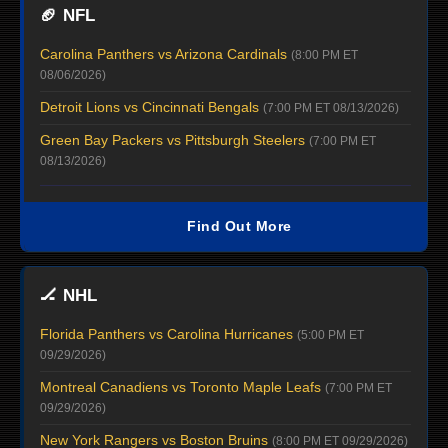
🏈
NFL
Carolina Panthers vs Arizona Cardinals
(8:00 PM ET
08/06/2026)
Detroit Lions vs Cincinnati Bengals
(7:00 PM ET 08/13/2026)
Green Bay Packers vs Pittsburgh Steelers
(7:00 PM ET
08/13/2026)
Find Out More
🏒
NHL
Florida Panthers vs Carolina Hurricanes
(5:00 PM ET
09/29/2026)
Montreal Canadiens vs Toronto Maple Leafs
(7:00 PM ET
09/29/2026)
New York Rangers vs Boston Bruins
(8:00 PM ET 09/29/2026)