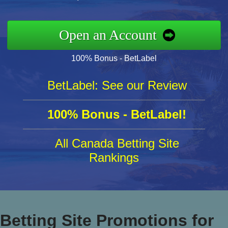
Open an Account
100% Bonus - BetLabel
BetLabel: See our Review
100% Bonus - BetLabel!
All Canada Betting Site
Rankings
Betting Site Promotions for