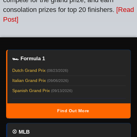
consolation prizes for top 20 finishers.
[Read
Post]
🏎️
Formula 1
Dutch Grand Prix
(08/23/2026)
Italian Grand Prix
(09/06/2026)
Spanish Grand Prix
(09/13/2026)
Find Out More
⚾
MLB