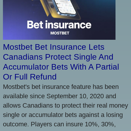
Mostbet Bet Insurance Lets
Canadians Protect Single And
Accumulator Bets With A Partial
Or Full Refund
Mostbet's bet insurance feature has been
available since September 10, 2020 and
allows Canadians to protect their real money
single or accumulator bets against a losing
outcome. Players can insure 10%, 30%,