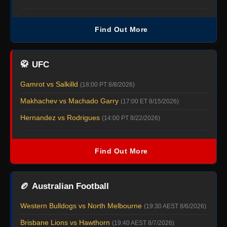
Find Out More
🥋
UFC
Gamrot vs Salkilld
(18:00 PT 8/8/2026)
Makhachev vs Machado Garry
(17:00 ET 8/15/2026)
Hernandez vs Rodrigues
(14:00 PT 8/22/2026)
Find Out More
🏉
Australian Football
Western Bulldogs vs North Melbourne
(19:30 AEST 8/6/2026)
Brisbane Lions vs Hawthorn
(19:40 AEST 8/7/2026)