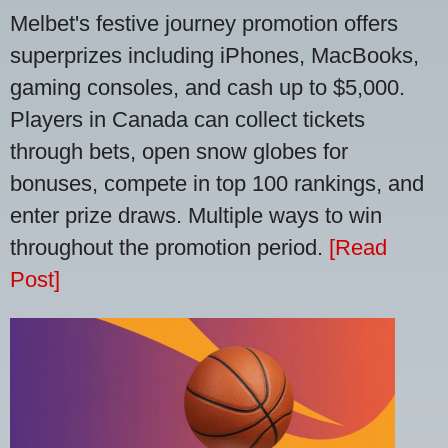
Melbet's festive journey promotion offers
superprizes including iPhones, MacBooks,
gaming consoles, and cash up to $5,000.
Players in Canada can collect tickets
through bets, open snow globes for
bonuses, compete in top 100 rankings, and
enter prize draws. Multiple ways to win
throughout the promotion period.
[Read
Post]