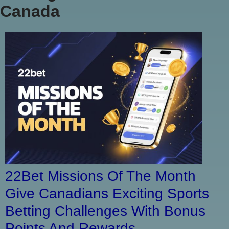
Canada
22Bet Missions Of The Month
Give Canadians Exciting Sports
Betting Challenges With Bonus
Points And Rewards