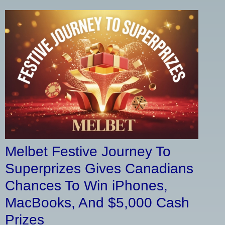
Melbet Festive Journey To
Superprizes Gives Canadians
Chances To Win iPhones,
MacBooks, And $5,000 Cash
Prizes