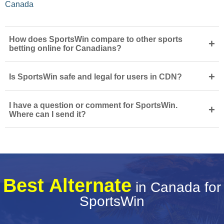
Canada
How does SportsWin compare to other sports
+
betting online for Canadians?
+
Is SportsWin safe and legal for users in CDN?
I have a question or comment for SportsWin.
+
Where can I send it?
Best Alternate
in Canada for
SportsWin