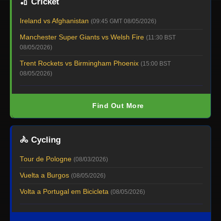
🏏
Cricket
Ireland vs Afghanistan
(09:45 GMT 08/05/2026)
Manchester Super Giants vs Welsh Fire
(11:30 BST
08/05/2026)
Trent Rockets vs Birmingham Phoenix
(15:00 BST
08/05/2026)
Find Out More
🚴
Cycling
Tour de Pologne
(08/03/2026)
Vuelta a Burgos
(08/05/2026)
Volta a Portugal em Bicicleta
(08/05/2026)