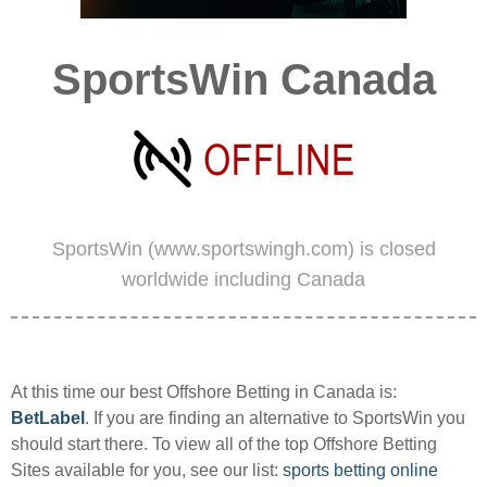
SportsWin Canada
SportsWin (www.sportswingh.com) is closed
worldwide including Canada
At this time our best Offshore Betting in Canada is:
BetLabel
. If you are finding an alternative to SportsWin you
should start there. To view all of the top Offshore Betting
Sites available for you, see our list:
sports betting online