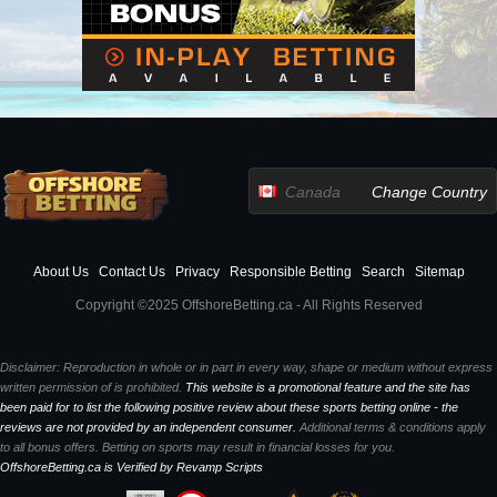
Canada
Change Country
About Us
Contact Us
Privacy
Responsible Betting
Search
Sitemap
Copyright ©2025 OffshoreBetting.ca - All Rights Reserved
Disclaimer: Reproduction in whole or in part in every way, shape or medium without express
written permission of is prohibited.
This website is a promotional feature and the site has
been paid for to list the following positive review about these sports betting online - the
reviews are not provided by an independent consumer.
Additional terms & conditions apply
to all bonus offers. Betting on sports may result in financial losses for you.
OffshoreBetting.ca is Verified by Revamp Scripts