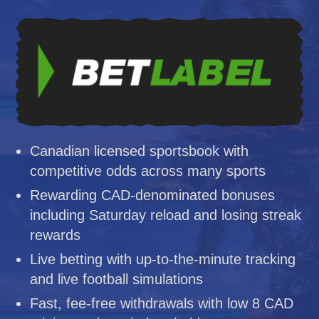
Canadian licensed sportsbook with
competitive odds across many sports
Rewarding CAD-denominated bonuses
including Saturday reload and losing streak
rewards
Live betting with up-to-the-minute tracking
and live football simulations
Fast, fee-free withdrawals with low 8 CAD