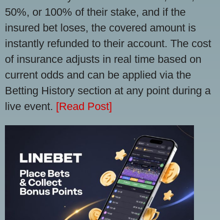
50%, or 100% of their stake, and if the
insured bet loses, the covered amount is
instantly refunded to their account. The cost
of insurance adjusts in real time based on
current odds and can be applied via the
Betting History section at any point during a
live event.
[Read Post]