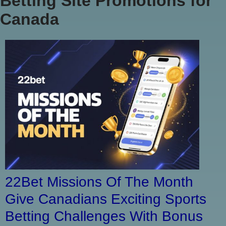
Betting Site Promotions for
Canada
22Bet Missions Of The Month
Give Canadians Exciting Sports
Betting Challenges With Bonus