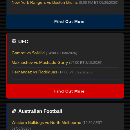
New York Rangers vs Boston Bruins
(8:00 PM ET 09/29/2026)
Find Out More
🥋
UFC
Gamrot vs Salkilld
(14:00 PT 8/8/2026)
Makhachev vs Machado Garry
(17:00 ET 8/15/2026)
Hernandez vs Rodrigues
(14:00 PT 8/22/2026)
Find Out More
🏉
Australian Football
Western Bulldogs vs North Melbourne
(19:30 AEST
08/06/2026)