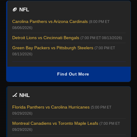
🏈
NFL
Carolina Panthers vs Arizona Cardinals
(8:00 PM ET
08/06/2026)
Detroit Lions vs Cincinnati Bengals
(7:00 PM ET 08/13/2026)
Green Bay Packers vs Pittsburgh Steelers
(7:00 PM ET
08/13/2026)
Find Out More
🏒
NHL
Florida Panthers vs Carolina Hurricanes
(5:00 PM ET
09/29/2026)
Montreal Canadiens vs Toronto Maple Leafs
(7:00 PM ET
09/29/2026)