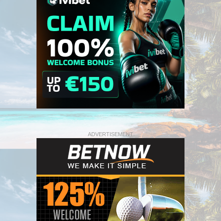
ADVERTISEMENT