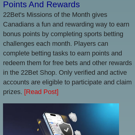
Points And Rewards
22Bet's Missions of the Month gives
Canadians a fun and rewarding way to earn
bonus points by completing sports betting
challenges each month. Players can
complete betting tasks to earn points and
redeem them for free bets and other rewards
in the 22Bet Shop. Only verified and active
accounts are eligible to participate and claim
prizes.
[Read Post]