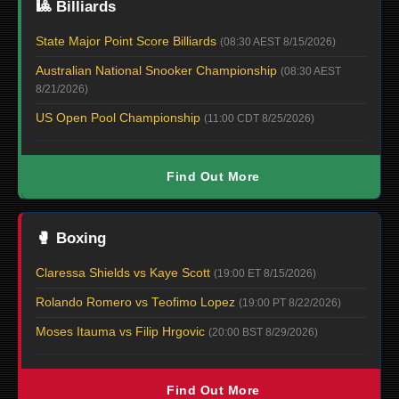
🎱
Billiards
State Major Point Score Billiards
(08:30 AEST 8/15/2026)
Australian National Snooker Championship
(08:30 AEST
8/21/2026)
US Open Pool Championship
(11:00 CDT 8/25/2026)
Find Out More
🥊
Boxing
Claressa Shields vs Kaye Scott
(19:00 ET 8/15/2026)
Rolando Romero vs Teofimo Lopez
(19:00 PT 8/22/2026)
Moses Itauma vs Filip Hrgovic
(20:00 BST 8/29/2026)
Find Out More