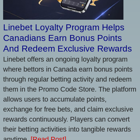
Linebet Loyalty Program Helps
Canadians Earn Bonus Points
And Redeem Exclusive Rewards
Linebet offers an ongoing loyalty program
where bettors in Canada earn bonus points
through regular betting activity and redeem
them in the Promo Code Store. The platform
allows users to accumulate points,
exchange for free bets, and claim exclusive
rewards continuously. Players can convert
their betting activities into tangible rewards
anytime.
[Read Post]