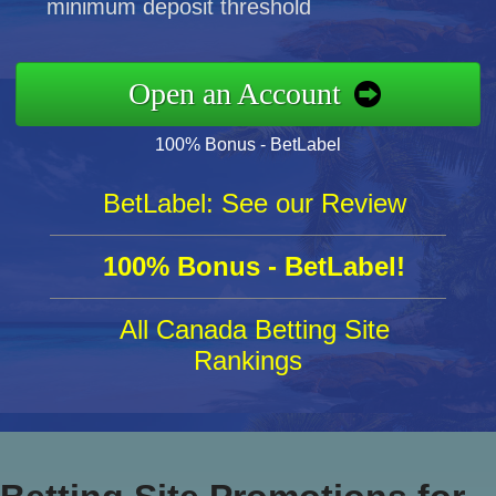
minimum deposit threshold
Open an Account
100% Bonus - BetLabel
BetLabel: See our Review
100% Bonus - BetLabel!
All Canada Betting Site
Rankings