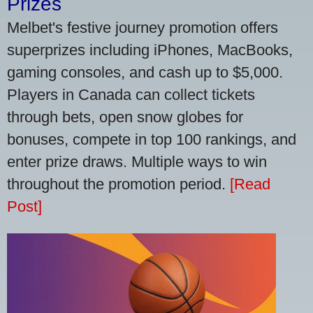
Prizes
Melbet's festive journey promotion offers
superprizes including iPhones, MacBooks,
gaming consoles, and cash up to $5,000.
Players in Canada can collect tickets
through bets, open snow globes for
bonuses, compete in top 100 rankings, and
enter prize draws. Multiple ways to win
throughout the promotion period.
[Read
Post]