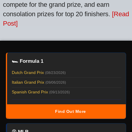
compete for the grand prize, and earn
consolation prizes for top 20 finishers.
[Read
Post]
🏎️
Formula 1
Dutch Grand Prix
(08/23/2026)
Italian Grand Prix
(09/06/2026)
Spanish Grand Prix
(09/13/2026)
Find Out More
⚾
MLB