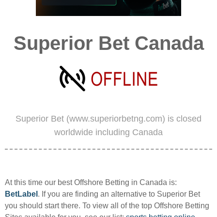
Superior Bet Canada
Superior Bet (www.superiorbetng.com) is closed
worldwide including Canada
At this time our best Offshore Betting in Canada is:
BetLabel
. If you are finding an alternative to Superior Bet
you should start there. To view all of the top Offshore Betting