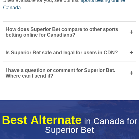
Sites available for you, see our list:
sports betting online
Canada
How does Superior Bet compare to other sports
+
betting online for Canadians?
+
Is Superior Bet safe and legal for users in CDN?
I have a question or comment for Superior Bet.
+
Where can I send it?
Best Alternate
in Canada for
Superior Bet