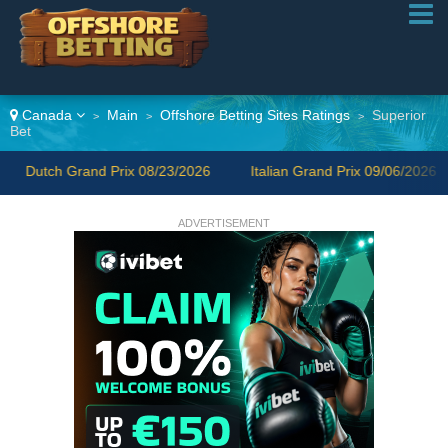
Canada
Main
Offshore Betting Sites Ratings
Superior
>
>
>
Bet
d Prix 08/23/2026
Italian Grand Prix 09/06/2026
⚾
ADVERTISEMENT