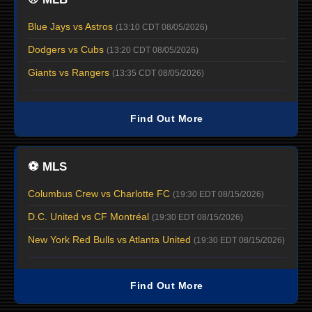
Blue Jays vs Astros
(13:10 CDT 08/05/2026)
Dodgers vs Cubs
(13:20 CDT 08/05/2026)
Giants vs Rangers
(13:35 CDT 08/05/2026)
Find Out More
⚽
MLS
Columbus Crew vs Charlotte FC
(19:30 EDT 08/15/2026)
D.C. United vs CF Montréal
(19:30 EDT 08/15/2026)
New York Red Bulls vs Atlanta United
(19:30 EDT 08/15/2026)
Find Out More