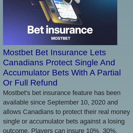
Mostbet Bet Insurance Lets
Canadians Protect Single And
Accumulator Bets With A Partial
Or Full Refund
Mostbet's bet insurance feature has been
available since September 10, 2020 and
allows Canadians to protect their real money
single or accumulator bets against a losing
outcome. Players can insure 10%, 30%,