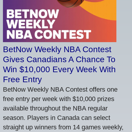
BetNow Weekly NBA Contest
Gives Canadians A Chance To
Win $10,000 Every Week With
Free Entry
BetNow Weekly NBA Contest offers one
free entry per week with $10,000 prizes
available throughout the NBA regular
season. Players in Canada can select
straight up winners from 14 games weekly,