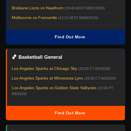
Brisbane Lions vs Hawthorn
(19:40 AEST 08/07/2026)
Melbourne vs Fremantle
(13:15 AEST 08/08/2026)
Find Out More
🏀
Basketball General
Los Angeles Sparks at Chicago Sky
(20:00 CT 8/5/2026)
Los Angeles Sparks at Minnesota Lynx
(20:00 CT 8/6/2026)
Los Angeles Sparks vs Golden State Valkyries
(16:00 PT
8/9/2026)
Find Out More