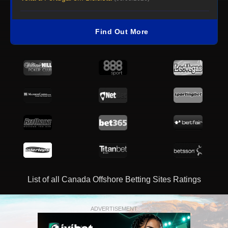
Find Out More
List of all Canada Offshore Betting Sites Ratings
ADVERTISEMENT