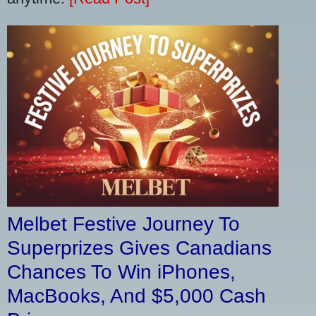
Melbet Festive Journey To
Superprizes Gives Canadians
Chances To Win iPhones,
MacBooks, And $5,000 Cash