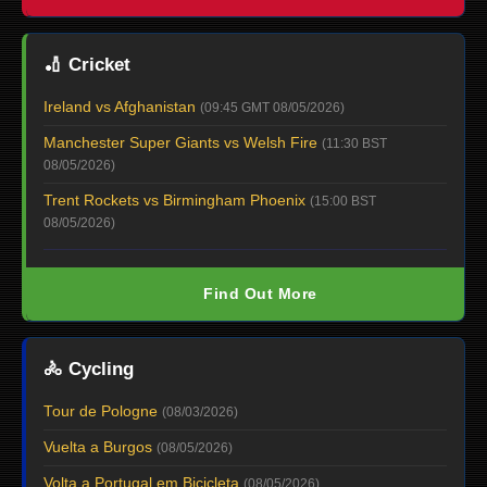
🏏
Cricket
Ireland vs Afghanistan
(09:45 GMT 08/05/2026)
Manchester Super Giants vs Welsh Fire
(11:30 BST
08/05/2026)
Trent Rockets vs Birmingham Phoenix
(15:00 BST
08/05/2026)
Find Out More
🚴
Cycling
Tour de Pologne
(08/03/2026)
Vuelta a Burgos
(08/05/2026)
Volta a Portugal em Bicicleta
(08/05/2026)