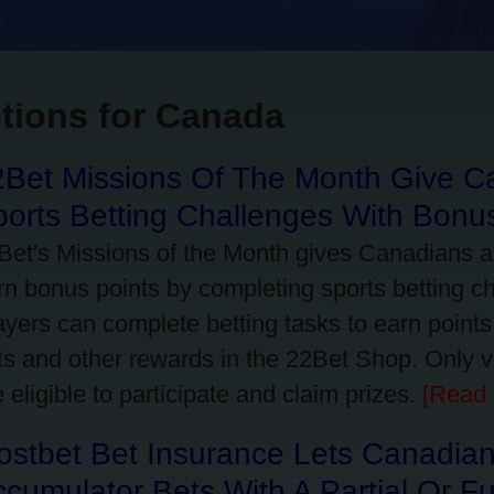
otions for Canada
2Bet Missions Of The Month Give Ca
ports Betting Challenges With Bonu
Bet's Missions of the Month gives Canadians a
rn bonus points by completing sports betting 
ayers can complete betting tasks to earn point
ts and other rewards in the 22Bet Shop. Only v
e eligible to participate and claim prizes.
[Read 
stbet Bet Insurance Lets Canadian
cumulator Bets With A Partial Or Fu