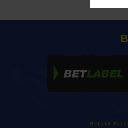
B
BetLabel: See o