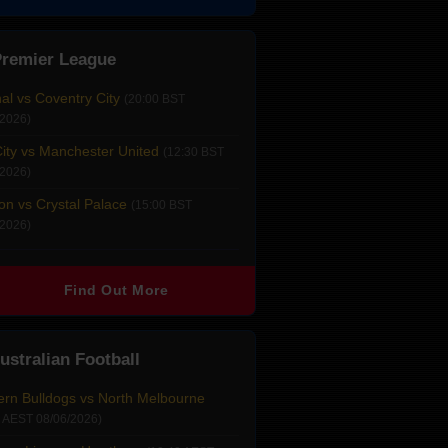
Premier League
al vs Coventry City
(20:00 BST
/2026)
City vs Manchester United
(12:30 BST
/2026)
on vs Crystal Palace
(15:00 BST
/2026)
Find Out More
ustralian Football
rn Bulldogs vs North Melbourne
0 AEST 08/06/2026)