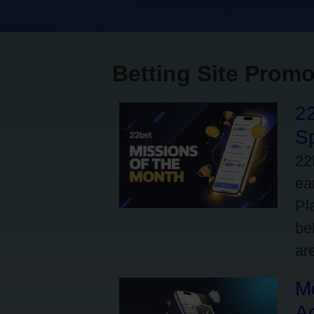
Betting Site Prom
2
S
22
ea
Pl
be
ar
Mo
Ac