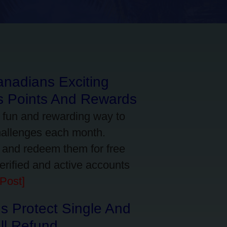
nadians Exciting
s Points And Rewards
 fun and rewarding way to
challenges each month.
s and redeem them for free
erified and active accounts
Post]
s Protect Single And
ll Refund