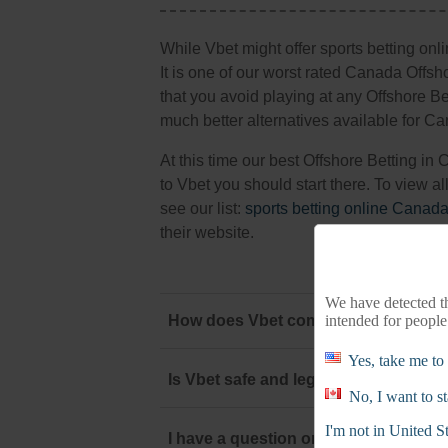
While Vbet might offer sports betting on
It is one of our worst rated Canada Offsho
that you avoid playing at any Offshore Be
much better alternatives available for C
At this time our best Offshore Betting in
to Vbet you should start there. To view all
see our list:
sports betting online Canad
their website.
We have detected th
intended for people
How does Vbet compare to other spor
Yes, take me to 
Is Vbet safe and legal for users in C
No, I want to s
I'm not in United S
I have a question or comment for Vbe