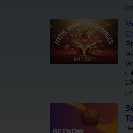
be
Me
C
Pr
Me
Ma
co
10
pr
B
T
Be