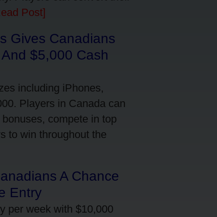
Read Post]
es Gives Canadians
 And $5,000 Cash
izes including iPhones,
000. Players in Canada can
r bonuses, compete in top
s to win throughout the
Canadians A Chance
e Entry
y per week with $10,000