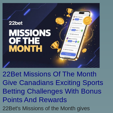
22Bet Missions Of The Month
Give Canadians Exciting Sports
Betting Challenges With Bonus
Points And Rewards
22Bet's Missions of the Month gives