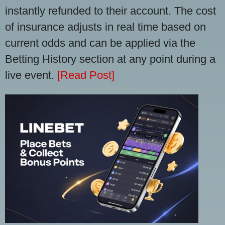
instantly refunded to their account. The cost
of insurance adjusts in real time based on
current odds and can be applied via the
Betting History section at any point during a
live event.
[Read Post]