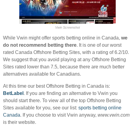
Vwin Screenshot
While Vwin might offer sports betting online in Canada,
we
do not recommend betting there
. It is one of our worst
rated Canada Offshore Betting Sites, with a rating of 6.2/10.
We suggest that you avoid playing at any Offshore Betting
Sites rated lower than 7.5, because there are much better
alternatives available for Canadians.
At this time our best Offshore Betting in Canada is:
BetLabel
. If you are finding an alternative to Vwin you
should start there. To view all of the top Offshore Betting
Sites available for you, see our list:
sports betting online
Canada
. If you choose to visit Vwin anyway,
www.vwin.com
is their website.