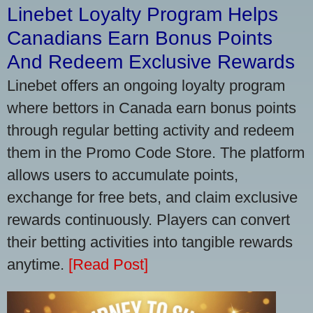
Linebet Loyalty Program Helps
Canadians Earn Bonus Points
And Redeem Exclusive Rewards
Linebet offers an ongoing loyalty program
where bettors in Canada earn bonus points
through regular betting activity and redeem
them in the Promo Code Store. The platform
allows users to accumulate points,
exchange for free bets, and claim exclusive
rewards continuously. Players can convert
their betting activities into tangible rewards
anytime.
[Read Post]