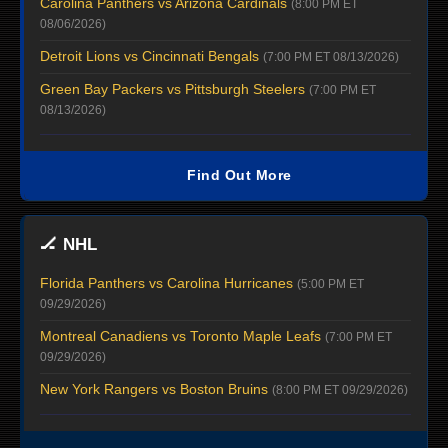
Carolina Panthers vs Arizona Cardinals
(8:00 PM ET
08/06/2026)
Detroit Lions vs Cincinnati Bengals
(7:00 PM ET 08/13/2026)
Green Bay Packers vs Pittsburgh Steelers
(7:00 PM ET
08/13/2026)
Find Out More
🏒
NHL
Florida Panthers vs Carolina Hurricanes
(5:00 PM ET
09/29/2026)
Montreal Canadiens vs Toronto Maple Leafs
(7:00 PM ET
09/29/2026)
New York Rangers vs Boston Bruins
(8:00 PM ET 09/29/2026)