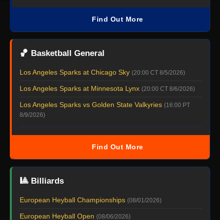
Find Out More
🏀
Basketball General
Los Angeles Sparks at Chicago Sky
(20:00 CT 8/5/2026)
Los Angeles Sparks at Minnesota Lynx
(20:00 CT 8/6/2026)
Los Angeles Sparks vs Golden State Valkyries
(16:00 PT
8/9/2026)
Find Out More
🎱
Billiards
European Heyball Championships
(08/01/2026)
European Heyball Open
(08/06/2026)