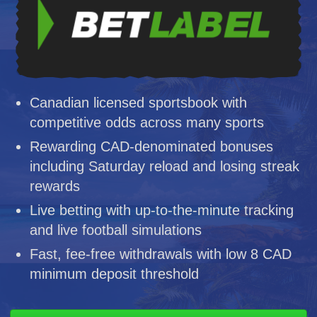
Canadian licensed sportsbook with
competitive odds across many sports
Rewarding CAD-denominated bonuses
including Saturday reload and losing streak
rewards
Live betting with up-to-the-minute tracking
and live football simulations
Fast, fee-free withdrawals with low 8 CAD
minimum deposit threshold