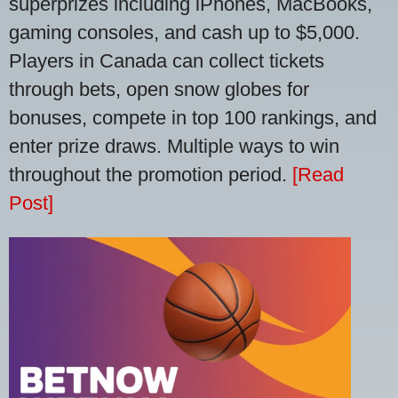
superprizes including iPhones, MacBooks,
gaming consoles, and cash up to $5,000.
Players in Canada can collect tickets
through bets, open snow globes for
bonuses, compete in top 100 rankings, and
enter prize draws. Multiple ways to win
throughout the promotion period.
[Read
Post]