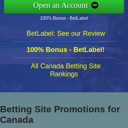
Open an Account
100% Bonus - BetLabel
BetLabel: See our Review
100% Bonus - BetLabel!
All Canada Betting Site
Rankings
Betting Site Promotions for
Canada