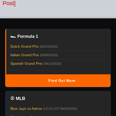
Post]
🏎️
Formula 1
Dutch Grand Prix
(08/23/2026)
Italian Grand Prix
(09/06/2026)
Spanish Grand Prix
(09/13/2026)
Find Out More
⚾
MLB
Blue Jays vs Astros
(13:10 CDT 08/05/2026)