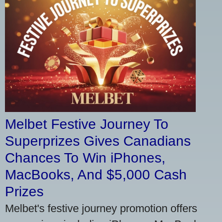
Melbet Festive Journey To
Superprizes Gives Canadians
Chances To Win iPhones,
MacBooks, And $5,000 Cash
Prizes
Melbet's festive journey promotion offers