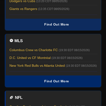
Dodgers vs Cubs
(13:20 CDT 08/05/2026)
Giants vs Rangers
(13:35 CDT 08/05/2026)
Find Out More
⚽
MLS
Columbus Crew vs Charlotte FC
(19:30 EDT 08/15/2026)
D.C. United vs CF Montréal
(19:30 EDT 08/15/2026)
New York Red Bulls vs Atlanta United
(19:30 EDT 08/15/2026)
Find Out More
🏈
NFL