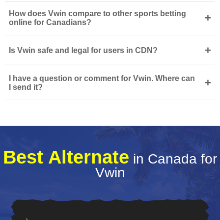
How does Vwin compare to other sports betting
+
online for Canadians?
+
Is Vwin safe and legal for users in CDN?
I have a question or comment for Vwin. Where can
+
I send it?
Best Alternate
in Canada for
Vwin