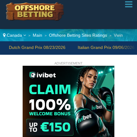
Canada
Main
Offshore Betting Sites Ratings
Vwin
>
>
>
d Prix 08/23/2026
Italian Grand Prix 09/06/2026
⚾
ADVERTISEMENT