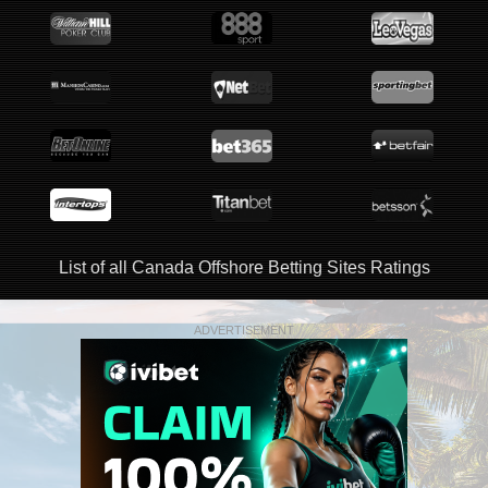
List of all Canada Offshore Betting Sites Ratings
ADVERTISEMENT