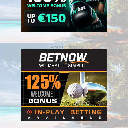
ADVERTISEMENT