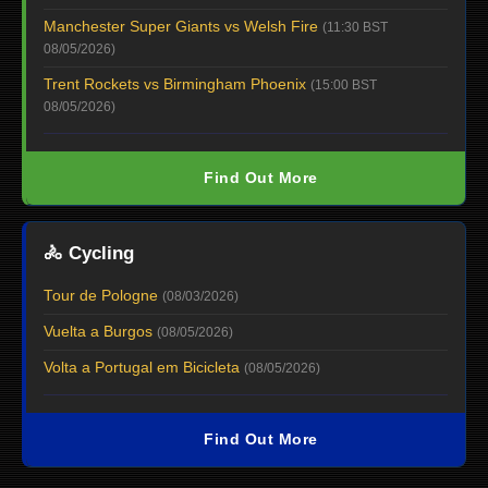
Manchester Super Giants vs Welsh Fire
(11:30 BST
08/05/2026)
Trent Rockets vs Birmingham Phoenix
(15:00 BST
08/05/2026)
Find Out More
🚴
Cycling
Tour de Pologne
(08/03/2026)
Vuelta a Burgos
(08/05/2026)
Volta a Portugal em Bicicleta
(08/05/2026)
Find Out More