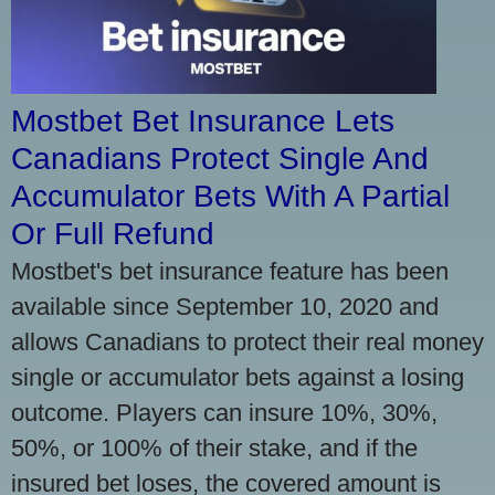
Mostbet Bet Insurance Lets
Canadians Protect Single And
Accumulator Bets With A Partial
Or Full Refund
Mostbet's bet insurance feature has been
available since September 10, 2020 and
allows Canadians to protect their real money
single or accumulator bets against a losing
outcome. Players can insure 10%, 30%,
50%, or 100% of their stake, and if the
insured bet loses, the covered amount is