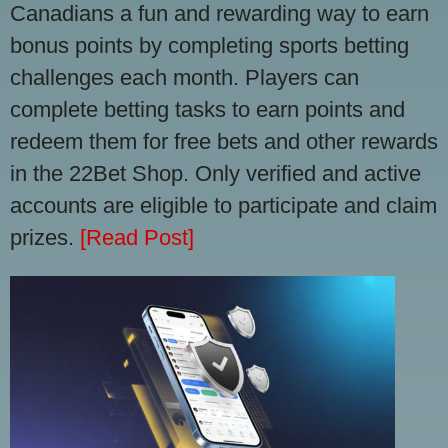
Canadians a fun and rewarding way to earn
bonus points by completing sports betting
challenges each month. Players can
complete betting tasks to earn points and
redeem them for free bets and other rewards
in the 22Bet Shop. Only verified and active
accounts are eligible to participate and claim
prizes.
[Read Post]