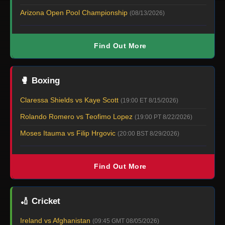
Arizona Open Pool Championship
(08/13/2026)
Find Out More
🥊
Boxing
Claressa Shields vs Kaye Scott
(19:00 ET 8/15/2026)
Rolando Romero vs Teofimo Lopez
(19:00 PT 8/22/2026)
Moses Itauma vs Filip Hrgovic
(20:00 BST 8/29/2026)
Find Out More
🏏
Cricket
Ireland vs Afghanistan
(09:45 GMT 08/05/2026)