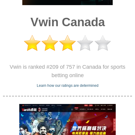
Vwin Canada
Vwin is ranked #209 of 757 in Canada for sports
betting online
Learn how our ratings are determined