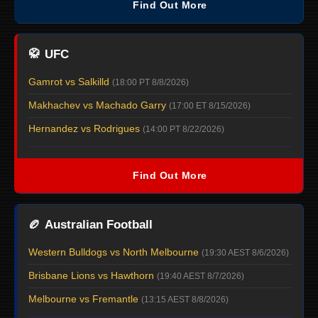
Find Out More
🥋
UFC
Gamrot vs Salkilld
(18:00 PT 8/8/2026)
Makhachev vs Machado Garry
(17:00 ET 8/15/2026)
Hernandez vs Rodrigues
(14:00 PT 8/22/2026)
Find Out More
🏉
Australian Football
Western Bulldogs vs North Melbourne
(19:30 AEST 8/6/2026)
Brisbane Lions vs Hawthorn
(19:40 AEST 8/7/2026)
Melbourne vs Fremantle
(13:15 AEST 8/8/2026)