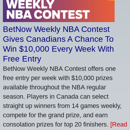
BetNow Weekly NBA Contest
Gives Canadians A Chance To
Win $10,000 Every Week With
Free Entry
BetNow Weekly NBA Contest offers one
free entry per week with $10,000 prizes
available throughout the NBA regular
season. Players in Canada can select
straight up winners from 14 games weekly,
compete for the grand prize, and earn
consolation prizes for top 20 finishers.
[Read