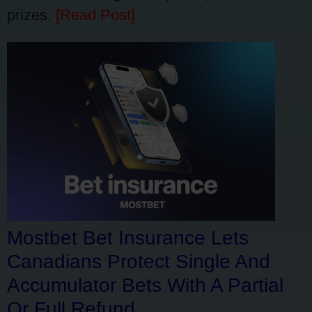
prizes.
[Read Post]
Mostbet Bet Insurance Lets
Canadians Protect Single And
Accumulator Bets With A Partial
Or Full Refund