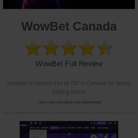
WowBet Canada
WowBet Full Review
WowBet is ranked #14 of 757 in Canada for sports
betting online
Learn how our ratings are determined