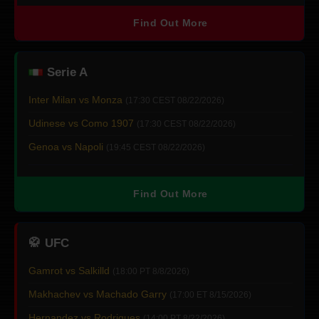
Find Out More
Serie A
Inter Milan vs Monza
(17:30 CEST 08/22/2026)
Udinese vs Como 1907
(17:30 CEST 08/22/2026)
Genoa vs Napoli
(19:45 CEST 08/22/2026)
Find Out More
🥋
UFC
Gamrot vs Salkilld
(18:00 PT 8/8/2026)
Makhachev vs Machado Garry
(17:00 ET 8/15/2026)
Hernandez vs Rodrigues
(14:00 PT 8/22/2026)