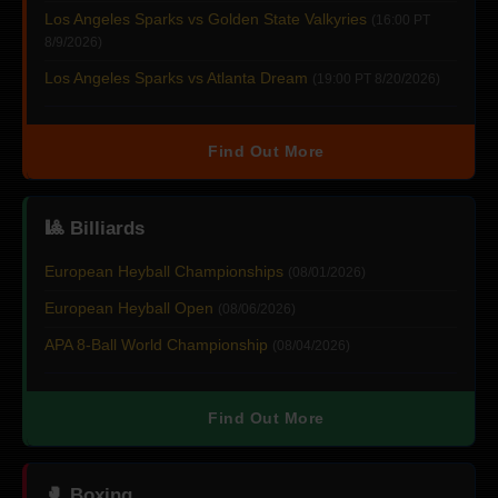
Los Angeles Sparks vs Golden State Valkyries
(16:00 PT
8/9/2026)
Los Angeles Sparks vs Atlanta Dream
(19:00 PT 8/20/2026)
Find Out More
🎱
Billiards
European Heyball Championships
(08/01/2026)
European Heyball Open
(08/06/2026)
APA 8-Ball World Championship
(08/04/2026)
Find Out More
🥊
Boxing