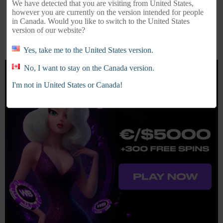
We have detected that you are visiting from United States,
however you are currently on the version intended for people
100% Match for WowBet!
in Canada. Would you like to switch to the United States
version of our website?
Yes, take me to the United States version.
ADVERTISEMENT
No, I want to stay on the Canada version.
I'm not in United States or Canada!