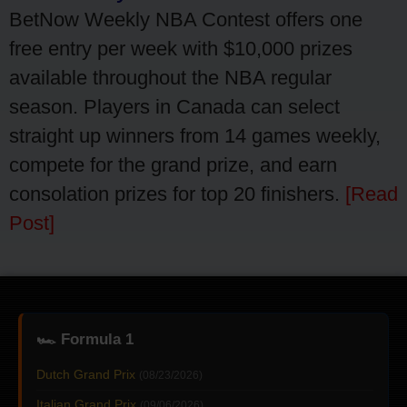
BetNow Weekly NBA Contest offers one
free entry per week with $10,000 prizes
available throughout the NBA regular
season. Players in Canada can select
straight up winners from 14 games weekly,
compete for the grand prize, and earn
consolation prizes for top 20 finishers.
[Read
Post]
🏎️
Formula 1
Dutch Grand Prix
(08/23/2026)
Italian Grand Prix
(09/06/2026)