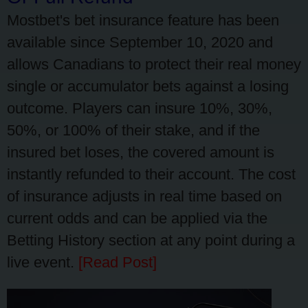
Mostbet's bet insurance feature has been
available since September 10, 2020 and
allows Canadians to protect their real money
single or accumulator bets against a losing
outcome. Players can insure 10%, 30%,
50%, or 100% of their stake, and if the
insured bet loses, the covered amount is
instantly refunded to their account. The cost
of insurance adjusts in real time based on
current odds and can be applied via the
Betting History section at any point during a
live event.
[Read Post]