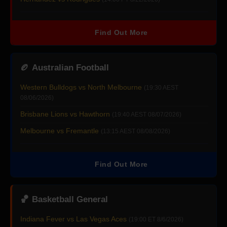
Find Out More
🏉
Australian Football
Western Bulldogs vs North Melbourne
(19:30 AEST
08/06/2026)
Brisbane Lions vs Hawthorn
(19:40 AEST 08/07/2026)
Melbourne vs Fremantle
(13:15 AEST 08/08/2026)
Find Out More
🏀
Basketball General
Indiana Fever vs Las Vegas Aces
(19:00 ET 8/6/2026)