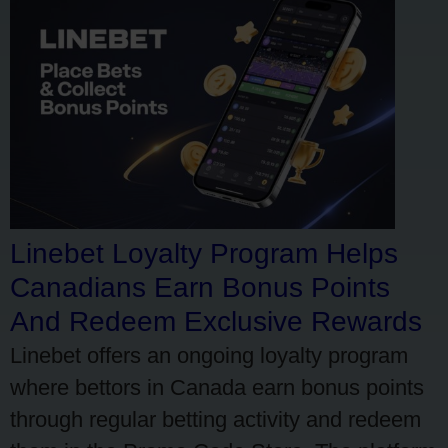
Linebet Loyalty Program Helps
Canadians Earn Bonus Points
And Redeem Exclusive Rewards
Linebet offers an ongoing loyalty program
where bettors in Canada earn bonus points
through regular betting activity and redeem