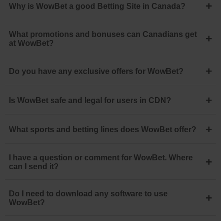
+
Why is WowBet a good Betting Site in Canada?
What promotions and bonuses can Canadians get
+
at WowBet?
+
Do you have any exclusive offers for WowBet?
+
Is WowBet safe and legal for users in CDN?
+
What sports and betting lines does WowBet offer?
I have a question or comment for WowBet. Where
+
can I send it?
Do I need to download any software to use
+
WowBet?