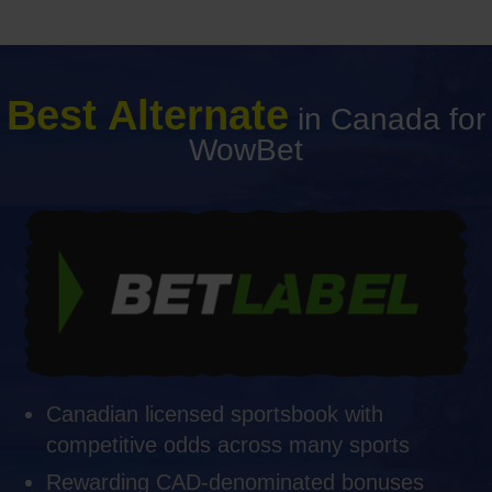
Best Alternate
in Canada for
WowBet
Canadian licensed sportsbook with
competitive odds across many sports
Rewarding CAD-denominated bonuses