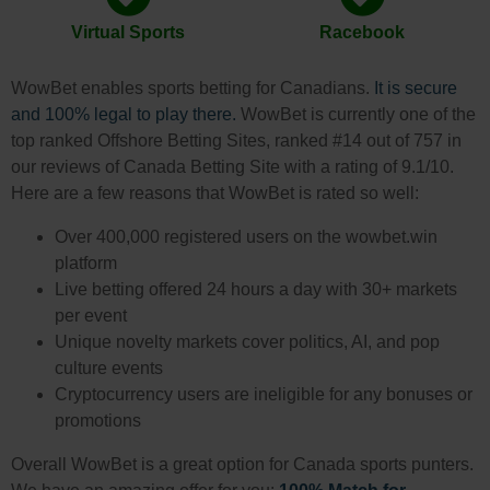
Virtual Sports
Racebook
WowBet enables sports betting for Canadians.
It is secure
and 100% legal to play there.
WowBet is currently one of the
top ranked Offshore Betting Sites, ranked #14 out of 757 in
our reviews of Canada Betting Site with a rating of 9.1/10.
Here are a few reasons that WowBet is rated so well:
Over 400,000 registered users on the wowbet.win
platform
Live betting offered 24 hours a day with 30+ markets
per event
Unique novelty markets cover politics, AI, and pop
culture events
Cryptocurrency users are ineligible for any bonuses or
promotions
Overall WowBet is a great option for Canada sports punters.