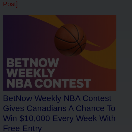
Post]
BetNow Weekly NBA Contest
Gives Canadians A Chance To
Win $10,000 Every Week With
Free Entry