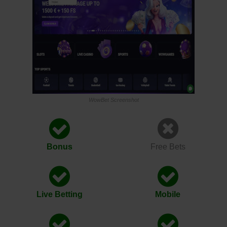
WowBet Screenshot
Bonus
Free Bets
Live Betting
Mobile