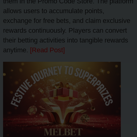
them in the Promo Code Store. The platform
allows users to accumulate points,
exchange for free bets, and claim exclusive
rewards continuously. Players can convert
their betting activities into tangible rewards
anytime.
[Read Post]