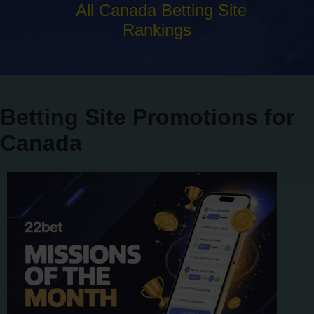
All Canada Betting Site
Rankings
Betting Site Promotions for
Canada