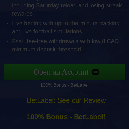
including Saturday reload and losing streak
rewards
Live betting with up-to-the-minute tracking
and live football simulations
Fast, fee-free withdrawals with low 8 CAD
minimum deposit threshold
Open an Account
100% Bonus - BetLabel
BetLabel: See our Review
100% Bonus - BetLabel!