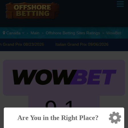
Canada
Main
Offshore Betting Sites Ratings
WowBet
>
>
>
Italian Grand Prix 09/06/2026
⚾
MLB
Blue Ja
9.1
/10
Are You in the Right Place?