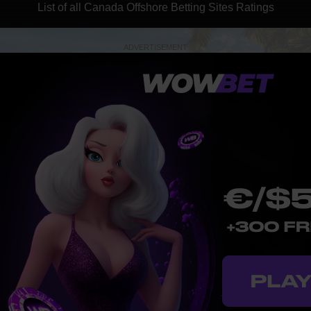
List of all Canada Offshore Betting Sites Ratings
ADVERTISEMENT