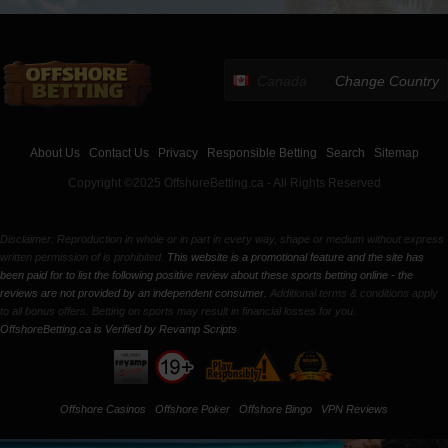
Canada
Change Country
About Us
Contact Us
Privacy
Responsible Betting
Search
Sitemap
Copyright ©2025 OffshoreBetting.ca - All Rights Reserved
Disclaimer: Reproduction in whole or in part in every way, shape or medium without express
written permission of is prohibited.
This website is a promotional feature and the site has
been paid for to list the following positive review about these sports betting online - the
reviews are not provided by an independent consumer.
Additional terms & conditions apply
to all bonus offers. Betting on sports may result in financial losses for you.
OffshoreBetting.ca is Verified by Revamp Scripts
Offshore Casinos
Offshore Poker
Offshore Bingo
VPN Reviews