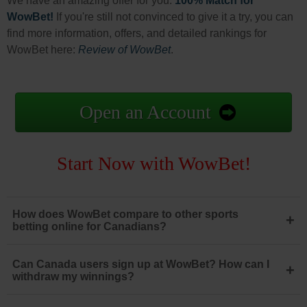
We have an amazing offer for you:
100% Match for
WowBet!
If you're still not convinced to give it a try, you can
find more information, offers, and detailed rankings for
WowBet here:
Review of WowBet
.
Open an Account
Start Now with WowBet!
How does WowBet compare to other sports
+
betting online for Canadians?
Can Canada users sign up at WowBet? How can I
+
withdraw my winnings?