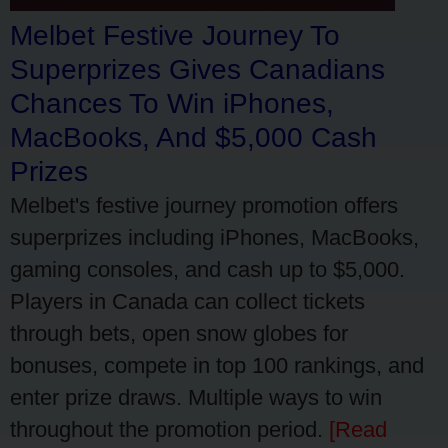
Melbet Festive Journey To
Superprizes Gives Canadians
Chances To Win iPhones,
MacBooks, And $5,000 Cash
Prizes
Melbet's festive journey promotion offers
superprizes including iPhones, MacBooks,
gaming consoles, and cash up to $5,000.
Players in Canada can collect tickets
through bets, open snow globes for
bonuses, compete in top 100 rankings, and
enter prize draws. Multiple ways to win
throughout the promotion period.
[Read