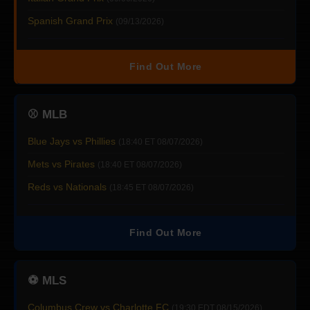
Spanish Grand Prix
(09/13/2026)
Find Out More
⚾
MLB
Blue Jays vs Phillies
(18:40 ET 08/07/2026)
Mets vs Pirates
(18:40 ET 08/07/2026)
Reds vs Nationals
(18:45 ET 08/07/2026)
Find Out More
⚽
MLS
Columbus Crew vs Charlotte FC
(19:30 EDT 08/15/2026)