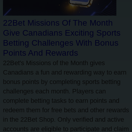
22Bet Missions Of The Month
Give Canadians Exciting Sports
Betting Challenges With Bonus
Points And Rewards
22Bet's Missions of the Month gives
Canadians a fun and rewarding way to earn
bonus points by completing sports betting
challenges each month. Players can
complete betting tasks to earn points and
redeem them for free bets and other rewards
in the 22Bet Shop. Only verified and active
accounts are eligible to participate and claim