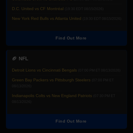
D.C. United vs CF Montréal
(19:30 EDT 08/15/2026)
New York Red Bulls vs Atlanta United
(19:30 EDT 08/15/2026)
Find Out More
🏈
NFL
Detroit Lions vs Cincinnati Bengals
(07:00 PM ET 08/13/2026)
Green Bay Packers vs Pittsburgh Steelers
(07:00 PM ET
08/13/2026)
Indianapolis Colts vs New England Patriots
(07:30 PM ET
08/13/2026)
Find Out More