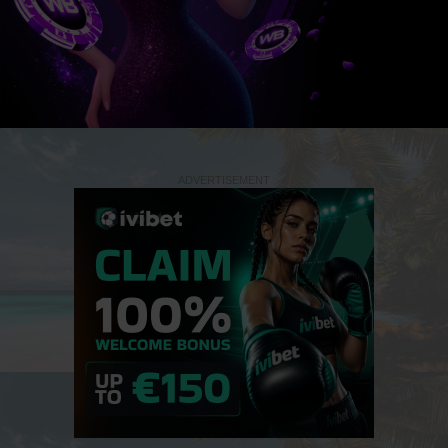
ADVERTISEMENT