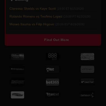
Claressa Shields vs Kaye Scott
(19:00 ET 8/15/2026)
Rolando Romero vs Teofimo Lopez
(19:00 PT 8/22/2026)
Moses Itauma vs Filip Hrgovic
(20:00 BST 8/29/2026)
Find Out More