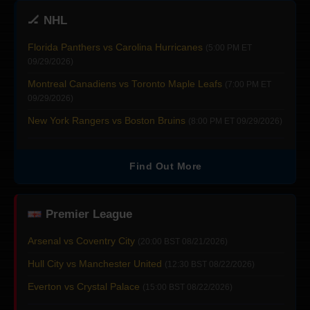
🏒
NHL
Florida Panthers vs Carolina Hurricanes
(5:00 PM ET
09/29/2026)
Montreal Canadiens vs Toronto Maple Leafs
(7:00 PM ET
09/29/2026)
New York Rangers vs Boston Bruins
(8:00 PM ET 09/29/2026)
Find Out More
Premier League
Arsenal vs Coventry City
(20:00 BST 08/21/2026)
Hull City vs Manchester United
(12:30 BST 08/22/2026)
Everton vs Crystal Palace
(15:00 BST 08/22/2026)