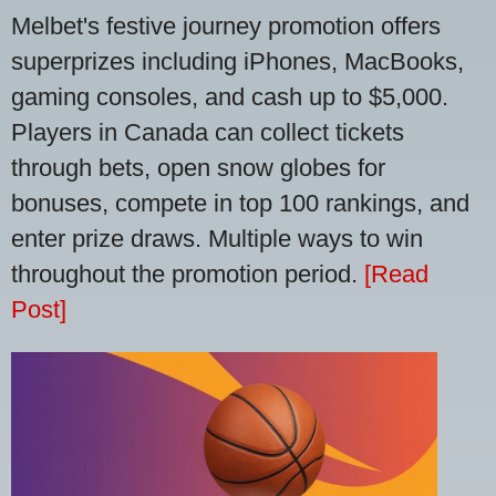
Melbet's festive journey promotion offers
superprizes including iPhones, MacBooks,
gaming consoles, and cash up to $5,000.
Players in Canada can collect tickets
through bets, open snow globes for
bonuses, compete in top 100 rankings, and
enter prize draws. Multiple ways to win
throughout the promotion period.
[Read
Post]