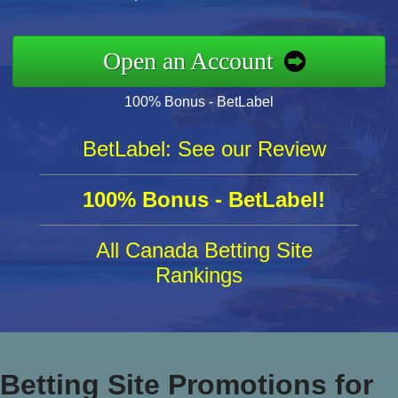
Open an Account
100% Bonus - BetLabel
BetLabel: See our Review
100% Bonus - BetLabel!
All Canada Betting Site
Rankings
Betting Site Promotions for