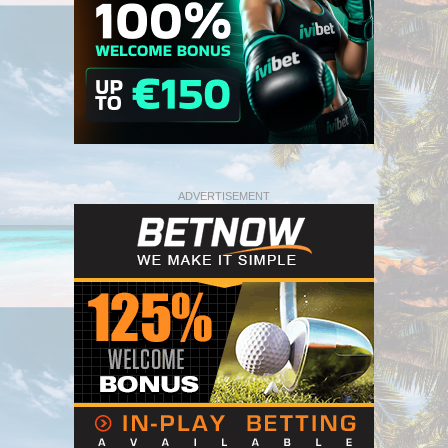
ADVERTISEMENT