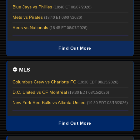
Blue Jays vs Phillies
(18:40 ET 08/07/2026)
Mets vs Pirates
(18:40 ET 08/07/2026)
Reds vs Nationals
(18:45 ET 08/07/2026)
Find Out More
⚽
MLS
Columbus Crew vs Charlotte FC
(19:30 EDT 08/15/2026)
D.C. United vs CF Montréal
(19:30 EDT 08/15/2026)
New York Red Bulls vs Atlanta United
(19:30 EDT 08/15/2026)
Find Out More