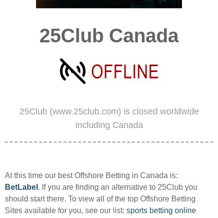
25Club Canada
25Club (www.25club.com) is closed worldwide
including Canada
At this time our best Offshore Betting in Canada is:
BetLabel
. If you are finding an alternative to 25Club you
should start there. To view all of the top Offshore Betting
Sites available for you, see our list:
sports betting online