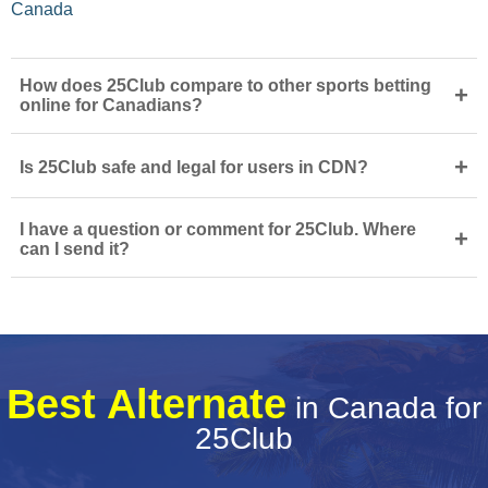
Canada
How does 25Club compare to other sports betting
+
online for Canadians?
+
Is 25Club safe and legal for users in CDN?
I have a question or comment for 25Club. Where
+
can I send it?
Best Alternate
in Canada for
25Club