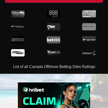
List of all Canada Offshore Betting Sites Ratings
ADVERTISEMENT