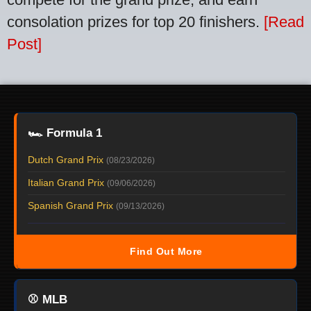
consolation prizes for top 20 finishers.
[Read
Post]
🏎️
Formula 1
Dutch Grand Prix
(08/23/2026)
Italian Grand Prix
(09/06/2026)
Spanish Grand Prix
(09/13/2026)
Find Out More
⚾
MLB