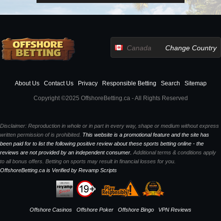
Canada
Change Country
About Us
Contact Us
Privacy
Responsible Betting
Search
Sitemap
Copyright ©2025 OffshoreBetting.ca - All Rights Reserved
Disclaimer: Reproduction in whole or in part in every way, shape or medium without express
written permission of is prohibited.
This website is a promotional feature and the site has
been paid for to list the following positive review about these sports betting online - the
reviews are not provided by an independent consumer.
Additional terms & conditions apply
to all bonus offers. Betting on sports may result in financial losses for you.
OffshoreBetting.ca is Verified by Revamp Scripts
Offshore Casinos
Offshore Poker
Offshore Bingo
VPN Reviews