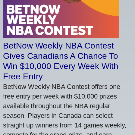
BetNow Weekly NBA Contest
Gives Canadians A Chance To
Win $10,000 Every Week With
Free Entry
BetNow Weekly NBA Contest offers one
free entry per week with $10,000 prizes
available throughout the NBA regular
season. Players in Canada can select
straight up winners from 14 games weekly,
compete for the grand prize, and earn