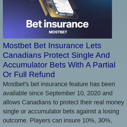
Mostbet Bet Insurance Lets
Canadians Protect Single And
Accumulator Bets With A Partial
Or Full Refund
Mostbet's bet insurance feature has been
available since September 10, 2020 and
allows Canadians to protect their real money
single or accumulator bets against a losing
outcome. Players can insure 10%, 30%,