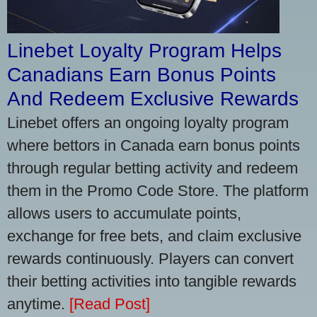
Linebet Loyalty Program Helps
Canadians Earn Bonus Points
And Redeem Exclusive Rewards
Linebet offers an ongoing loyalty program
where bettors in Canada earn bonus points
through regular betting activity and redeem
them in the Promo Code Store. The platform
allows users to accumulate points,
exchange for free bets, and claim exclusive
rewards continuously. Players can convert
their betting activities into tangible rewards
anytime.
[Read Post]