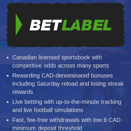
Canadian licensed sportsbook with
competitive odds across many sports
Rewarding CAD-denominated bonuses
including Saturday reload and losing streak
rewards
Live betting with up-to-the-minute tracking
and live football simulations
Fast, fee-free withdrawals with low 8 CAD
minimum deposit threshold