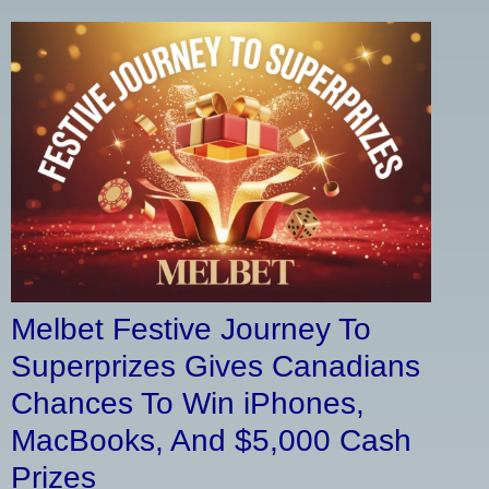
Melbet Festive Journey To
Superprizes Gives Canadians
Chances To Win iPhones,
MacBooks, And $5,000 Cash
Prizes