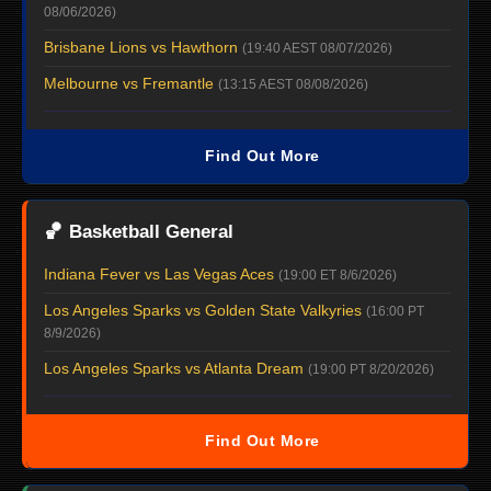
08/06/2026)
Brisbane Lions vs Hawthorn
(19:40 AEST 08/07/2026)
Melbourne vs Fremantle
(13:15 AEST 08/08/2026)
Find Out More
🏀
Basketball General
Indiana Fever vs Las Vegas Aces
(19:00 ET 8/6/2026)
Los Angeles Sparks vs Golden State Valkyries
(16:00 PT
8/9/2026)
Los Angeles Sparks vs Atlanta Dream
(19:00 PT 8/20/2026)
Find Out More