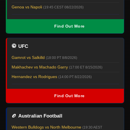
Genoa vs Napoli
(19:45 CEST 08/22/2026)
Find Out More
🥋
UFC
Gamrot vs Salkilld
(18:00 PT 8/8/2026)
Makhachev vs Machado Garry
(17:00 ET 8/15/2026)
Hernandez vs Rodrigues
(14:00 PT 8/22/2026)
Find Out More
🏉
Australian Football
Western Bulldogs vs North Melbourne
(19:30 AEST