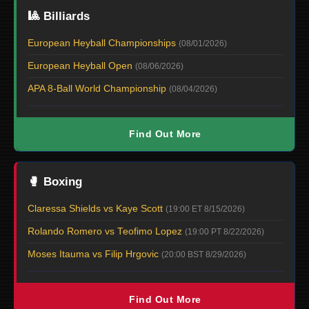
🎱
Billiards
European Heyball Championships
(08/01/2026)
European Heyball Open
(08/06/2026)
APA 8-Ball World Championship
(08/04/2026)
Find Out More
🥊
Boxing
Claressa Shields vs Kaye Scott
(19:00 ET 8/15/2026)
Rolando Romero vs Teofimo Lopez
(19:00 PT 8/22/2026)
Moses Itauma vs Filip Hrgovic
(20:00 BST 8/29/2026)
Find Out More