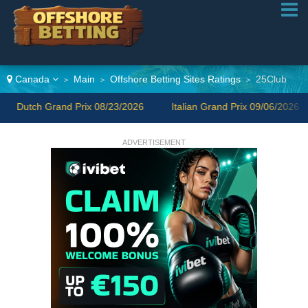
Canada
Main
Offshore Betting Sites Ratings
25Club
>
>
>
d Prix 08/23/2026
Italian Grand Prix 09/06/2026
⚾
ADVERTISEMENT