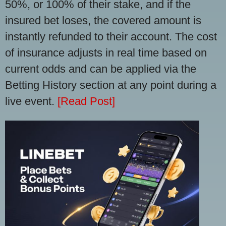
50%, or 100% of their stake, and if the
insured bet loses, the covered amount is
instantly refunded to their account. The cost
of insurance adjusts in real time based on
current odds and can be applied via the
Betting History section at any point during a
live event.
[Read Post]