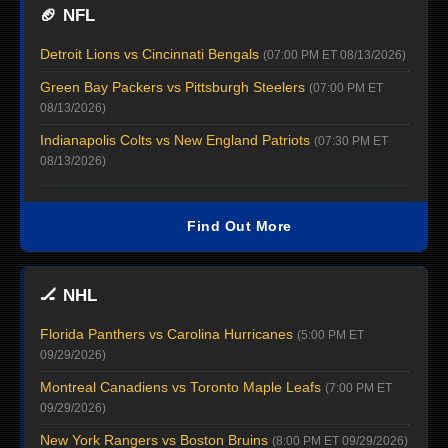
🏈
NFL
Detroit Lions vs Cincinnati Bengals
(07:00 PM ET 08/13/2026)
Green Bay Packers vs Pittsburgh Steelers
(07:00 PM ET
08/13/2026)
Indianapolis Colts vs New England Patriots
(07:30 PM ET
08/13/2026)
Find Out More
🏒
NHL
Florida Panthers vs Carolina Hurricanes
(5:00 PM ET
09/29/2026)
Montreal Canadiens vs Toronto Maple Leafs
(7:00 PM ET
09/29/2026)
New York Rangers vs Boston Bruins
(8:00 PM ET 09/29/2026)