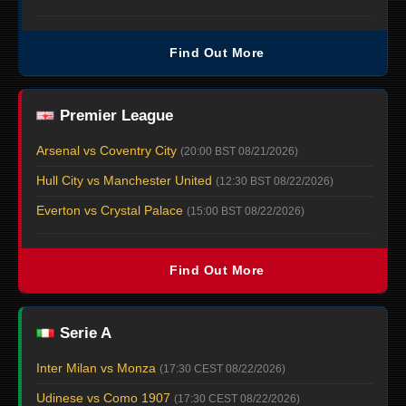
Find Out More
Premier League
Arsenal vs Coventry City
(20:00 BST 08/21/2026)
Hull City vs Manchester United
(12:30 BST 08/22/2026)
Everton vs Crystal Palace
(15:00 BST 08/22/2026)
Find Out More
Serie A
Inter Milan vs Monza
(17:30 CEST 08/22/2026)
Udinese vs Como 1907
(17:30 CEST 08/22/2026)