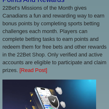
22Bet's Missions of the Month gives
Canadians a fun and rewarding way to earn
bonus points by completing sports betting
challenges each month. Players can
complete betting tasks to earn points and
redeem them for free bets and other rewards
in the 22Bet Shop. Only verified and active
accounts are eligible to participate and claim
prizes.
[Read Post]