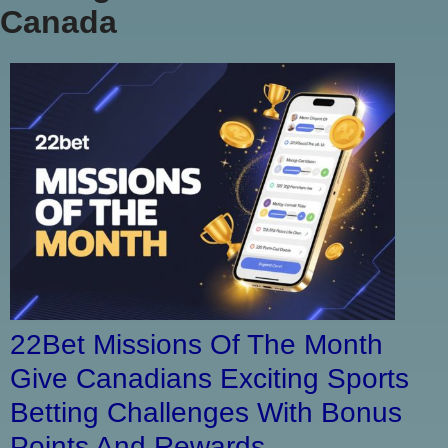
Canada
22Bet Missions Of The Month
Give Canadians Exciting Sports
Betting Challenges With Bonus
Points And Rewards