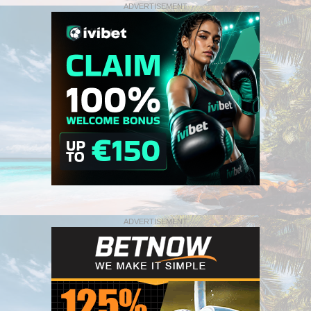
ADVERTISEMENT
ADVERTISEMENT