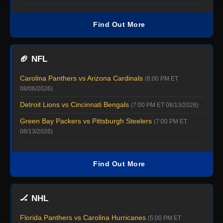
Find Out More
🏈
NFL
Carolina Panthers vs Arizona Cardinals
(8:00 PM ET
08/06/2026)
Detroit Lions vs Cincinnati Bengals
(7:00 PM ET 08/13/2026)
Green Bay Packers vs Pittsburgh Steelers
(7:00 PM ET
08/13/2026)
Find Out More
🏒
NHL
Florida Panthers vs Carolina Hurricanes
(5:00 PM ET