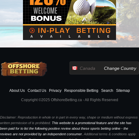
Canada
Change Country
About Us
Contact Us
Privacy
Responsible Betting
Search
Sitemap
Copyright ©2025 OffshoreBetting.ca - All Rights Reserved
Disclaimer: Reproduction in whole or in part in every way, shape or medium without express
written permission of is prohibited.
This website is a promotional feature and the site has
been paid for to list the following positive review about these sports betting online - the
reviews are not provided by an independent consumer.
Additional terms & conditions apply