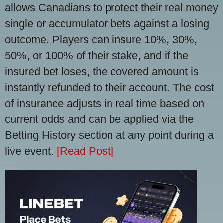
allows Canadians to protect their real money
single or accumulator bets against a losing
outcome. Players can insure 10%, 30%,
50%, or 100% of their stake, and if the
insured bet loses, the covered amount is
instantly refunded to their account. The cost
of insurance adjusts in real time based on
current odds and can be applied via the
Betting History section at any point during a
live event.
[Read Post]