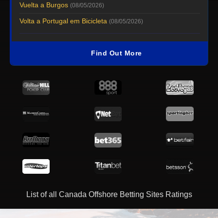
Vuelta a Burgos
(08/05/2026)
Volta a Portugal em Bicicleta
(08/05/2026)
Find Out More
List of all Canada Offshore Betting Sites Ratings