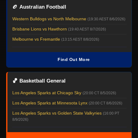
🏉
Australian Football
Western Bulldogs vs North Melbourne
(19:30 AEST 8/6/2026)
Brisbane Lions vs Hawthorn
(19:40 AEST 8/7/2026)
Melbourne vs Fremantle
(13:15 AEST 8/8/2026)
Find Out More
🏀
Basketball General
Los Angeles Sparks at Chicago Sky
(20:00 CT 8/5/2026)
Los Angeles Sparks at Minnesota Lynx
(20:00 CT 8/6/2026)
Los Angeles Sparks vs Golden State Valkyries
(16:00 PT
8/9/2026)