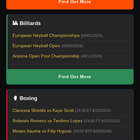
Find Out More
🎱
Billiards
European Heyball Championships
(08/01/2026)
European Heyball Open
(08/06/2026)
Arizona Open Pool Championship
(08/13/2026)
Find Out More
🥊
Boxing
Claressa Shields vs Kaye Scott
(19:00 ET 8/15/2026)
Rolando Romero vs Teofimo Lopez
(19:00 PT 8/22/2026)
Moses Itauma vs Filip Hrgovic
(20:00 BST 8/29/2026)