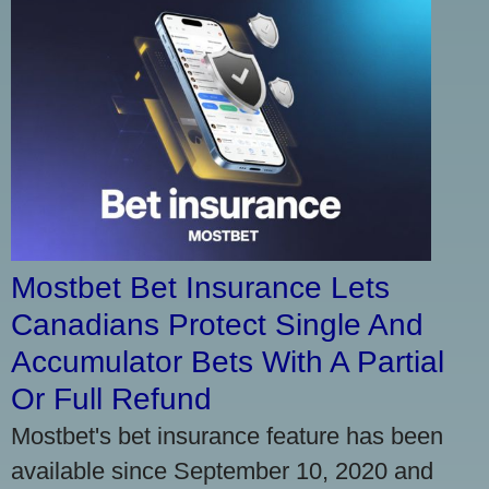
Mostbet Bet Insurance Lets
Canadians Protect Single And
Accumulator Bets With A Partial
Or Full Refund
Mostbet's bet insurance feature has been
available since September 10, 2020 and