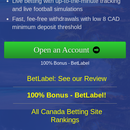
Live betting with up-to-the-minute tracking
and live football simulations
Fast, fee-free withdrawals with low 8 CAD
minimum deposit threshold
Open an Account
100% Bonus - BetLabel
BetLabel: See our Review
100% Bonus - BetLabel!
All Canada Betting Site
Rankings