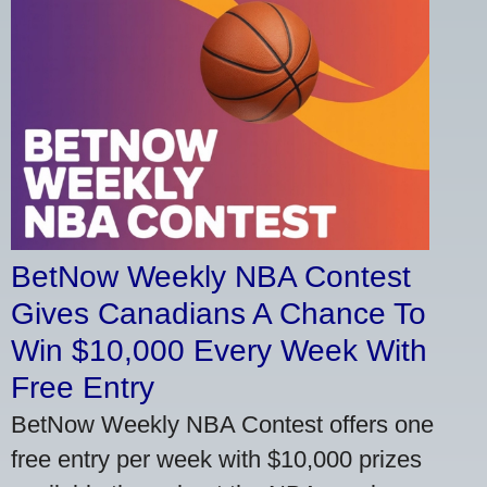
BetNow Weekly NBA Contest
Gives Canadians A Chance To
Win $10,000 Every Week With
Free Entry
BetNow Weekly NBA Contest offers one
free entry per week with $10,000 prizes