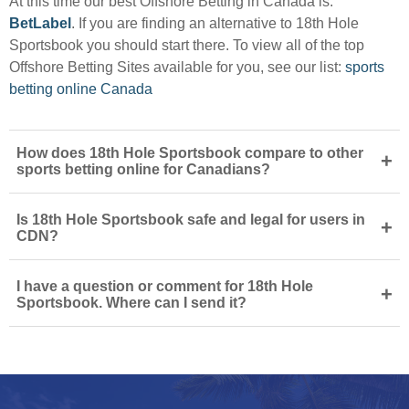
At this time our best Offshore Betting in Canada is:
BetLabel
. If you are finding an alternative to 18th Hole
Sportsbook you should start there. To view all of the top
Offshore Betting Sites available for you, see our list:
sports
betting online Canada
How does 18th Hole Sportsbook compare to other
+
sports betting online for Canadians?
Is 18th Hole Sportsbook safe and legal for users in
+
CDN?
I have a question or comment for 18th Hole
+
Sportsbook. Where can I send it?