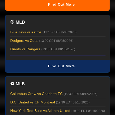
Find Out More
⚾
MLB
Blue Jays vs Astros
(13:10 CDT 08/05/2026)
Dodgers vs Cubs
(13:20 CDT 08/05/2026)
Giants vs Rangers
(13:35 CDT 08/05/2026)
Find Out More
⚽
MLS
Columbus Crew vs Charlotte FC
(19:30 EDT 08/15/2026)
D.C. United vs CF Montréal
(19:30 EDT 08/15/2026)
New York Red Bulls vs Atlanta United
(19:30 EDT 08/15/2026)