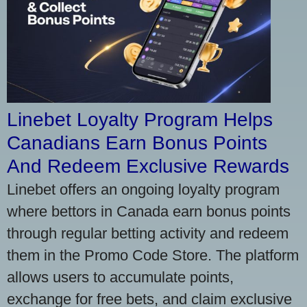
Linebet Loyalty Program Helps
Canadians Earn Bonus Points
And Redeem Exclusive Rewards
Linebet offers an ongoing loyalty program
where bettors in Canada earn bonus points
through regular betting activity and redeem
them in the Promo Code Store. The platform
allows users to accumulate points,
exchange for free bets, and claim exclusive