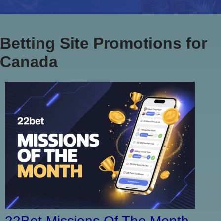
Betting Site Promotions for
Canada
22Bet Missions Of The Month