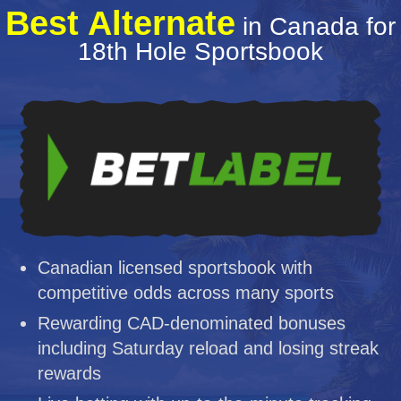
Best Alternate
in Canada for
18th Hole Sportsbook
Canadian licensed sportsbook with
competitive odds across many sports
Rewarding CAD-denominated bonuses
including Saturday reload and losing streak
rewards