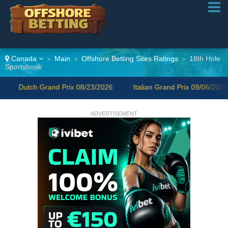
Canada
Main
Offshore Betting Sites Ratings
18th Hole
>
>
>
Sportsbook
nd Prix 08/23/2026
Italian Grand Prix 09/06/2026
ADVERTISEMENT