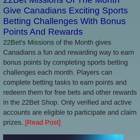
Give Canadians Exciting Sports
Betting Challenges With Bonus
Points And Rewards
22Bet's Missions of the Month gives
Canadians a fun and rewarding way to earn
bonus points by completing sports betting
challenges each month. Players can
complete betting tasks to earn points and
redeem them for free bets and other rewards
in the 22Bet Shop. Only verified and active
accounts are eligible to participate and claim
prizes.
[Read Post]