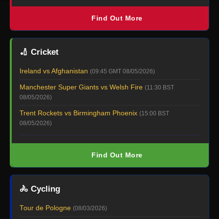
Find Out More
🏏
Cricket
Ireland vs Afghanistan
(09:45 GMT 08/05/2026)
Manchester Super Giants vs Welsh Fire
(11:30 BST
08/05/2026)
Trent Rockets vs Birmingham Phoenix
(15:00 BST
08/05/2026)
Find Out More
🚴
Cycling
Tour de Pologne
(08/03/2026)