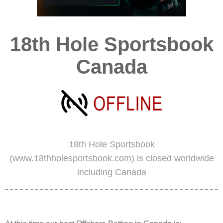
18th Hole Sportsbook
Canada
18th Hole Sportsbook
(www.18thholesportsbook.com) is closed worldwide
including Canada