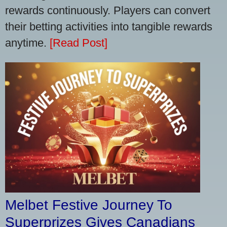
rewards continuously. Players can convert
their betting activities into tangible rewards
anytime.
[Read Post]
Melbet Festive Journey To
Superprizes Gives Canadians