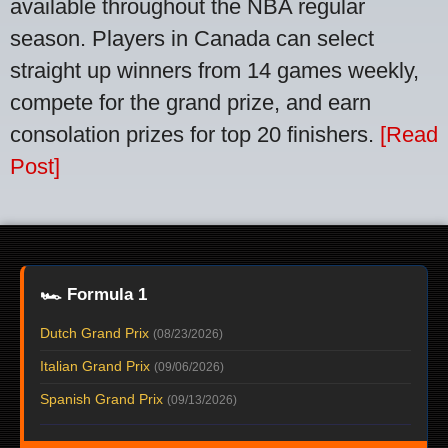
available throughout the NBA regular
season. Players in Canada can select
straight up winners from 14 games weekly,
compete for the grand prize, and earn
consolation prizes for top 20 finishers.
[Read
Post]
🏎️
Formula 1
Dutch Grand Prix
(08/23/2026)
Italian Grand Prix
(09/06/2026)
Spanish Grand Prix
(09/13/2026)