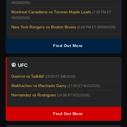
09/29/2026)
Montreal Canadiens vs Toronto Maple Leafs
(7:00 PM ET
09/29/2026)
New York Rangers vs Boston Bruins
(8:00 PM ET 09/29/2026)
Find Out More
🥋
UFC
Gamrot vs Salkilld
(18:00 PT 8/8/2026)
Makhachev vs Machado Garry
(17:00 ET 8/15/2026)
Hernandez vs Rodrigues
(14:00 PT 8/22/2026)
Find Out More