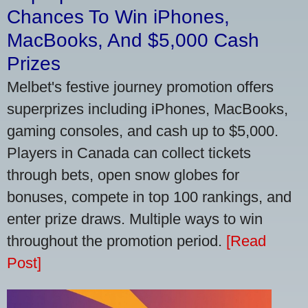
Chances To Win iPhones,
MacBooks, And $5,000 Cash
Prizes
Melbet's festive journey promotion offers
superprizes including iPhones, MacBooks,
gaming consoles, and cash up to $5,000.
Players in Canada can collect tickets
through bets, open snow globes for
bonuses, compete in top 100 rankings, and
enter prize draws. Multiple ways to win
throughout the promotion period.
[Read
Post]