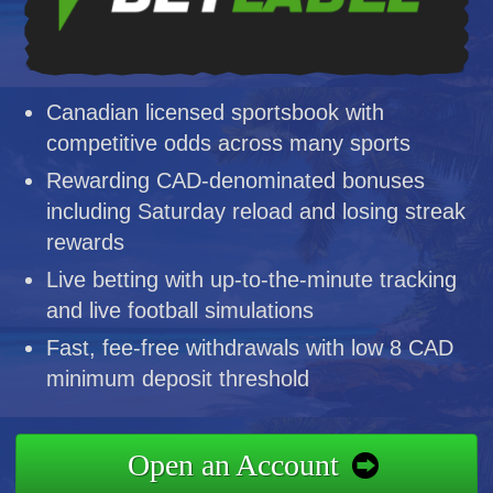
Canadian licensed sportsbook with
competitive odds across many sports
Rewarding CAD-denominated bonuses
including Saturday reload and losing streak
rewards
Live betting with up-to-the-minute tracking
and live football simulations
Fast, fee-free withdrawals with low 8 CAD
minimum deposit threshold
Open an Account