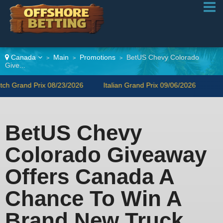
Canada
Main
Promotions
BetUS Chevy Colorado
>
>
>
Give...
2026
Italian Grand Prix 09/06/2026
⚾
MLB
Blu
BetUS Chevy
Colorado Giveaway
Offers Canada A
Chance To Win A
Brand New Truck