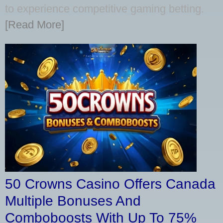
to experience competitive gaming betting.
[Read More]
50 Crowns Casino Offers Canada
Multiple Bonuses And
Comboboosts With Up To 75%