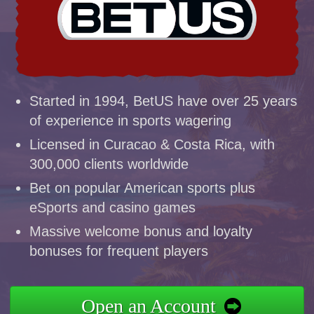
Started in 1994, BetUS have over 25 years
of experience in sports wagering
Licensed in Curacao & Costa Rica, with
300,000 clients worldwide
Bet on popular American sports plus
eSports and casino games
Massive welcome bonus and loyalty
bonuses for frequent players
Open an Account