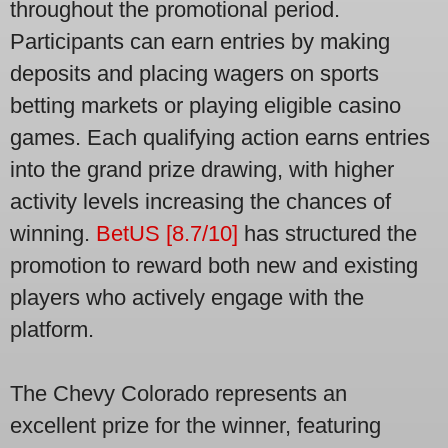
throughout the promotional period.
Participants can earn entries by making
deposits and placing wagers on sports
betting markets or playing eligible casino
games. Each qualifying action earns entries
into the grand prize drawing, with higher
activity levels increasing the chances of
winning.
BetUS [8.7/10]
has structured the
promotion to reward both new and existing
players who actively engage with the
platform.
The Chevy Colorado represents an
excellent prize for the winner, featuring