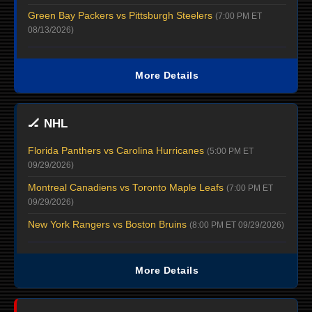
Green Bay Packers vs Pittsburgh Steelers
(7:00 PM ET
08/13/2026)
More Details
🏒
NHL
Florida Panthers vs Carolina Hurricanes
(5:00 PM ET
09/29/2026)
Montreal Canadiens vs Toronto Maple Leafs
(7:00 PM ET
09/29/2026)
New York Rangers vs Boston Bruins
(8:00 PM ET 09/29/2026)
More Details