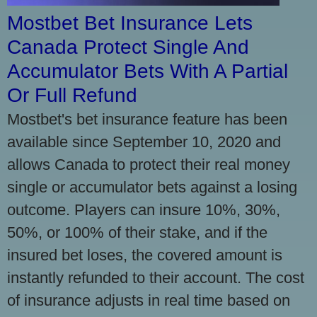
Mostbet Bet Insurance Lets
Canada Protect Single And
Accumulator Bets With A Partial
Or Full Refund
Mostbet's bet insurance feature has been
available since September 10, 2020 and
allows Canada to protect their real money
single or accumulator bets against a losing
outcome. Players can insure 10%, 30%,
50%, or 100% of their stake, and if the
insured bet loses, the covered amount is
instantly refunded to their account. The cost
of insurance adjusts in real time based on