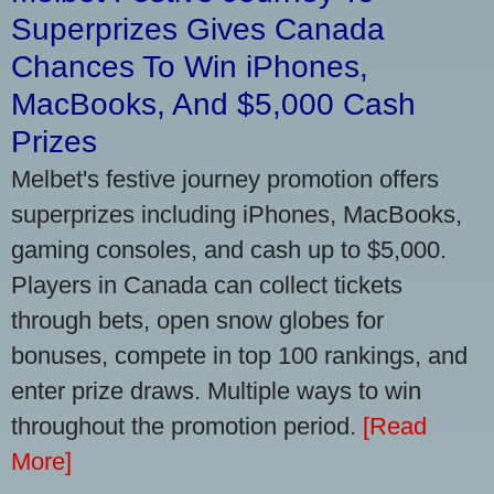
Superprizes Gives Canada
Chances To Win iPhones,
MacBooks, And $5,000 Cash
Prizes
Melbet's festive journey promotion offers
superprizes including iPhones, MacBooks,
gaming consoles, and cash up to $5,000.
Players in Canada can collect tickets
through bets, open snow globes for
bonuses, compete in top 100 rankings, and
enter prize draws. Multiple ways to win
throughout the promotion period.
[Read
More]