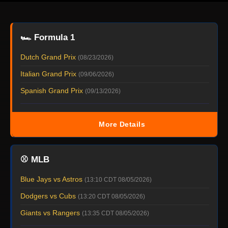
🏎️
Formula 1
Dutch Grand Prix
(08/23/2026)
Italian Grand Prix
(09/06/2026)
Spanish Grand Prix
(09/13/2026)
More Details
⚾
MLB
Blue Jays vs Astros
(13:10 CDT 08/05/2026)
Dodgers vs Cubs
(13:20 CDT 08/05/2026)
Giants vs Rangers
(13:35 CDT 08/05/2026)