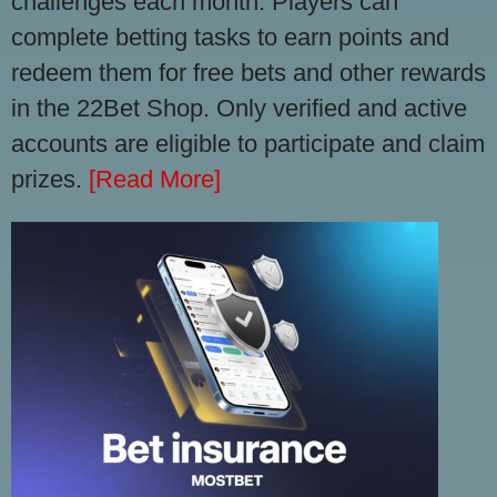
challenges each month. Players can
complete betting tasks to earn points and
redeem them for free bets and other rewards
in the 22Bet Shop. Only verified and active
accounts are eligible to participate and claim
prizes.
[Read More]