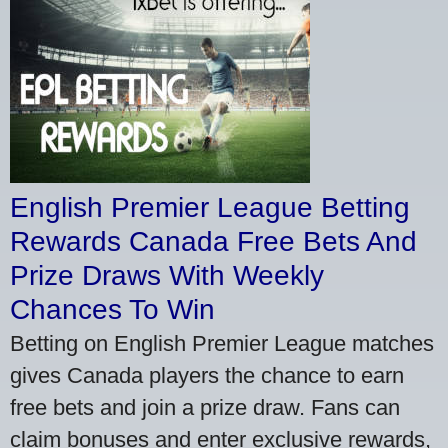
English Premier League Betting
Rewards Canada Free Bets And
Prize Draws With Weekly
Chances To Win
Betting on English Premier League matches
gives Canada players the chance to earn
free bets and join a prize draw. Fans can
claim bonuses and enter exclusive rewards,