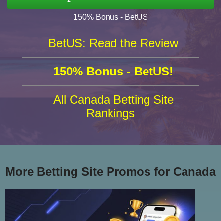
150% Bonus - BetUS
BetUS: Read the Review
150% Bonus - BetUS!
All Canada Betting Site
Rankings
More Betting Site Promos for Canada