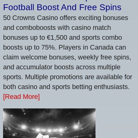
Football Boost And Free Spins
50 Crowns Casino offers exciting bonuses
and comboboosts with casino match
bonuses up to €1,500 and sports combo
boosts up to 75%. Players in Canada can
claim welcome bonuses, weekly free spins,
and accumulator boosts across multiple
sports. Multiple promotions are available for
both casino and sports betting enthusiasts.
[Read More]