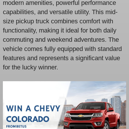
modern amenities, powerful performance
capabilities, and versatile utility. This mid-
size pickup truck combines comfort with
functionality, making it ideal for both daily
commuting and weekend adventures. The
vehicle comes fully equipped with standard
features and represents a significant value
for the lucky winner.