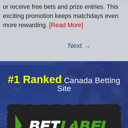
or receive free bets and prize entries. This
exciting promotion keeps matchdays even
more rewarding.
[Read More]
Next →
#1 Ranked
Canada Betting
Site