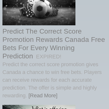
Predict The Correct Score
Promotion Rewards Canada Free
Bets For Every Winning
Prediction
EXPIRED!
Predict the correct score promotion gives
Canada a chance to win free bets. Players
can receive rewards for each accurate
prediction. The offer is simple and highly
rewarding.
[Read More]