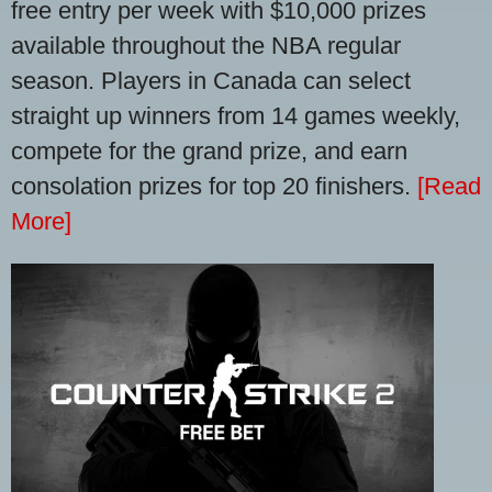
free entry per week with $10,000 prizes
available throughout the NBA regular
season. Players in Canada can select
straight up winners from 14 games weekly,
compete for the grand prize, and earn
consolation prizes for top 20 finishers.
[Read
More]