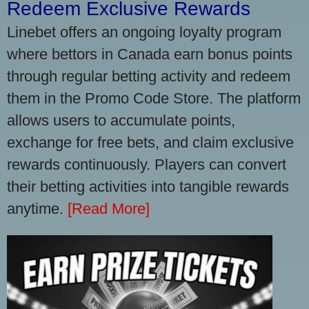
Redeem Exclusive Rewards
Linebet offers an ongoing loyalty program
where bettors in Canada earn bonus points
through regular betting activity and redeem
them in the Promo Code Store. The platform
allows users to accumulate points,
exchange for free bets, and claim exclusive
rewards continuously. Players can convert
their betting activities into tangible rewards
anytime.
[Read More]