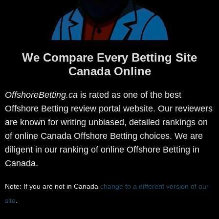
We Compare Every Betting Site
Canada Online
OffshoreBetting.ca
is rated as one of the best
Offshore Betting review portal website. Our reviewers
are known for writing unbiased, detailed rankings on
of online Canada Offshore Betting choices. We are
diligent in our ranking of online Offshore Betting in
Canada.
Note: If you are not in Canada
change to a different version of our
site
.