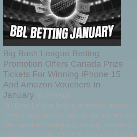
Big Bash League Betting
Promotion Offers Canada Prize
Tickets For Winning iPhone 15
And Amazon Vouchers In
January
EXPIRED!
Big Bash League betting promotion allows
users to earn prize tickets by placing bets on
BBL matches throughout January. Bettors in
Canada can collect Bronze, Silver, and Gold