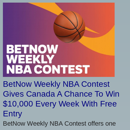
BetNow Weekly NBA Contest
Gives Canada A Chance To Win
$10,000 Every Week With Free
Entry
BetNow Weekly NBA Contest offers one