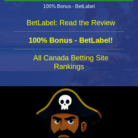
100% Bonus - BetLabel
BetLabel: Read the Review
100% Bonus - BetLabel!
All Canada Betting Site
Rankings