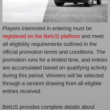
Players interested in entering must be
registered on the BetUS platform
and meet
all eligibility requirements outlined in the
official promotion terms and conditions. The
promotion runs for a limited time, and entries
are accumulated based on qualifying activity
during this period. Winners will be selected
through a random drawing from all eligible
entries received.
BetUS provides complete details about