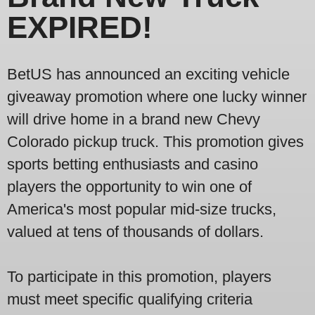
EXPIRED!
BetUS has announced an exciting vehicle
giveaway promotion where one lucky winner
will drive home in a brand new Chevy
Colorado pickup truck. This promotion gives
sports betting enthusiasts and casino
players the opportunity to win one of
America's most popular mid-size trucks,
valued at tens of thousands of dollars.
To participate in this promotion, players
must meet specific qualifying criteria