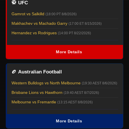
🥋
UFC
Gamrot vs Salkilld
(18:00 PT 8/8/2026)
Makhachev vs Machado Garry
(17:00 ET 8/15/2026)
Hernandez vs Rodrigues
(14:00 PT 8/22/2026)
More Details
🏉
Australian Football
Western Bulldogs vs North Melbourne
(19:30 AEST 8/6/2026)
Brisbane Lions vs Hawthorn
(19:40 AEST 8/7/2026)
Melbourne vs Fremantle
(13:15 AEST 8/8/2026)
More Details