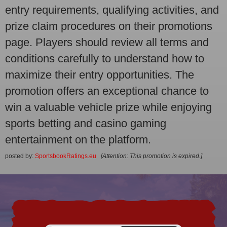
entry requirements, qualifying activities, and
prize claim procedures on their promotions
page. Players should review all terms and
conditions carefully to understand how to
maximize their entry opportunities. The
promotion offers an exceptional chance to
win a valuable vehicle prize while enjoying
sports betting and casino gaming
entertainment on the platform.
posted by:
SportsbookRatings.eu
[Attention: This promotion is expired.]