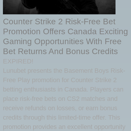
Counter Strike 2 Risk-Free Bet
Promotion Offers Canada Exciting
Gaming Opportunities With Free
Bet Returns And Bonus Credits
EXPIRED!
Lunubet presents the Basement Boys Risk-
Free Play promotion for Counter Strike 2
betting enthusiasts in Canada. Players can
place risk-free bets on CS2 matches and
receive refunds on losses, or earn bonus
credits through this limited-time offer. This
promotion provides an excellent opportunity