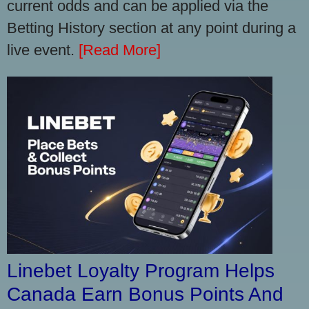
current odds and can be applied via the
Betting History section at any point during a
live event.
[Read More]
Linebet Loyalty Program Helps
Canada Earn Bonus Points And