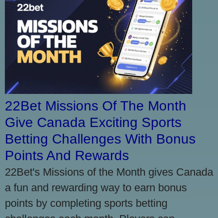
22Bet Missions Of The Month
Give Canada Exciting Sports
Betting Challenges With Bonus
Points And Rewards
22Bet's Missions of the Month gives Canada
a fun and rewarding way to earn bonus
points by completing sports betting