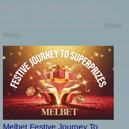
tickets for prize draws with iPhone and
vouchers. Winners are randomly selected
from ticket holders in each category.
[Read
More]
Melbet Festive Journey To