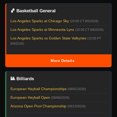
🏀
Basketball General
Los Angeles Sparks at Chicago Sky
(20:00 CT 8/5/2026)
Los Angeles Sparks at Minnesota Lynx
(20:00 CT 8/6/2026)
Los Angeles Sparks vs Golden State Valkyries
(16:00 PT
8/9/2026)
More Details
🎱
Billiards
European Heyball Championships
(08/01/2026)
European Heyball Open
(08/06/2026)
Arizona Open Pool Championship
(08/13/2026)