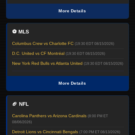
More Details
⚽
MLS
Columbus Crew vs Charlotte FC
(19:30 EDT 08/15/2026)
D.C. United vs CF Montréal
(19:30 EDT 08/15/2026)
New York Red Bulls vs Atlanta United
(19:30 EDT 08/15/2026)
More Details
🏈
NFL
Carolina Panthers vs Arizona Cardinals
(8:00 PM ET
08/06/2026)
Detroit Lions vs Cincinnati Bengals
(7:00 PM ET 08/13/2026)