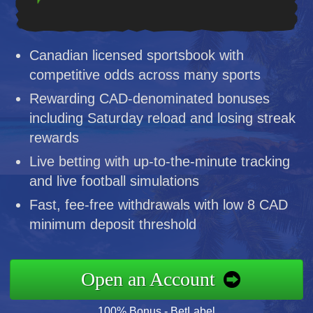
Canadian licensed sportsbook with
competitive odds across many sports
Rewarding CAD-denominated bonuses
including Saturday reload and losing streak
rewards
Live betting with up-to-the-minute tracking
and live football simulations
Fast, fee-free withdrawals with low 8 CAD
minimum deposit threshold
Open an Account
100% Bonus - BetLabel