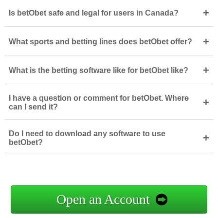
+
Is betObet safe and legal for users in Canada?
+
What sports and betting lines does betObet offer?
+
What is the betting software like for betObet like?
I have a question or comment for betObet. Where
+
can I send it?
Do I need to download any software to use
+
betObet?
Open an Account