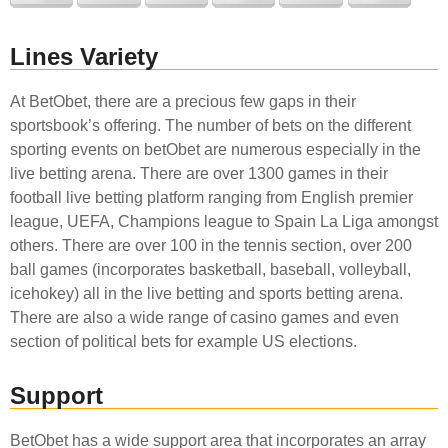
Lines Variety
At BetObet, there are a precious few gaps in their
sportsbook’s offering. The number of bets on the different
sporting events on betObet are numerous especially in the
live betting arena. There are over 1300 games in their
football live betting platform ranging from English premier
league, UEFA, Champions league to Spain La Liga amongst
others. There are over 100 in the tennis section, over 200
ball games (incorporates basketball, baseball, volleyball,
icehokey) all in the live betting and sports betting arena.
There are also a wide range of casino games and even
section of political bets for example US elections.
Support
BetObet has a wide support area that incorporates an array