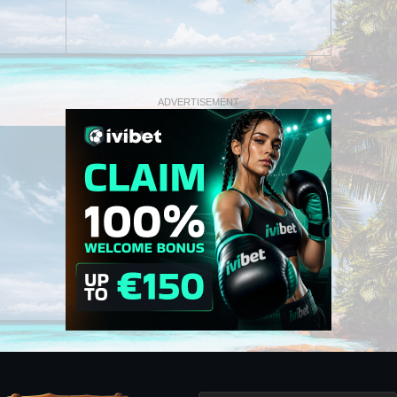
ADVERTISEMENT