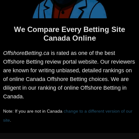
We Compare Every Betting Site
Canada Online
OffshoreBetting.ca
is rated as one of the best
Offshore Betting review portal website. Our reviewers
are known for writing unbiased, detailed rankings on
of online Canada Offshore Betting choices. We are
diligent in our ranking of online Offshore Betting in
Canada.
Note: If you are not in Canada
change to a different version of our
site
.