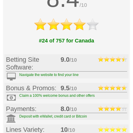
/10
#24 of 757 for Canada
Betting Site
9.0
/10
Software:
Navigate the website to find your line
Bonus & Promos:
9.5
/10
Claim a 100% welcome bonus and other offers
Payments:
8.0
/10
Deposit with eWallet, credit card or Bitcoin
Lines Variety:
10
/10