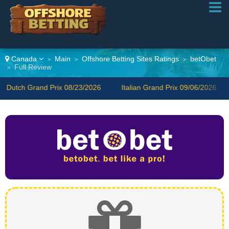
Canada
Main
Offshore Betting Sites Ratings
betObet
>
>
>
Full Review
>
Prix 08/23/2026
Italian Grand Prix 09/06/2026
⚾
M