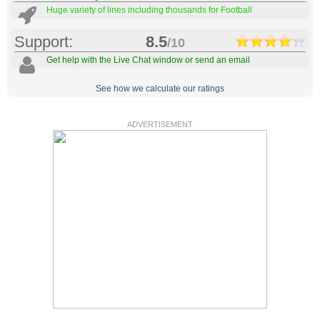
Huge variety of lines including thousands for Football
Support:
8.5
/10
Get help with the Live Chat window or send an email
See how we calculate our ratings
ADVERTISEMENT