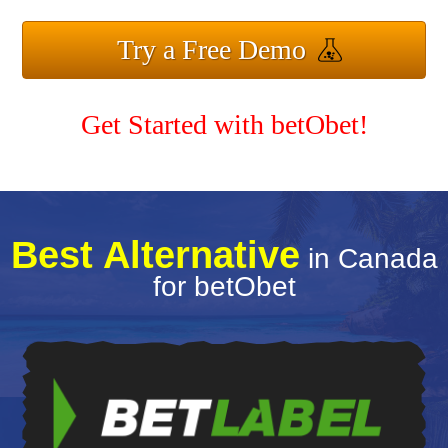
Try a Free Demo
Get Started with betObet!
Best Alternative
in Canada
for betObet