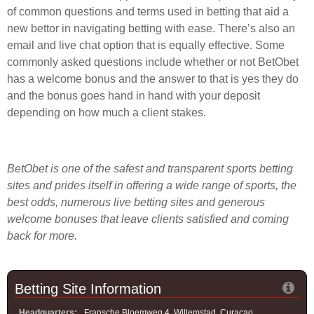
of common questions and terms used in betting that aid a
new bettor in navigating betting with ease. There’s also an
email and live chat option that is equally effective. Some
commonly asked questions include whether or not BetObet
has a welcome bonus and the answer to that is yes they do
and the bonus goes hand in hand with your deposit
depending on how much a client stakes.
BetObet is one of the safest and transparent sports betting
sites and prides itself in offering a wide range of sports, the
best odds, numerous live betting sites and generous
welcome bonuses that leave clients satisfied and coming
back for more.
Betting Site Information
Headquarters:
Fransche Bloemweg 4, Willemstad, Curacao