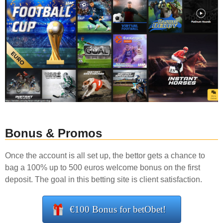
Bonus & Promos
Once the account is all set up, the bettor gets a chance to
bag a 100% up to 500 euros welcome bonus on the first
deposit. The goal in this betting site is client satisfaction.
€100 Bonus for betObet!