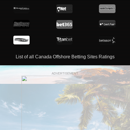
List of all Canada Offshore Betting Sites Ratings
ADVERTISEMENT