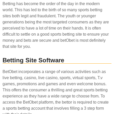
Betting has become the order of the day in the modern
world. This has led to the birth of so many sports betting
sites both legit and fraudulent. The youth or younger
generations being the most targeted consumers as they are
perceived to have a lot of time on their hands. It is often
difficult to settle on a good sports betting site to ensure your
money and bets are secure and betObet is most definitely
that site for you.
Betting Site Software
BetObet incorporates a range of various activities such as
live betting, casino, live casino, sports, virtual sports, T.v
games, promotions and games and even welcome bonus.
This offers the consumer a thrilling and great sports betting
experience as they have a wide range to choose from. To
access the BetObet platform, the bettor is required to create
a sports betting account that involves filling a 3 step form