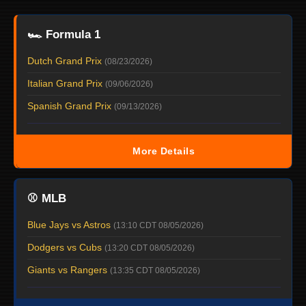
🏎️
Formula 1
Dutch Grand Prix
(08/23/2026)
Italian Grand Prix
(09/06/2026)
Spanish Grand Prix
(09/13/2026)
More Details
⚾
MLB
Blue Jays vs Astros
(13:10 CDT 08/05/2026)
Dodgers vs Cubs
(13:20 CDT 08/05/2026)
Giants vs Rangers
(13:35 CDT 08/05/2026)