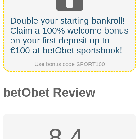
Double your starting bankroll!
Claim a 100% welcome bonus
on your first deposit up to
€100 at betObet sportsbook!
Use bonus code SPORT100
betObet Review
8.4