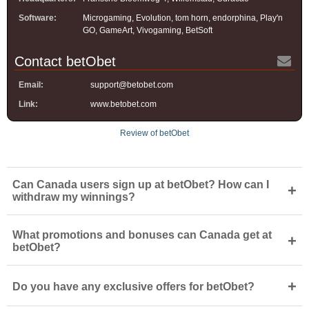
Software:
Microgaming, Evolution, tom horn, endorphina, Play'n
GO, GameArt, Vivogaming, BetSoft
Contact betObet
Email:
support@betobet.com
Link:
www.betobet.com
Review of betObet
Can Canada users sign up at betObet? How can I
+
withdraw my winnings?
What promotions and bonuses can Canada get at
+
betObet?
+
Do you have any exclusive offers for betObet?