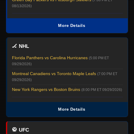
(7:00 PM ET
08/13/2026)
More Details
🏒
NHL
Florida Panthers vs Carolina Hurricanes
(5:00 PM ET
09/29/2026)
Montreal Canadiens vs Toronto Maple Leafs
(7:00 PM ET
09/29/2026)
New York Rangers vs Boston Bruins
(8:00 PM ET 09/29/2026)
More Details
🥋
UFC