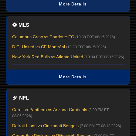
More Details
⚽
MLS
Columbus Crew vs Charlotte FC
(19:30 EDT 08/15/2026)
D.C. United vs CF Montréal
(19:30 EDT 08/15/2026)
New York Red Bulls vs Atlanta United
(19:30 EDT 08/15/2026)
More Details
🏈
NFL
Carolina Panthers vs Arizona Cardinals
(8:00 PM ET
08/06/2026)
Detroit Lions vs Cincinnati Bengals
(7:00 PM ET 08/13/2026)
Green Bay Packers vs Pittsburgh Steelers