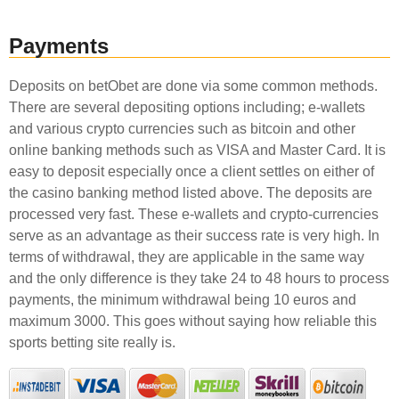
Payments
Deposits on betObet are done via some common methods.
There are several depositing options including; e-wallets
and various crypto currencies such as bitcoin and other
online banking methods such as VISA and Master Card. It is
easy to deposit especially once a client settles on either of
the casino banking method listed above. The deposits are
processed very fast. These e-wallets and crypto-currencies
serve as an advantage as their success rate is very high. In
terms of withdrawal, they are applicable in the same way
and the only difference is they take 24 to 48 hours to process
payments, the minimum withdrawal being 10 euros and
maximum 3000. This goes without saying how reliable this
sports betting site really is.