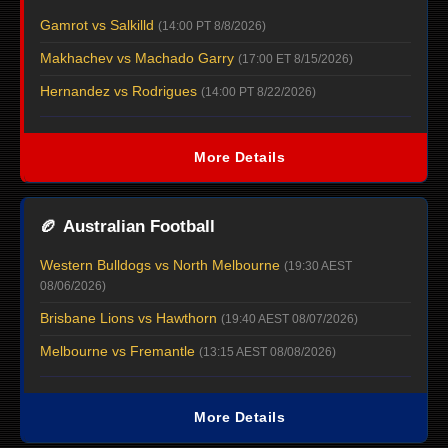
Gamrot vs Salkilld
(14:00 PT 8/8/2026)
Makhachev vs Machado Garry
(17:00 ET 8/15/2026)
Hernandez vs Rodrigues
(14:00 PT 8/22/2026)
More Details
🏉
Australian Football
Western Bulldogs vs North Melbourne
(19:30 AEST
08/06/2026)
Brisbane Lions vs Hawthorn
(19:40 AEST 08/07/2026)
Melbourne vs Fremantle
(13:15 AEST 08/08/2026)
More Details