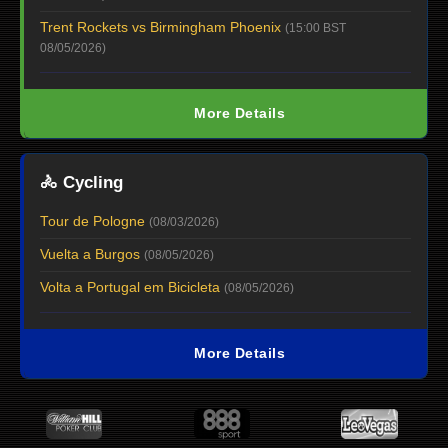
Trent Rockets vs Birmingham Phoenix
(15:00 BST
08/05/2026)
More Details
🚴
Cycling
Tour de Pologne
(08/03/2026)
Vuelta a Burgos
(08/05/2026)
Volta a Portugal em Bicicleta
(08/05/2026)
More Details