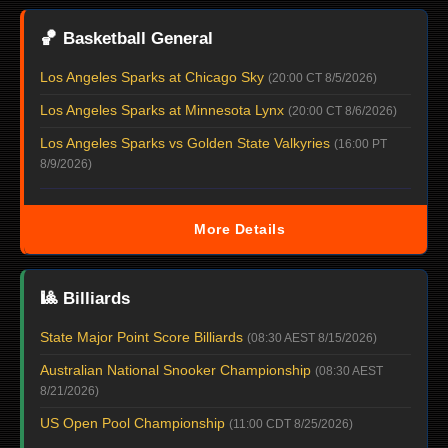
🏀
Basketball General
Los Angeles Sparks at Chicago Sky
(20:00 CT 8/5/2026)
Los Angeles Sparks at Minnesota Lynx
(20:00 CT 8/6/2026)
Los Angeles Sparks vs Golden State Valkyries
(16:00 PT
8/9/2026)
More Details
🎱
Billiards
State Major Point Score Billiards
(08:30 AEST 8/15/2026)
Australian National Snooker Championship
(08:30 AEST
8/21/2026)
US Open Pool Championship
(11:00 CDT 8/25/2026)