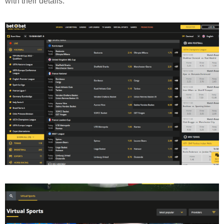
with their details.