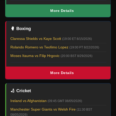
More Details
🥊
Boxing
Claressa Shields vs Kaye Scott
(19:00 ET 8/15/2026)
Rolando Romero vs Teofimo Lopez
(19:00 PT 8/22/2026)
Moses Itauma vs Filip Hrgovic
(20:00 BST 8/29/2026)
More Details
🏏
Cricket
Ireland vs Afghanistan
(09:45 GMT 08/05/2026)
Manchester Super Giants vs Welsh Fire
(11:30 BST
08/05/2026)