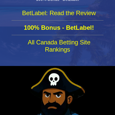
BetLabel: Read the Review
100% Bonus - BetLabel!
All Canada Betting Site
Rankings