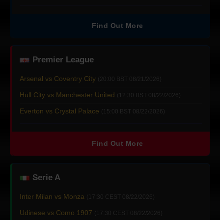
Find Out More
Premier League
Arsenal vs Coventry City
(20:00 BST 08/21/2026)
Hull City vs Manchester United
(12:30 BST 08/22/2026)
Everton vs Crystal Palace
(15:00 BST 08/22/2026)
Find Out More
Serie A
Inter Milan vs Monza
(17:30 CEST 08/22/2026)
Udinese vs Como 1907
(17:30 CEST 08/22/2026)