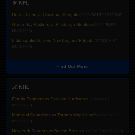
🏈
NFL
Detroit Lions vs Cincinnati Bengals
(07:00 PM ET 08/13/2026)
Green Bay Packers vs Pittsburgh Steelers
(07:00 PM ET
08/13/2026)
Indianapolis Colts vs New England Patriots
(07:30 PM ET
08/13/2026)
Find Out More
🏒
NHL
Florida Panthers vs Carolina Hurricanes
(5:00 PM ET
09/29/2026)
Montreal Canadiens vs Toronto Maple Leafs
(7:00 PM ET
09/29/2026)
New York Rangers vs Boston Bruins
(8:00 PM ET 09/29/2026)