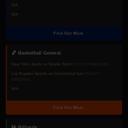
N/A
N/A
Find Out More
🏀
Basketball General
New York Liberty vs Seattle Storm
(20:00 ET 08/03/2026)
Los Angeles Sparks vs Connecticut Sun
(18:00 PT
08/22/2026)
N/A
Find Out More
🎱
Billiards