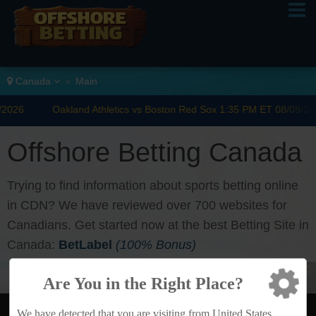
Canada
Main
>
and Athletics vs Boston Red Sox 1:35 PM ET 08/09/2026
Offshore Betting Canada
Trying to find information about sports betting online
in CDN? We have reviewed over 700 websites for
Canadians. Get started now at the best Betting Site in
Canada:
BetLabel
(100% Bonus)
Are You in the Right Place?
Top 5 Betting Site Canada
We have detected that you are visiting from United States,