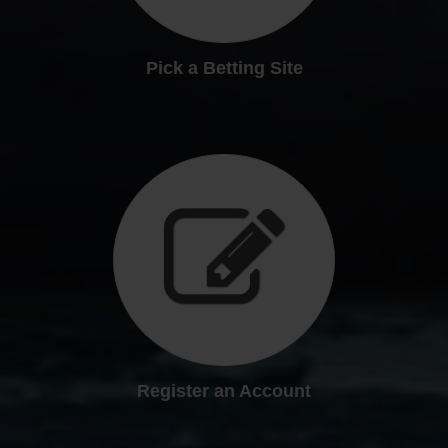
Pick a Betting Site
Register an Account