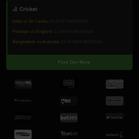
🏏
Cricket
India vs Sri Lanka
(05:30 IST 08/15/2026)
Pakistan vs England
(11:00 BST 08/19/2026)
Bangladesh vs Australia
(13:00 AEST 08/22/2026)
Find Out More