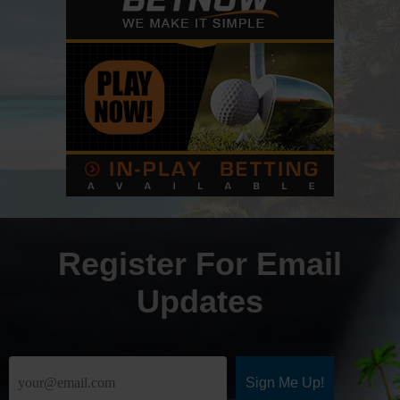
Register For Email
Updates