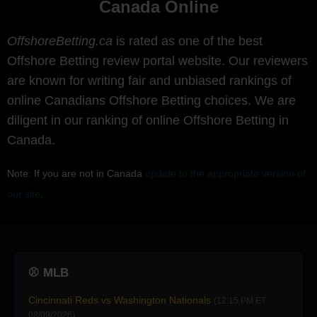
Canada Online
OffshoreBetting.ca
is rated as one of the best
Offshore Betting review portal website. Our reviewers
are known for writing fair and unbiased rankings of
online Canadians Offshore Betting choices. We are
diligent in our ranking of online Offshore Betting in
Canada.
Note: If you are not in Canada
update to the appropriate version of
our site
.
⚾
MLB
Cincinnati Reds vs Washington Nationals
(12:15 PM ET
08/09/2026)