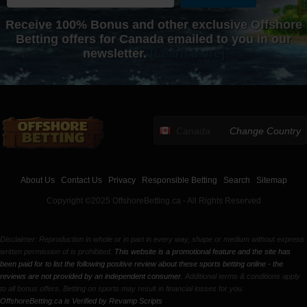
Receive
100% Bonus
and other exclusive Offshore
Betting offers for Canada emailed to you in our
newsletter.
[Learn More]
Canada
Change Country
About Us
Contact Us
Privacy
Responsible Betting
Search
Sitemap
Copyright ©2025 OffshoreBetting.ca - All Rights Reserved
Disclaimer: Reproduction in whole or in part in every way, shape or medium without express
written permission of is prohibited.
This website is a promotional feature and the site has
been paid for to list the following positive review about these sports betting online - the
reviews are not provided by an independent consumer.
Additional terms & conditions apply
to all bonus offers. Betting on sports may result in financial losses for you.
OffshoreBetting.ca is Verified by Revamp Scripts