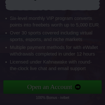
Six-level monthly VIP program converts
points into freebets worth up to 5,000 EUR
Over 30 sports covered including virtual
sports, esports, and niche markets
Multiple payment methods for
with eWallet
withdrawals completed in under 12 hours
Licensed under Kahnawake with round-
the-clock live chat and email support
Open an Account
100% Bonus - ivibet