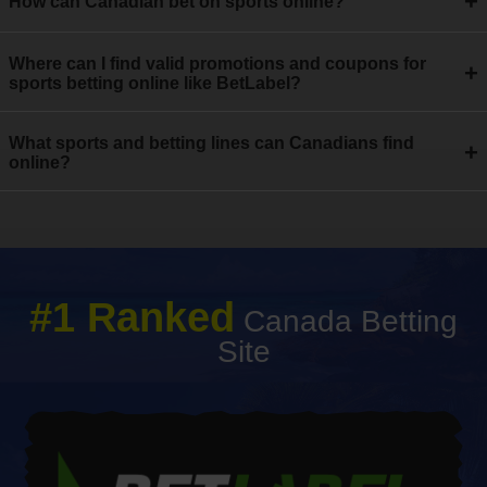
+
How can Canadian bet on sports online?
Where can I find valid promotions and coupons for
+
sports betting online like BetLabel?
What sports and betting lines can Canadians find
+
online?
#1 Ranked
Canada Betting
Site