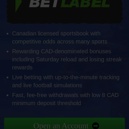
Canadian licensed sportsbook with
competitive odds across many sports
Rewarding CAD-denominated bonuses
including Saturday reload and losing streak
rewards
Live betting with up-to-the-minute tracking
and live football simulations
Fast, fee-free withdrawals with low 8 CAD
minimum deposit threshold
Open an Account