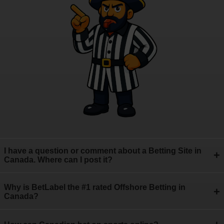
I have a question or comment about a Betting Site in
+
Canada. Where can I post it?
Why is BetLabel the #1 rated Offshore Betting in
+
Canada?