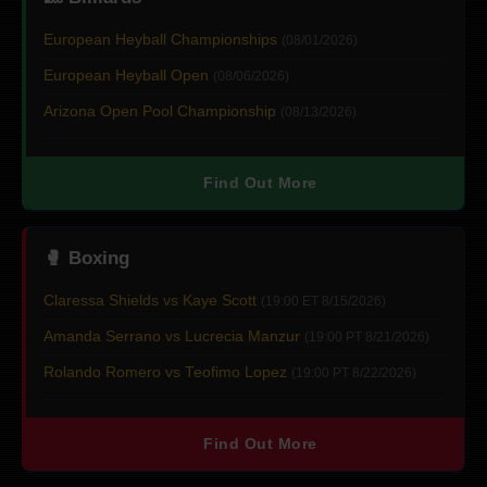
European Heyball Championships
(08/01/2026)
European Heyball Open
(08/06/2026)
Arizona Open Pool Championship
(08/13/2026)
Find Out More
🥊
Boxing
Claressa Shields vs Kaye Scott
(19:00 ET 8/15/2026)
Amanda Serrano vs Lucrecia Manzur
(19:00 PT 8/21/2026)
Rolando Romero vs Teofimo Lopez
(19:00 PT 8/22/2026)
Find Out More