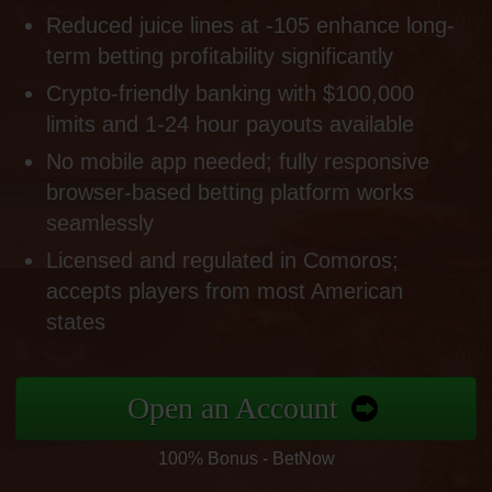
Reduced juice lines at -105 enhance long-
term betting profitability significantly
Crypto-friendly banking with $100,000
limits and 1-24 hour payouts available
No mobile app needed; fully responsive
browser-based betting platform works
seamlessly
Licensed and regulated in Comoros;
accepts players from most American
states
Open an Account
100% Bonus - BetNow