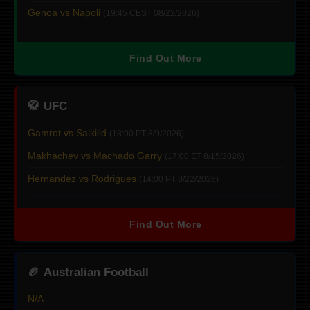
Genoa vs Napoli
(19:45 CEST 08/22/2026)
Find Out More
🥋
UFC
Gamrot vs Salkilld
(18:00 PT 8/9/2026)
Makhachev vs Machado Garry
(17:00 ET 8/15/2026)
Hernandez vs Rodrigues
(14:00 PT 8/22/2026)
Find Out More
🏉
Australian Football
N/A