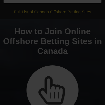
Full List of Canada Offshore Betting Sites
How to Join Online
Offshore Betting Sites in
Canada