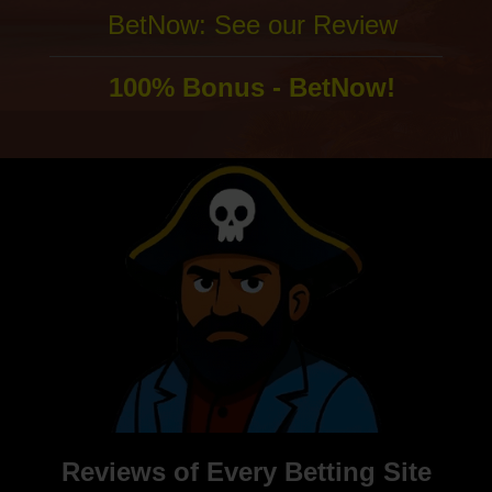
BetNow: See our Review
100% Bonus - BetNow!
Reviews of Every Betting Site