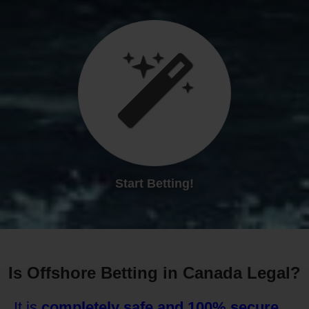
Start Betting!
Is Offshore Betting in Canada Legal?
It is
completely safe and 100% secure