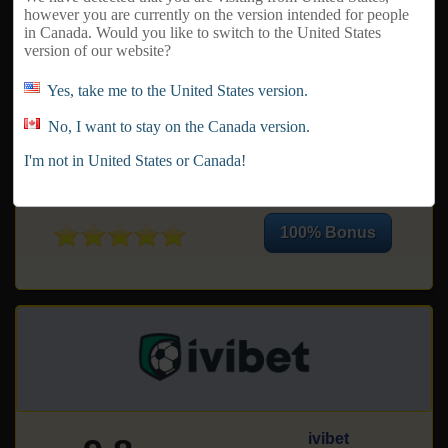
however you are currently on the version intended for people
in Canada. Would you like to switch to the United States
version of our website?
Yes, take me to the United States version.
No, I want to stay on the Canada version.
I'm not in United States or Canada!
BetLabel
9.9
/10
visit website
100% Bonus
ivibet