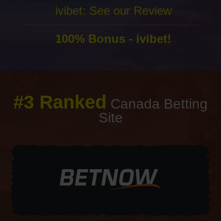
ivibet: See our Review
100% Bonus - ivibet!
#3 Ranked
Canada Betting
Site