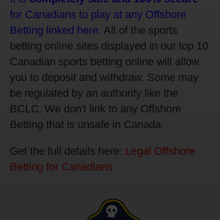
for Canadians to play at any Offshore
Betting linked here.
All of the sports
betting online sites displayed in our top 10
Canadian sports betting online will allow
you to deposit and withdraw. Some may
be regulated by an authority like the
BCLC. We don't link to any Offshore
Betting that is unsafe in Canada.
Get the full details here:
Legal Offshore
Betting for Canadians