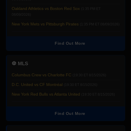
Oakland Athletics vs Boston Red Sox
(1:35 PM ET
08/09/2026)
New York Mets vs Pittsburgh Pirates
(1:35 PM ET 08/09/2026)
Find Out More
⚽
MLS
Columbus Crew vs Charlotte FC
(19:30 ET 8/15/2026)
D.C. United vs CF Montréal
(19:30 ET 8/15/2026)
New York Red Bulls vs Atlanta United
(19:30 ET 8/15/2026)
Find Out More