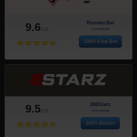
Rooster.Bet
9.6
/10
visit website
100% Free Bet
888Starz
9.5
/10
visit website
100% Bonus