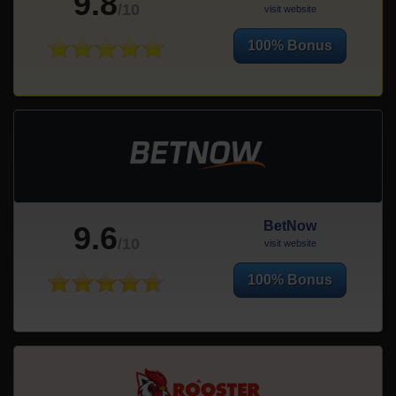
9.8
/10
visit website
100% Bonus
BetNow
9.6
/10
visit website
100% Bonus