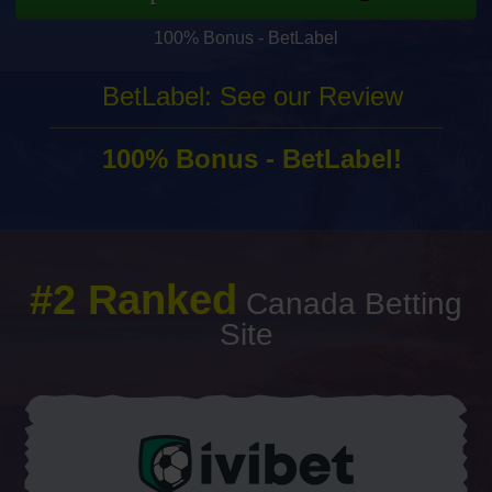
100% Bonus - BetLabel
BetLabel: See our Review
100% Bonus - BetLabel!
#2 Ranked
Canada Betting
Site