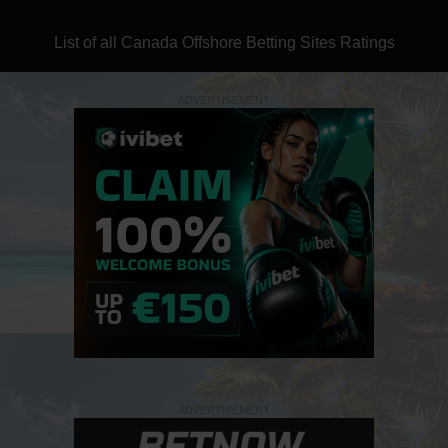
List of all Canada Offshore Betting Sites Ratings
ADVERTISEMENT
ADVERTISEMENT