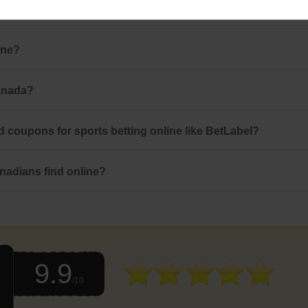
re Betting in Canada?
ine?
Canada?
d coupons for sports betting online like BetLabel?
nadians find online?
9.9
/10