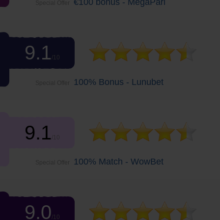
€100 bonus - MegaPari
Special Offer
9.1
/10
100% Bonus - Lunubet
Special Offer
9.1
/10
100% Match - WowBet
Special Offer
9.0
/10