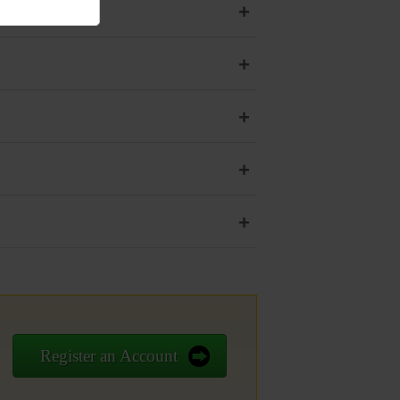
+
+
+
+
+
Register an Account