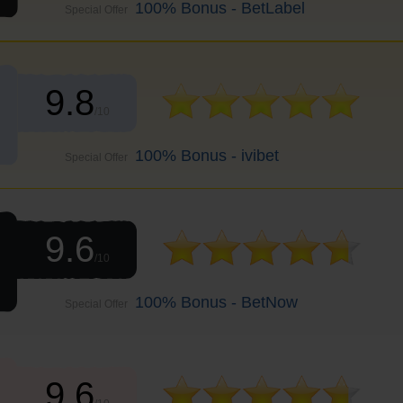
100% Bonus - BetLabel
Special Offer
9.8
/10
100% Bonus - ivibet
Special Offer
9.6
/10
100% Bonus - BetNow
Special Offer
9.6