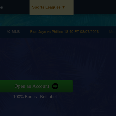
es
Sports Leagues
▼
NHL Hockey
NFL Football
Blue Jays vs Phillies 18:40 ET 08/07/2026
Mets vs Pirates 1
MLB Baseball
NBA Basketball
PGA Golf
e
APT Tennis
MLS Soccer
More Leagues..
Open an Account
100% Bonus - BetLabel