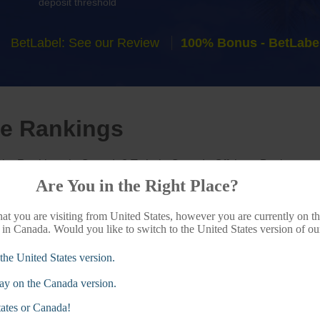
deposit threshold
BetLabel: See our Review
100% Bonus - BetLabe
te Rankings
 Site Rankings in Canada? To help Canada Offshore Betting use
ting Sites. We provide software reviews and rankings created sp
Are You in the Right Place?
yed here. Choose one of the below categories to filter the results:
at you are visiting from United States, however you are currently on th
 in Canada. Would you like to switch to the United States version of ou
ile
/
Virtual Sports
/
Racebook
/
Full List of Canada Offsho
the United States version.
tay on the Canada version.
 Betting Site in Canada. Where can I post it?
tates or Canada!