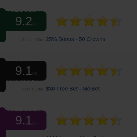
9.2
/10
25% Bonus - 50 Crowns
Special Offer
9.1
/10
$30 Free Bet - MelBet
Special Offer
9.1
/10