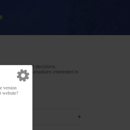
l!
rs make informed decisions,
ecifically for Canadians interested in
e version
r website?
re Betting Sites
+