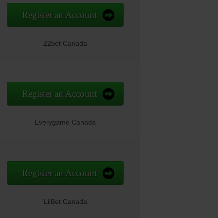
Register an Account
22bet Canada
Register an Account
Everygame Canada
Register an Account
LilBet Canada