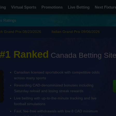
ting
Virtual Sports
Promotions
Live Betting
Next Fixtur
es Ratings
Free Bets
Offshore Casinos
Poker Rooms
Contact Us
08/23/2026
Italian Grand Prix 09/06/2026
⚾
MLB
#1 Ranked
Canada Betting Sit
Canadian licensed sportsbook with competitive odds
across many sports
Rewarding CAD-denominated bonuses including
Saturday reload and losing streak rewards
Live betting with up-to-the-minute tracking and live
football simulations
Fast, fee-free withdrawals with low 8 CAD minimum