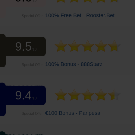
/10
100% Free Bet - Rooster.Bet
Special Offer
9.5
/10
100% Bonus - 888Starz
Special Offer
9.4
/10
€100 Bonus - Paripesa
Special Offer