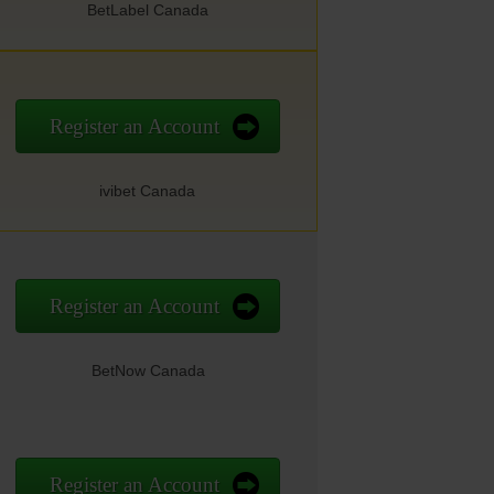
BetLabel Canada
Register an Account
ivibet Canada
Register an Account
BetNow Canada
Register an Account