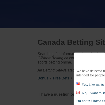
Canada Betting Si
Searching for information about Betting
OffshoreBetting.ca
compares Offshore Bet
sports betting online.
All Betting Site-related offers are displa
We have detected th
intended for people
Bonus
/
Free Bets
/
Live Betting
/
Mob
Yes, take me to 
No, I want to s
I have a question or comment about a
I'm not in United S