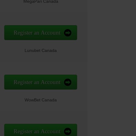
MegaPari Canada
Register an Account
Lunubet Canada
Register an Account
WowBet Canada
Register an Account