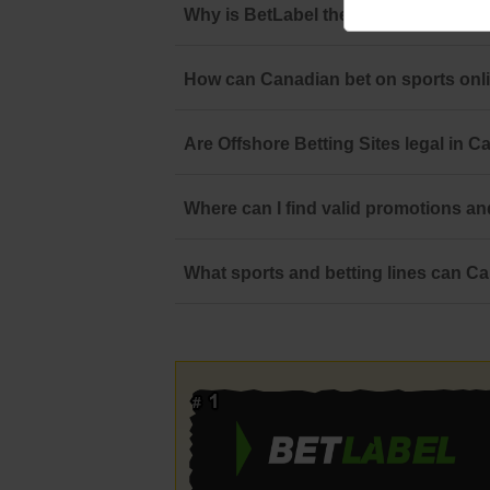
Why is BetLabel the #1 rated Offsho
How can Canadian bet on sports onl
Are Offshore Betting Sites legal in 
Where can I find valid promotions an
What sports and betting lines can Ca