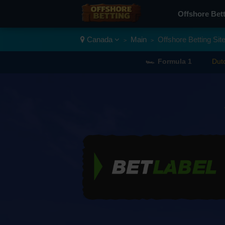
Offshore Bet
Canada
Main
Offshore Betting Sit
>
>
Legal Info
🏎️
Formula 1
Dutch Grand Prix 