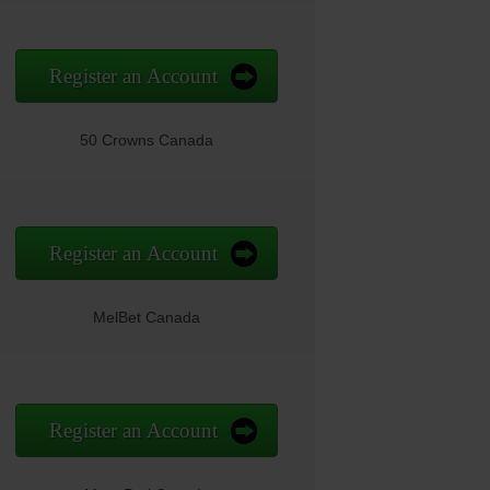
Register an Account
50 Crowns Canada
Register an Account
MelBet Canada
Register an Account