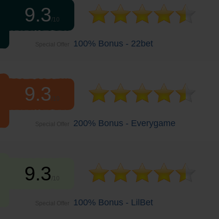
9.3
/10
100% Bonus - 22bet
Special Offer
9.3
/10
200% Bonus - Everygame
Special Offer
9.3
/10
100% Bonus - LilBet
Special Offer