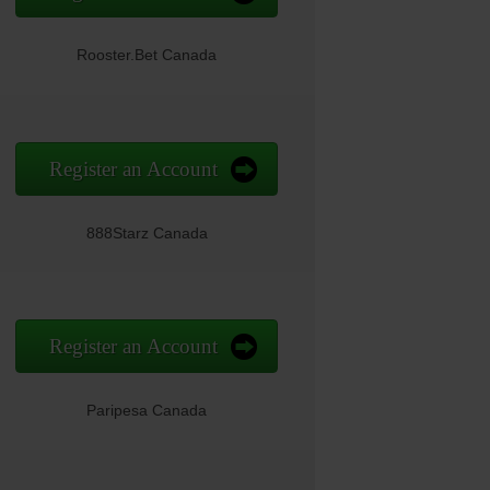
Rooster.Bet Canada
Register an Account
888Starz Canada
Register an Account
Paripesa Canada